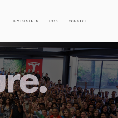
INVESTMENTS
JOBS
CONNECT
ure.