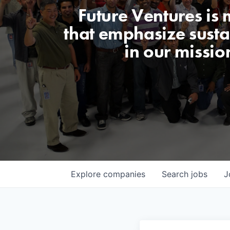
Future Ventures is
that emphasize sustai
in our missio
Explore
companies
Search
jobs
J