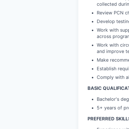
collected duri
Review PCN cha
Develop testin
Work with supp
across progra
Work with circ
and improve t
Make recommen
Establish requ
Comply with al
BASIC QUALIFICA
Bachelor's deg
5+ years of pro
PREFERRED SKILL