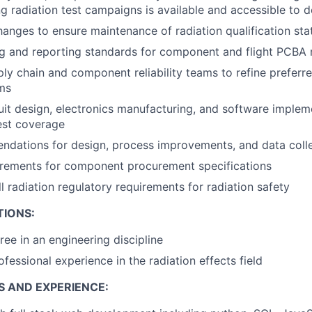
ng radiation test campaigns is available and accessible to 
nges to ensure maintenance of radiation qualification sta
g and reporting standards for component and flight PCBA r
ly chain and component reliability teams to refine prefer
ms
uit design, electronics manufacturing, and software implem
est coverage
dations for design, process improvements, and data coll
irements for component procurement specifications
l radiation regulatory requirements for radiation safety
TIONS:
ree in an engineering discipline
fessional experience in the radiation effects field
S AND EXPERIENCE: