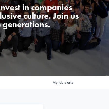
invest in companies
usive culture. Join us
e generations.
My
job
alerts