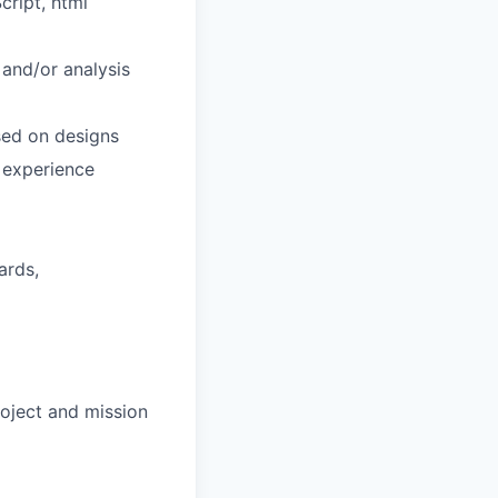
cript, html
 and/or analysis
sed on designs
 experience
ards,
oject and mission