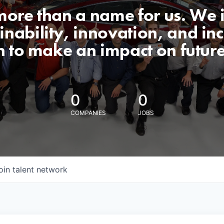
 more than a name for us. We 
nability, innovation, and incl
n to make an impact on futur
0
0
COMPANIES
JOBS
oin talent network