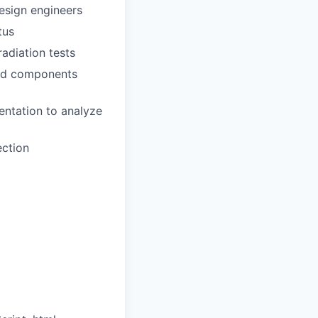
design engineers
tus
adiation tests
red components
entation to analyze
ection