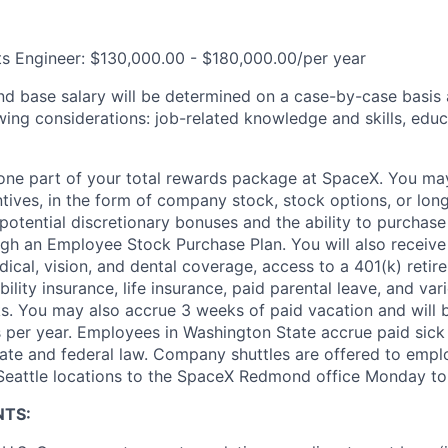
cts Engineer: $130,000.00 - $180,000.00/per year
and base salary will be determined on a case-by-case basis
wing considerations: job-related knowledge and skills, educ
t one part of your total rewards package at SpaceX. You may
ntives, in the form of company stock, stock options, or lon
potential discretionary bonuses and the ability to purchase
ugh an Employee Stock Purchase Plan. You will also receive
cal, vision, and dental coverage, access to a 401(k) retire
ility insurance, life insurance, paid parental leave, and var
s. You may also accrue 3 weeks of paid vacation and will be
 per year. Employees in Washington State accrue paid sick 
ate and federal law. Company shuttles are offered to empl
 Seattle locations to the SpaceX Redmond office Monday to 
NTS: