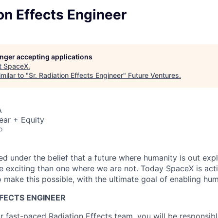
ion Effects Engineer
longer accepting applications
t
SpaceX
.
milar to "
Sr. Radiation Effects Engineer
"
Future Ventures
.
A
ear + Equity
o
 under the belief that a future where humanity is out explo
 exciting than one where we are not. Today SpaceX is act
 make this possible, with the ultimate goal of enabling hum
FFECTS ENGINEER
 fast-paced Radiation Effects team, you will be responsibl