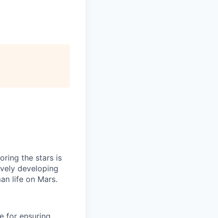
ring the stars is
ively developing
an life on Mars.
e for ensuring