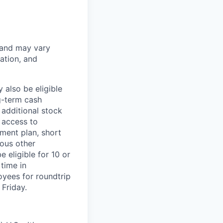
 and may vary
ation, and
 also be eligible
g-term cash
 additional stock
 access to
ment plan, short
ious other
 eligible for 10 or
time in
oyees for roundtrip
Friday.