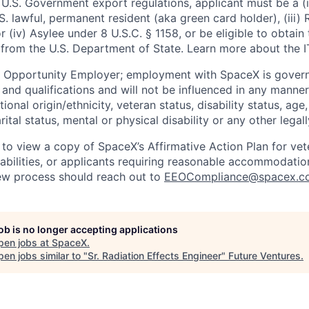
U.S. Government export regulations, applicant must be a (i)
U.S. lawful, permanent resident (aka green card holder), (iii
or (iv) Asylee under 8 U.S.C. § 1158, or be eligible to obtain
 from the U.S. Department of State. Learn more about the 
l Opportunity Employer; employment with SpaceX is govern
and qualifications and will not be influenced in any manner 
tional origin/ethnicity, veteran status, disability status, age
rital status, mental or physical disability or any other legal
 to view a copy of SpaceX’s Affirmative Action Plan for ve
sabilities, or applicants requiring reasonable accommodatio
iew process should reach out to
EEOCompliance@spacex.c
job is no longer accepting applications
pen jobs at
SpaceX
.
en jobs similar to "
Sr. Radiation Effects Engineer
"
Future Ventures
.