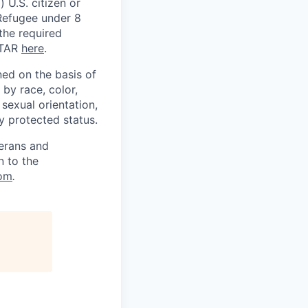
 U.S. citizen or
) Refugee under 8
 the required
ITAR
here
.
ed on the basis of
by race, color,
, sexual orientation,
ly protected status.
terans and
n to the
om
.