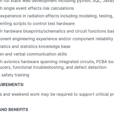
h full stack web development including python, SQL, JavaS
 single event effects risk calculations
experience in radiation effects including modeling, testing,
writing scripts to control test hardware
th hardware blueprints/schematics and circuit functions ba
nent engineering experience and/or component reliability
atics and statistics knowledge base
ten and verbal communication skills
th avionics hardware spanning integrated circuits, PCBA bo
ucers, functional troubleshooting, and defect detection
 safety training
UIREMENTS:
 and weekend work may be required to support critical pr
ND BENEFITS