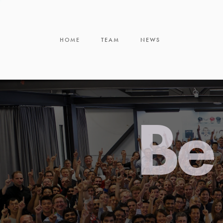
HOME
TEAM
NEWS
Be 