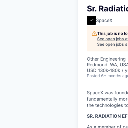
Sr. Radiat
SpaceX
This job is no 
See open jobs a
See open jobs si
Other Engineering
Redmond, WA, US
USD 130k-180k / y
Posted
6+ months ag
SpaceX was founded
fundamentally more
the technologies to
SR. RADIATION E
As a member of our