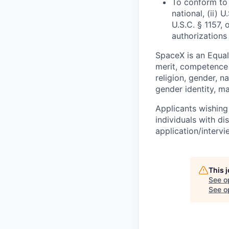
To conform to 
national, (ii) 
U.S.C. § 1157, 
authorizations
SpaceX is an Equa
merit, competence 
religion, gender, na
gender identity, ma
Applicants wishing
individuals with di
application/interv
This 
See o
See op