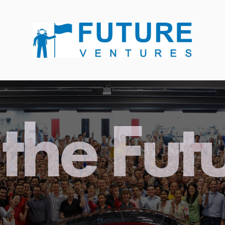
the Fut