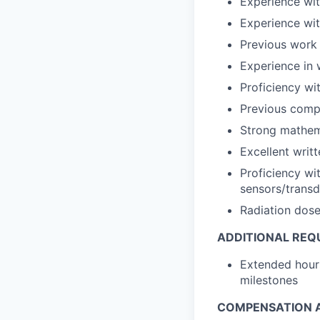
Experience wit
Experience with
Previous work 
Experience in 
Proficiency wi
Previous compo
Strong mathem
Excellent writ
Proficiency wi
sensors/transd
Radiation dose
ADDITIONAL REQ
Extended hours
milestones
COMPENSATION A