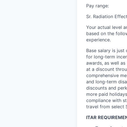
Pay range:
Sr. Radiation Effe
Your actual level 
based on the follo
experience.
Base salary is jus
for long-term ince
awards, as well as 
at a discount thro
comprehensive medi
and long-term disab
discounts and perk
more paid holidays
compliance with st
travel from select
ITAR REQUIREME