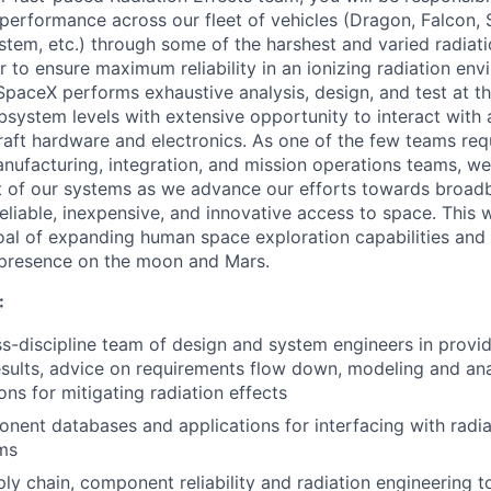
performance across our fleet of vehicles (Dragon, Falcon, 
em, etc.) through some of the harshest and varied radiat
r to ensure maximum reliability in an ionizing radiation env
SpaceX performs exhaustive analysis, design, and test at 
bsystem levels with extensive opportunity to interact with 
aft hardware and electronics. As one of the few teams requ
nufacturing, integration, and mission operations teams, we p
 of our systems as we advance our efforts towards broadb
reliable, inexpensive, and innovative access to space. This 
al of expanding human space exploration capabilities and 
presence on the moon and Mars.
:
s-discipline team of design and system engineers in providi
esults, advice on requirements flow down, modeling and ana
s for mitigating radiation effects
ent databases and applications for interfacing with radia
ms
ly chain, component reliability and radiation engineering t