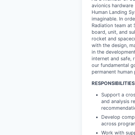
avionics hardware 
Human Landing Syst
imaginable. In orde
Radiation team at 
board, unit, and su
rocket and spacecr
with the design, ma
in the development
internet and safe, 
our fundamental go
permanent human 
RESPONSIBILITIES
Support a cros
and analysis r
recommendation
Develop compon
across progra
Work with supp