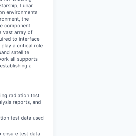
Starship, Lunar
ion environments
ironment, the
the component,
a vast array of
ired to interface
lay a critical role
and satellite
work all supports
establishing a
ng radiation test
lysis reports, and
tion test data used
o ensure test data