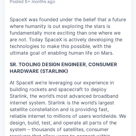
Posted
6+ months ago
SpaceX was founded under the belief that a future
where humanity is out exploring the stars is
fundamentally more exciting than one where we
are not. Today SpaceX is actively developing the
technologies to make this possible, with the
ultimate goal of enabling human life on Mars.
SR. TOOLING DESIGN ENGINEER, CONSUMER
HARDWARE (STARLINK)
At SpaceX we’re leveraging our experience in
building rockets and spacecraft to deploy
Starlink, the world’s most advanced broadband
internet system. Starlink is the world’s largest
satellite constellation and is providing fast,
reliable internet to millions of users worldwide. We
design, build, test, and operate all parts of the
system – thousands of satellites, consumer