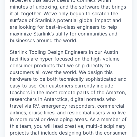
receivers that allow users to connect within
minutes of unboxing, and the software that brings
it all together. We’ve only begun to scratch the
surface of Starlink’s potential global impact and
are looking for best-in-class engineers to help
maximize Starlink’s utility for communities and
businesses around the world.
Starlink Tooling Design Engineers in our Austin
facilities are hyper-focused on the high-volume
consumer products that we ship directly to
customers all over the world. We design this
hardware to be both technically sophisticated and
easy to use. Our customers currently include
teachers in the most remote parts of the Amazon,
researchers in Antarctica, digital nomads who
travel via RV, emergency responders, commercial
airlines, cruise lines, and residential users who live
in more rural or developing areas. As a member of
this team, you will lead creative, multi-disciplinary
projects that include designing both the consumer