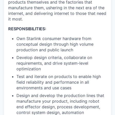
products themselves and the factories that
manufacture them, ushering in the next era of the
internet, and delivering internet to those that need
it most.
RESPONSIBILITIES:
Own Starlink consumer hardware from
conceptual design through high volume
production and public launch
Develop design criteria, collaborate on
requirements, and drive system-level
optimization
Test and iterate on products to enable high
field reliability and performance in all
environments and use cases
Design and develop the production lines that
manufacture your product, including robot
end effector design, process development,
control system design, automation