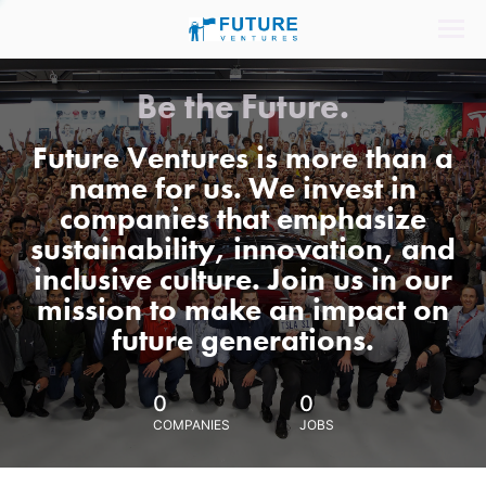
Be the Future.
Future Ventures is more than a
name for us. We invest in
companies that emphasize
sustainability, innovation, and
inclusive culture. Join us in our
mission to make an impact on
future generations.
0
0
COMPANIES
JOBS