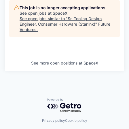
This job is no longer accepting applications
See open jobs at
SpaceX
.
See open jobs similar to "
Sr. Tooling Design
Engineer, Consumer Hardware (Starlink)
"
Future
Ventures
.
See more open positions at
SpaceX
Powered by Getro.com
Privacy policy
Cookie policy