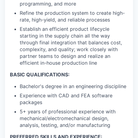
programming, and more
Refine the production system to create high-
rate, high-yield, and reliable processes
Establish an efficient product lifecycle
starting in the supply chain all the way
through final integration that balances cost,
complexity, and quality; work closely with
partner teams to design and realize an
efficient in-house production line
BASIC QUALIFICATIONS:
Bachelor's degree in an engineering discipline
Experience with CAD and FEA software
packages
5+ years of professional experience with
mechanical/electromechanical design,
analysis, testing, and/or manufacturing
PREFERRED SKILLS AND EXPERIENCE: