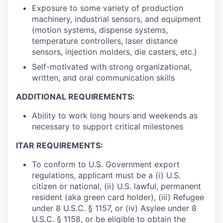
Exposure to some variety of production
machinery, industrial sensors, and equipment
(motion systems, dispense systems,
temperature controllers, laser distance
sensors, injection molders, die casters, etc.)
Self-motivated with strong organizational,
written, and oral communication skills
ADDITIONAL REQUIREMENTS:
Ability to work long hours and weekends as
necessary to support critical milestones
ITAR REQUIREMENTS:
To conform to U.S. Government export
regulations, applicant must be a (i) U.S.
citizen or national, (ii) U.S. lawful, permanent
resident (aka green card holder), (iii) Refugee
under 8 U.S.C. § 1157, or (iv) Asylee under 8
U.S.C. § 1158, or be eligible to obtain the