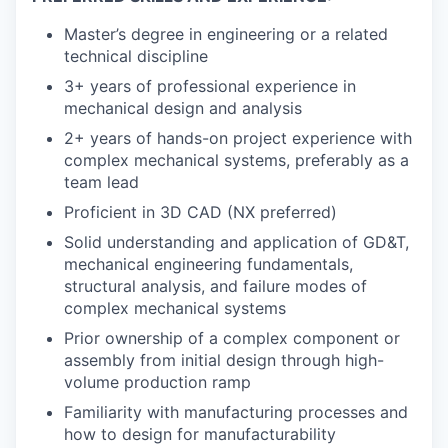
Master’s degree in engineering or a related
technical discipline
3+ years of professional experience in
mechanical design and analysis
2+ years of hands-on project experience with
complex mechanical systems, preferably as a
team lead
Proficient in 3D CAD (NX preferred)
Solid understanding and application of GD&T,
mechanical engineering fundamentals,
structural analysis, and failure modes of
complex mechanical systems
Prior ownership of a complex component or
assembly from initial design through high-
volume production ramp
Familiarity with manufacturing processes and
how to design for manufacturability