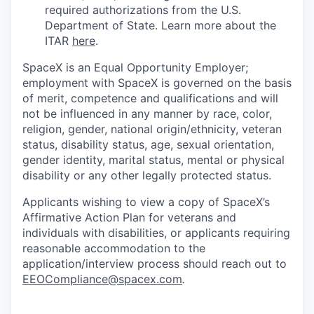
required authorizations from the U.S.
Department of State. Learn more about the
ITAR
here
.
SpaceX is an Equal Opportunity Employer;
employment with SpaceX is governed on the basis
of merit, competence and qualifications and will
not be influenced in any manner by race, color,
religion, gender, national origin/ethnicity, veteran
status, disability status, age, sexual orientation,
gender identity, marital status, mental or physical
disability or any other legally protected status.
Applicants wishing to view a copy of SpaceX’s
Affirmative Action Plan for veterans and
individuals with disabilities, or applicants requiring
reasonable accommodation to the
application/interview process should reach out to
EEOCompliance@spacex.com
.