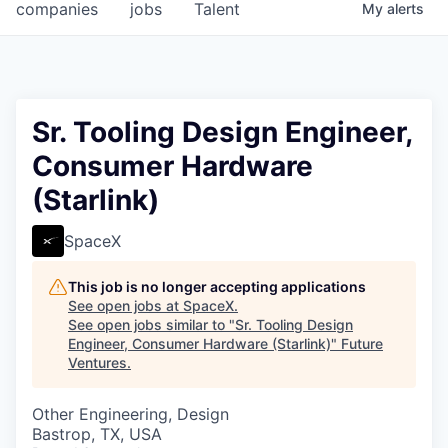
companies
jobs
Talent
My
alerts
Sr. Tooling Design Engineer,
Consumer Hardware
(Starlink)
SpaceX
This job is no longer accepting applications
See open jobs at
SpaceX
.
See open jobs similar to "
Sr. Tooling Design
Engineer, Consumer Hardware (Starlink)
"
Future
Ventures
.
Other Engineering, Design
Bastrop, TX, USA