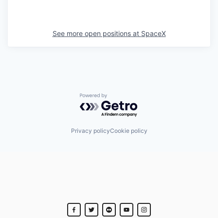
See more open positions at
SpaceX
Powered by Getro.com
Privacy policy
Cookie policy