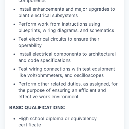
components
Install enhancements and major upgrades to
plant electrical subsystems
Perform work from instructions using
blueprints, wiring diagrams, and schematics
Test electrical circuits to ensure their
operability
Install electrical components to architectural
and code specifications
Test wiring connections with test equipment
like volt/ohmmeters, and oscilloscopes
Perform other related duties, as assigned, for
the purpose of ensuring an efficient and
effective work environment
BASIC QUALIFICATIONS:
High school diploma or equivalency
certificate