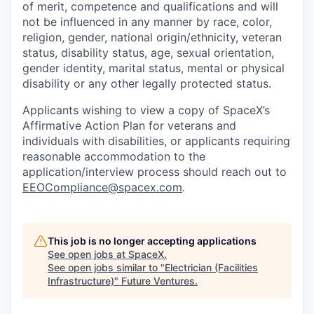
of merit, competence and qualifications and will
not be influenced in any manner by race, color,
religion, gender, national origin/ethnicity, veteran
status, disability status, age, sexual orientation,
gender identity, marital status, mental or physical
disability or any other legally protected status.
Applicants wishing to view a copy of SpaceX’s
Affirmative Action Plan for veterans and
individuals with disabilities, or applicants requiring
reasonable accommodation to the
application/interview process should reach out to
EEOCompliance@spacex.com
.
This job is no longer accepting applications
See open jobs at
SpaceX
.
See open jobs similar to "
Electrician (Facilities
Infrastructure)
"
Future Ventures
.