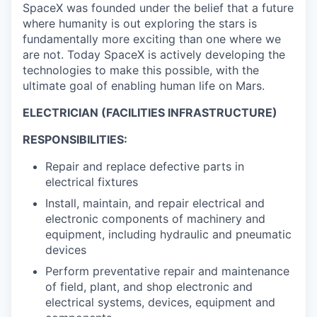
SpaceX was founded under the belief that a future
where humanity is out exploring the stars is
fundamentally more exciting than one where we
are not. Today SpaceX is actively developing the
technologies to make this possible, with the
ultimate goal of enabling human life on Mars.
ELECTRICIAN (FACILITIES INFRASTRUCTURE)
RESPONSIBILITIES:
Repair and replace defective parts in
electrical fixtures
Install, maintain, and repair electrical and
electronic components of machinery and
equipment, including hydraulic and pneumatic
devices
Perform preventative repair and maintenance
of field, plant, and shop electronic and
electrical systems, devices, equipment and