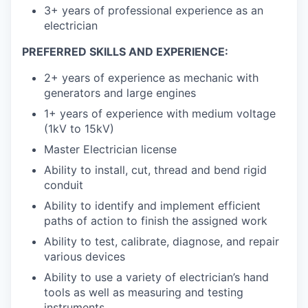
3+ years of professional experience as an
electrician
PREFERRED SKILLS AND EXPERIENCE:
2+ years of experience as mechanic with
generators and large engines
1+ years of experience with medium voltage
(1kV to 15kV)
Master Electrician license
Ability to install, cut, thread and bend rigid
conduit
Ability to identify and implement efficient
paths of action to finish the assigned work
Ability to test, calibrate, diagnose, and repair
various devices
Ability to use a variety of electrician’s hand
tools as well as measuring and testing
instruments