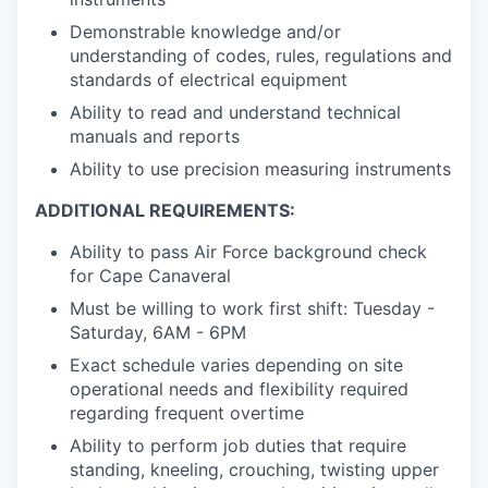
Demonstrable knowledge and/or
understanding of codes, rules, regulations and
standards of electrical equipment
Ability to read and understand technical
manuals and reports
Ability to use precision measuring instruments
ADDITIONAL REQUIREMENTS:
Ability to pass Air Force background check
for Cape Canaveral
Must be willing to work first shift: Tuesday -
Saturday, 6AM - 6PM
Exact schedule varies depending on site
operational needs and flexibility required
regarding frequent overtime
Ability to perform job duties that require
standing, kneeling, crouching, twisting upper