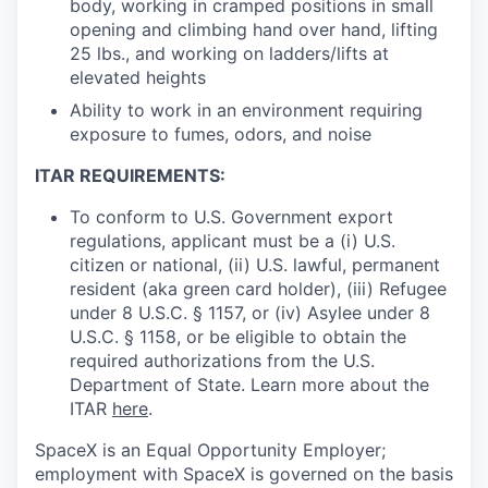
body, working in cramped positions in small
opening and climbing hand over hand, lifting
25 lbs., and working on ladders/lifts at
elevated heights
Ability to work in an environment requiring
exposure to fumes, odors, and noise
ITAR REQUIREMENTS:
To conform to U.S. Government export
regulations, applicant must be a (i) U.S.
citizen or national, (ii) U.S. lawful, permanent
resident (aka green card holder), (iii) Refugee
under 8 U.S.C. § 1157, or (iv) Asylee under 8
U.S.C. § 1158, or be eligible to obtain the
required authorizations from the U.S.
Department of State. Learn more about the
ITAR
here
.
SpaceX is an Equal Opportunity Employer;
employment with SpaceX is governed on the basis