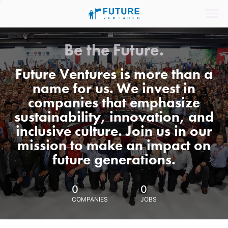
Be the Future.
Future Ventures is more than a
name for us. We invest in
companies that emphasize
sustainability, innovation, and
inclusive culture. Join us in our
mission to make an impact on
future generations.
0
0
COMPANIES
JOBS