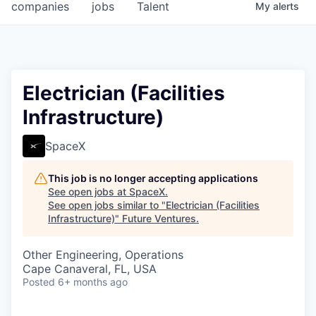
companies
jobs
Talent
My
alerts
Electrician (Facilities
Infrastructure)
SpaceX
This job is no longer accepting applications
See open jobs at
SpaceX
.
See open jobs similar to "
Electrician (Facilities
Infrastructure)
"
Future Ventures
.
Other Engineering, Operations
Cape Canaveral, FL, USA
Posted
6+ months ago