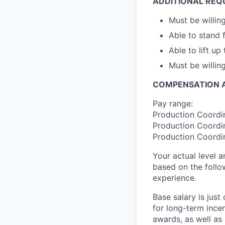
ADDITIONAL REQ
Must be willin
Able to stand 
Able to lift up
Must be willi
COMPENSATION A
Pay range:
Production Coordin
Production Coordin
Production Coordin
Your actual level 
based on the follo
experience.
Base salary is jus
for long-term ince
awards, as well as 