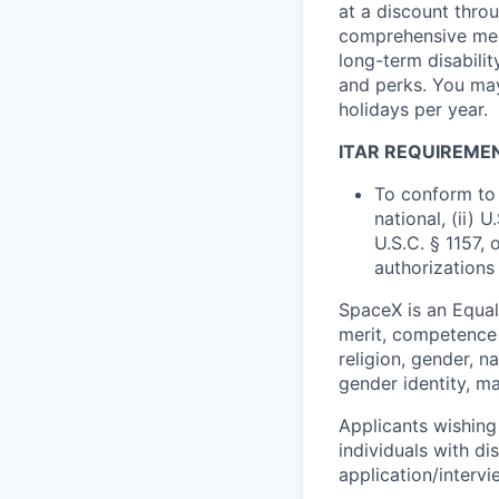
at a discount thro
comprehensive medi
long-term disabilit
and perks. You may
holidays per year.
ITAR REQUIREME
To conform to 
national, (ii) 
U.S.C. § 1157, 
authorizations
SpaceX is an Equa
merit, competence 
religion, gender, na
gender identity, ma
Applicants wishing
individuals with di
application/interv