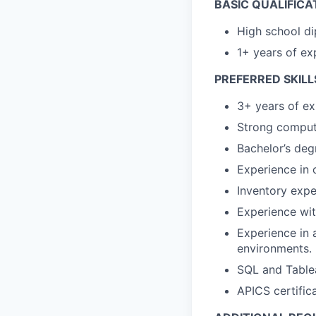
BASIC QUALIFICA
High school di
1+ years of ex
PREFERRED SKILL
3+ years of ex
Strong computer
Bachelor’s deg
Experience in 
Inventory expe
Experience wi
Experience in 
environments.
SQL and Table
APICS certifica