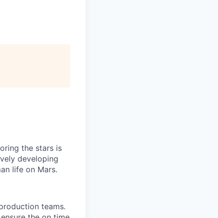
ring the stars is
ively developing
an life on Mars.
 production teams.
 ensure the on time