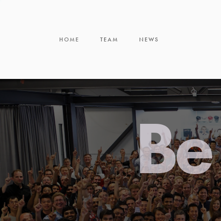
HOME
TEAM
NEWS
Be 