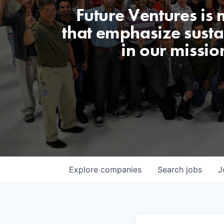
Future Ventures is
that emphasize sustai
in our missio
Explore
companies
Search
jobs
J