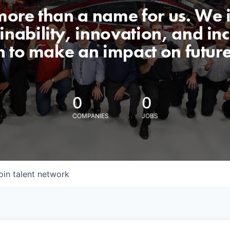
 more than a name for us. We 
nability, innovation, and incl
n to make an impact on futur
0
0
COMPANIES
JOBS
oin talent network