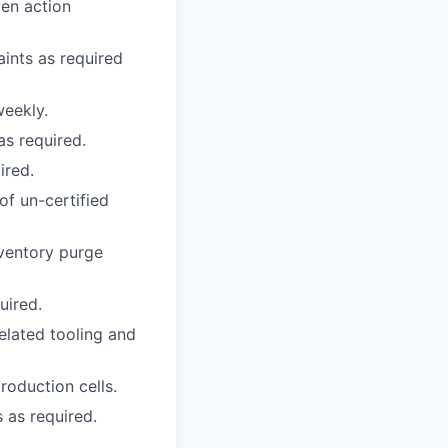
ven action
aints as required
eekly.
as required.
ired.
of un-certified
nventory purge
uired.
elated tooling and
roduction cells.
 as required.