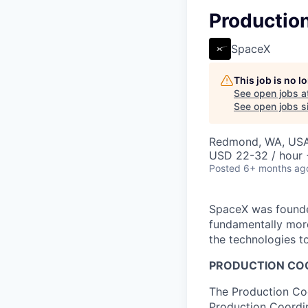
Production
SpaceX
This job is no 
See open jobs a
See open jobs si
Redmond, WA, US
USD 22-32 / hour 
Posted
6+ months ag
SpaceX was founded
fundamentally more
the technologies to
PRODUCTION COO
The Production Coo
Production Coordin