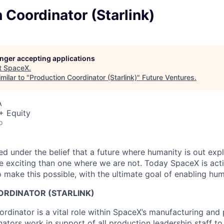
 Coordinator (Starlink)
longer accepting applications
t
SpaceX
.
milar to "
Production Coordinator (Starlink)
"
Future Ventures
.
A
+ Equity
o
 under the belief that a future where humanity is out explo
 exciting than one where we are not. Today SpaceX is act
 make this possible, with the ultimate goal of enabling hum
RDINATOR (STARLINK)
rdinator is a vital role within SpaceX’s manufacturing and
ators work in support of all production leadership staff to