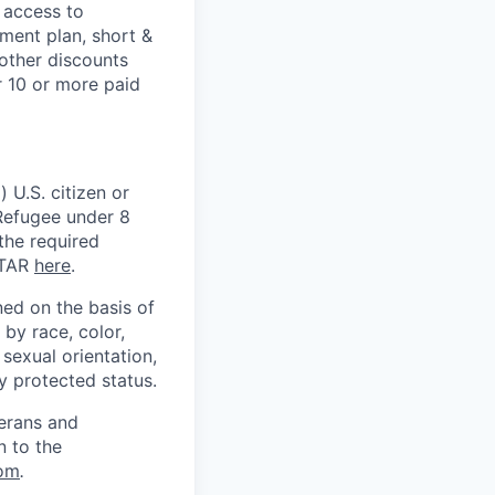
 access to
ment plan, short &
 other discounts
r 10 or more paid
 U.S. citizen or
) Refugee under 8
 the required
ITAR
here
.
ed on the basis of
by race, color,
, sexual orientation,
ly protected status.
terans and
n to the
om
.