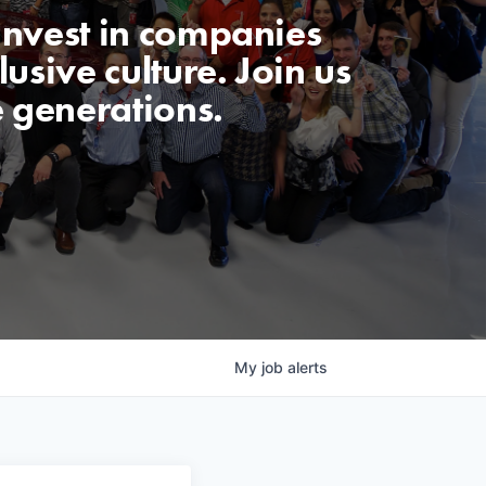
invest in companies
usive culture. Join us
e generations.
My
job
alerts