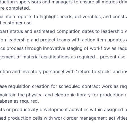
uction supervisors and managers to ensure all metrics dri
are completed.
intain reports to highlight needs, deliverables, and constr
nd customer use.
rt status and estimated completion dates to leadership w
ion leadership and project teams with action item updates 
ics process through innovative staging of workflow as requ
ment of material certifications as required – prevent use 
tion and inventory personnel with “return to stock” and i
se requisition creation for scheduled contract work as req
aintain the physical and electronic library for production r
tabase as required.
ts or productivity development activities within assigned p
ed production cells with work order management activities