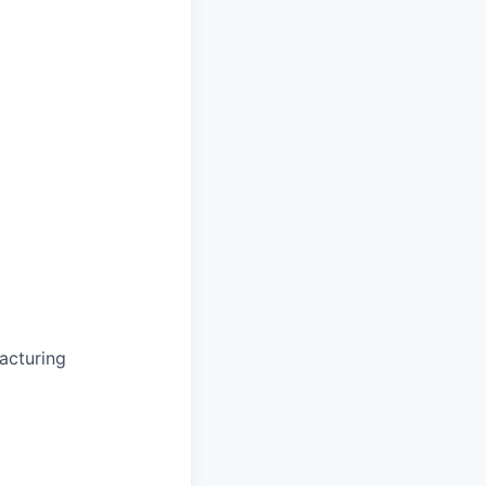
acturing