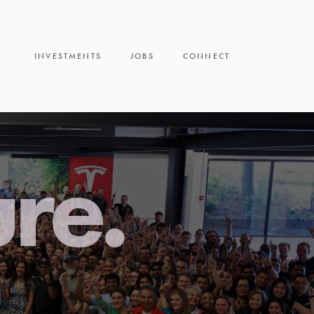
INVESTMENTS
JOBS
CONNECT
ure.