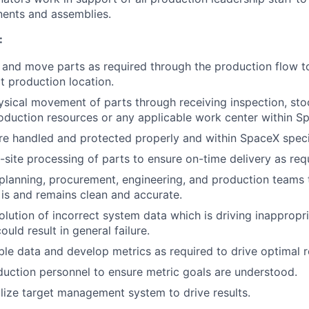
nents and assemblies.
:
, and move parts as required through the production flow t
xt production location.
sical movement of parts through receiving inspection, st
oduction resources or any applicable work center within S
re handled and protected properly and within SpaceX speci
-site processing of parts to ensure on-time delivery as req
planning, procurement, engineering, and production teams 
s and remains clean and accurate.
solution of incorrect system data which is driving inapprop
ould result in general failure.
ble data and develop metrics as required to drive optimal r
uction personnel to ensure metric goals are understood.
lize target management system to drive results.