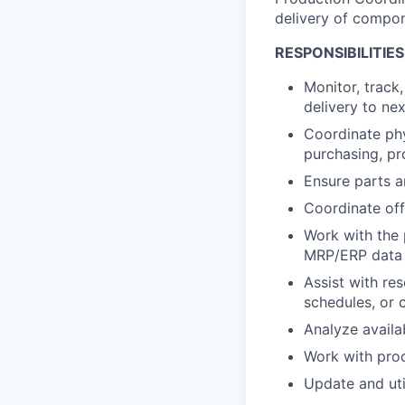
delivery of compo
RESPONSIBILITIES
Monitor, track
delivery to ne
Coordinate phy
purchasing, pr
Ensure parts a
Coordinate off
Work with the 
MRP/ERP data i
Assist with re
schedules, or c
Analyze availa
Work with prod
Update and uti