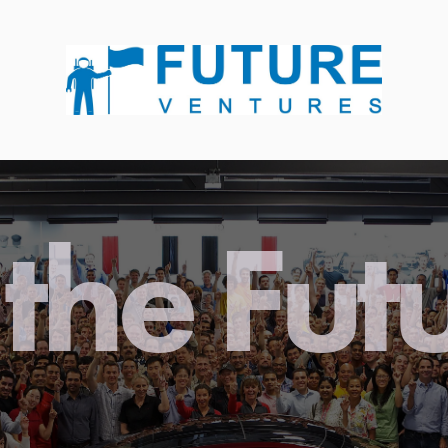
the Fut