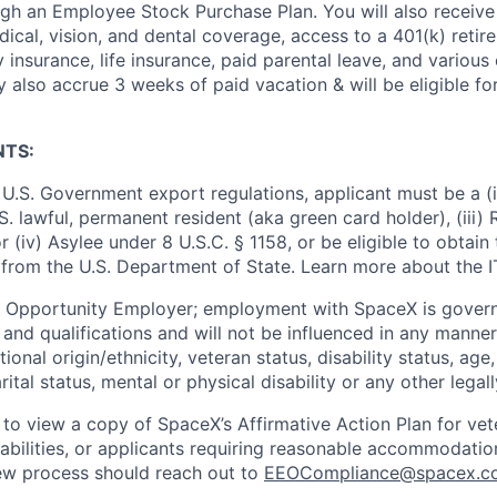
ugh an Employee Stock Purchase Plan. You will also receive
cal, vision, and dental coverage, access to a 401(k) retire
y insurance, life insurance, paid parental leave, and various
 also accrue 3 weeks of paid vacation & will be eligible fo
NTS:
U.S. Government export regulations, applicant must be a (i)
U.S. lawful, permanent resident (aka green card holder), (iii
or (iv) Asylee under 8 U.S.C. § 1158, or be eligible to obtain
 from the U.S. Department of State. Learn more about the 
l Opportunity Employer; employment with SpaceX is govern
and qualifications and will not be influenced in any manner 
tional origin/ethnicity, veteran status, disability status, age
rital status, mental or physical disability or any other legal
 to view a copy of SpaceX’s Affirmative Action Plan for ve
sabilities, or applicants requiring reasonable accommodatio
iew process should reach out to
EEOCompliance@spacex.c