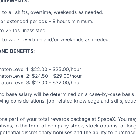
UIREMENTS:
g to all shifts, overtime, weekends as needed.
for extended periods – 8 hours minimum.
 to 25 lbs unassisted.
ng to work overtime and/or weekends as needed.
ND BENEFITS:
ator/Level 1: $22.00 - $25.00/hour
ator/Level 2: $24.50 - $29.00/hour
ator/Level 3: $27.00 - $32.00/hour
and base salary will be determined on a case-by-case basis
wing considerations: job-related knowledge and skills, educ
t one part of your total rewards package at SpaceX. You may
ntives, in the form of company stock, stock options, or lon
potential discretionary bonuses and the ability to purchase