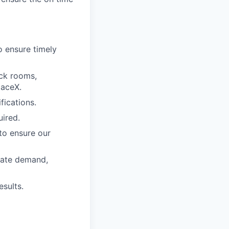
o ensure timely
ock rooms,
paceX.
fications.
uired.
to ensure our
riate demand,
esults.