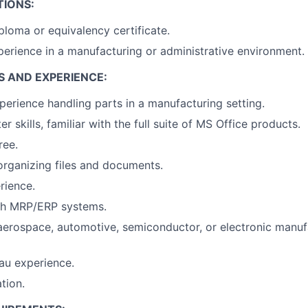
TIONS:
ploma or equivalency certificate.
perience in a manufacturing or administrative environment.
S AND EXPERIENCE:
perience handling parts in a manufacturing setting.
 skills, familiar with the full suite of MS Office products.
ree.
organizing files and documents.
rience.
th MRP/ERP systems.
aerospace, automotive, semiconductor, or electronic manuf
au experience.
tion.