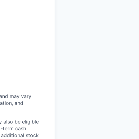
 and may vary
ation, and
 also be eligible
g-term cash
 additional stock