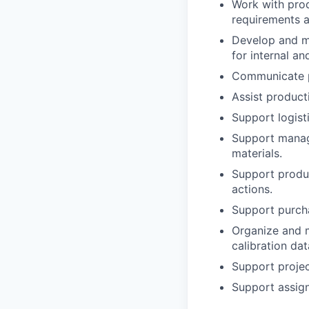
Work with prod
requirements 
Develop and ma
for internal a
Communicate pa
Assist product
Support logist
Support manage
materials.
Support produc
actions.
Support purcha
Organize and m
calibration da
Support projec
Support assign