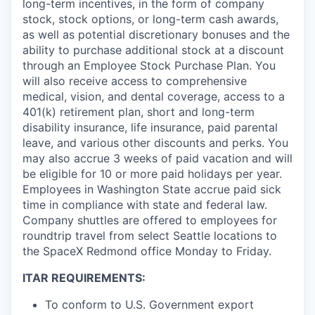
long-term incentives, in the form of company
stock, stock options, or long-term cash awards,
as well as potential discretionary bonuses and the
ability to purchase additional stock at a discount
through an Employee Stock Purchase Plan. You
will also receive access to comprehensive
medical, vision, and dental coverage, access to a
401(k) retirement plan, short and long-term
disability insurance, life insurance, paid parental
leave, and various other discounts and perks. You
may also accrue 3 weeks of paid vacation and will
be eligible for 10 or more paid holidays per year.
Employees in Washington State accrue paid sick
time in compliance with state and federal law.
Company shuttles are offered to employees for
roundtrip travel from select Seattle locations to
the SpaceX Redmond office Monday to Friday.
ITAR REQUIREMENTS:
To conform to U.S. Government export