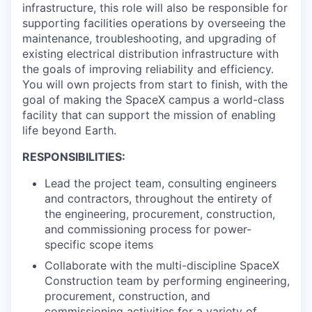
infrastructure, this role will also be responsible for
supporting facilities operations by overseeing the
maintenance, troubleshooting, and upgrading of
existing electrical distribution infrastructure with
the goals of improving reliability and efficiency.
You will own projects from start to finish, with the
goal of making the SpaceX campus a world-class
facility that can support the mission of enabling
life beyond Earth.
RESPONSIBILITIES:
Lead the project team, consulting engineers
and contractors, throughout the entirety of
the engineering, procurement, construction,
and commissioning process for power-
specific scope items
Collaborate with the multi-discipline SpaceX
Construction team by performing engineering,
procurement, construction, and
commissioning activities for a variety of