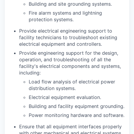
Building and site grounding systems.
Fire alarm systems and lightning
protection systems.
Provide electrical engineering support to
facility technicians to troubleshoot existing
electrical equipment and controllers.
Provide engineering support for the design,
operation, and troubleshooting of all the
facility's electrical components and systems,
including:
Load flow analysis of electrical power
distribution systems.
Electrical equipment evaluation.
Building and facility equipment grounding.
Power monitoring hardware and software.
Ensure that all equipment interfaces properly
with other mechanical and electrical systems,