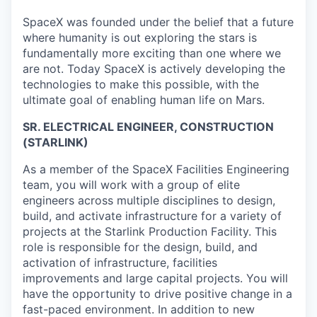
SpaceX was founded under the belief that a future
where humanity is out exploring the stars is
fundamentally more exciting than one where we
are not. Today SpaceX is actively developing the
technologies to make this possible, with the
ultimate goal of enabling human life on Mars.
SR. ELECTRICAL ENGINEER, CONSTRUCTION
(STARLINK)
As a member of the SpaceX Facilities Engineering
team, you will work with a group of elite
engineers across multiple disciplines to design,
build, and activate infrastructure for a variety of
projects at the Starlink Production Facility. This
role is responsible for the design, build, and
activation of infrastructure, facilities
improvements and large capital projects. You will
have the opportunity to drive positive change in a
fast-paced environment. In addition to new