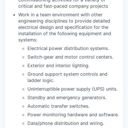
critical and fast-paced company projects
Work in a team environment with other
engineering disciplines to provide detailed
electrical design and specification for the
installation of the following equipment and
systems:
Electrical power distribution systems.
Switch-gear and motor control centers.
Exterior and interior lighting.
Ground support system controls and
ladder logic.
Uninterruptible power supply (UPS) units.
Standby and emergency generators.
Automatic transfer switches.
Power monitoring hardware and software.
Data/phone distribution and wiring.