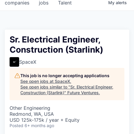
companies
jobs
Talent
My
alerts
Sr. Electrical Engineer,
Construction (Starlink)
SpaceX
This job is no longer accepting applications
See open jobs at
SpaceX
.
See open jobs similar to "
Sr. Electrical Engineer,
Construction (Starlink)
"
Future Ventures
.
Other Engineering
Redmond, WA, USA
USD 125k-175k / year + Equity
Posted
6+ months ago