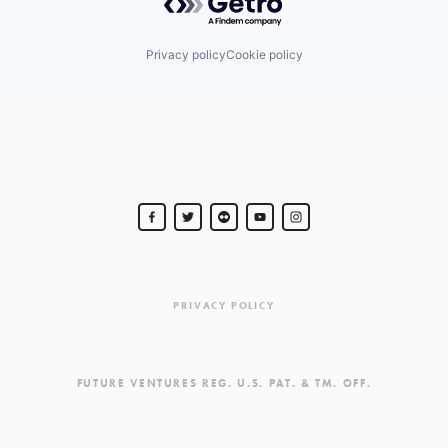
Privacy policy
Cookie policy
PRIVACY POLICY
FUTURE VENTURES REG. U.S. PAT. & TM. OFF.