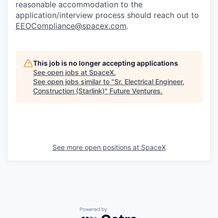
reasonable accommodation to the
application/interview process should reach out to
EEOCompliance@spacex.com
.
This job is no longer accepting applications
See open jobs at
SpaceX
.
See open jobs similar to "
Sr. Electrical Engineer,
Construction (Starlink)
"
Future Ventures
.
See more open positions at
SpaceX
Powered by Getro.com