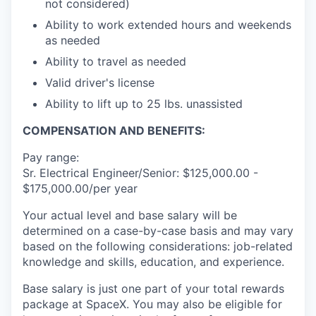
not considered)
Ability to work extended hours and weekends
as needed
Ability to travel as needed
Valid driver's license
Ability to lift up to 25 lbs. unassisted
COMPENSATION AND BENEFITS:
Pay range:
Sr. Electrical Engineer/Senior: $125,000.00 -
$175,000.00/per year
Your actual level and base salary will be
determined on a case-by-case basis and may vary
based on the following considerations: job-related
knowledge and skills, education, and experience.
Base salary is just one part of your total rewards
package at SpaceX. You may also be eligible for