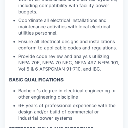
including compatibility with facility power
budgets.
Coordinate all electrical installations and
maintenance activities with local electrical
utilities personnel.
Ensure all electrical designs and installations
conform to applicable codes and regulations.
Provide code review and analysis utilizing
NFPA 70E, NFPA 70 NEC, NFPA 497, NFPA 101,
Vol 5 & 6 AFSPCMAN 91-710, and IBC.
BASIC QUALIFICATIONS:
Bachelor's degree in electrical engineering or
other engineering discipline
6+ years of professional experience with the
design and/or build of commercial or
industrial power systems