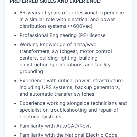
PREFERRED SKILLS AND EXPERIENCE:
8+ years of years of professional experience
in a similar role with electrical and power
distribution systems (<600Vac)
Professional Engineering (PE) license
Working knowledge of delta/wye
transformers, switchgear, motor control
centers, building lighting, building
construction specifications, and facility
grounding
Experience with critical power infrastructure
including UPS systems, backup generators,
and automatic transfer switches
Experience working alongside technicians and
specialist on troubleshooting and repair of
electrical systems
Familiarity with AutoCAD/Revit
Familiarity with the National Electric Code,