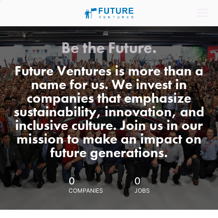
Be the Future.
Future Ventures is more than a
name for us. We invest in
companies that emphasize
sustainability, innovation, and
inclusive culture. Join us in our
mission to make an impact on
future generations.
0
0
COMPANIES
JOBS