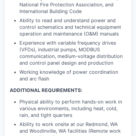
National Fire Protection Association, and
International Building Code
Ability to read and understand power and
control schematics and technical equipment
operation and maintenance (O&M) manuals
Experience with variable frequency drives
(VFDs), industrial pumps, MODBUS
communication, medium-voltage distribution
and control panel design and production
Working knowledge of power coordination
and arc flash
ADDITIONAL REQUIREMENTS:
Physical ability to perform hands-on work in
various environments, including heat, cold,
rain, and tight quarters
Ability to work onsite at our Redmond, WA
and Woodinville, WA facilities (Remote work