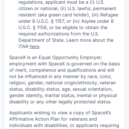
regulations, applicant must be a (i) U.S.
citizen or national, (ii) U.S. lawful, permanent
resident (aka green card holder), (iii) Refugee
under 8 U.S.C. § 1157, or (iv) Asylee under 8
U.S.C. § 1158, or be eligible to obtain the
required authorizations from the U.S.
Department of State. Learn more about the
ITAR
here
.
SpaceX is an Equal Opportunity Employer;
employment with SpaceX is governed on the basis
of merit, competence and qualifications and will
not be influenced in any manner by race, color,
religion, gender, national origin/ethnicity, veteran
status, disability status, age, sexual orientation,
gender identity, marital status, mental or physical
disability or any other legally protected status.
Applicants wishing to view a copy of SpaceX’s
Affirmative Action Plan for veterans and
individuals with disabilities, or applicants requiring