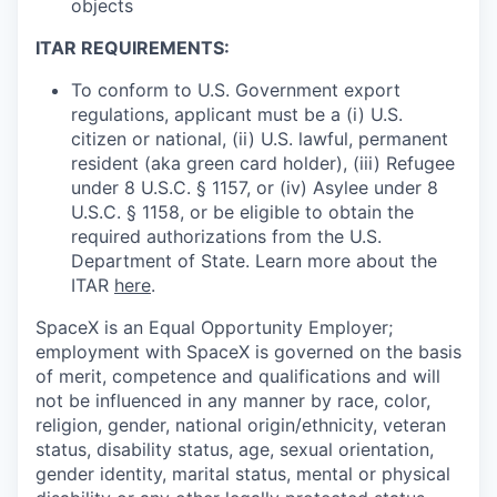
objects
ITAR REQUIREMENTS:
To conform to U.S. Government export
regulations, applicant must be a (i) U.S.
citizen or national, (ii) U.S. lawful, permanent
resident (aka green card holder), (iii) Refugee
under 8 U.S.C. § 1157, or (iv) Asylee under 8
U.S.C. § 1158, or be eligible to obtain the
required authorizations from the U.S.
Department of State. Learn more about the
ITAR
here
.
SpaceX is an Equal Opportunity Employer;
employment with SpaceX is governed on the basis
of merit, competence and qualifications and will
not be influenced in any manner by race, color,
religion, gender, national origin/ethnicity, veteran
status, disability status, age, sexual orientation,
gender identity, marital status, mental or physical