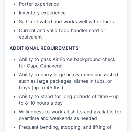
Porter experience
Inventory experience
Self-motivated and works well with others
Current and valid food handler card or
equivalent
ADDITIONAL REQUIREMENTS:
Ability to pass Air Force background check
for Cape Canaveral
Ability to carry large heavy items unassisted
such as large packages, dishes in tubs, or
trays (up to 45 lbs.)
Ability to stand for long periods of time – up
to 8-10 hours a day
Willingness to work all shifts and available for
overtime and weekends as needed
Frequent bending, stooping, and lifting of