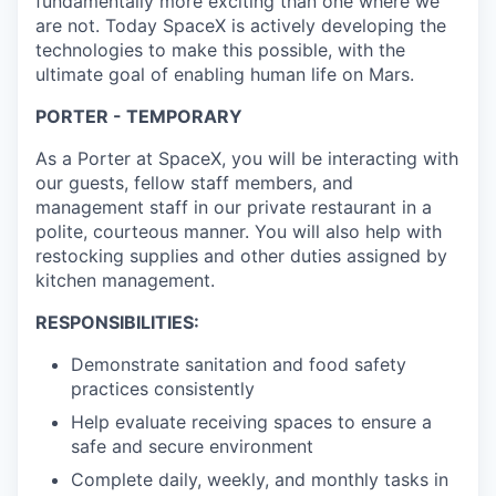
fundamentally more exciting than one where we
are not. Today SpaceX is actively developing the
technologies to make this possible, with the
ultimate goal of enabling human life on Mars.
PORTER - TEMPORARY
As a Porter at SpaceX, you will be interacting with
our guests, fellow staff members, and
management staff in our private restaurant in a
polite, courteous manner. You will also help with
restocking supplies and other duties assigned by
kitchen management.
RESPONSIBILITIES:
Demonstrate sanitation and food safety
practices consistently
Help evaluate receiving spaces to ensure a
safe and secure environment
Complete daily, weekly, and monthly tasks in