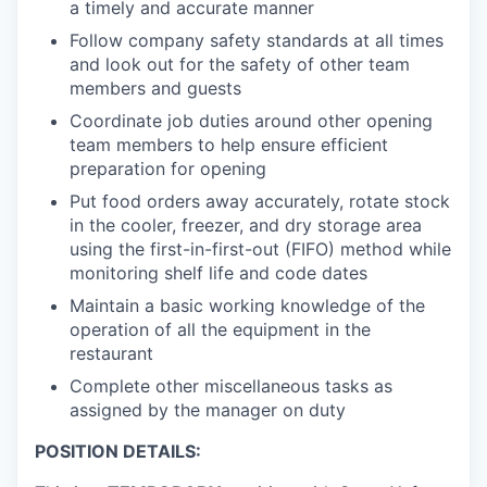
a timely and accurate manner
Follow company safety standards at all times
and look out for the safety of other team
members and guests
Coordinate job duties around other opening
team members to help ensure efficient
preparation for opening
Put food orders away accurately, rotate stock
in the cooler, freezer, and dry storage area
using the first-in-first-out (FIFO) method while
monitoring shelf life and code dates
Maintain a basic working knowledge of the
operation of all the equipment in the
restaurant
Complete other miscellaneous tasks as
assigned by the manager on duty
POSITION DETAILS: