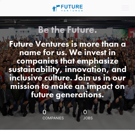
Be the Future.
Future Ventures is more than a
name for us. We invest in
companies that emphasize
sustainability, innovation, and
inclusive culture. Join us in our
mission to make an impact on
future generations.
0
0
COMPANIES
JOBS