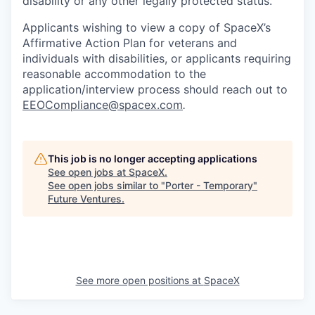
disability or any other legally protected status.
Applicants wishing to view a copy of SpaceX’s
Affirmative Action Plan for veterans and
individuals with disabilities, or applicants requiring
reasonable accommodation to the
application/interview process should reach out to
EEOCompliance@spacex.com
.
This job is no longer accepting applications
See open jobs at
SpaceX
.
See open jobs similar to "
Porter - Temporary
"
Future Ventures
.
See more open positions at
SpaceX