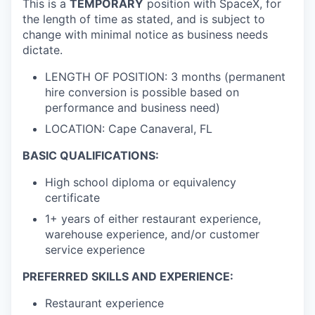
This is a
TEMPORARY
position with SpaceX, for
the length of time as stated, and is subject to
change with minimal notice as business needs
dictate.
LENGTH OF POSITION: 3 months (permanent
hire conversion is possible based on
performance and business need)
LOCATION: Cape Canaveral, FL
BASIC QUALIFICATIONS:
High school diploma or equivalency
certificate
1+ years of either restaurant experience,
warehouse experience, and/or customer
service experience
PREFERRED SKILLS AND EXPERIENCE:
Restaurant experience