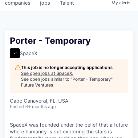
companies
jobs
Talent
My
alerts
Porter - Temporary
SpaceX
This job is no longer accepting applications
See open jobs at
SpaceX
.
See open jobs similar to "
Porter - Temporary
"
Future Ventures
.
Cape Canaveral, FL, USA
Posted
6+ months ago
SpaceX was founded under the belief that a future
where humanity is out exploring the stars is