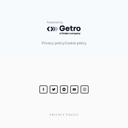
Powered by Getro.com
Privacy policy
Cookie policy
PRIVACY POLICY