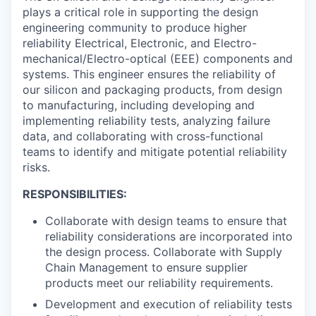
plays a critical role in supporting the design
engineering community to produce higher
reliability Electrical, Electronic, and Electro-
mechanical/Electro-optical (EEE) components and
systems. This engineer ensures the reliability of
our silicon and packaging products, from design
to manufacturing, including developing and
implementing reliability tests, analyzing failure
data, and collaborating with cross-functional
teams to identify and mitigate potential reliability
risks.
RESPONSIBILITIES:
Collaborate with design teams to ensure that
reliability considerations are incorporated into
the design process. Collaborate with Supply
Chain Management to ensure supplier
products meet our reliability requirements.
Development and execution of reliability tests