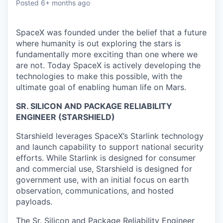
Posted
6+ months ago
SpaceX was founded under the belief that a future
where humanity is out exploring the stars is
fundamentally more exciting than one where we
are not. Today SpaceX is actively developing the
technologies to make this possible, with the
ultimate goal of enabling human life on Mars.
SR. SILICON AND PACKAGE RELIABILITY
ENGINEER (STARSHIELD)
Starshield leverages SpaceX’s Starlink technology
and launch capability to support national security
efforts. While Starlink is designed for consumer
and commercial use, Starshield is designed for
government use, with an initial focus on earth
observation, communications, and hosted
payloads.
The Sr. Silicon and Package Reliability Engineer