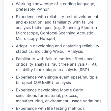
Working knowledge of a coding language,
preferably Python
Experience with reliability test development
and execution, and familiarity with failure
analysis techniques (e.g. Scanning Electron
Microscope, Confocal Scanning Acoustic
Microscopy, Hotspot)
Adept in developing and analyzing reliability
statistics, including Weibull Analysis
Familiarity with failure modes effects and
criticality analysis, fault tree analysis (FTA),
reliability block aiagram analysis (RBD)
Experience with single event upset/multiple
bit upset (SEU/MBU) analysis
Experience developing Monte Carlo
simulations for material, process,
manufacturing, environment, usage variations
Experience with life testing methods