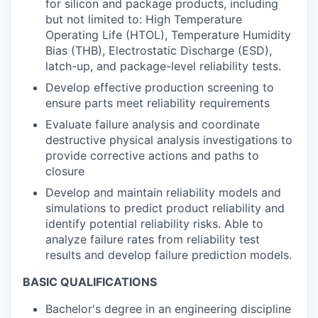
for silicon and package products, including
but not limited to: High Temperature
Operating Life (HTOL), Temperature Humidity
Bias (THB), Electrostatic Discharge (ESD),
latch-up, and package-level reliability tests.
Develop effective production screening to
ensure parts meet reliability requirements
Evaluate failure analysis and coordinate
destructive physical analysis investigations to
provide corrective actions and paths to
closure
Develop and maintain reliability models and
simulations to predict product reliability and
identify potential reliability risks. Able to
analyze failure rates from reliability test
results and develop failure prediction models.
BASIC QUALIFICATIONS
Bachelor's degree in an engineering discipline