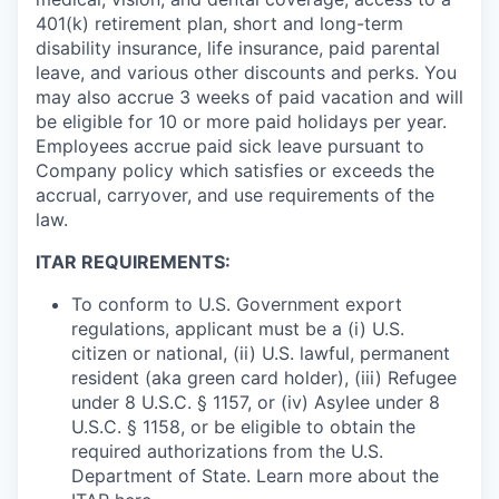
401(k) retirement plan, short and long-term
disability insurance, life insurance, paid parental
leave, and various other discounts and perks. You
may also accrue 3 weeks of paid vacation and will
be eligible for 10 or more paid holidays per year.
Employees accrue paid sick leave pursuant to
Company policy which satisfies or exceeds the
accrual, carryover, and use requirements of the
law.
ITAR REQUIREMENTS:
To conform to U.S. Government export
regulations, applicant must be a (i) U.S.
citizen or national, (ii) U.S. lawful, permanent
resident (aka green card holder), (iii) Refugee
under 8 U.S.C. § 1157, or (iv) Asylee under 8
U.S.C. § 1158, or be eligible to obtain the
required authorizations from the U.S.
Department of State. Learn more about the