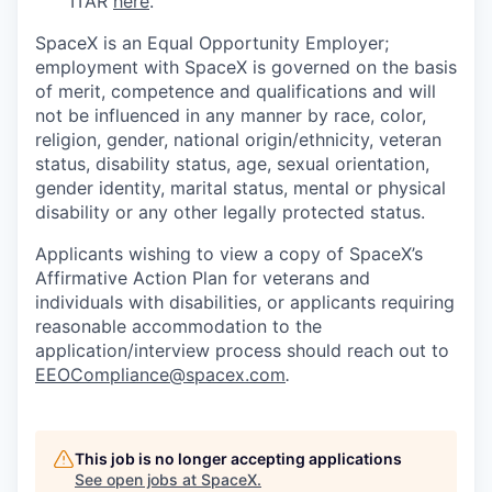
ITAR
here
.
SpaceX is an Equal Opportunity Employer;
employment with SpaceX is governed on the basis
of merit, competence and qualifications and will
not be influenced in any manner by race, color,
religion, gender, national origin/ethnicity, veteran
status, disability status, age, sexual orientation,
gender identity, marital status, mental or physical
disability or any other legally protected status.
Applicants wishing to view a copy of SpaceX’s
Affirmative Action Plan for veterans and
individuals with disabilities, or applicants requiring
reasonable accommodation to the
application/interview process should reach out to
EEOCompliance@spacex.com
.
This job is no longer accepting applications
See open jobs at
SpaceX
.