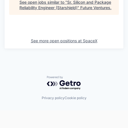
See open jobs similar to "
Sr. Silicon and Package
Reliability Engineer (Starshield)
"
Future Ventures
.
See more open positions at
SpaceX
Powered by Getro.com
Privacy policy
Cookie policy