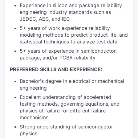
Experience in silicon and package reliability
engineering industry standards such as
JEDEC, AEC, and IEC
5+ years of work experience reliability
modeling methods to predict product life, and
statistical techniques to analyze test data.
5+ years of experience in semiconductor,
package, and/or PCBA reliability
PREFERRED SKILLS AND EXPERIENCE:
Bachelor's degree in electrical or mechanical
engineering
Excellent understanding of accelerated
testing methods, governing equations, and
physics of failure for different failure
mechanisms
Strong understanding of semiconductor
physics