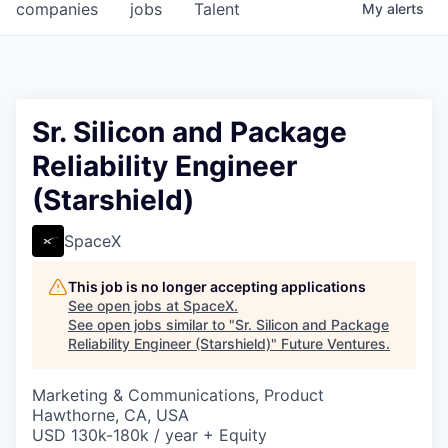
companies
jobs
Talent
My
alerts
Sr. Silicon and Package
Reliability Engineer
(Starshield)
SpaceX
This job is no longer accepting applications
See open jobs at
SpaceX
.
See open jobs similar to "
Sr. Silicon and Package
Reliability Engineer (Starshield)
"
Future Ventures
.
Marketing & Communications, Product
Hawthorne, CA, USA
USD 130k-180k / year + Equity