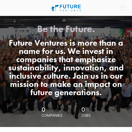
Be the Future.
Future Ventures is more than a
name for us. We invest in
companies that emphasize
sustainability, innovation, and
inclusive culture. Join us in our
mission to make an impact on
future generations.
0
0
COMPANIES
JOBS