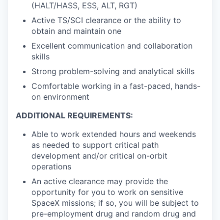
(HALT/HASS, ESS, ALT, RGT)
Active TS/SCI clearance or the ability to
obtain and maintain one
Excellent communication and collaboration
skills
Strong problem-solving and analytical skills
Comfortable working in a fast-paced, hands-
on environment
ADDITIONAL REQUIREMENTS:
Able to work extended hours and weekends
as needed to support critical path
development and/or critical on-orbit
operations
An active clearance may provide the
opportunity for you to work on sensitive
SpaceX missions; if so, you will be subject to
pre-employment drug and random drug and