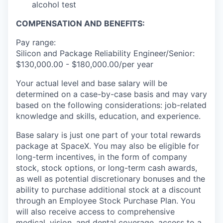
alcohol test
COMPENSATION AND BENEFITS:
Pay range:
Silicon and Package Reliability Engineer/Senior:
$130,000.00 - $180,000.00/per year
Your actual level and base salary will be
determined on a case-by-case basis and may vary
based on the following considerations: job-related
knowledge and skills, education, and experience.
Base salary is just one part of your total rewards
package at SpaceX. You may also be eligible for
long-term incentives, in the form of company
stock, stock options, or long-term cash awards,
as well as potential discretionary bonuses and the
ability to purchase additional stock at a discount
through an Employee Stock Purchase Plan. You
will also receive access to comprehensive
medical, vision, and dental coverage, access to a