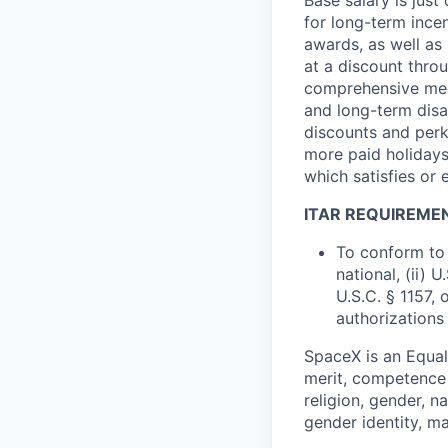
for long-term ince
awards, as well as 
at a discount thro
comprehensive medi
and long-term disab
discounts and perk
more paid holidays
which satisfies or 
ITAR REQUIREME
To conform to 
national, (ii) 
U.S.C. § 1157, 
authorizations
SpaceX is an Equa
merit, competence 
religion, gender, na
gender identity, ma