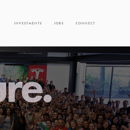
INVESTMENTS
JOBS
CONNECT
ure.