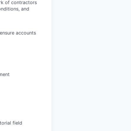
k of contractors
onditions, and
 ensure accounts
pment
rial field