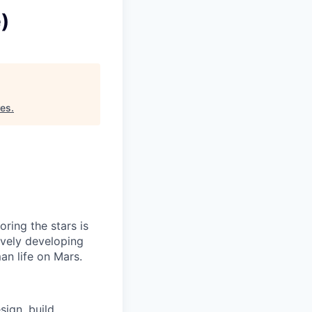
)
res
.
ring the stars is
ively developing
an life on Mars.
sign, build,