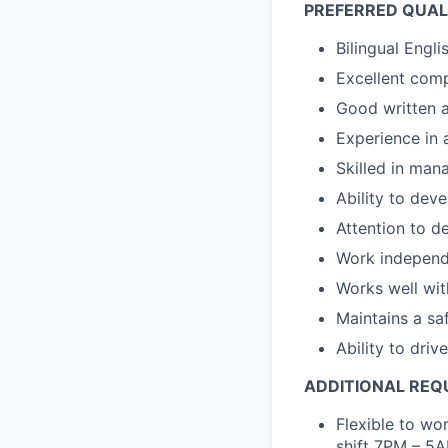
PREFERRED QUALI
Bilingual Engl
Excellent comp
Good written a
Experience in 
Skilled in man
Ability to dev
Attention to de
Work independe
Works well wit
Maintains a sa
Ability to drive
ADDITIONAL REQ
Flexible to wo
shift 7PM – 5