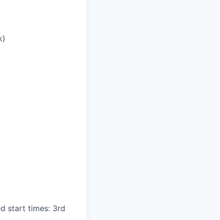
k)
d start times: 3rd