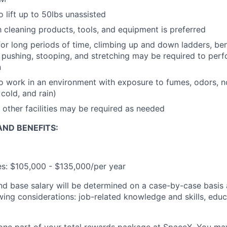
 lift up to 50lbs unassisted
th cleaning products, tools, and equipment is preferred
for long periods of time, climbing up and down ladders, ben
ng, pushing, stooping, and stretching may be required to per
n
o work in an environment with exposure to fumes, odors, no
cold, and rain)
 other facilities may be required as needed
ND BENEFITS:
ies: $105,000 - $135,000/per year
and base salary will be determined on a case-by-case basis
wing considerations: job-related knowledge and skills, educ
t one part of your total rewards package at SpaceX. You may