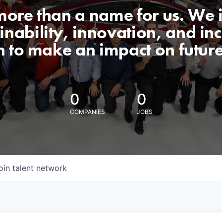
 more than a name for us. We 
nability, innovation, and incl
n to make an impact on futur
0
0
COMPANIES
JOBS
oin talent network