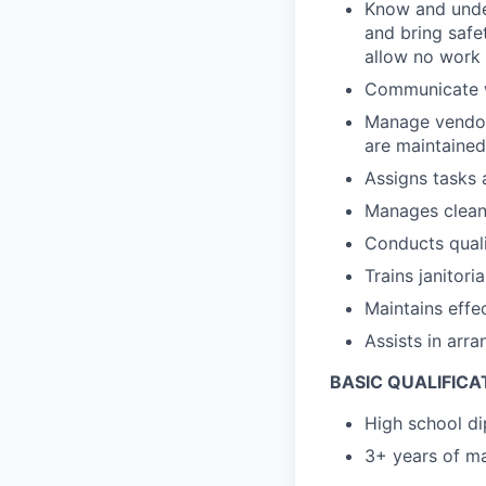
Know and under
and bring safe
allow no work
Communicate wi
Manage vendor
are maintained
Assigns tasks 
Manages clean
Conducts quali
Trains janitor
Maintains eff
Assists in arra
BASIC QUALIFICA
High school di
3+ years of ma