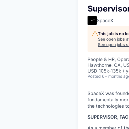
Supervisor
SpaceX
This job is no 
See open jobs a
See open jobs si
People & HR, Oper
Hawthorne, CA, U
USD 105k-135k / y
Posted
6+ months ag
SpaceX was founded
fundamentally more
the technologies to
SUPERVISOR, FAC
As a member of the 