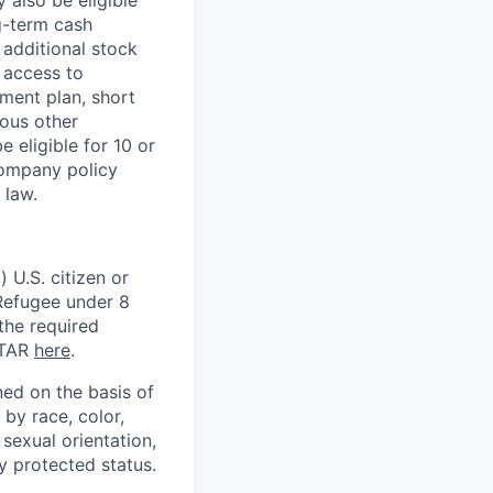
g-term cash
 additional stock
 access to
ment plan, short
ious other
 eligible for 10 or
Company policy
 law.
 U.S. citizen or
) Refugee under 8
 the required
ITAR
here
.
ed on the basis of
by race, color,
, sexual orientation,
ly protected status.