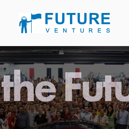
the Fut