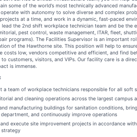
tain some of the world’s most technically advanced manufact
o operate with autonomy to solve diverse and complex prob
projects at a time, and work in a dynamic, fast-paced envi
ll lead the 2nd shift workplace technician team and be the
janitorial, pest control, waste management, ITAR, fleet, shutt
air programs). The Facilities Supervisor is an important rol
tion of the Hawthorne site. This position will help to ensu
e costs low, vendors competitive and efficient, and find be
o customers, visitors, and VIPs. Our facility care is a direc
pact is immense.
:
t a team of workplace technicians responsible for all soft s
nitorial and cleaning operations across the largest campus 
and manufacturing buildings for sanitation conditions, bring 
e department, and continuously improve operations
 and execute site improvement projects in accordance with
 strategy