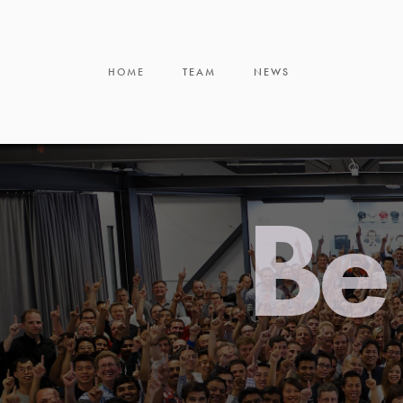
HOME
TEAM
NEWS
Be 