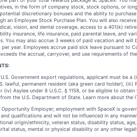
ntives, in the form of company stock, stock options, or lon
potential discretionary bonuses and the ability to purchase
ugh an Employee Stock Purchase Plan. You will also receive
cal, vision, and dental coverage, access to a 401(k) retire
ility insurance, life insurance, paid parental leave, and var
s. You may also accrue 3 weeks of paid vacation and will be
 per year. Employees accrue paid sick leave pursuant to 
exceeds the accrual, carryover, and use requirements of the
NTS:
U.S. Government export regulations, applicant must be a (i)
U.S. lawful, permanent resident (aka green card holder), (iii
or (iv) Asylee under 8 U.S.C. § 1158, or be eligible to obtain
 from the U.S. Department of State. Learn more about the 
l Opportunity Employer; employment with SpaceX is govern
and qualifications and will not be influenced in any manner 
tional origin/ethnicity, veteran status, disability status, age
rital status, mental or physical disability or any other legal