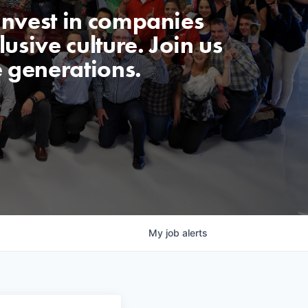
invest in companies
usive culture. Join us
e generations.
My
job
alerts