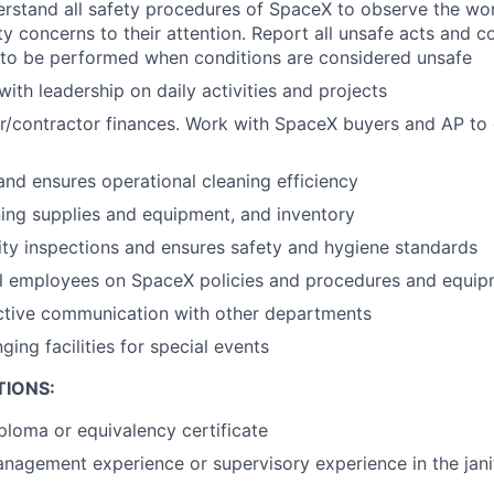
stand all safety procedures of SpaceX to observe the wor
ty concerns to their attention. Report all unsafe acts and c
 to be performed when conditions are considered unsafe
th leadership on daily activities and projects
/contractor finances. Work with SpaceX buyers and AP to
and ensures operational cleaning efficiency
ing supplies and equipment, and inventory
ty inspections and ensures safety and hygiene standards
ial employees on SpaceX policies and procedures and equi
ective communication with other departments
nging facilities for special events
TIONS:
ploma or equivalency certificate
nagement experience or supervisory experience in the janito