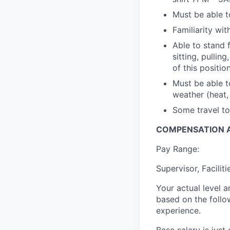
Must be able to
Familiarity wi
Able to stand 
sitting, pulli
of this positio
Must be able t
weather (heat, 
Some travel to
COMPENSATION A
Pay Range:
Supervisor, Facilit
Your actual level 
based on the follo
experience.
Base salary is jus