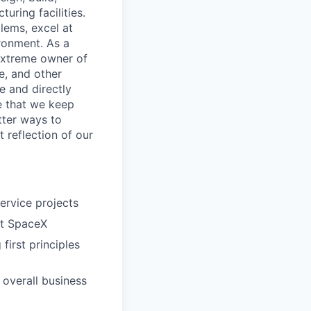
uring facilities.
lems, excel at
ronment. As a
 extreme owner of
le, and other
e and directly
re that we keep
tter ways to
t reflection of our
ervice projects
at SpaceX
first principles
 overall business