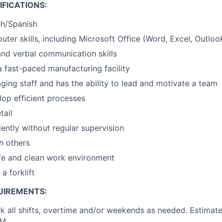
FICATIONS:
ish/Spanish
uter skills, including Microsoft Office (Word, Excel, Outloo
nd verbal communication skills
a fast-paced manufacturing facility
aging staff and has the ability to lead and motivate a team
elop efficient processes
tail
ntly without regular supervision
h others
fe and clean work environment
 a forklift
UIREMENTS:
rk all shifts, overtime and/or weekends as needed. Estimate
AM