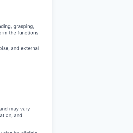
ding, grasping,
form the functions
ise, and external
 and may vary
ation, and
 also be eligible