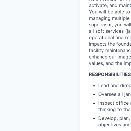
activate, and main
You will be able t
managing multiple 
supervisor, you wi
all soft services (
operational and rep
impacts the founda
facility maintenanc
enhance our image t
values, and the im
RESPONSIBILITIES
Lead and direc
Oversee all ja
Inspect office 
thinking to th
Develop, plan,
objectives and