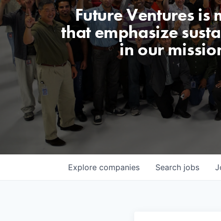
Future Ventures is
that emphasize sustai
in our missio
Explore
companies
Search
jobs
J