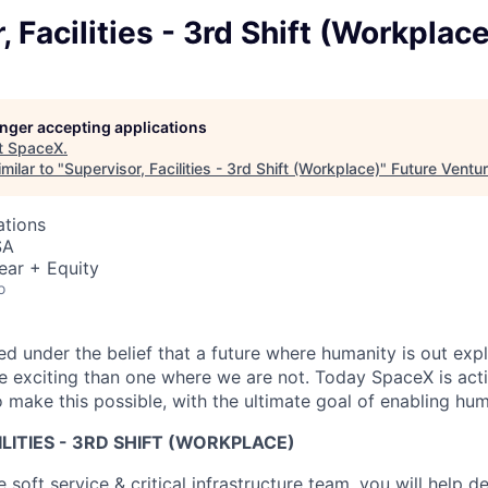
, Facilities - 3rd Shift (Workplace
longer accepting applications
t
SpaceX
.
milar to "
Supervisor, Facilities - 3rd Shift (Workplace)
"
Future Ventu
ations
SA
ear + Equity
o
 under the belief that a future where humanity is out explo
 exciting than one where we are not. Today SpaceX is act
 make this possible, with the ultimate goal of enabling hum
ILITIES - 3RD SHIFT (WORKPLACE)
soft service & critical infrastructure team, you will help de