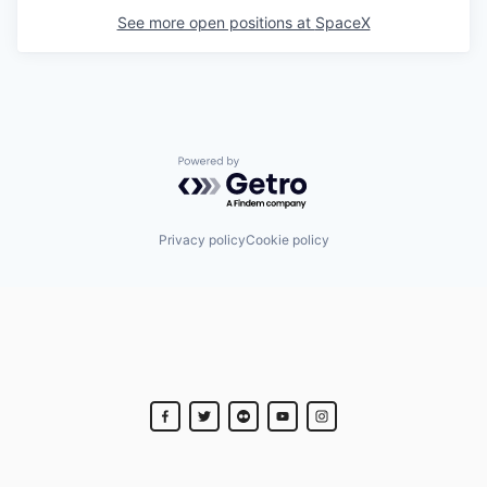
See more open positions at
SpaceX
Powered by Getro.com
Privacy policy
Cookie policy