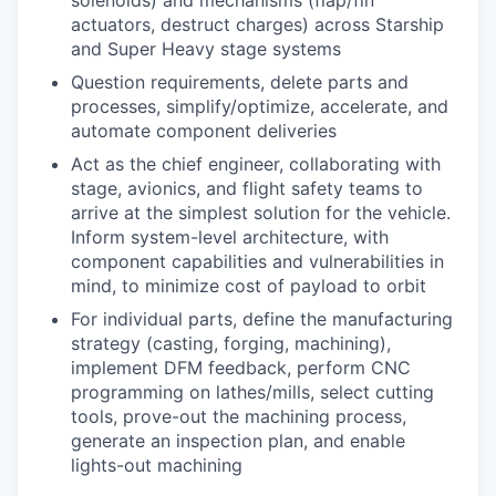
solenoids) and mechanisms (flap/fin
actuators, destruct charges) across Starship
and Super Heavy stage systems
Question requirements, delete parts and
processes, simplify/optimize, accelerate, and
automate component deliveries
Act as the chief engineer, collaborating with
stage, avionics, and flight safety teams to
arrive at the simplest solution for the vehicle.
Inform system-level architecture, with
component capabilities and vulnerabilities in
mind, to minimize cost of payload to orbit
For individual parts, define the manufacturing
strategy (casting, forging, machining),
implement DFM feedback, perform CNC
programming on lathes/mills, select cutting
tools, prove-out the machining process,
generate an inspection plan, and enable
lights-out machining