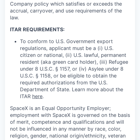
Company policy which satisfies or exceeds the
accrual, carryover, and use requirements of the
law.
ITAR REQUIREMENTS:
To conform to U.S. Government export
regulations, applicant must be a (i) U.S.
citizen or national, (ii) U.S. lawful, permanent
resident (aka green card holder), (iii) Refugee
under 8 U.S.C. § 1157, or (iv) Asylee under 8
U.S.C. § 1158, or be eligible to obtain the
required authorizations from the U.S.
Department of State. Learn more about the
ITAR
here
.
SpaceX is an Equal Opportunity Employer;
employment with SpaceX is governed on the basis
of merit, competence and qualifications and will
not be influenced in any manner by race, color,
religion, gender, national origin/ethnicity, veteran