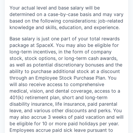
Your actual level and base salary will be
determined on a case-by-case basis and may vary
based on the following considerations: job-related
knowledge and skills, education, and experience.
Base salary is just one part of your total rewards
package at SpaceX. You may also be eligible for
long-term incentives, in the form of company
stock, stock options, or long-term cash awards,
as well as potential discretionary bonuses and the
ability to purchase additional stock at a discount
through an Employee Stock Purchase Plan. You
will also receive access to comprehensive
medical, vision, and dental coverage, access to a
401(k) retirement plan, short and long-term
disability insurance, life insurance, paid parental
leave, and various other discounts and perks. You
may also accrue 3 weeks of paid vacation and will
be eligible for 10 or more paid holidays per year.
Employees accrue paid sick leave pursuant to