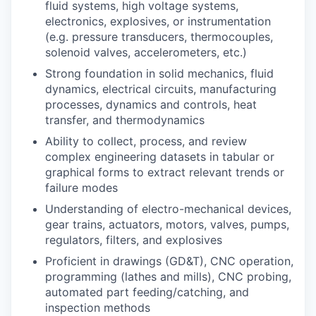
fluid systems, high voltage systems,
electronics, explosives, or instrumentation
(e.g. pressure transducers, thermocouples,
solenoid valves, accelerometers, etc.)
Strong foundation in solid mechanics, fluid
dynamics, electrical circuits, manufacturing
processes, dynamics and controls, heat
transfer, and thermodynamics
Ability to collect, process, and review
complex engineering datasets in tabular or
graphical forms to extract relevant trends or
failure modes
Understanding of electro-mechanical devices,
gear trains, actuators, motors, valves, pumps,
regulators, filters, and explosives
Proficient in drawings (GD&T), CNC operation,
programming (lathes and mills), CNC probing,
automated part feeding/catching, and
inspection methods