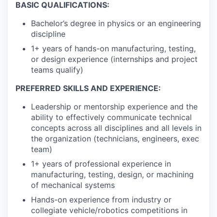
BASIC QUALIFICATIONS:
Bachelor’s degree in physics or an engineering
discipline
1+ years of hands-on manufacturing, testing,
or design experience (internships and project
teams qualify)
PREFERRED SKILLS AND EXPERIENCE:
Leadership or mentorship experience and the
ability to effectively communicate technical
concepts across all disciplines and all levels in
the organization (technicians, engineers, exec
team)
1+ years of professional experience in
manufacturing, testing, design, or machining
of mechanical systems
Hands-on experience from industry or
collegiate vehicle/robotics competitions in