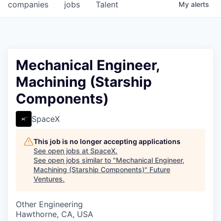
companies
jobs
Talent
My
alerts
Mechanical Engineer,
Machining (Starship
Components)
SpaceX
This job is no longer accepting applications
See open jobs at
SpaceX
.
See open jobs similar to "
Mechanical Engineer,
Machining (Starship Components)
"
Future
Ventures
.
Other Engineering
Hawthorne, CA, USA