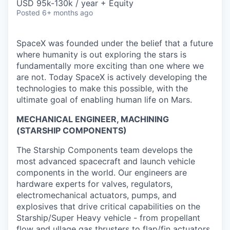
USD 95k-130k / year + Equity
Posted
6+ months ago
SpaceX was founded under the belief that a future
where humanity is out exploring the stars is
fundamentally more exciting than one where we
are not. Today SpaceX is actively developing the
technologies to make this possible, with the
ultimate goal of enabling human life on Mars.
MECHANICAL ENGINEER, MACHINING
(STARSHIP COMPONENTS)
The Starship Components team develops the
most advanced spacecraft and launch vehicle
components in the world. Our engineers are
hardware experts for valves, regulators,
electromechanical actuators, pumps, and
explosives that drive critical capabilities on the
Starship/Super Heavy vehicle - from propellant
flow and ullage gas thrusters to flap/fin actuators