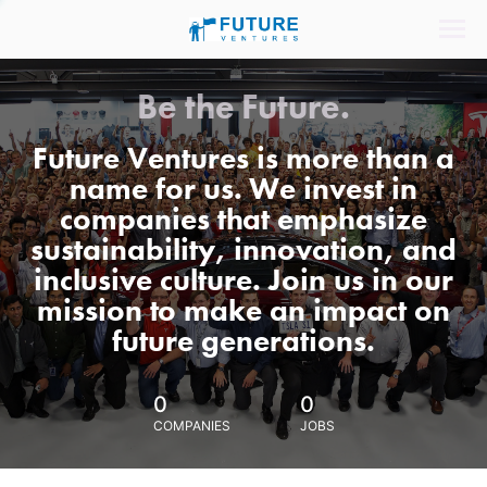
Be the Future.
Future Ventures is more than a
name for us. We invest in
companies that emphasize
sustainability, innovation, and
inclusive culture. Join us in our
mission to make an impact on
future generations.
0
0
COMPANIES
JOBS