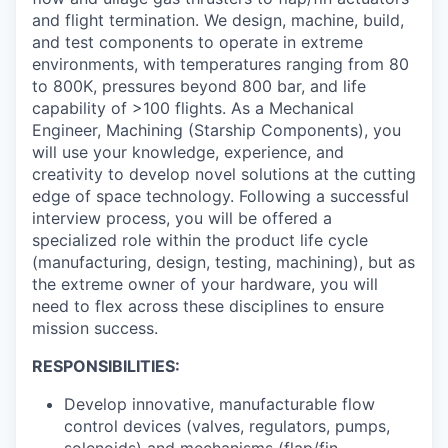
and flight termination. We design, machine, build,
and test components to operate in extreme
environments, with temperatures ranging from 80
to 800K, pressures beyond 800 bar, and life
capability of >100 flights. As a Mechanical
Engineer, Machining (Starship Components), you
will use your knowledge, experience, and
creativity to develop novel solutions at the cutting
edge of space technology. Following a successful
interview process, you will be offered a
specialized role within the product life cycle
(manufacturing, design, testing, machining), but as
the extreme owner of your hardware, you will
need to flex across these disciplines to ensure
mission success.
RESPONSIBILITIES:
Develop innovative, manufacturable flow
control devices (valves, regulators, pumps,