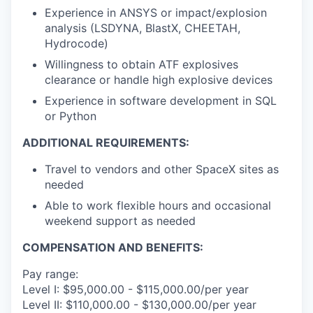
Experience in ANSYS or impact/explosion
analysis (LSDYNA, BlastX, CHEETAH,
Hydrocode)
Willingness to obtain ATF explosives
clearance or handle high explosive devices
Experience in software development in SQL
or Python
ADDITIONAL REQUIREMENTS:
Travel to vendors and other SpaceX sites as
needed
Able to work flexible hours and occasional
weekend support as needed
COMPENSATION AND BENEFITS:
Pay range:
Level I: $95,000.00 - $115,000.00/per year
Level II: $110,000.00 - $130,000.00/per year