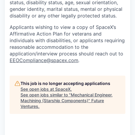
status, disability status, age, sexual orientation,
gender identity, marital status, mental or physical
disability or any other legally protected status.
Applicants wishing to view a copy of SpaceX’s
Affirmative Action Plan for veterans and
individuals with disabilities, or applicants requiring
reasonable accommodation to the
application/interview process should reach out to
EEOCompliance@spacex.com
.
This job is no longer accepting applications
See open jobs at
SpaceX
.
See open jobs similar to "
Mechanical Engineer,
Machining (Starship Components)
"
Future
Ventures
.