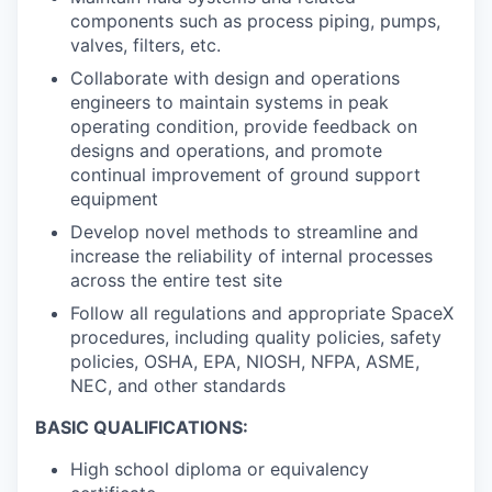
components such as process piping, pumps,
valves, filters, etc.
Collaborate with design and operations
engineers to maintain systems in peak
operating condition, provide feedback on
designs and operations, and promote
continual improvement of ground support
equipment
Develop novel methods to streamline and
increase the reliability of internal processes
across the entire test site
Follow all regulations and appropriate SpaceX
procedures, including quality policies, safety
policies, OSHA, EPA, NIOSH, NFPA, ASME,
NEC, and other standards
BASIC QUALIFICATIONS:
High school diploma or equivalency