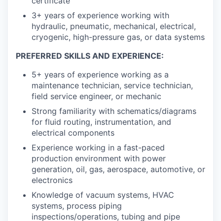
certificate
3+ years of experience working with
hydraulic, pneumatic, mechanical, electrical,
cryogenic, high-pressure gas, or data systems
PREFERRED SKILLS AND EXPERIENCE:
5+ years of experience working as a
maintenance technician, service technician,
field service engineer, or mechanic
Strong familiarity with schematics/diagrams
for fluid routing, instrumentation, and
electrical components
Experience working in a fast-paced
production environment with power
generation, oil, gas, aerospace, automotive, or
electronics
Knowledge of vacuum systems, HVAC
systems, process piping
inspections/operations, tubing and pipe