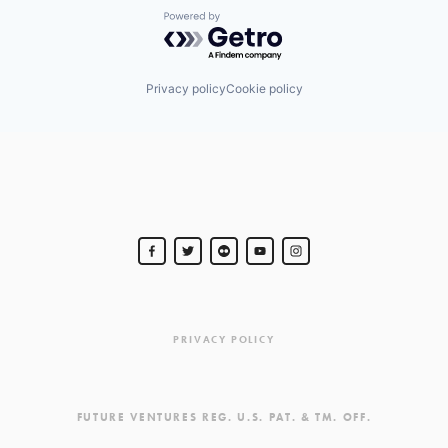
Powered by Getro.com
Privacy policy
Cookie policy
PRIVACY POLICY
FUTURE VENTURES REG. U.S. PAT. & TM. OFF.