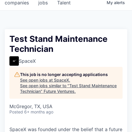
companies
jobs
Talent
My
alerts
Test Stand Maintenance
Technician
SpaceX
This job is no longer accepting applications
See open jobs at
SpaceX
.
See open jobs similar to "
Test Stand Maintenance
Technician
"
Future Ventures
.
McGregor, TX, USA
Posted
6+ months ago
SpaceX was founded under the belief that a future