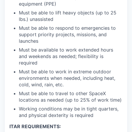
equipment (PPE)
Must be able to lift heavy objects (up to 25
lbs.) unassisted
Must be able to respond to emergencies to
support priority projects, missions, and
launches
Must be available to work extended hours
and weekends as needed; flexibility is
required
Must be able to work in extreme outdoor
environments when needed, including heat,
cold, wind, rain, etc.
Must be able to travel to other SpaceX
locations as needed (up to 25% of work time)
Working conditions may be in tight quarters,
and physical dexterity is required
ITAR REQUIREMENTS: