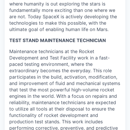
where humanity is out exploring the stars is
fundamentally more exciting than one where we
are not. Today SpaceX is actively developing the
technologies to make this possible, with the
ultimate goal of enabling human life on Mars.
TEST STAND MAINTENANCE TECHNICIAN
Maintenance technicians at the Rocket
Development and Test Facility work in a fast-
paced testing environment, where the
extraordinary becomes the everyday. This role
participates in the build, activation, modification,
and improvement of fluid and mechanical systems
that test the most powerful high-volume rocket
engines in the world. With a focus on repairs and
reliability, maintenance technicians are expected
to utilize all tools at their disposal to ensure the
functionality of rocket development and
production test stands. This work includes
performing corrective, preventive, and predictive