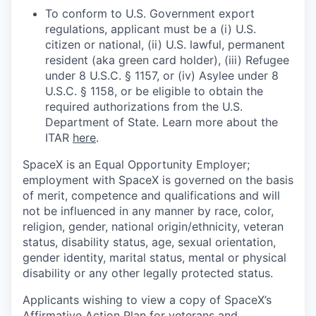
To conform to U.S. Government export
regulations, applicant must be a (i) U.S.
citizen or national, (ii) U.S. lawful, permanent
resident (aka green card holder), (iii) Refugee
under 8 U.S.C. § 1157, or (iv) Asylee under 8
U.S.C. § 1158, or be eligible to obtain the
required authorizations from the U.S.
Department of State. Learn more about the
ITAR
here
.
SpaceX is an Equal Opportunity Employer;
employment with SpaceX is governed on the basis
of merit, competence and qualifications and will
not be influenced in any manner by race, color,
religion, gender, national origin/ethnicity, veteran
status, disability status, age, sexual orientation,
gender identity, marital status, mental or physical
disability or any other legally protected status.
Applicants wishing to view a copy of SpaceX’s
Affirmative Action Plan for veterans and