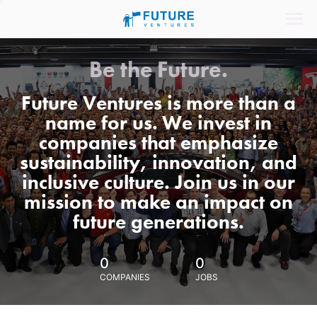
Be the Future.
Future Ventures is more than a
name for us. We invest in
companies that emphasize
sustainability, innovation, and
inclusive culture. Join us in our
mission to make an impact on
future generations.
0
0
COMPANIES
JOBS