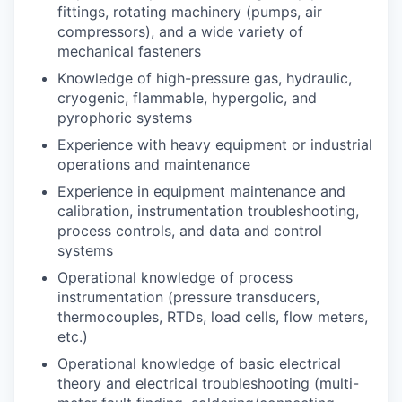
fittings, rotating machinery (pumps, air
compressors), and a wide variety of
mechanical fasteners
Knowledge of high-pressure gas, hydraulic,
cryogenic, flammable, hypergolic, and
pyrophoric systems
Experience with heavy equipment or industrial
operations and maintenance
Experience in equipment maintenance and
calibration, instrumentation troubleshooting,
process controls, and data and control
systems
Operational knowledge of process
instrumentation (pressure transducers,
thermocouples, RTDs, load cells, flow meters,
etc.)
Operational knowledge of basic electrical
theory and electrical troubleshooting (multi-