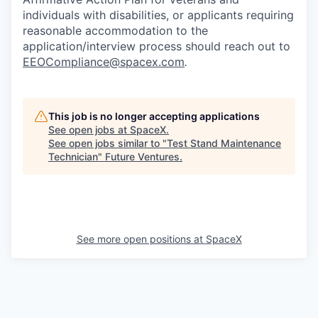
individuals with disabilities, or applicants requiring
reasonable accommodation to the
application/interview process should reach out to
EEOCompliance@spacex.com
.
This job is no longer accepting applications
See open jobs at
SpaceX
.
See open jobs similar to "
Test Stand Maintenance
Technician
"
Future Ventures
.
See more open positions at
SpaceX