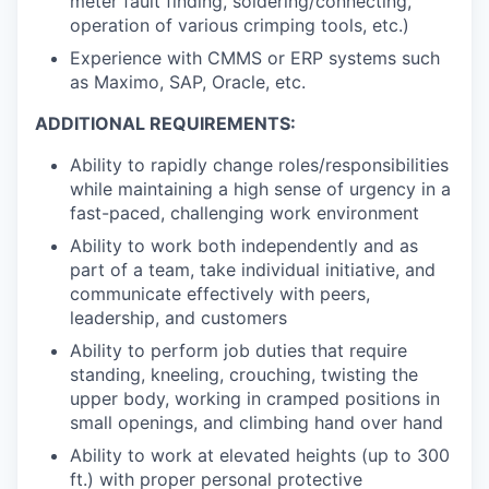
meter fault finding, soldering/connecting,
operation of various crimping tools, etc.)
Experience with CMMS or ERP systems such
as Maximo, SAP, Oracle, etc.
ADDITIONAL REQUIREMENTS:
Ability to rapidly change roles/responsibilities
while maintaining a high sense of urgency in a
fast-paced, challenging work environment
Ability to work both independently and as
part of a team, take individual initiative, and
communicate effectively with peers,
leadership, and customers
Ability to perform job duties that require
standing, kneeling, crouching, twisting the
upper body, working in cramped positions in
small openings, and climbing hand over hand
Ability to work at elevated heights (up to 300
ft.) with proper personal protective