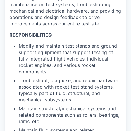
maintenance on test systems, troubleshooting
mechanical and electrical hardware, and providing
operations and design feedback to drive
improvements across our entire test site.
RESPONSIBILITIES:
Modify and maintain test stands and ground
support equipment that support testing of
fully integrated flight vehicles, individual
rocket engines, and various rocket
components
Troubleshoot, diagnose, and repair hardware
associated with rocket test stand systems,
typically part of fluid, structural, and
mechanical subsystems
Maintain structural/mechanical systems and
related components such as rollers, bearings,
rams, etc.
Maintain fluid systems and related