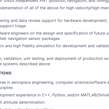
 GNSS independent PNT (position, navigation, and timing)
lementation of all of the above for high-velocity/high-man
ering and data review support for hardware development, s
support triage
ware engineers on the design and specification of future u
heir navigation sensor packages
on and high fidelity simulation for development and validat
, validation, unit testing, and deployment of production s
he systems described above
TIONS:
ree in aerospace engineering, computer science/software e
cipline
lopment experience in C++, Python, and/or MATLAB/Simul
h attitude determination