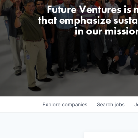
Future Ventures is
that emphasize sustai
in our missio
Explore
companies
Search
jobs
J