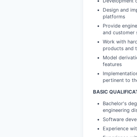
Development of
Design and imp
platforms
Provide engine
and customer 
Work with hard
products and t
Model derivati
features
Implementation
pertinent to t
BASIC QUALIFICA
Bachelor's deg
engineering dis
Software deve
Experience wit