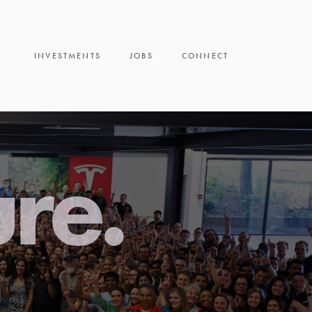
INVESTMENTS
JOBS
CONNECT
ure.