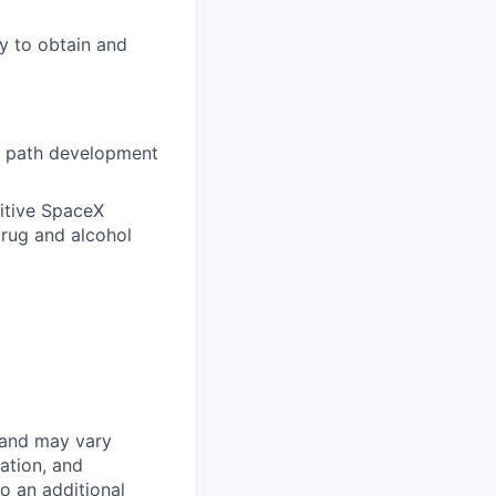
ty to obtain and
l path development
itive SpaceX
drug and alcohol
 and may vary
ation, and
to an additional