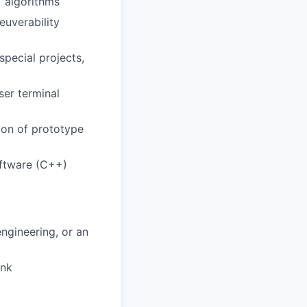
 algorithms
euverability
pecial projects,
ser terminal
ion of prototype
oftware (C++)
ngineering, or an
ink