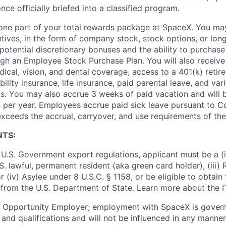
nce officially briefed into a classified program.
t one part of your total rewards package at SpaceX. You may
ntives, in the form of company stock, stock options, or lon
potential discretionary bonuses and the ability to purchase
ugh an Employee Stock Purchase Plan. You will also receive
cal, vision, and dental coverage, access to a 401(k) retire
ility insurance, life insurance, paid parental leave, and var
s. You may also accrue 3 weeks of paid vacation and will be
 per year. Employees accrue paid sick leave pursuant to 
exceeds the accrual, carryover, and use requirements of the
NTS:
U.S. Government export regulations, applicant must be a (i)
U.S. lawful, permanent resident (aka green card holder), (iii
or (iv) Asylee under 8 U.S.C. § 1158, or be eligible to obtain
 from the U.S. Department of State. Learn more about the 
l Opportunity Employer; employment with SpaceX is govern
and qualifications and will not be influenced in any manner 