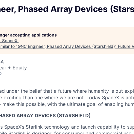
er, Phased Array Devices (Stars
longer accepting applications
t
SpaceX
.
milar to "
GNC Engineer, Phased Array Devices (Starshield)
"
Future 
SA
ear + Equity
o
 under the belief that a future where humanity is out explo
 exciting than one where we are not. Today SpaceX is act
 make this possible, with the ultimate goal of enabling hum
HASED ARRAY DEVICES (STARSHIELD)
es SpaceX’s Starlink technology and launch capability to su
hile Starlink is designed for consumer and commercial use, 