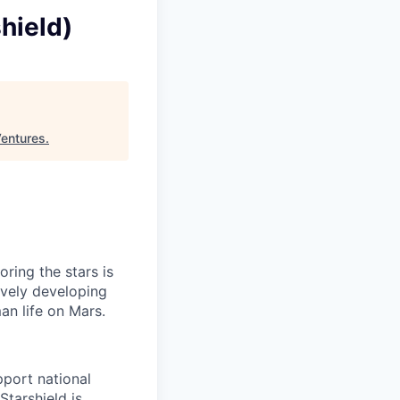
hield)
Ventures
.
ring the stars is
ively developing
an life on Mars.
pport national
Starshield is