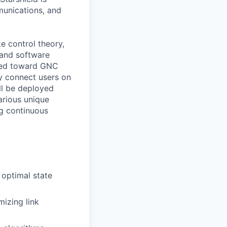
munications, and
ke control theory,
 and software
ated toward GNC
ly connect users on
ll be deployed
arious unique
ng continuous
 optimal state
mizing link