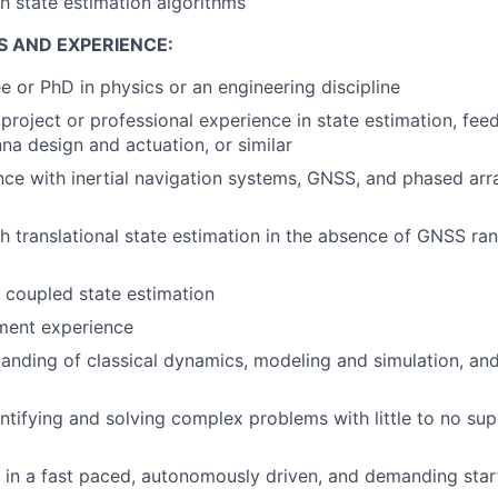
h state estimation algorithms
S AND EXPERIENCE:
e or PhD in physics or an engineering discipline
roject or professional experience in state estimation, fee
nna design and actuation, or similar
nce with inertial navigation systems, GNSS, and phased ar
h translational state estimation in the absence of GNSS ra
y coupled state estimation
ment experience
anding of classical dynamics, modeling and simulation, an
ntifying and solving complex problems with little to no sup
k in a fast paced, autonomously driven, and demanding sta