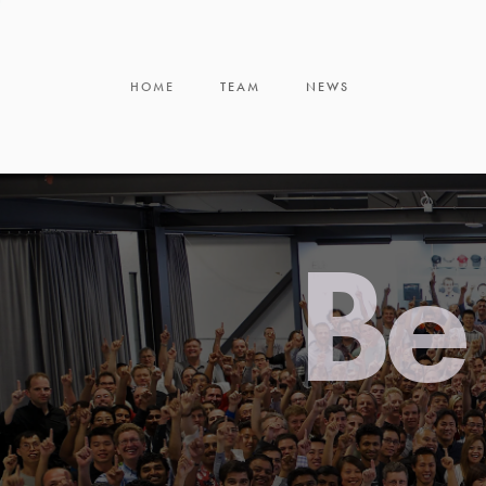
HOME
TEAM
NEWS
Be 