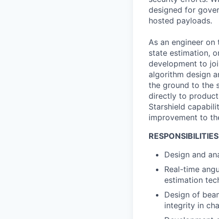
designed for gover
hosted payloads.
As an engineer on t
state estimation, 
development to joi
algorithm design a
the ground to the 
directly to product
Starshield capabili
improvement to the 
RESPONSIBILITIES
Design and ana
Real-time angu
estimation tec
Design of beam
integrity in c