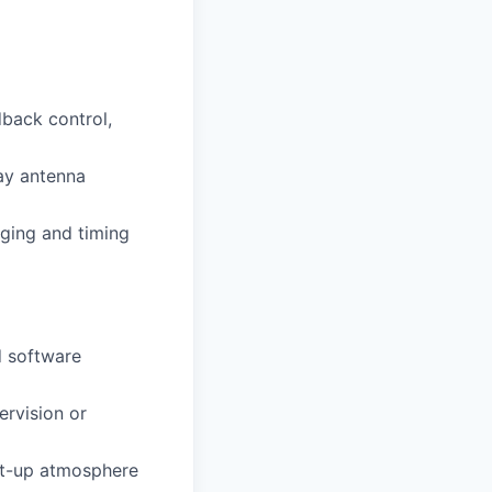
dback control,
ray antenna
nging and timing
d software
ervision or
rt-up atmosphere