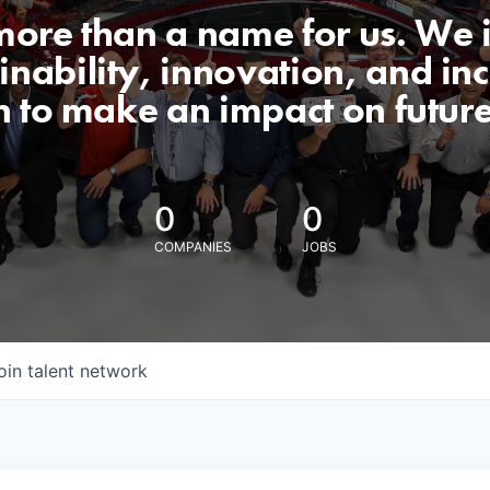
 more than a name for us. We 
nability, innovation, and incl
n to make an impact on futur
0
0
COMPANIES
JOBS
oin talent network