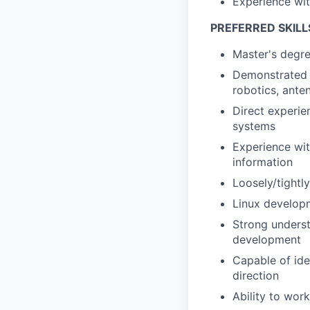
Experience wit
PREFERRED SKILL
Master's degre
Demonstrated p
robotics, ante
Direct experie
systems
Experience wit
information
Loosely/tightl
Linux develop
Strong underst
development
Capable of ide
direction
Ability to wor