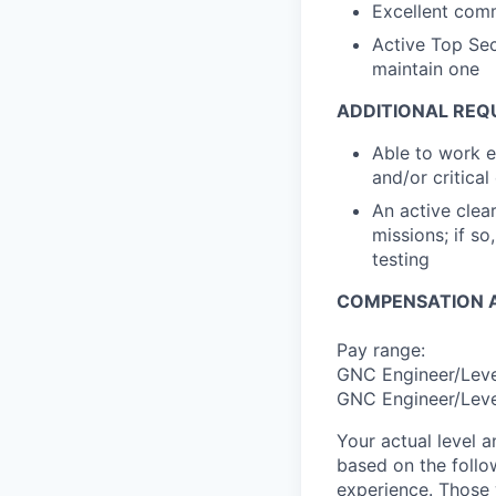
Excellent comm
Active Top Sec
maintain one
ADDITIONAL REQ
Able to work 
and/or critical
An active clea
missions; if s
testing
COMPENSATION A
Pay range:
GNC Engineer/Level
GNC Engineer/Level
Your actual level 
based on the follo
experience. Those w