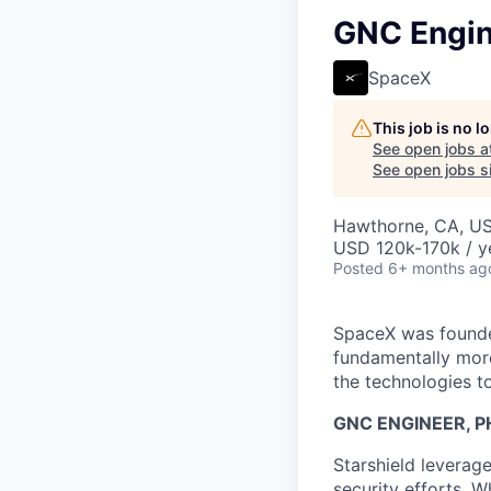
GNC Engine
SpaceX
This job is no 
See open jobs a
See open jobs si
Hawthorne, CA, U
USD 120k-170k / y
Posted
6+ months ag
SpaceX was founded
fundamentally more
the technologies to
GNC ENGINEER, P
Starshield leverag
security efforts. W