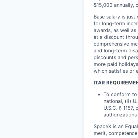
$15,000 annually, o
Base salary is jus
for long-term ince
awards, as well as 
at a discount thro
comprehensive medi
and long-term disab
discounts and perk
more paid holidays
which satisfies or 
ITAR REQUIREME
To conform to 
national, (ii) 
U.S.C. § 1157, 
authorizations
SpaceX is an Equa
merit, competence 