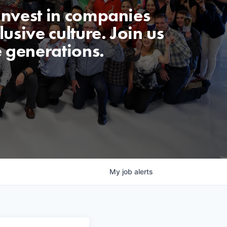
invest in companies
usive culture. Join us
e generations.
My
job
alerts