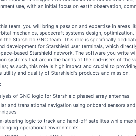
nment use, with an initial focus on earth observation, com
his team, you will bring a passion and expertise in areas li
orbital mechanics, spacecraft systems design, optimization,
n the Starshield GNC team. This role is specifically dedic
nd development for Starshield user terminals, which direct
space-based Starshield network. The software you write wi
ion systems that are in the hands of the end-users of the v
ties; as such, this role is high impact and crucial to providi
utility and quality of Starshield's products and mission.
:
lysis of GNC logic for Starshield phased array antennas
lar and translational navigation using onboard sensors and
hniques
-steering logic to track and hand-off satellites while maxi
hallenging operational environments