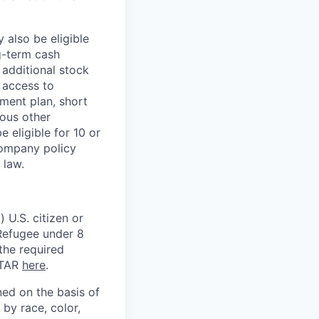
 also be eligible
g-term cash
 additional stock
 access to
ment plan, short
ious other
 eligible for 10 or
Company policy
 law.
 U.S. citizen or
) Refugee under 8
 the required
ITAR
here
.
ed on the basis of
by race, color,