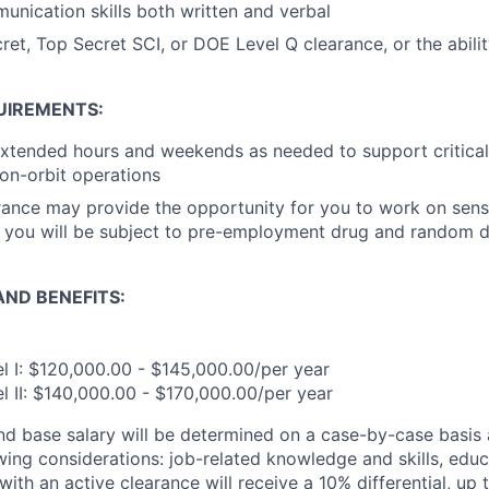
unication skills both written and verbal
ret, Top Secret SCI, or DOE Level Q clearance, or the abili
UIREMENTS:
extended hours and weekends as needed to support critica
 on-orbit operations
rance may provide the opportunity for you to work on sens
o, you will be subject to pre-employment drug and random 
ND BENEFITS:
 I: $120,000.00 - $145,000.00/per year
 II: $140,000.00 - $170,000.00/per year
and base salary will be determined on a case-by-case basis
wing considerations: job-related knowledge and skills, educ
ith an active clearance will receive a 10% differential, up 