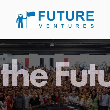
the Fut