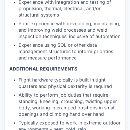
Experience with integration and testing of
propulsion, thermal, electrical, and/or
structural systems
Prior experience with developing, maintaining,
and improving weld processes and weld
inspection techniques, inclusive of automation
Experience using SQL or other data
management structures to inform priorities
and measure performance
ADDITIONAL REQUIREMENTS
Flight hardware typically is built in tight
quarters and physical dexterity is required
Ability to perform job duties that require
standing, kneeling, crouching, twisting upper
body, working in cramped positions in small
openings and climbing hand over hand
Typically exposed to work in extreme outdoor
environments – heat, cold, rain