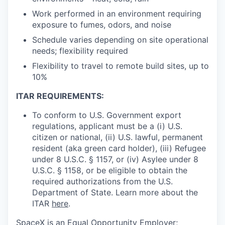
Work performed in an environment requiring
exposure to fumes, odors, and noise
Schedule varies depending on site operational
needs; flexibility required
Flexibility to travel to remote build sites, up to
10%
ITAR REQUIREMENTS:
To conform to U.S. Government export
regulations, applicant must be a (i) U.S.
citizen or national, (ii) U.S. lawful, permanent
resident (aka green card holder), (iii) Refugee
under 8 U.S.C. § 1157, or (iv) Asylee under 8
U.S.C. § 1158, or be eligible to obtain the
required authorizations from the U.S.
Department of State. Learn more about the
ITAR
here
.
SpaceX is an Equal Opportunity Employer;