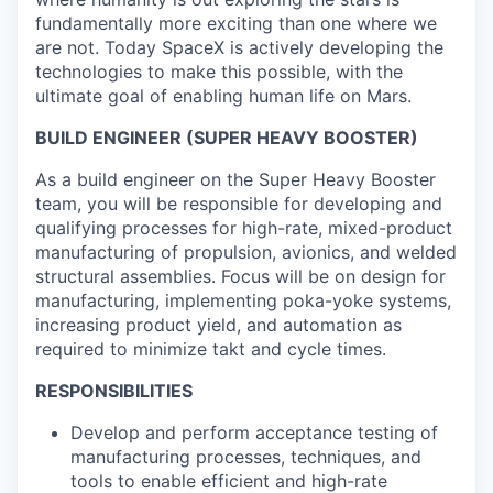
fundamentally more exciting than one where we
are not. Today SpaceX is actively developing the
technologies to make this possible, with the
ultimate goal of enabling human life on Mars.
BUILD ENGINEER (SUPER HEAVY BOOSTER)
As a build engineer on the Super Heavy Booster
team, you will be responsible for developing and
qualifying processes for high-rate, mixed-product
manufacturing of propulsion, avionics, and welded
structural assemblies. Focus will be on design for
manufacturing, implementing poka-yoke systems,
increasing product yield, and automation as
required to minimize takt and cycle times.
RESPONSIBILITIES
Develop and perform acceptance testing of
manufacturing processes, techniques, and
tools to enable efficient and high-rate