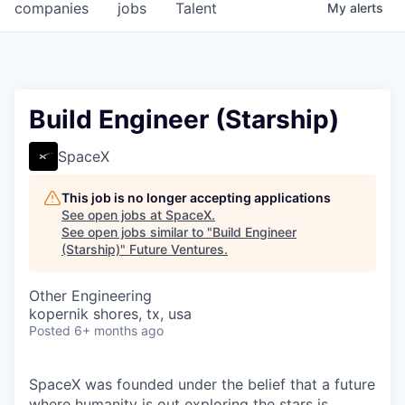
companies
jobs
Talent
My
alerts
Build Engineer (Starship)
SpaceX
This job is no longer accepting applications
See open jobs at
SpaceX
.
See open jobs similar to "
Build Engineer
(Starship)
"
Future Ventures
.
Other Engineering
kopernik shores, tx, usa
Posted
6+ months ago
SpaceX was founded under the belief that a future
where humanity is out exploring the stars is