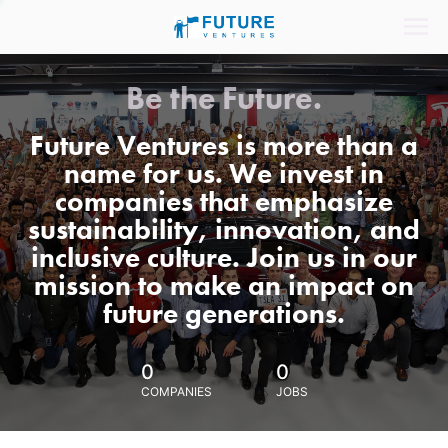
Be the Future.
Future Ventures is more than a
name for us. We invest in
companies that emphasize
sustainability, innovation, and
inclusive culture. Join us in our
mission to make an impact on
future generations.
0
0
COMPANIES
JOBS