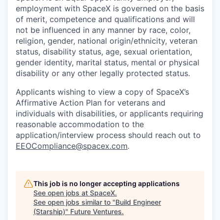
employment with SpaceX is governed on the basis
of merit, competence and qualifications and will
not be influenced in any manner by race, color,
religion, gender, national origin/ethnicity, veteran
status, disability status, age, sexual orientation,
gender identity, marital status, mental or physical
disability or any other legally protected status.
Applicants wishing to view a copy of SpaceX’s
Affirmative Action Plan for veterans and
individuals with disabilities, or applicants requiring
reasonable accommodation to the
application/interview process should reach out to
EEOCompliance@spacex.com
.
This job is no longer accepting applications
See open jobs at
SpaceX
.
See open jobs similar to "
Build Engineer
(Starship)
"
Future Ventures
.