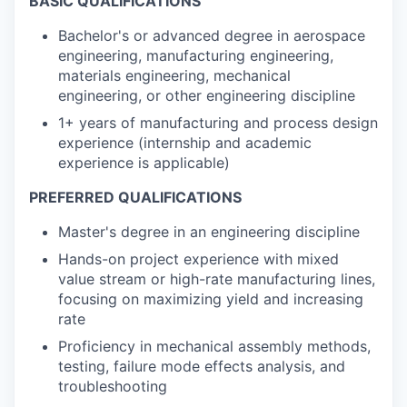
BASIC QUALIFICATIONS
Bachelor's or advanced degree in aerospace
engineering, manufacturing engineering,
materials engineering, mechanical
engineering, or other engineering discipline
1+ years of manufacturing and process design
experience (internship and academic
experience is applicable)
PREFERRED QUALIFICATIONS
Master's degree in an engineering discipline
Hands-on project experience with mixed
value stream or high-rate manufacturing lines,
focusing on maximizing yield and increasing
rate
Proficiency in mechanical assembly methods,
testing, failure mode effects analysis, and
troubleshooting