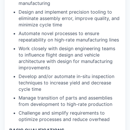
manufacturing
Design and implement precision tooling to
eliminate assembly error, improve quality, and
minimize cycle time
Automate novel processes to ensure
repeatability on high-rate manufacturing lines
Work closely with design engineering teams
to influence flight design and vehicle
architecture with design for manufacturing
improvements
Develop and/or automate in-situ inspection
techniques to increase yield and decrease
cycle time
Manage transition of parts and assemblies
from development to high-rate production
Challenge and simplify requirements to
optimize processes and reduce overhead