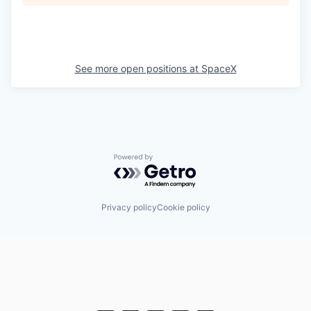
See more open positions at
SpaceX
Powered by Getro.com
Privacy policy
Cookie policy