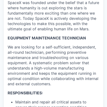
SpaceX was founded under the belief that a future
where humanity is out exploring the stars is
fundamentally more exciting than one where we
are not. Today SpaceX is actively developing the
technologies to make this possible, with the
ultimate goal of enabling human life on Mars.
EQUIPMENT MAINTENANCE TECHNICIAN
We are looking for a self-sufficient, independent,
all-round technician, performing preventive
maintenance and troubleshooting on various
equipment. A systematic problem solver that
understands a high-volume manufacturing
environment and keeps the equipment running in
optimal condition while collaborating with internal
and external customers.
RESPONSIBILITIES:
Maintain and repair all critical assets to