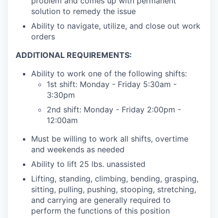
problem and comes up with permanent
solution to remedy the issue
Ability to navigate, utilize, and close out work
orders
ADDITIONAL REQUIREMENTS:
Ability to work one of the following shifts:
1st shift: Monday - Friday 5:30am -
3:30pm
2nd shift: Monday - Friday 2:00pm -
12:00am
Must be willing to work all shifts, overtime
and weekends as needed
Ability to lift 25 lbs. unassisted
Lifting, standing, climbing, bending, grasping,
sitting, pulling, pushing, stooping, stretching,
and carrying are generally required to
perform the functions of this position