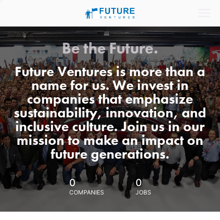
Be the Future.
Future Ventures is more than a
name for us. We invest in
companies that emphasize
sustainability, innovation, and
inclusive culture. Join us in our
mission to make an impact on
future generations.
0
0
COMPANIES
JOBS