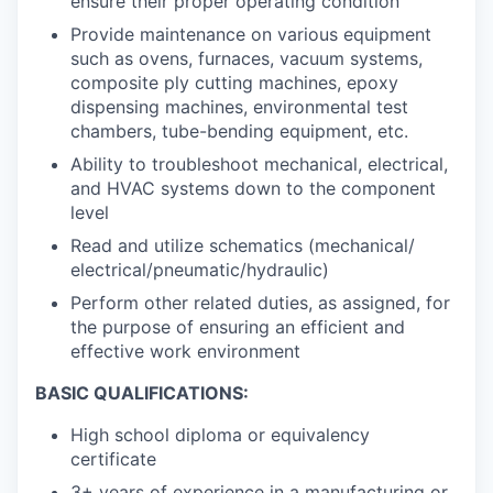
ensure their proper operating condition
Provide maintenance on various equipment
such as ovens, furnaces, vacuum systems,
composite ply cutting machines, epoxy
dispensing machines, environmental test
chambers, tube-bending equipment, etc.
Ability to troubleshoot mechanical, electrical,
and HVAC systems down to the component
level
Read and utilize schematics (mechanical/
electrical/pneumatic/hydraulic)
Perform other related duties, as assigned, for
the purpose of ensuring an efficient and
effective work environment
BASIC QUALIFICATIONS:
High school diploma or equivalency
certificate
3+ years of experience in a manufacturing or