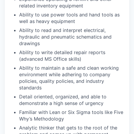
related inventory equipment
Ability to use power tools and hand tools as
well as heavy equipment
Ability to read and interpret electrical,
hydraulic and pneumatic schematics and
drawings
Ability to write detailed repair reports
(advanced MS Office skills)
Ability to maintain a safe and clean working
environment while adhering to company
policies, quality policies, and industry
standards
Detail oriented, organized, and able to
demonstrate a high sense of urgency
Familiar with Lean or Six Sigma tools like Five
Why’s Methodology
Analytic thinker that gets to the root of the