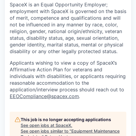
SpaceX is an Equal Opportunity Employer;
employment with SpaceX is governed on the basis
of merit, competence and qualifications and will
not be influenced in any manner by race, color,
religion, gender, national origin/ethnicity, veteran
status, disability status, age, sexual orientation,
gender identity, marital status, mental or physical
disability or any other legally protected status.
Applicants wishing to view a copy of SpaceX’s
Affirmative Action Plan for veterans and
individuals with disabilities, or applicants requiring
reasonable accommodation to the
application/interview process should reach out to
EEOCompliance@spacex.com
.
This job is no longer accepting applications
See open jobs at
SpaceX
.
See open jobs similar to "
Equipment Maintenance