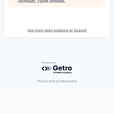
Technician
"
Future Ventures
.
See more open positions at
SpaceX
Powered by Getro.com
Privacy policy
Cookie policy