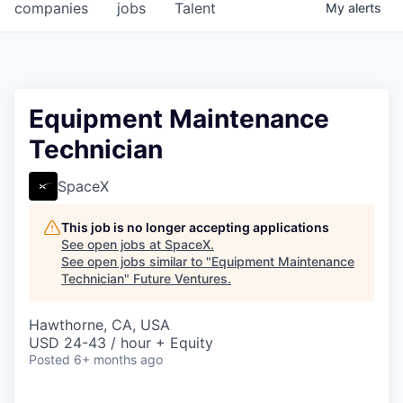
companies
jobs
Talent
My
alerts
Equipment Maintenance
Technician
SpaceX
This job is no longer accepting applications
See open jobs at
SpaceX
.
See open jobs similar to "
Equipment Maintenance
Technician
"
Future Ventures
.
Hawthorne, CA, USA
USD 24-43 / hour + Equity
Posted
6+ months ago