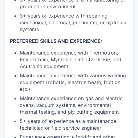
production environment
3+ years of experience with repairing
mechanical, electrical, pneumatic, or hydraulic
systems
PREFERRED SKILLS AND EXPERIENCE:
Maintenance experience with Thermotron,
Envirotronic, Mycronic, Unholtz-Dickie, and
Acutronic equipment
Maintenance experience with various welding
equipment (robotic, electron beam, friction,
etc.)
Maintenance experience on gas and electric
ovens, vacuum systems, environmental
thermal testing, and ply cutting equipment
5+ years of experience as a maintenance
technician or field service engineer
Experience operating a forklift and other