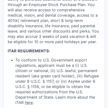
through an Employee Stock Purchase Plan. You
will also receive access to comprehensive
medical, vision, and dental coverage, access to a
401(k) retirement plan, short & long-term
disability insurance, life insurance, paid parental
leave, and various other discounts and perks. You
may also accrue 3 weeks of paid vacation & will
be eligible for 10 or more paid holidays per year.
ITAR REQUIREMENTS:
To conform to U.S. Government export
regulations, applicant must be a (i) U.S.
citizen or national, (ii) U.S. lawful, permanent
resident (aka green card holder), (iii) Refugee
under 8 U.S.C. § 1157, or (iv) Asylee under 8
U.S.C. § 1158, or be eligible to obtain the
required authorizations from the U.S.
Department of State. Learn more about the
ITAR
here
.