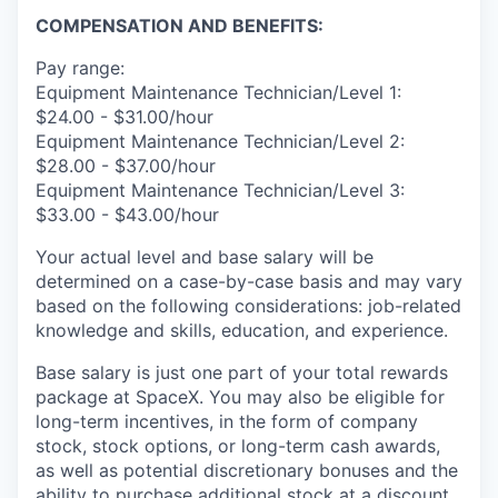
COMPENSATION AND BENEFITS:
Pay range:
Equipment Maintenance Technician/Level 1:
$24.00 - $31.00/hour
Equipment Maintenance Technician/Level 2:
$28.00 - $37.00/hour
Equipment Maintenance Technician/Level 3:
$33.00 - $43.00/hour
Your actual level and base salary will be
determined on a case-by-case basis and may vary
based on the following considerations: job-related
knowledge and skills, education, and experience.
Base salary is just one part of your total rewards
package at SpaceX. You may also be eligible for
long-term incentives, in the form of company
stock, stock options, or long-term cash awards,
as well as potential discretionary bonuses and the
ability to purchase additional stock at a discount