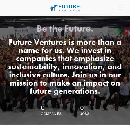
Be the Future.
Future Ventures is more than a
name for us. We invest in
companies that emphasize
sustainability, innovation, and
inclusive culture. Join us in our
mission to make an impact on
future generations.
0
0
COMPANIES
JOBS