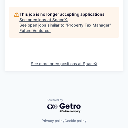
This job is no longer accepting applications
See open jobs at
SpaceX
.
See open jobs similar to "
Property Tax Manager
"
Future Ventures
.
See more open positions at
SpaceX
Powered by Getro.com
Privacy policy
Cookie policy