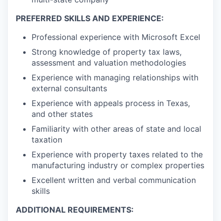
PREFERRED SKILLS AND EXPERIENCE:
Professional experience with Microsoft Excel
Strong knowledge of property tax laws,
assessment and valuation methodologies
Experience with managing relationships with
external consultants
Experience with appeals process in Texas,
and other states
Familiarity with other areas of state and local
taxation
Experience with property taxes related to the
manufacturing industry or complex properties
Excellent written and verbal communication
skills
ADDITIONAL REQUIREMENTS: