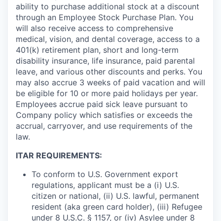
ability to purchase additional stock at a discount
through an Employee Stock Purchase Plan. You
will also receive access to comprehensive
medical, vision, and dental coverage, access to a
401(k) retirement plan, short and long-term
disability insurance, life insurance, paid parental
leave, and various other discounts and perks. You
may also accrue 3 weeks of paid vacation and will
be eligible for 10 or more paid holidays per year.
Employees accrue paid sick leave pursuant to
Company policy which satisfies or exceeds the
accrual, carryover, and use requirements of the
law.
ITAR REQUIREMENTS:
To conform to U.S. Government export
regulations, applicant must be a (i) U.S.
citizen or national, (ii) U.S. lawful, permanent
resident (aka green card holder), (iii) Refugee
under 8 U.S.C. § 1157, or (iv) Asylee under 8