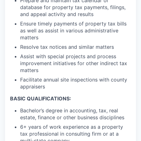
Prepare and maintain tax calendar or
database for property tax payments, filings,
and appeal activity and results
Ensure timely payments of property tax bills
as well as assist in various administrative
matters
Resolve tax notices and similar matters
Assist with special projects and process
improvement initiatives for other indirect tax
matters
Facilitate annual site inspections with county
appraisers
BASIC QUALIFICATIONS:
Bachelor’s degree in accounting, tax, real
estate, finance or other business disciplines
6+ years of work experience as a property
tax professional in consulting firm or at a
multi-state company