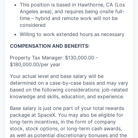
This position is based in Hawthorne, CA (Los
Angeles area), and requires being onsite full-
time – hybrid and remote work will not be
considered
Willing to work extended hours as necessary
COMPENSATION AND BENEFITS:
Property Tax Manager: $130,000.00 -
$180,000.00/per year
Your actual level and base salary will be
determined on a case-by-case basis and may vary
based on the following considerations: job-related
knowledge and skills, education, and experience.
Base salary is just one part of your total rewards
package at SpaceX. You may also be eligible for
long-term incentives, in the form of company
stock, stock options, or long-term cash awards,
as well as potential discretionary bonuses and the