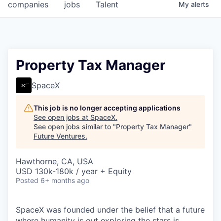
companies
jobs
Talent
My
alerts
Property Tax Manager
SpaceX
This job is no longer accepting applications
See open jobs at
SpaceX
.
See open jobs similar to "
Property Tax Manager
"
Future Ventures
.
Hawthorne, CA, USA
USD 130k-180k / year + Equity
Posted
6+ months ago
SpaceX was founded under the belief that a future
where humanity is out exploring the stars is