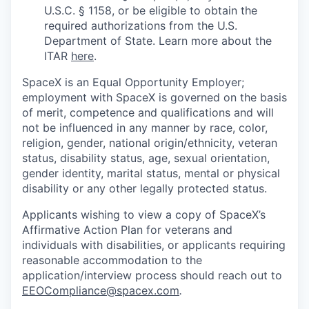
U.S.C. § 1158, or be eligible to obtain the
required authorizations from the U.S.
Department of State. Learn more about the
ITAR
here
.
SpaceX is an Equal Opportunity Employer;
employment with SpaceX is governed on the basis
of merit, competence and qualifications and will
not be influenced in any manner by race, color,
religion, gender, national origin/ethnicity, veteran
status, disability status, age, sexual orientation,
gender identity, marital status, mental or physical
disability or any other legally protected status.
Applicants wishing to view a copy of SpaceX’s
Affirmative Action Plan for veterans and
individuals with disabilities, or applicants requiring
reasonable accommodation to the
application/interview process should reach out to
EEOCompliance@spacex.com
.