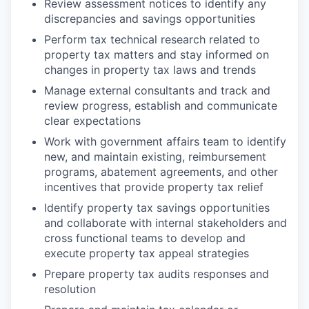
Review assessment notices to identify any
discrepancies and savings opportunities
Perform tax technical research related to
property tax matters and stay informed on
changes in property tax laws and trends
Manage external consultants and track and
review progress, establish and communicate
clear expectations
Work with government affairs team to identify
new, and maintain existing, reimbursement
programs, abatement agreements, and other
incentives that provide property tax relief
Identify property tax savings opportunities
and collaborate with internal stakeholders and
cross functional teams to develop and
execute property tax appeal strategies
Prepare property tax audits responses and
resolution