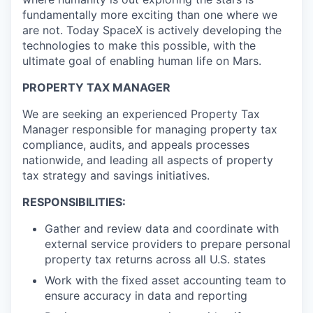
fundamentally more exciting than one where we
are not. Today SpaceX is actively developing the
technologies to make this possible, with the
ultimate goal of enabling human life on Mars.
PROPERTY TAX MANAGER
We are seeking an experienced Property Tax
Manager responsible for managing property tax
compliance, audits, and appeals processes
nationwide, and leading all aspects of property
tax strategy and savings initiatives.
RESPONSIBILITIES:
Gather and review data and coordinate with
external service providers to prepare personal
property tax returns across all U.S. states
Work with the fixed asset accounting team to
ensure accuracy in data and reporting