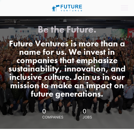
Be the Future.
Future Ventures is more than a
name for us. We invest in
companies that emphasize
sustainability, innovation, and
inclusive culture. Join us in our
mission to make an impact on
future generations.
0
0
COMPANIES
JOBS