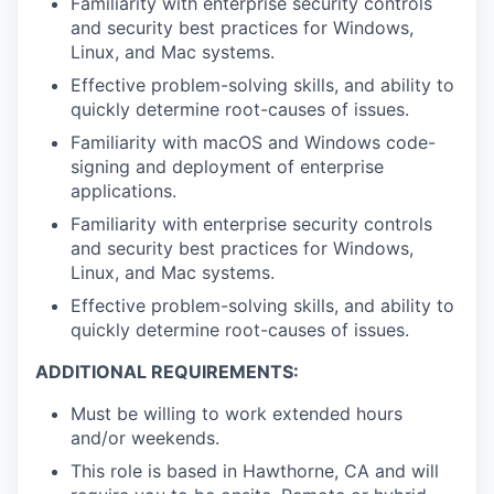
Familiarity with enterprise security controls
and security best practices for Windows,
Linux, and Mac systems.
Effective problem-solving skills, and ability to
quickly determine root-causes of issues.
Familiarity with macOS and Windows code-
signing and deployment of enterprise
applications.
Familiarity with enterprise security controls
and security best practices for Windows,
Linux, and Mac systems.
Effective problem-solving skills, and ability to
quickly determine root-causes of issues.
ADDITIONAL REQUIREMENTS:
Must be willing to work extended hours
and/or weekends.
This role is based in Hawthorne, CA and will