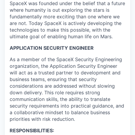
SpaceX was founded under the belief that a future
where humanity is out exploring the stars is
fundamentally more exciting than one where we
are not. Today SpaceX is actively developing the
technologies to make this possible, with the
ultimate goal of enabling human life on Mars.
APPLICATION SECURITY ENGINEER
As a member of the SpaceX Security Engineering
organization, the Application Security Engineer
will act as a trusted partner to development and
business teams, ensuring that security
considerations are addressed without slowing
down delivery. This role requires strong
communication skills, the ability to translate
security requirements into practical guidance, and
a collaborative mindset to balance business
priorities with risk reduction.
RESPONSIBILITIES: