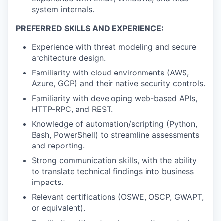
system internals.
PREFERRED SKILLS AND EXPERIENCE:
Experience with threat modeling and secure
architecture design.
Familiarity with cloud environments (AWS,
Azure, GCP) and their native security controls.
Familiarity with developing web-based APIs,
HTTP-RPC, and REST.
Knowledge of automation/scripting (Python,
Bash, PowerShell) to streamline assessments
and reporting.
Strong communication skills, with the ability
to translate technical findings into business
impacts.
Relevant certifications (OSWE, OSCP, GWAPT,
or equivalent).