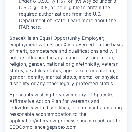
under 8 U.S.C. § 1157, or (iv) Asylee under 8
U.S.C. § 1158, or be eligible to obtain the
required authorizations from the U.S.
Department of State. Learn more about the
ITAR
here
.
SpaceX is an Equal Opportunity Employer;
employment with SpaceX is governed on the basis
of merit, competence and qualifications and will
not be influenced in any manner by race, color,
religion, gender, national origin/ethnicity, veteran
status, disability status, age, sexual orientation,
gender identity, marital status, mental or physical
disability or any other legally protected status.
Applicants wishing to view a copy of SpaceX’s
Affirmative Action Plan for veterans and
individuals with disabilities, or applicants requiring
reasonable accommodation to the
application/interview process should reach out to
EEOCompliance@spacex.com
.