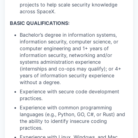
projects to help scale security knowledge
across SpaceX.
BASIC QUALIFICATIONS:
Bachelor’s degree in information systems,
information security, computer science, or
computer engineering and 1+ years of
information security, networking and/or
systems administration experience
(internships and co-ops may qualify); or 4+
years of information security experience
without a degree.
Experience with secure code development
practices.
Experience with common programming
languages (e.g., Python, GO, C#, or Rust) and
the ability to identify insecure coding
practices.
Experience with Linux, Windows, and Mac