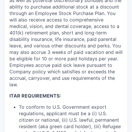
as well as potential discretionary bonuses and the
ability to purchase additional stock at a discount
through an Employee Stock Purchase Plan. You
will also receive access to comprehensive
medical, vision, and dental coverage, access to a
401(k) retirement plan, short and long-term
disability insurance, life insurance, paid parental
leave, and various other discounts and perks. You
may also accrue 3 weeks of paid vacation and will
be eligible for 10 or more paid holidays per year.
Employees accrue paid sick leave pursuant to
Company policy which satisfies or exceeds the
accrual, carryover, and use requirements of the
law.
ITAR REQUIREMENTS:
To conform to U.S. Government export
regulations, applicant must be a (i) U.S.
citizen or national, (ii) U.S. lawful, permanent
resident (aka green card holder), (iii) Refugee