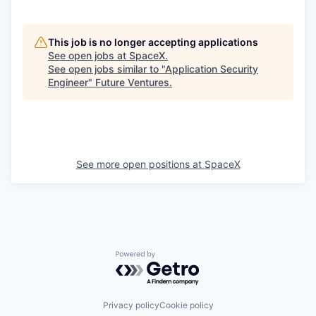
This job is no longer accepting applications
See open jobs at
SpaceX
.
See open jobs similar to "
Application Security
Engineer
"
Future Ventures
.
See more open positions at
SpaceX
Powered by Getro.com
Privacy policy
Cookie policy