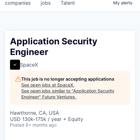
companies
jobs
Talent
My
alerts
Application Security
Engineer
SpaceX
This job is no longer accepting applications
See open jobs at
SpaceX
.
See open jobs similar to "
Application Security
Engineer
"
Future Ventures
.
Hawthorne, CA, USA
USD 130k-175k / year + Equity
Posted
6+ months ago