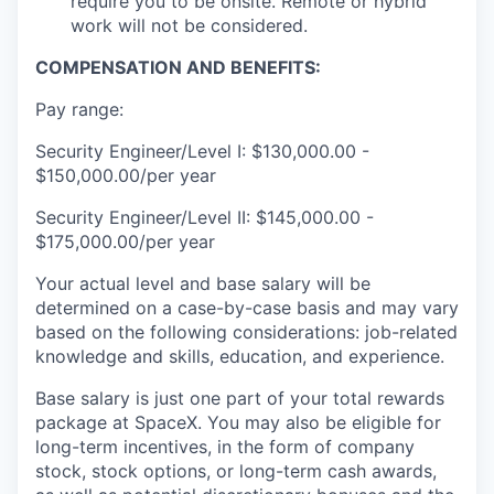
require you to be onsite. Remote or hybrid
work will not be considered.
COMPENSATION AND BENEFITS:
Pay range:
Security Engineer/Level I: $130,000.00 -
$150,000.00/per year
Security Engineer/Level II: $145,000.00 -
$175,000.00/per year
Your actual level and base salary will be
determined on a case-by-case basis and may vary
based on the following considerations: job-related
knowledge and skills, education, and experience.
Base salary is just one part of your total rewards
package at SpaceX. You may also be eligible for
long-term incentives, in the form of company
stock, stock options, or long-term cash awards,