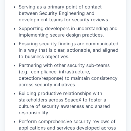
Serving as a primary point of contact
between Security Engineering and
development teams for security reviews.
Supporting developers in understanding and
implementing secure design practices.
Ensuring security findings are communicated
in a way that is clear, actionable, and aligned
to business objectives.
Partnering with other security sub-teams
(e.g., compliance, infrastructure,
detection/response) to maintain consistency
across security initiatives.
Building productive relationships with
stakeholders across SpaceX to foster a
culture of security awareness and shared
responsibility.
Perform comprehensive security reviews of
applications and services developed across