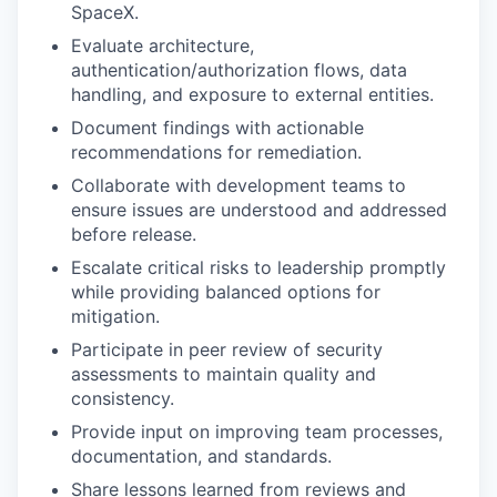
SpaceX.
Evaluate architecture,
authentication/authorization flows, data
handling, and exposure to external entities.
Document findings with actionable
recommendations for remediation.
Collaborate with development teams to
ensure issues are understood and addressed
before release.
Escalate critical risks to leadership promptly
while providing balanced options for
mitigation.
Participate in peer review of security
assessments to maintain quality and
consistency.
Provide input on improving team processes,
documentation, and standards.
Share lessons learned from reviews and