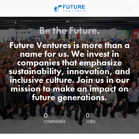
Be the Future.
Future Ventures is more than a
name for us. We invest in
companies that emphasize
sustainability, innovation, and
inclusive culture. Join us in our
mission to make an impact on
future generations.
0
0
COMPANIES
JOBS