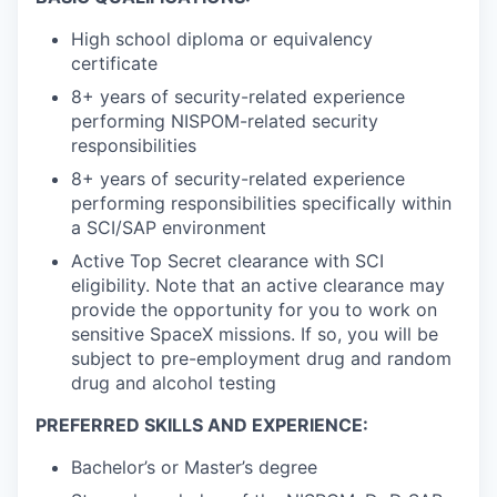
High school diploma or equivalency
certificate
8+ years of security-related experience
performing NISPOM-related security
responsibilities
8+ years of security-related experience
performing responsibilities specifically within
a SCI/SAP environment
Active Top Secret clearance with SCI
eligibility. Note that an active clearance may
provide the opportunity for you to work on
sensitive SpaceX missions. If so, you will be
subject to pre-employment drug and random
drug and alcohol testing
PREFERRED SKILLS AND EXPERIENCE:
Bachelor’s or Master’s degree