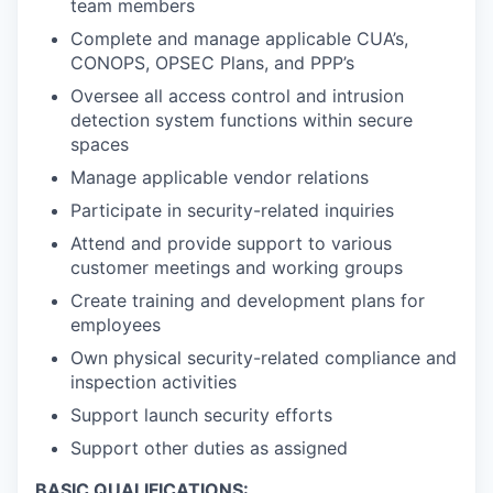
team members
Complete and manage applicable CUA’s,
CONOPS, OPSEC Plans, and PPP’s
Oversee all access control and intrusion
detection system functions within secure
spaces
Manage applicable vendor relations
Participate in security-related inquiries
Attend and provide support to various
customer meetings and working groups
Create training and development plans for
employees
Own physical security-related compliance and
inspection activities
Support launch security efforts
Support other duties as assigned
BASIC QUALIFICATIONS: