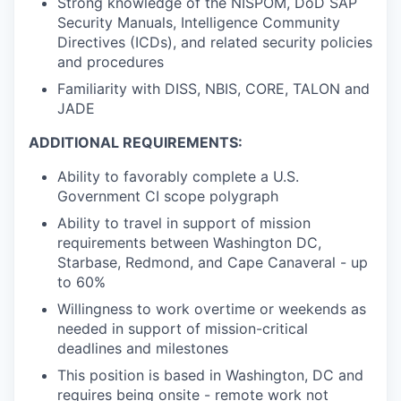
Strong knowledge of the NISPOM, DoD SAP
Security Manuals, Intelligence Community
Directives (ICDs), and related security policies
and procedures
Familiarity with DISS, NBIS, CORE, TALON and
JADE
ADDITIONAL REQUIREMENTS:
Ability to favorably complete a U.S.
Government CI scope polygraph
Ability to travel in support of mission
requirements between Washington DC,
Starbase, Redmond, and Cape Canaveral - up
to 60%
Willingness to work overtime or weekends as
needed in support of mission-critical
deadlines and milestones
This position is based in Washington, DC and
requires being onsite - remote work not