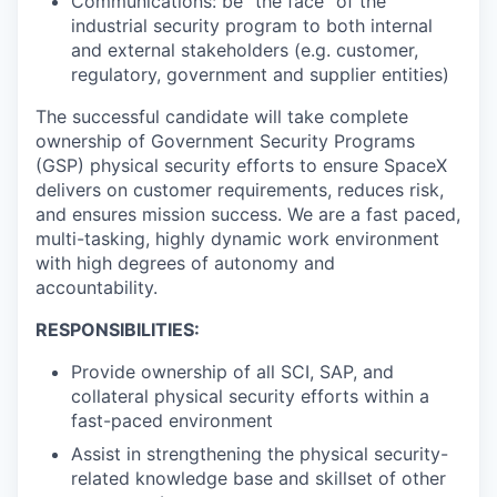
Communications: be "the face" of the
industrial security program to both internal
and external stakeholders (e.g. customer,
regulatory, government and supplier entities)
The successful candidate will take complete
ownership of Government Security Programs
(GSP) physical security efforts to ensure SpaceX
delivers on customer requirements, reduces risk,
and ensures mission success. We are a fast paced,
multi-tasking, highly dynamic work environment
with high degrees of autonomy and
accountability.
RESPONSIBILITIES:
Provide ownership of all SCI, SAP, and
collateral physical security efforts within a
fast-paced environment
Assist in strengthening the physical security-
related knowledge base and skillset of other