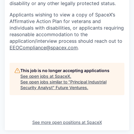
disability or any other legally protected status.
Applicants wishing to view a copy of SpaceX’s
Affirmative Action Plan for veterans and
individuals with disabilities, or applicants requiring
reasonable accommodation to the
application/interview process should reach out to
EEOCompliance@spacex.com
.
This job is no longer accepting applications
See open jobs at
SpaceX
.
See open jobs similar to "
Principal Industrial
Security Analyst
"
Future Ventures
.
See more open positions at
SpaceX