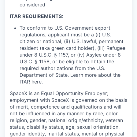
considered
ITAR REQUIREMENTS:
To conform to U.S. Government export
regulations, applicant must be a (i) U.S.
citizen or national, (ii) U.S. lawful, permanent
resident (aka green card holder), (iii) Refugee
under 8 U.S.C. § 1157, or (iv) Asylee under 8
U.S.C. § 1158, or be eligible to obtain the
required authorizations from the U.S.
Department of State. Learn more about the
ITAR
here
.
SpaceX is an Equal Opportunity Employer;
employment with SpaceX is governed on the basis
of merit, competence and qualifications and will
not be influenced in any manner by race, color,
religion, gender, national origin/ethnicity, veteran
status, disability status, age, sexual orientation,
gender identity, marital status, mental or physical