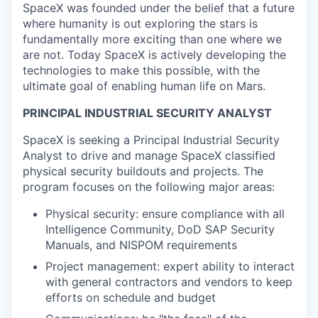
SpaceX was founded under the belief that a future
where humanity is out exploring the stars is
fundamentally more exciting than one where we
are not. Today SpaceX is actively developing the
technologies to make this possible, with the
ultimate goal of enabling human life on Mars.
PRINCIPAL INDUSTRIAL SECURITY ANALYST
SpaceX is seeking a Principal Industrial Security
Analyst to drive and manage SpaceX classified
physical security buildouts and projects. The
program focuses on the following major areas:
Physical security: ensure compliance with all
Intelligence Community, DoD SAP Security
Manuals, and NISPOM requirements
Project management: expert ability to interact
with general contractors and vendors to keep
efforts on schedule and budget