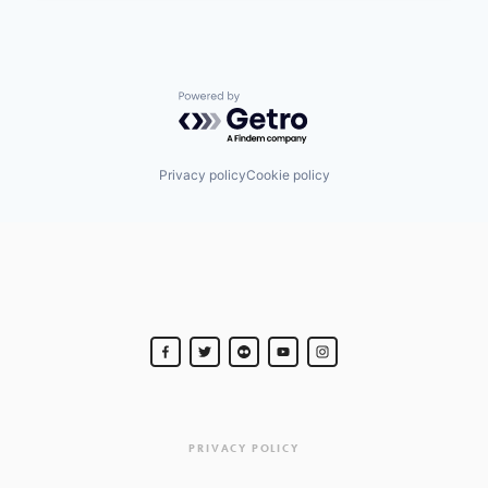
Powered by Getro.com
Privacy policy
Cookie policy
PRIVACY POLICY