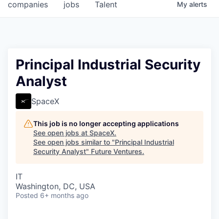
companies
jobs
Talent
My
alerts
Principal Industrial Security
Analyst
SpaceX
This job is no longer accepting applications
See open jobs at
SpaceX
.
See open jobs similar to "
Principal Industrial
Security Analyst
"
Future Ventures
.
IT
Washington, DC, USA
Posted
6+ months ago