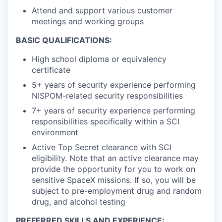
Attend and support various customer
meetings and working groups
BASIC QUALIFICATIONS:
High school diploma or equivalency
certificate
5+ years of security experience performing
NISPOM-related security responsibilities
7+ years of security experience performing
responsibilities specifically within a SCI
environment
Active Top Secret clearance with SCI
eligibility. Note that an active clearance may
provide the opportunity for you to work on
sensitive SpaceX missions. If so, you will be
subject to pre-employment drug and random
drug, and alcohol testing
PREFERRED SKILLS AND EXPERIENCE: