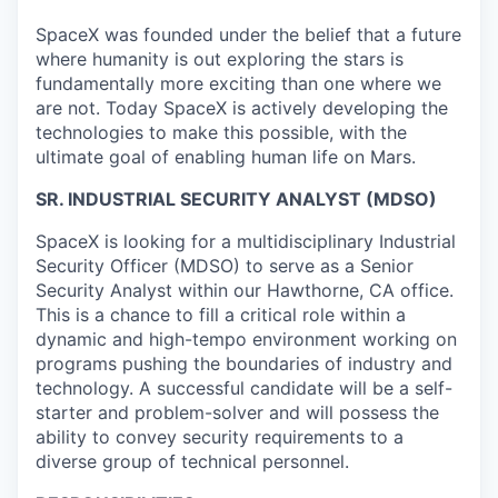
SpaceX was founded under the belief that a future
where humanity is out exploring the stars is
fundamentally more exciting than one where we
are not. Today SpaceX is actively developing the
technologies to make this possible, with the
ultimate goal of enabling human life on Mars.
SR. INDUSTRIAL SECURITY ANALYST (MDSO)
SpaceX is looking for a multidisciplinary Industrial
Security Officer (MDSO) to serve as a Senior
Security Analyst within our Hawthorne, CA office.
This is a chance to fill a critical role within a
dynamic and high-tempo environment working on
programs pushing the boundaries of industry and
technology. A successful candidate will be a self-
starter and problem-solver and will possess the
ability to convey security requirements to a
diverse group of technical personnel.