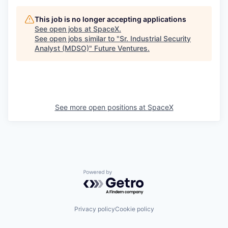
This job is no longer accepting applications
See open jobs at
SpaceX
.
See open jobs similar to "
Sr. Industrial Security
Analyst (MDSO)
"
Future Ventures
.
See more open positions at
SpaceX
Powered by Getro.com
Privacy policy
Cookie policy