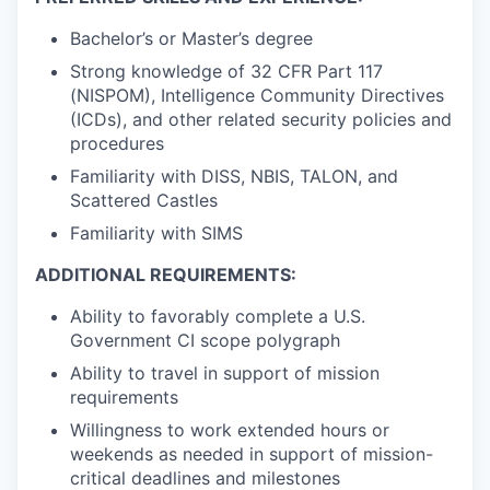
Bachelor’s or Master’s degree
Strong knowledge of 32 CFR Part 117
(NISPOM), Intelligence Community Directives
(ICDs), and other related security policies and
procedures
Familiarity with DISS, NBIS, TALON, and
Scattered Castles
Familiarity with SIMS
ADDITIONAL REQUIREMENTS:
Ability to favorably complete a U.S.
Government CI scope polygraph
Ability to travel in support of mission
requirements
Willingness to work extended hours or
weekends as needed in support of mission-
critical deadlines and milestones