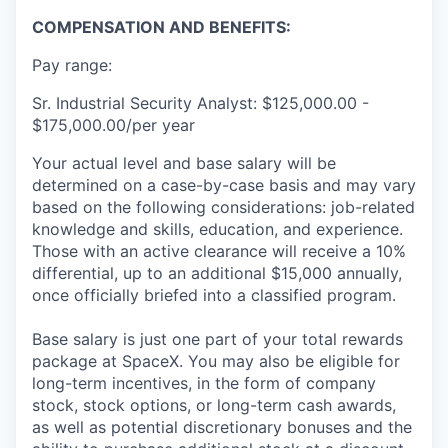
COMPENSATION AND BENEFITS:
Pay range:
Sr. Industrial Security Analyst: $125,000.00 -
$175,000.00/per year
Your actual level and base salary will be
determined on a case-by-case basis and may vary
based on the following considerations: job-related
knowledge and skills, education, and experience.
Those with an active clearance will receive a 10%
differential, up to an additional $15,000 annually,
once officially briefed into a classified program.
Base salary is just one part of your total rewards
package at SpaceX. You may also be eligible for
long-term incentives, in the form of company
stock, stock options, or long-term cash awards,
as well as potential discretionary bonuses and the