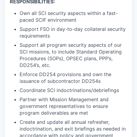
RESPONSIBILITIES:
Own all SCI security aspects within a fast-
paced SCIF environment
Support FSO in day-to-day collateral security
requirements
Support all program security aspects of our
SCI missions, to include Standard Operating
Procedures (SOPs), OPSEC plans, PPP’s,
DD254’s, etc.
Enforce DD254 provisions and own the
issuance of subcontractor DD254s
Coordinate SCI indoctrinations/debriefings
Partner with Mission Management and
government representatives to ensure
program deliverables are met
Create and update all annual refresher,
indoctrination, and exit briefings as needed in
accordance with policy and government