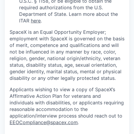
U.S.C. § 1158, or be eligible to obtain the
required authorizations from the U.S.
Department of State. Learn more about the
ITAR
here
.
SpaceX is an Equal Opportunity Employer;
employment with SpaceX is governed on the basis
of merit, competence and qualifications and will
not be influenced in any manner by race, color,
religion, gender, national origin/ethnicity, veteran
status, disability status, age, sexual orientation,
gender identity, marital status, mental or physical
disability or any other legally protected status.
Applicants wishing to view a copy of SpaceX’s
Affirmative Action Plan for veterans and
individuals with disabilities, or applicants requiring
reasonable accommodation to the
application/interview process should reach out to
EEOCompliance@spacex.com
.