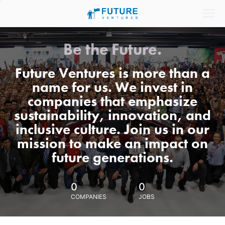
Be the Future.
Future Ventures is more than a
name for us. We invest in
companies that emphasize
sustainability, innovation, and
inclusive culture. Join us in our
mission to make an impact on
future generations.
0
0
COMPANIES
JOBS