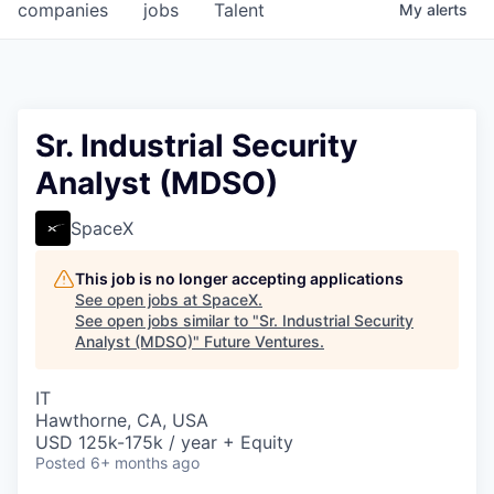
companies
jobs
Talent
My
alerts
Sr. Industrial Security
Analyst (MDSO)
SpaceX
This job is no longer accepting applications
See open jobs at
SpaceX
.
See open jobs similar to "
Sr. Industrial Security
Analyst (MDSO)
"
Future Ventures
.
IT
Hawthorne, CA, USA
USD 125k-175k / year + Equity
Posted
6+ months ago