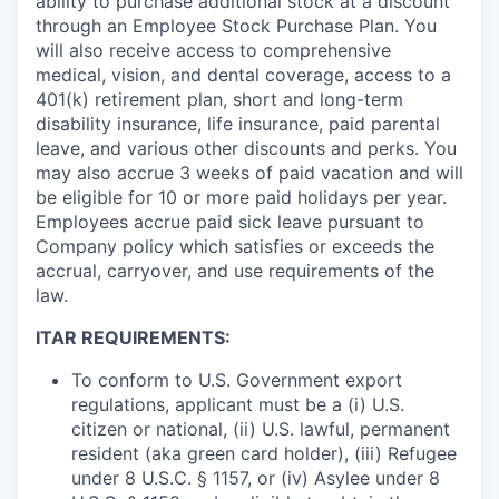
ability to purchase additional stock at a discount
through an Employee Stock Purchase Plan. You
will also receive access to comprehensive
medical, vision, and dental coverage, access to a
401(k) retirement plan, short and long-term
disability insurance, life insurance, paid parental
leave, and various other discounts and perks. You
may also accrue 3 weeks of paid vacation and will
be eligible for 10 or more paid holidays per year.
Employees accrue paid sick leave pursuant to
Company policy which satisfies or exceeds the
accrual, carryover, and use requirements of the
law.
ITAR REQUIREMENTS:
To conform to U.S. Government export
regulations, applicant must be a (i) U.S.
citizen or national, (ii) U.S. lawful, permanent
resident (aka green card holder), (iii) Refugee
under 8 U.S.C. § 1157, or (iv) Asylee under 8