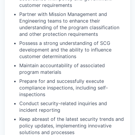
customer requirements
Partner with Mission Management and
Engineering teams to enhance their
understanding of the program classification
and other protection requirements
Possess a strong understanding of SCG
development and the ability to influence
customer determinations
Maintain accountability of associated
program materials
Prepare for and successfully execute
compliance inspections, including self-
inspections
Conduct security-related inquiries and
incident reporting
Keep abreast of the latest security trends and
policy updates, implementing innovative
solutions and processes