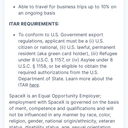
Able to travel for business trips up to 10% on
an ongoing basis
ITAR REQUIREMENTS:
To conform to U.S. Government export
regulations, applicant must be a (i) U.S.
citizen or national, (ii) U.S. lawful, permanent
resident (aka green card holder), (iii) Refugee
under 8 U.S.C. § 1157, or (iv) Asylee under 8
U.S.C. § 1158, or be eligible to obtain the
required authorizations from the U.S.
Department of State. Learn more about the
ITAR
here
.
SpaceX is an Equal Opportunity Employer;
employment with SpaceX is governed on the basis
of merit, competence and qualifications and will
not be influenced in any manner by race, color,
religion, gender, national origin/ethnicity, veteran
status, disability status, age, sexual orientation,