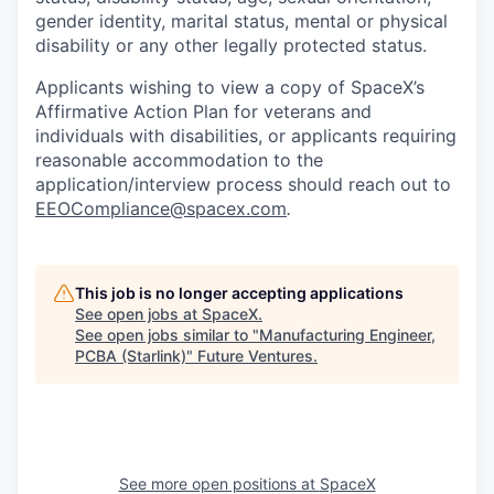
gender identity, marital status, mental or physical
disability or any other legally protected status.
Applicants wishing to view a copy of SpaceX’s
Affirmative Action Plan for veterans and
individuals with disabilities, or applicants requiring
reasonable accommodation to the
application/interview process should reach out to
EEOCompliance@spacex.com
.
This job is no longer accepting applications
See open jobs at
SpaceX
.
See open jobs similar to "
Manufacturing Engineer,
PCBA (Starlink)
"
Future Ventures
.
See more open positions at
SpaceX