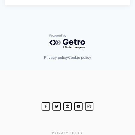
Powered by Getro.com
Privacy policy
Cookie policy
PRIVACY POLICY