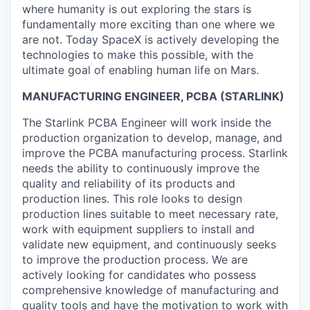
where humanity is out exploring the stars is
fundamentally more exciting than one where we
are not. Today SpaceX is actively developing the
technologies to make this possible, with the
ultimate goal of enabling human life on Mars.
MANUFACTURING ENGINEER, PCBA (STARLINK)
The Starlink PCBA Engineer will work inside the
production organization to develop, manage, and
improve the PCBA manufacturing process. Starlink
needs the ability to continuously improve the
quality and reliability of its products and
production lines. This role looks to design
production lines suitable to meet necessary rate,
work with equipment suppliers to install and
validate new equipment, and continuously seeks
to improve the production process. We are
actively looking for candidates who possess
comprehensive knowledge of manufacturing and
quality tools and have the motivation to work with