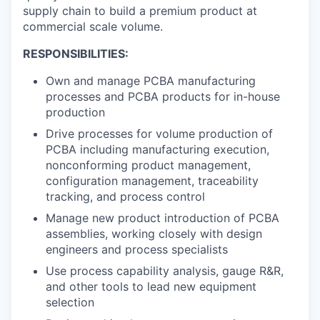
supply chain to build a premium product at
commercial scale volume.
RESPONSIBILITIES:
Own and manage PCBA manufacturing
processes and PCBA products for in-house
production
Drive processes for volume production of
PCBA including manufacturing execution,
nonconforming product management,
configuration management, traceability
tracking, and process control
Manage new product introduction of PCBA
assemblies, working closely with design
engineers and process specialists
Use process capability analysis, gauge R&R,
and other tools to lead new equipment
selection