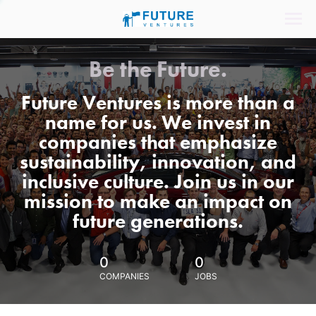
Be the Future.
Future Ventures is more than a
name for us. We invest in
companies that emphasize
sustainability, innovation, and
inclusive culture. Join us in our
mission to make an impact on
future generations.
0
0
COMPANIES
JOBS