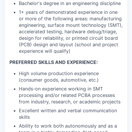
Bachelor's degree in an engineering discipline
1+ years of demonstrated experience in one
or more of the following areas: manufacturing
engineering, surface mount technology (SMT),
accelerated testing, hardware debug/triage,
design for reliability, or printed circuit board
(PCB) design and layout (school and project
experience will qualify)
PREFERRED SKILLS AND EXPERIENCE:
High volume production experience
(consumer goods, automotive, etc.)
Hands-on experience working in SMT
processing and/or related PCBA processes
from industry, research, or academic projects
Excellent written and verbal communication
skills
Ability to work both autonomously and as a