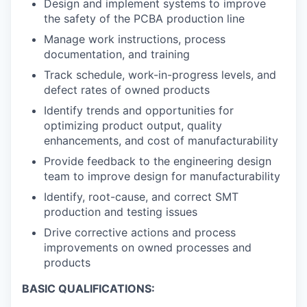
Design and implement systems to improve
the safety of the PCBA production line
Manage work instructions, process
documentation, and training
Track schedule, work-in-progress levels, and
defect rates of owned products
Identify trends and opportunities for
optimizing product output, quality
enhancements, and cost of manufacturability
Provide feedback to the engineering design
team to improve design for manufacturability
Identify, root-cause, and correct SMT
production and testing issues
Drive corrective actions and process
improvements on owned processes and
products
BASIC QUALIFICATIONS: