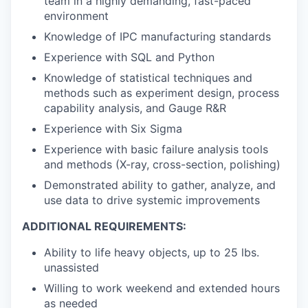
team in a highly demanding, fast-paced
environment
Knowledge of IPC manufacturing standards
Experience with SQL and Python
Knowledge of statistical techniques and
methods such as experiment design, process
capability analysis, and Gauge R&R
Experience with Six Sigma
Experience with basic failure analysis tools
and methods (X-ray, cross-section, polishing)
Demonstrated ability to gather, analyze, and
use data to drive systemic improvements
ADDITIONAL REQUIREMENTS:
Ability to life heavy objects, up to 25 lbs.
unassisted
Willing to work weekend and extended hours
as needed