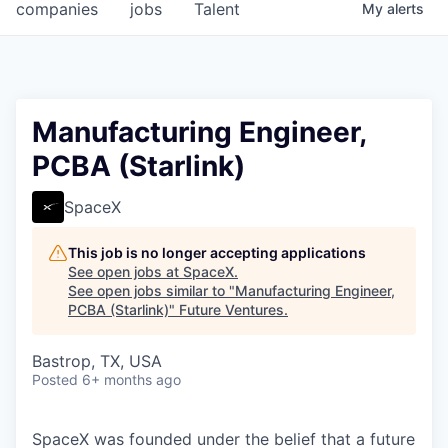
companies
jobs
Talent
My
alerts
Manufacturing Engineer,
PCBA (Starlink)
SpaceX
This job is no longer accepting applications
See open jobs at
SpaceX
.
See open jobs similar to "
Manufacturing Engineer,
PCBA (Starlink)
"
Future Ventures
.
Bastrop, TX, USA
Posted
6+ months ago
SpaceX was founded under the belief that a future