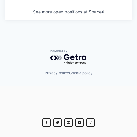
See more open positions at
SpaceX
Powered by Getro.com
Privacy policy
Cookie policy