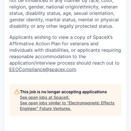
not be influenced in any manner by race, color,
religion, gender, national origin/ethnicity, veteran
status, disability status, age, sexual orientation,
gender identity, marital status, mental or physical
disability or any other legally protected status.
Applicants wishing to view a copy of SpaceX’s
Affirmative Action Plan for veterans and
individuals with disabilities, or applicants requiring
reasonable accommodation to the
application/interview process should reach out to
EEOCompliance@spacex.com
.
This job is no longer accepting applications
See open jobs at
SpaceX
.
See open jobs similar to "
Electromagnetic Effects
Engineer
"
Future Ventures
.