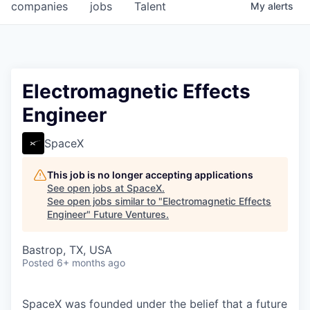
companies
jobs
Talent
My
alerts
Electromagnetic Effects
Engineer
SpaceX
This job is no longer accepting applications
See open jobs at
SpaceX
.
See open jobs similar to "
Electromagnetic Effects
Engineer
"
Future Ventures
.
Bastrop, TX, USA
Posted
6+ months ago
SpaceX was founded under the belief that a future