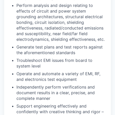
Perform analysis and design relating to
effects of circuit and power system
grounding architectures, structural electrical
bonding, circuit isolation, shielding
effectiveness, radiated/conducted emissions
and susceptibility, near field/far field
electrodynamics, shielding effectiveness, etc.
Generate test plans and test reports against
the aforementioned standards
Troubleshoot EMI issues from board to
system level
Operate and automate a variety of EMI, RF,
and electronics test equipment
Independently perform verifications and
document results in a clear, precise, and
complete manner
Support engineering effectively and
confidently with creative thinking and rigor –