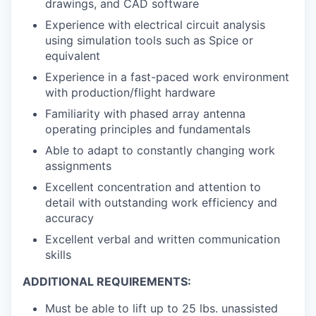
drawings, and CAD software
Experience with electrical circuit analysis
using simulation tools such as Spice or
equivalent
Experience in a fast-paced work environment
with production/flight hardware
Familiarity with phased array antenna
operating principles and fundamentals
Able to adapt to constantly changing work
assignments
Excellent concentration and attention to
detail with outstanding work efficiency and
accuracy
Excellent verbal and written communication
skills
ADDITIONAL REQUIREMENTS:
Must be able to lift up to 25 lbs. unassisted