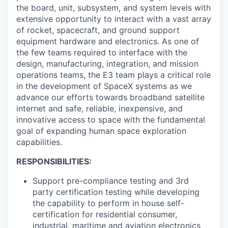
the board, unit, subsystem, and system levels with
extensive opportunity to interact with a vast array
of rocket, spacecraft, and ground support
equipment hardware and electronics. As one of
the few teams required to interface with the
design, manufacturing, integration, and mission
operations teams, the E3 team plays a critical role
in the development of SpaceX systems as we
advance our efforts towards broadband satellite
internet and safe, reliable, inexpensive, and
innovative access to space with the fundamental
goal of expanding human space exploration
capabilities.
RESPONSIBILITIES:
Support pre-compliance testing and 3rd
party certification testing while developing
the capability to perform in house self-
certification for residential consumer,
industrial, maritime and aviation electronics