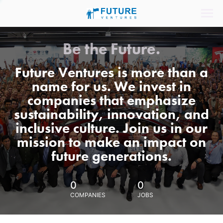
Be the Future.
Future Ventures is more than a
name for us. We invest in
companies that emphasize
sustainability, innovation, and
inclusive culture. Join us in our
mission to make an impact on
future generations.
0
0
COMPANIES
JOBS