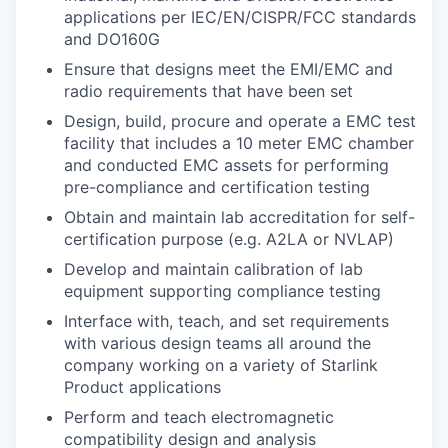
applications per IEC/EN/CISPR/FCC standards
and DO160G
Ensure that designs meet the EMI/EMC and
radio requirements that have been set
Design, build, procure and operate a EMC test
facility that includes a 10 meter EMC chamber
and conducted EMC assets for performing
pre-compliance and certification testing
Obtain and maintain lab accreditation for self-
certification purpose (e.g. A2LA or NVLAP)
Develop and maintain calibration of lab
equipment supporting compliance testing
Interface with, teach, and set requirements
with various design teams all around the
company working on a variety of Starlink
Product applications
Perform and teach electromagnetic
compatibility design and analysis