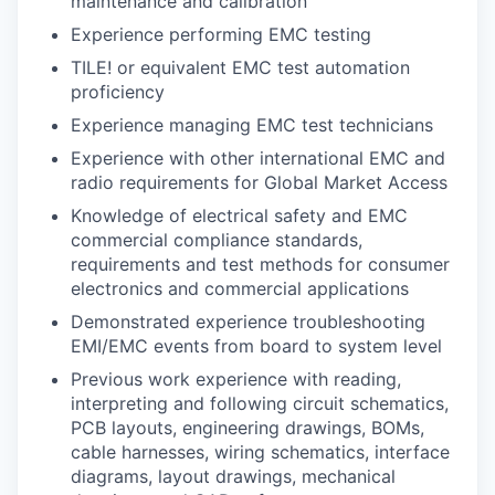
maintenance and calibration
Experience performing EMC testing
TILE! or equivalent EMC test automation
proficiency
Experience managing EMC test technicians
Experience with other international EMC and
radio requirements for Global Market Access
Knowledge of electrical safety and EMC
commercial compliance standards,
requirements and test methods for consumer
electronics and commercial applications
Demonstrated experience troubleshooting
EMI/EMC events from board to system level
Previous work experience with reading,
interpreting and following circuit schematics,
PCB layouts, engineering drawings, BOMs,
cable harnesses, wiring schematics, interface
diagrams, layout drawings, mechanical