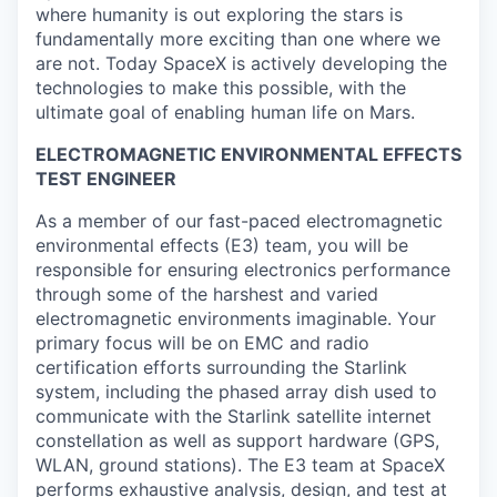
where humanity is out exploring the stars is
fundamentally more exciting than one where we
are not. Today SpaceX is actively developing the
technologies to make this possible, with the
ultimate goal of enabling human life on Mars.
ELECTROMAGNETIC ENVIRONMENTAL EFFECTS
TEST ENGINEER
As a member of our fast-paced electromagnetic
environmental effects (E3) team, you will be
responsible for ensuring electronics performance
through some of the harshest and varied
electromagnetic environments imaginable. Your
primary focus will be on EMC and radio
certification efforts surrounding the Starlink
system, including the phased array dish used to
communicate with the Starlink satellite internet
constellation as well as support hardware (GPS,
WLAN, ground stations). The E3 team at SpaceX
performs exhaustive analysis, design, and test at