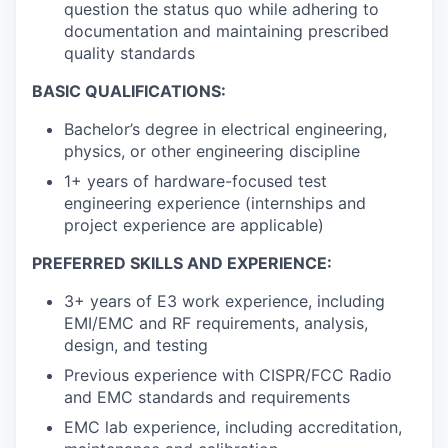
question the status quo while adhering to
documentation and maintaining prescribed
quality standards
BASIC QUALIFICATIONS:
Bachelor’s degree in electrical engineering,
physics, or other engineering discipline
1+ years of hardware-focused test
engineering experience (internships and
project experience are applicable)
PREFERRED SKILLS AND EXPERIENCE:
3+ years of E3 work experience, including
EMI/EMC and RF requirements, analysis,
design, and testing
Previous experience with CISPR/FCC Radio
and EMC standards and requirements
EMC lab experience, including accreditation,