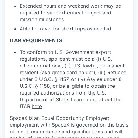
Extended hours and weekend work may be
required to support critical project and
mission milestones
Able to travel for short trips as needed
ITAR REQUIREMENTS:
To conform to U.S. Government export
regulations, applicant must be a (i) U.S.
citizen or national, (ii) U.S. lawful, permanent
resident (aka green card holder), (iii) Refugee
under 8 U.S.C. § 1157, or (iv) Asylee under 8
U.S.C. § 1158, or be eligible to obtain the
required authorizations from the U.S.
Department of State. Learn more about the
ITAR
here
.
SpaceX is an Equal Opportunity Employer;
employment with SpaceX is governed on the basis
of merit, competence and qualifications and will