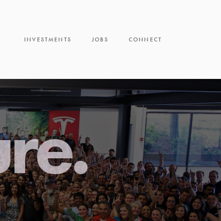
INVESTMENTS
JOBS
CONNECT
ure.