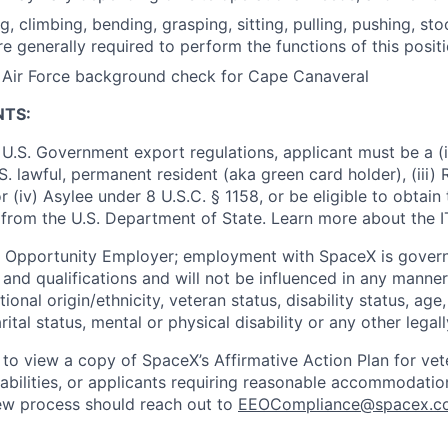
ng, climbing, bending, grasping, sitting, pulling, pushing, sto
re generally required to perform the functions of this posit
s Air Force background check for Cape Canaveral
NTS:
U.S. Government export regulations, applicant must be a (i)
U.S. lawful, permanent resident (aka green card holder), (iii
or (iv) Asylee under 8 U.S.C. § 1158, or be eligible to obtain
 from the U.S. Department of State. Learn more about the 
l Opportunity Employer; employment with SpaceX is govern
and qualifications and will not be influenced in any manner 
tional origin/ethnicity, veteran status, disability status, age
rital status, mental or physical disability or any other legal
 to view a copy of SpaceX’s Affirmative Action Plan for ve
sabilities, or applicants requiring reasonable accommodatio
iew process should reach out to
EEOCompliance@spacex.c