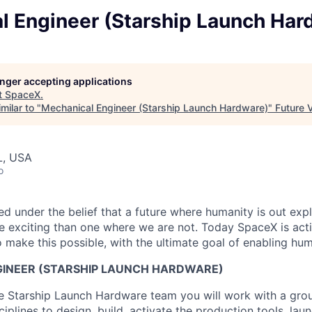
l Engineer (Starship Launch Har
longer accepting applications
t
SpaceX
.
milar to "
Mechanical Engineer (Starship Launch Hardware)
"
Future 
L, USA
o
 under the belief that a future where humanity is out explo
 exciting than one where we are not. Today SpaceX is act
 make this possible, with the ultimate goal of enabling hum
INEER (STARSHIP LAUNCH HARDWARE)
 Starship Launch Hardware team you will work with a grou
ciplines to design, build, activate the production tools, lau