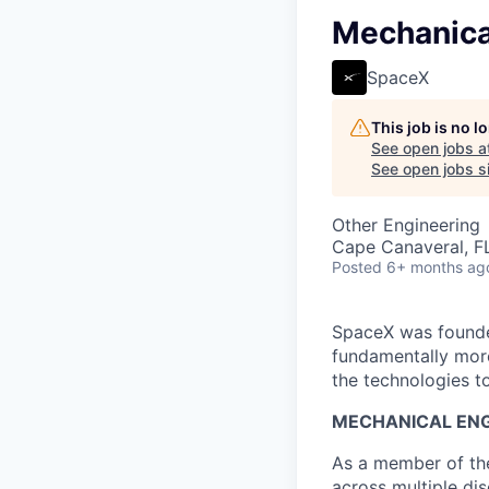
Mechanica
SpaceX
This job is no 
See open jobs a
See open jobs si
Other Engineering
Cape Canaveral, F
Posted
6+ months ag
SpaceX was founded
fundamentally more
the technologies to
MECHANICAL ENG
As a member of the
across multiple dis