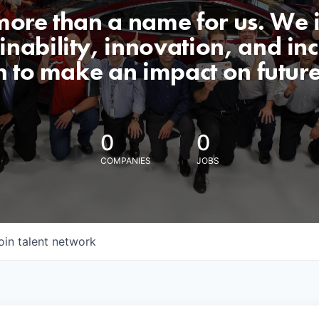
 more than a name for us. We 
nability, innovation, and incl
n to make an impact on futur
0
0
COMPANIES
JOBS
oin talent network