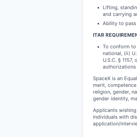
Lifting, standi
and carrying a
Ability to pas
ITAR REQUIREME
To conform to 
national, (ii) 
U.S.C. § 1157, 
authorizations
SpaceX is an Equa
merit, competence 
religion, gender, na
gender identity, ma
Applicants wishing
individuals with di
application/interv