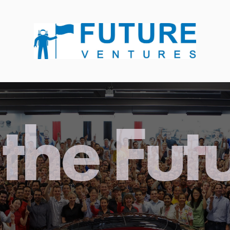
the Fut