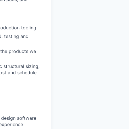
oduction tooling
, testing and
e the products we
 structural sizing,
ost and schedule
s design software
experience