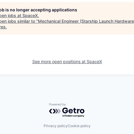
job is no longer accepting applications
pen jobs at
SpaceX
.
en jobs similar to "
Mechanical Engineer (Starship Launch Hardware
res
.
See more open positions at
SpaceX
Powered by Getro.com
Privacy policy
Cookie policy