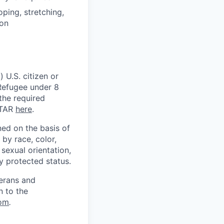
oping, stretching,
ion
 U.S. citizen or
) Refugee under 8
 the required
ITAR
here
.
ed on the basis of
by race, color,
, sexual orientation,
ly protected status.
terans and
n to the
om
.