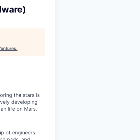
dware)
Ventures
.
ring the stars is
ively developing
an life on Mars.
p of engineers
nch pads, and