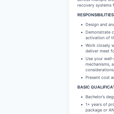
recovery systems f
RESPONSIBILITIES
Design and ana
Demonstrate co
activation of 
Work closely w
deliver meet f
Use your well-
mechanisms, a
considerations
Present cost a
BASIC QUALIFICA
Bachelor’s deg
1+ years of pr
package or AN