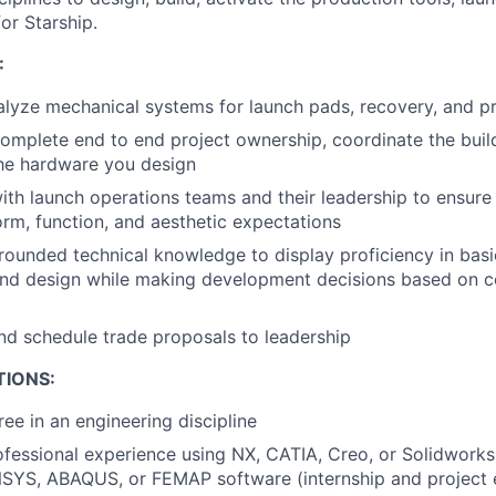
or Starship.
:
lyze mechanical systems for launch pads, recovery, and pr
mplete end to end project ownership, coordinate the build
the hardware you design
ith launch operations teams and their leadership to ensur
orm, function, and aesthetic expectations
rounded technical knowledge to display proficiency in basic
nd design while making development decisions based on c
nd schedule trade proposals to leadership
TIONS:
ree in an engineering discipline
ofessional experience using NX, CATIA, Creo, or Solidwork
SYS, ABAQUS, or FEMAP software (internship and project 