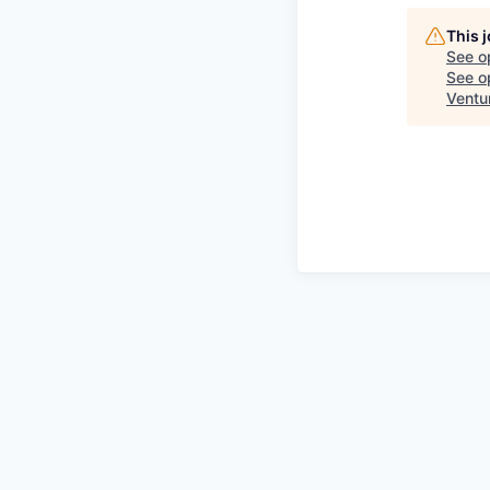
This 
See o
See op
Ventu