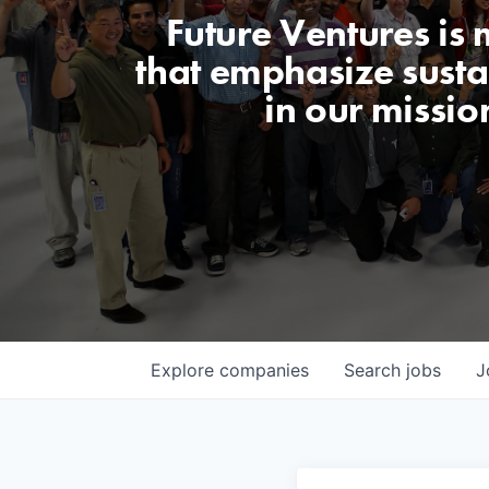
Future Ventures is
that emphasize sustai
in our missio
Explore
companies
Search
jobs
J