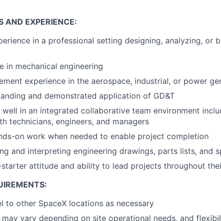
S AND EXPERIENCE:
perience in a professional setting designing, analyzing, or 
e in mechanical engineering
ment experience in the aerospace, industrial, or power gen
tanding and demonstrated application of GD&T
k well in an integrated collaborative team environment inclu
ith technicians, engineers, and managers
ands-on work when needed to enable project completion
ing and interpreting engineering drawings, parts lists, and s
-starter attitude and ability to lead projects throughout thei
UIREMENTS:
vel to other SpaceX locations as necessary
may vary depending on site operational needs, and flexibili