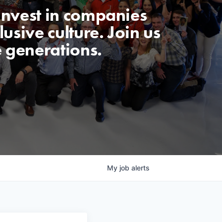
invest in companies
usive culture. Join us
e generations.
My
job
alerts