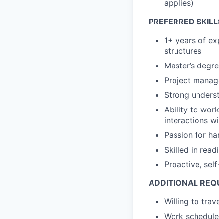
applies)
PREFERRED SKILL
1+ years of ex
structures
Master’s degre
Project manage
Strong unders
Ability to wor
interactions w
Passion for h
Skilled in read
Proactive, self
ADDITIONAL REQ
Willing to tra
Work schedule 