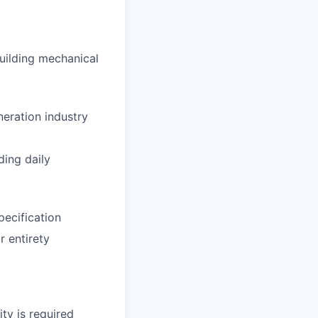
building mechanical
eration industry
ding daily
pecification
r entirety
ty is required