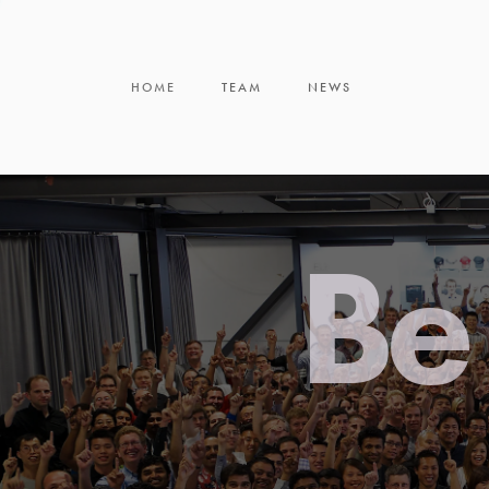
HOME
TEAM
NEWS
Be 