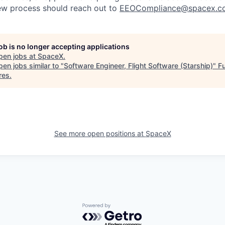
iew process should reach out to
EEOCompliance@spacex.c
job is no longer accepting applications
pen jobs at
SpaceX
.
en jobs similar to "
Software Engineer, Flight Software (Starship)
"
Fu
res
.
See more open positions at
SpaceX
Powered by Getro.com