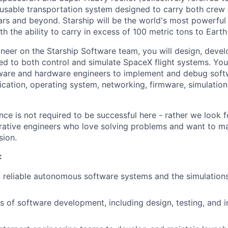
reusable transportation system designed to carry both crew
ars and beyond. Starship will be the world's most powerful
h the ability to carry in excess of 100 metric tons to Earth 
neer on the Starship Software team, you will design, devel
sed to both control and simulate SpaceX flight systems. You
are and hardware engineers to implement and debug softwa
ication, operating system, networking, firmware, simulation
ce is not required to be successful here - rather we look f
rative engineers who love solving problems and want to m
sion.
:
 reliable autonomous software systems and the simulations
s of software development, including design, testing, and i