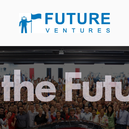
the Fut