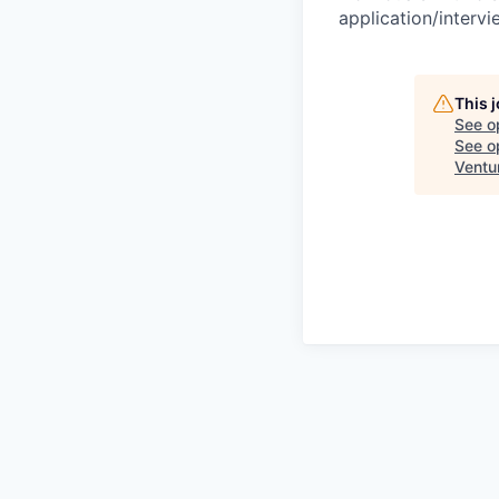
application/interv
This 
See o
See op
Ventu