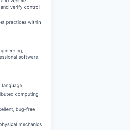
 and vehicle
and verify control
st practices within
ngineering,
fessional software
g language
ributed computing
ellent, bug-free
 physical mechanics