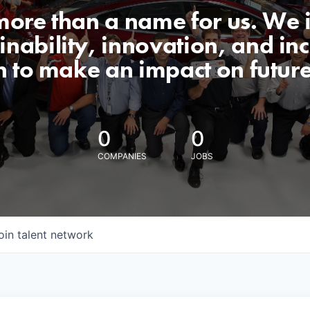
 more than a name for us. We 
nability, innovation, and incl
n to make an impact on futur
0
0
COMPANIES
JOBS
oin talent network