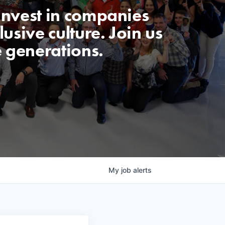
invest in companies
usive culture. Join us
e generations.
My
job
alerts