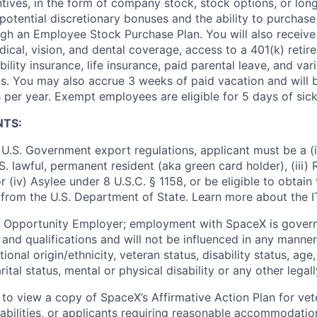
ntives, in the form of company stock, stock options, or lon
potential discretionary bonuses and the ability to purchase
ugh an Employee Stock Purchase Plan. You will also receive
cal, vision, and dental coverage, access to a 401(k) retire
ility insurance, life insurance, paid parental leave, and var
s. You may also accrue 3 weeks of paid vacation and will be
 per year. Exempt employees are eligible for 5 days of sick
NTS:
U.S. Government export regulations, applicant must be a (i)
U.S. lawful, permanent resident (aka green card holder), (iii
or (iv) Asylee under 8 U.S.C. § 1158, or be eligible to obtain
 from the U.S. Department of State. Learn more about the 
l Opportunity Employer; employment with SpaceX is govern
and qualifications and will not be influenced in any manner 
tional origin/ethnicity, veteran status, disability status, age
rital status, mental or physical disability or any other legal
 to view a copy of SpaceX’s Affirmative Action Plan for ve
sabilities, or applicants requiring reasonable accommodatio