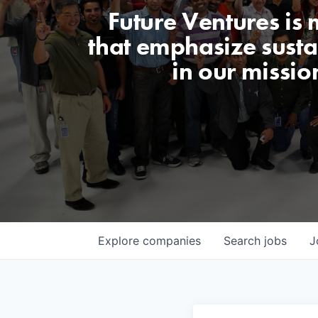
Future Ventures is
that emphasize sustai
in our missio
Explore
companies
Search
jobs
J