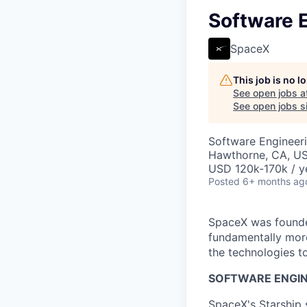
Software E
SpaceX
This job is no 
See open jobs a
See open jobs si
Software Engineer
Hawthorne, CA, U
USD 120k-170k / y
Posted
6+ months ag
SpaceX was founded
fundamentally more
the technologies to
SOFTWARE ENGIN
SpaceX's Starship 