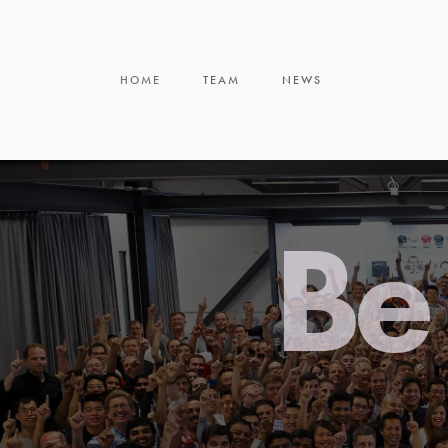
HOME
TEAM
NEWS
Be 