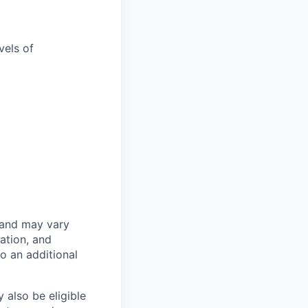
vels of
 and may vary
ation, and
to an additional
 also be eligible