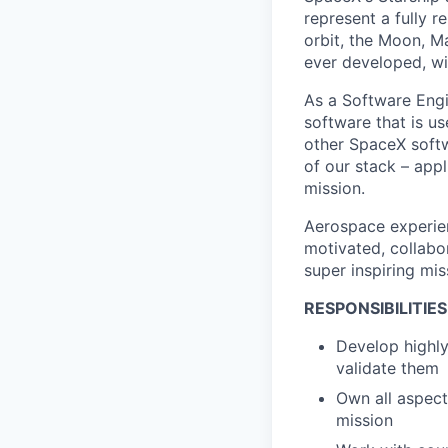
represent a fully 
orbit, the Moon, M
ever developed, wit
As a Software Engi
software that is u
other SpaceX softw
of our stack – appl
mission.
Aerospace experien
motivated, collabo
super inspiring mis
RESPONSIBILITIES
Develop highly
validate them
Own all aspect
mission