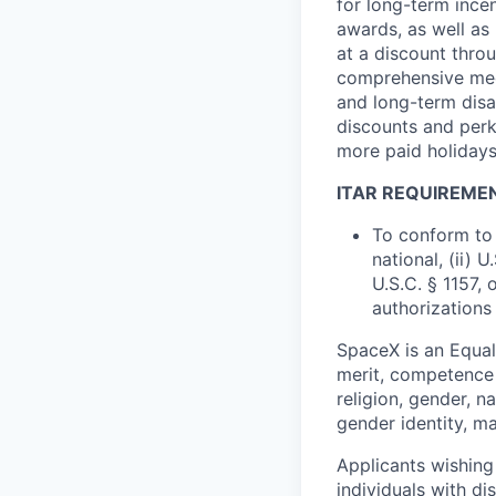
for long-term ince
awards, as well as 
at a discount thro
comprehensive medi
and long-term disab
discounts and perk
more paid holidays
ITAR REQUIREME
To conform to 
national, (ii) 
U.S.C. § 1157, 
authorizations
SpaceX is an Equa
merit, competence 
religion, gender, na
gender identity, ma
Applicants wishing
individuals with di