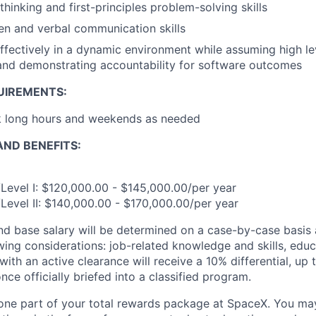
 thinking and first-principles problem-solving skills
ten and verbal communication skills
ffectively in a dynamic environment while assuming high le
 and demonstrating accountability for software outcomes
UIREMENTS:
rk long hours and weekends as needed
ND BENEFITS:
Level I: $120,000.00 - $145,000.00/per year
Level II: $140,000.00 - $170,000.00/per year
and base salary will be determined on a case-by-case basis
wing considerations: job-related knowledge and skills, educ
ith an active clearance will receive a 10% differential, up 
nce officially briefed into a classified program.
t one part of your total rewards package at SpaceX. You may