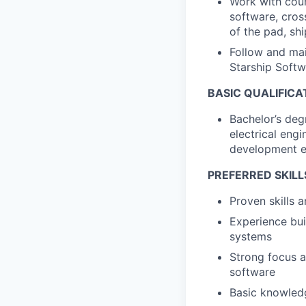
Work with coun
software, cros
of the pad, sh
Follow and mai
Starship Softw
BASIC QUALIFICA
Bachelor’s deg
electrical eng
development ex
PREFERRED SKILL
Proven skills
Experience bui
systems
Strong focus a
software
Basic knowledg