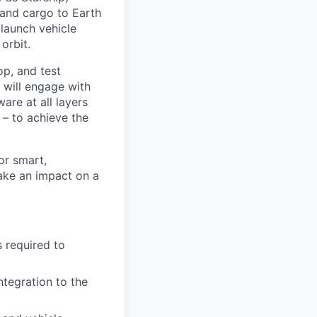
 and cargo to Earth
 launch vehicle
orbit.
op, and test
 will engage with
re at all layers
 – to achieve the
or smart,
ake an impact on a
 required to
ntegration to the