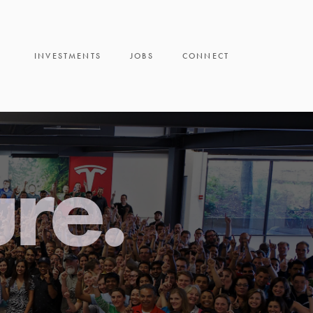
INVESTMENTS
JOBS
CONNECT
ure.