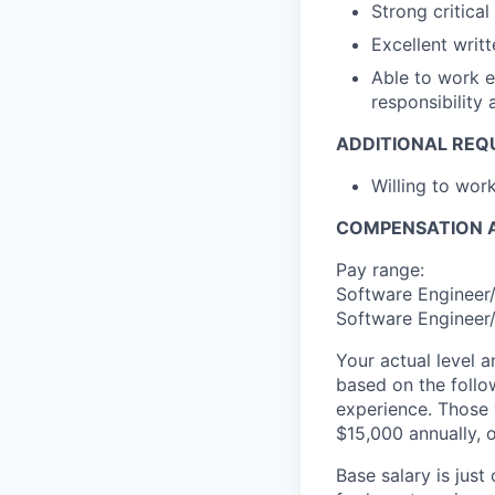
Strong critical
Excellent writ
Able to work e
responsibility
ADDITIONAL REQ
Willing to wo
COMPENSATION A
Pay range:
Software Engineer/
Software Engineer/
Your actual level 
based on the follo
experience. Those w
$15,000 annually, o
Base salary is jus