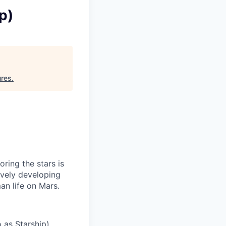
p)
ures
.
ring the stars is
ively developing
an life on Mars.
 as Starship)