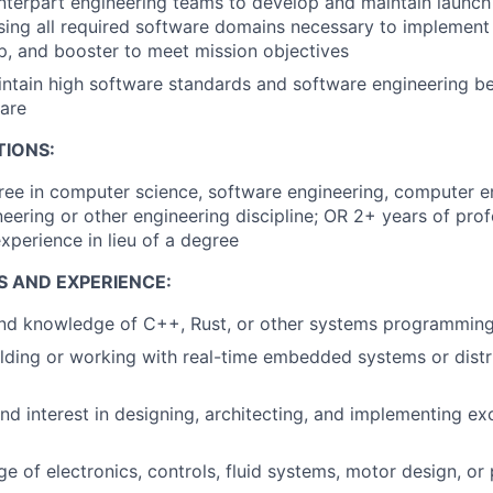
terpart engineering teams to develop and maintain launch
sing all required software domains necessary to implement 
ip, and booster to meet mission objectives
ntain high software standards and software engineering be
are
TIONS:
ree in computer science, software engineering, computer e
ineering or other engineering discipline; OR 2+ years of pro
perience in lieu of a degree
S AND EXPERIENCE:
 and knowledge of C++, Rust, or other systems programmin
lding or working with real-time embedded systems or dist
nd interest in designing, architecting, and implementing exc
e of electronics, controls, fluid systems, motor design, or