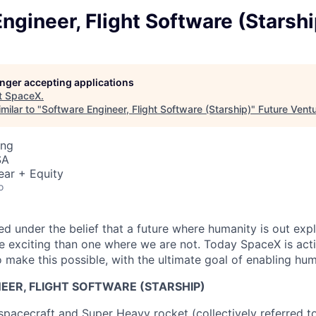
ngineer, Flight Software (Starshi
longer accepting applications
t
SpaceX
.
milar to "
Software Engineer, Flight Software (Starship)
"
Future Vent
ing
SA
ear + Equity
o
 under the belief that a future where humanity is out explo
 exciting than one where we are not. Today SpaceX is act
 make this possible, with the ultimate goal of enabling hum
EER, FLIGHT SOFTWARE (STARSHIP)
spacecraft and Super Heavy rocket (collectively referred to