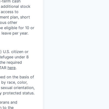
g-term cash
 additional stock
 access to
ment plan, short
ious other
 eligible for 10 or
 leave per year.
 U.S. citizen or
) Refugee under 8
 the required
ITAR
here
.
ed on the basis of
by race, color,
, sexual orientation,
ly protected status.
terans and
n to the