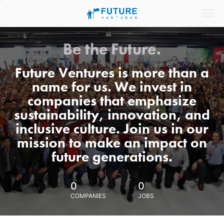
Be the Future.
Future Ventures is more than a
name for us. We invest in
companies that emphasize
sustainability, innovation, and
inclusive culture. Join us in our
mission to make an impact on
future generations.
0
0
COMPANIES
JOBS