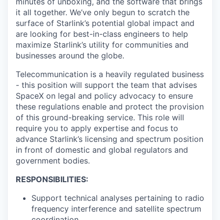
minutes of unboxing, and the software that brings
it all together. We’ve only begun to scratch the
surface of Starlink’s potential global impact and
are looking for best-in-class engineers to help
maximize Starlink’s utility for communities and
businesses around the globe.
Telecommunication is a heavily regulated business
- this position will support the team that advises
SpaceX on legal and policy advocacy to ensure
these regulations enable and protect the provision
of this ground-breaking service. This role will
require you to apply expertise and focus to
advance Starlink’s licensing and spectrum position
in front of domestic and global regulators and
government bodies.
RESPONSIBILITIES:
Support technical analyses pertaining to radio
frequency interference and satellite spectrum
coordination