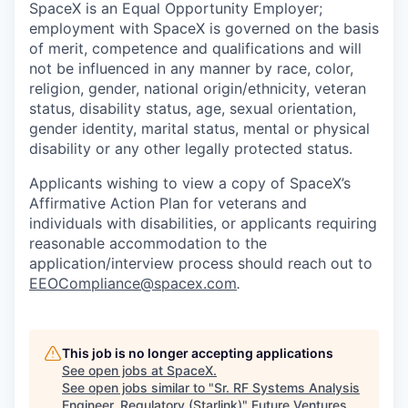
SpaceX is an Equal Opportunity Employer;
employment with SpaceX is governed on the basis
of merit, competence and qualifications and will
not be influenced in any manner by race, color,
religion, gender, national origin/ethnicity, veteran
status, disability status, age, sexual orientation,
gender identity, marital status, mental or physical
disability or any other legally protected status.
Applicants wishing to view a copy of SpaceX’s
Affirmative Action Plan for veterans and
individuals with disabilities, or applicants requiring
reasonable accommodation to the
application/interview process should reach out to
EEOCompliance@spacex.com
.
This job is no longer accepting applications
See open jobs at
SpaceX
.
See open jobs similar to "
Sr. RF Systems Analysis
Engineer, Regulatory (Starlink)
"
Future Ventures
.