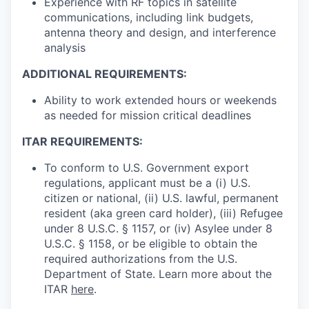
Experience with RF topics in satellite
communications, including link budgets,
antenna theory and design, and interference
analysis
ADDITIONAL REQUIREMENTS:
Ability to work extended hours or weekends
as needed for mission critical deadlines
ITAR REQUIREMENTS:
To conform to U.S. Government export
regulations, applicant must be a (i) U.S.
citizen or national, (ii) U.S. lawful, permanent
resident (aka green card holder), (iii) Refugee
under 8 U.S.C. § 1157, or (iv) Asylee under 8
U.S.C. § 1158, or be eligible to obtain the
required authorizations from the U.S.
Department of State. Learn more about the
ITAR
here
.