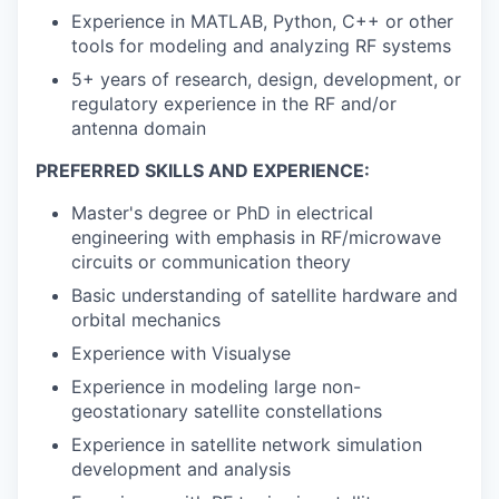
Experience in MATLAB, Python, C++ or other
tools for modeling and analyzing RF systems
5+ years of research, design, development, or
regulatory experience in the RF and/or
antenna domain
PREFERRED SKILLS AND EXPERIENCE:
Master's degree or PhD in electrical
engineering with emphasis in RF/microwave
circuits or communication theory
Basic understanding of satellite hardware and
orbital mechanics
Experience with Visualyse
Experience in modeling large non-
geostationary satellite constellations
Experience in satellite network simulation
development and analysis