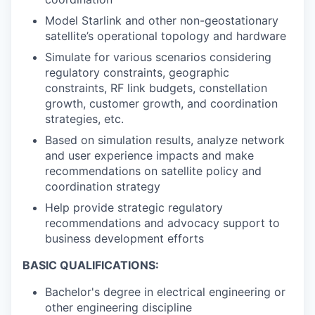
Model Starlink and other non-geostationary
satellite’s operational topology and hardware
Simulate for various scenarios considering
regulatory constraints, geographic
constraints, RF link budgets, constellation
growth, customer growth, and coordination
strategies, etc.
Based on simulation results, analyze network
and user experience impacts and make
recommendations on satellite policy and
coordination strategy
Help provide strategic regulatory
recommendations and advocacy support to
business development efforts
BASIC QUALIFICATIONS:
Bachelor's degree in electrical engineering or
other engineering discipline