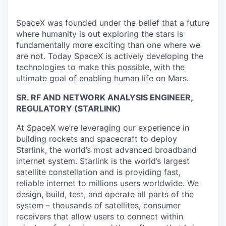
SpaceX was founded under the belief that a future
where humanity is out exploring the stars is
fundamentally more exciting than one where we
are not. Today SpaceX is actively developing the
technologies to make this possible, with the
ultimate goal of enabling human life on Mars.
SR. RF AND NETWORK ANALYSIS ENGINEER,
REGULATORY (STARLINK)
At SpaceX we’re leveraging our experience in
building rockets and spacecraft to deploy
Starlink, the world’s most advanced broadband
internet system. Starlink is the world’s largest
satellite constellation and is providing fast,
reliable internet to millions users worldwide. We
design, build, test, and operate all parts of the
system – thousands of satellites, consumer
receivers that allow users to connect within