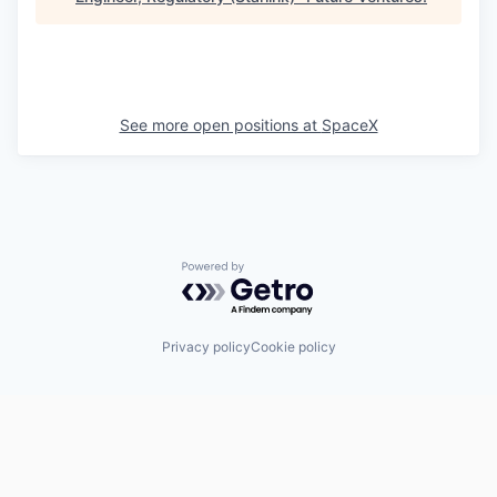
See more open positions at
SpaceX
Powered by Getro.com
Privacy policy
Cookie policy