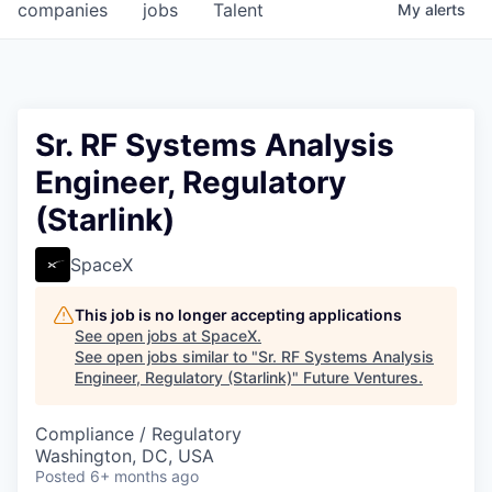
companies
jobs
Talent
My
alerts
Sr. RF Systems Analysis
Engineer, Regulatory
(Starlink)
SpaceX
This job is no longer accepting applications
See open jobs at
SpaceX
.
See open jobs similar to "
Sr. RF Systems Analysis
Engineer, Regulatory (Starlink)
"
Future Ventures
.
Compliance / Regulatory
Washington, DC, USA
Posted
6+ months ago