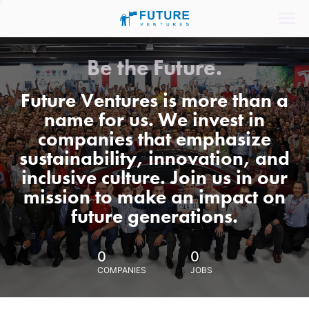
Be the Future.
Future Ventures is more than a
name for us. We invest in
companies that emphasize
sustainability, innovation, and
inclusive culture. Join us in our
mission to make an impact on
future generations.
0
0
COMPANIES
JOBS