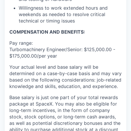
Willingness to work extended hours and
weekends as needed to resolve critical
technical or timing issues
COMPENSATION AND BENEFITS:
Pay range:
Turbomachinery Engineer/Senior: $125,000.00 -
$175,000.00/per year
Your actual level and base salary will be
determined on a case-by-case basis and may vary
based on the following considerations: job-related
knowledge and skills, education, and experience.
Base salary is just one part of your total rewards
package at SpaceX. You may also be eligible for
long-term incentives, in the form of company
stock, stock options, or long-term cash awards,
as well as potential discretionary bonuses and the
ability to purchase additional stock at a discount