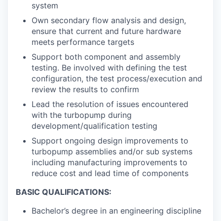
system
Own secondary flow analysis and design,
ensure that current and future hardware
meets performance targets
Support both component and assembly
testing. Be involved with defining the test
configuration, the test process/execution and
review the results to confirm
Lead the resolution of issues encountered
with the turbopump during
development/qualification testing
Support ongoing design improvements to
turbopump assemblies and/or sub systems
including manufacturing improvements to
reduce cost and lead time of components
BASIC QUALIFICATIONS:
Bachelor’s degree in an engineering discipline