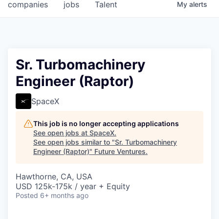
companies
jobs
Talent
My
alerts
Sr. Turbomachinery
Engineer (Raptor)
SpaceX
This job is no longer accepting applications
See open jobs at
SpaceX
.
See open jobs similar to "
Sr. Turbomachinery
Engineer (Raptor)
"
Future Ventures
.
Hawthorne, CA, USA
USD 125k-175k / year + Equity
Posted
6+ months ago