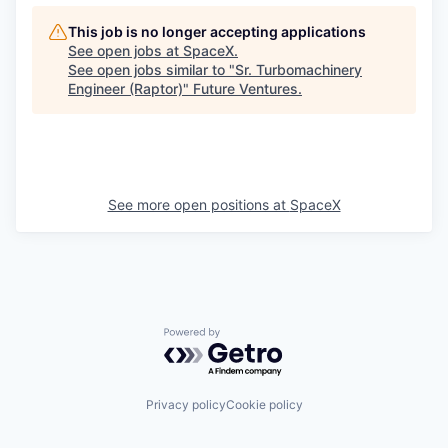
This job is no longer accepting applications
See open jobs at
SpaceX
.
See open jobs similar to "
Sr. Turbomachinery
Engineer (Raptor)
"
Future Ventures
.
See more open positions at
SpaceX
Powered by Getro.com
Privacy policy
Cookie policy