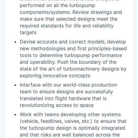
performed on all the turbopump
components/systems. Review drawings and
make sure that selected designs meet the
required standards for life and reliability
targets
Devise accurate and correct models, develop
new methodologies and first principles-based
tools to determine turbopump performance
and operability. Push the boundary of the
state of the art of turbomachinery designs by
exploring innovative concepts
Interface with our world-class production
team to ensure designs are successfully
translated into flight hardware that is
revolutionizing access to space
Work with teams developing other systems
(vehicle, feedlines, valves, etc.) to ensure that
the turbopump design is optimally integrated
and that risks are well balanced across the