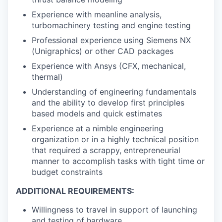
Experience with meanline analysis,
turbomachinery testing and engine testing
Professional experience using Siemens NX
(Unigraphics) or other CAD packages
Experience with Ansys (CFX, mechanical,
thermal)
Understanding of engineering fundamentals
and the ability to develop first principles
based models and quick estimates
Experience at a nimble engineering
organization or in a highly technical position
that required a scrappy, entrepreneurial
manner to accomplish tasks with tight time or
budget constraints
ADDITIONAL REQUIREMENTS:
Willingness to travel in support of launching
and testing of hardware