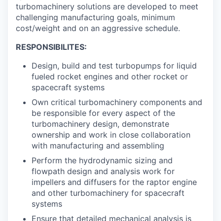
turbomachinery solutions are developed to meet
challenging manufacturing goals, minimum
cost/weight and on an aggressive schedule.
RESPONSIBILITES:
Design, build and test turbopumps for liquid
fueled rocket engines and other rocket or
spacecraft systems
Own critical turbomachinery components and
be responsible for every aspect of the
turbomachinery design, demonstrate
ownership and work in close collaboration
with manufacturing and assembling
Perform the hydrodynamic sizing and
flowpath design and analysis work for
impellers and diffusers for the raptor engine
and other turbomachinery for spacecraft
systems
Ensure that detailed mechanical analysis is