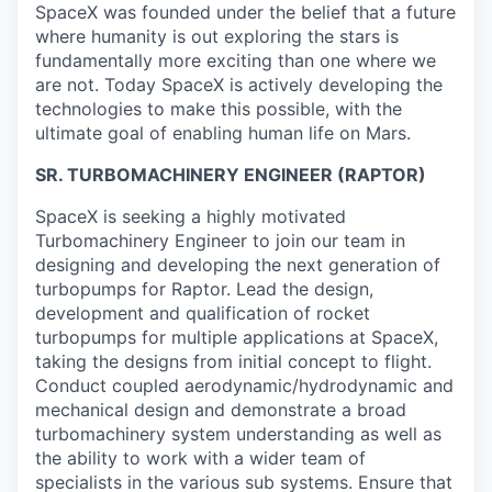
SpaceX was founded under the belief that a future
where humanity is out exploring the stars is
fundamentally more exciting than one where we
are not. Today SpaceX is actively developing the
technologies to make this possible, with the
ultimate goal of enabling human life on Mars.
SR. TURBOMACHINERY ENGINEER (RAPTOR)
SpaceX is seeking a highly motivated
Turbomachinery Engineer to join our team in
designing and developing the next generation of
turbopumps for Raptor. Lead the design,
development and qualification of rocket
turbopumps for multiple applications at SpaceX,
taking the designs from initial concept to flight.
Conduct coupled aerodynamic/hydrodynamic and
mechanical design and demonstrate a broad
turbomachinery system understanding as well as
the ability to work with a wider team of
specialists in the various sub systems. Ensure that