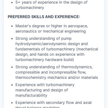
5+ years of experience in the design of
turbomachinery
PREFERRED SKILLS AND EXPERIENCE:
Master's degree or higher in aerospace,
aeronautics or mechanical engineering
Strong understanding of pump
hydrodynamic/aerodynamic design and
fundamentals of turbomachinery (mechanical
design, and hands on experience with
turbomachinery hardware build)
Strong understanding of thermodynamics,
compressible and incompressible flow,
thermochemistry mechanics and/or materials
Experience with turbomachinery
manufacturing and design of
manufacturability
Experience with secondary flow and axial
thrust balance modeling