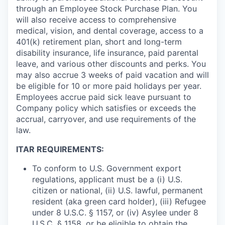
through an Employee Stock Purchase Plan. You
will also receive access to comprehensive
medical, vision, and dental coverage, access to a
401(k) retirement plan, short and long-term
disability insurance, life insurance, paid parental
leave, and various other discounts and perks. You
may also accrue 3 weeks of paid vacation and will
be eligible for 10 or more paid holidays per year.
Employees accrue paid sick leave pursuant to
Company policy which satisfies or exceeds the
accrual, carryover, and use requirements of the
law.
ITAR REQUIREMENTS:
To conform to U.S. Government export
regulations, applicant must be a (i) U.S.
citizen or national, (ii) U.S. lawful, permanent
resident (aka green card holder), (iii) Refugee
under 8 U.S.C. § 1157, or (iv) Asylee under 8
U.S.C. § 1158, or be eligible to obtain the