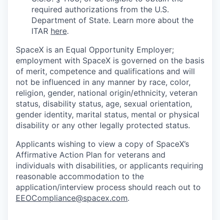
required authorizations from the U.S.
Department of State. Learn more about the
ITAR
here
.
SpaceX is an Equal Opportunity Employer;
employment with SpaceX is governed on the basis
of merit, competence and qualifications and will
not be influenced in any manner by race, color,
religion, gender, national origin/ethnicity, veteran
status, disability status, age, sexual orientation,
gender identity, marital status, mental or physical
disability or any other legally protected status.
Applicants wishing to view a copy of SpaceX’s
Affirmative Action Plan for veterans and
individuals with disabilities, or applicants requiring
reasonable accommodation to the
application/interview process should reach out to
EEOCompliance@spacex.com
.