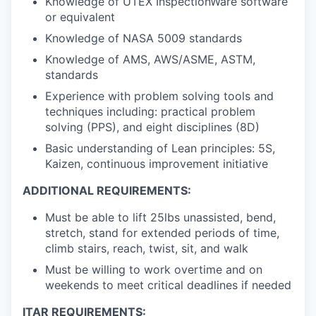
Knowledge of UTEX InspectionWare software
or equivalent
Knowledge of NASA 5009 standards
Knowledge of AMS, AWS/ASME, ASTM,
standards
Experience with problem solving tools and
techniques including: practical problem
solving (PPS), and eight disciplines (8D)
Basic understanding of Lean principles: 5S,
Kaizen, continuous improvement initiative
ADDITIONAL REQUIREMENTS:
Must be able to lift 25lbs unassisted, bend,
stretch, stand for extended periods of time,
climb stairs, reach, twist, sit, and walk
Must be willing to work overtime and on
weekends to meet critical deadlines if needed
ITAR REQUIREMENTS: