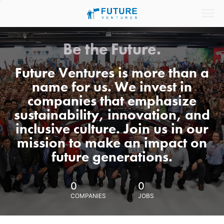
Be the Future.
Future Ventures is more than a
name for us. We invest in
companies that emphasize
sustainability, innovation, and
inclusive culture. Join us in our
mission to make an impact on
future generations.
0
0
COMPANIES
JOBS