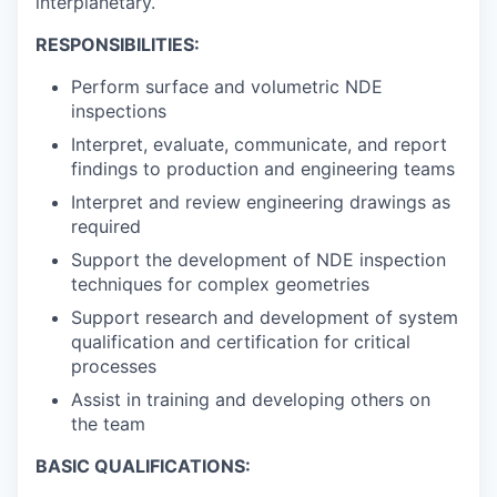
interplanetary.
RESPONSIBILITIES:
Perform surface and volumetric NDE
inspections
Interpret, evaluate, communicate, and report
findings to production and engineering teams
Interpret and review engineering drawings as
required
Support the development of NDE inspection
techniques for complex geometries
Support research and development of system
qualification and certification for critical
processes
Assist in training and developing others on
the team
BASIC QUALIFICATIONS: