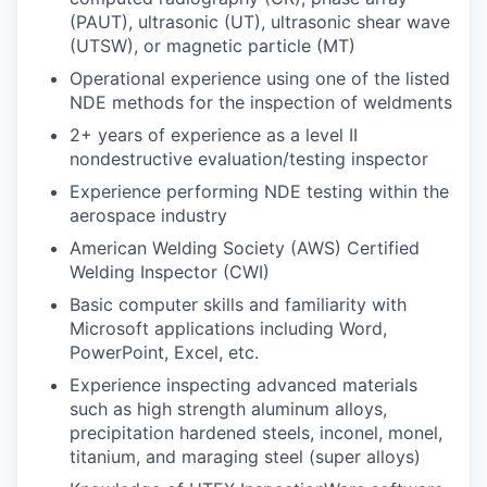
(PAUT), ultrasonic (UT), ultrasonic shear wave
(UTSW), or magnetic particle (MT)
Operational experience using one of the listed
NDE methods for the inspection of weldments
2+ years of experience as a level II
nondestructive evaluation/testing inspector
Experience performing NDE testing within the
aerospace industry
American Welding Society (AWS) Certified
Welding Inspector (CWI)
Basic computer skills and familiarity with
Microsoft applications including Word,
PowerPoint, Excel, etc.
Experience inspecting advanced materials
such as high strength aluminum alloys,
precipitation hardened steels, inconel, monel,
titanium, and maraging steel (super alloys)