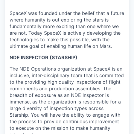
SpaceX was founded under the belief that a future
where humanity is out exploring the stars is
fundamentally more exciting than one where we
are not. Today SpaceX is actively developing the
technologies to make this possible, with the
ultimate goal of enabling human life on Mars.
NDE INSPECTOR (STARSHIP)
The NDE Operations organization at SpaceX is an
inclusive, inter-disciplinary team that is committed
to the providing high quality inspections of flight
components and production assemblies. The
breadth of exposure as an NDE Inspector is
immense, as the organization is responsible for a
large diversity of inspection types across
Starship. You will have the ability to engage with
the process to provide continuous improvement
to execute on the mission to make humanity