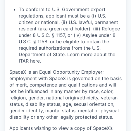
To conform to U.S. Government export
regulations, applicant must be a (i) U.S.
citizen or national, (ii) U.S. lawful, permanent
resident (aka green card holder), (iii) Refugee
under 8 U.S.C. § 1157, or (iv) Asylee under 8
U.S.C. § 1158, or be eligible to obtain the
required authorizations from the U.S.
Department of State. Learn more about the
ITAR
here
.
SpaceX is an Equal Opportunity Employer;
employment with SpaceX is governed on the basis
of merit, competence and qualifications and will
not be influenced in any manner by race, color,
religion, gender, national origin/ethnicity, veteran
status, disability status, age, sexual orientation,
gender identity, marital status, mental or physical
disability or any other legally protected status.
Applicants wishing to view a copy of SpaceX’s