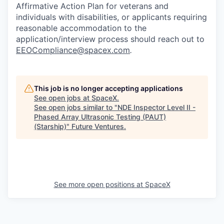
Affirmative Action Plan for veterans and
individuals with disabilities, or applicants requiring
reasonable accommodation to the
application/interview process should reach out to
EEOCompliance@spacex.com
.
This job is no longer accepting applications
See open jobs at
SpaceX
.
See open jobs similar to "
NDE Inspector Level II -
Phased Array Ultrasonic Testing (PAUT)
(Starship)
"
Future Ventures
.
See more open positions at
SpaceX