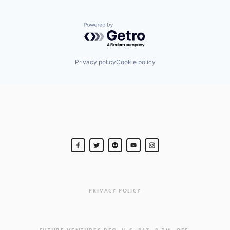
Powered by Getro.com
Privacy policy
Cookie policy
PRIVACY POLICY