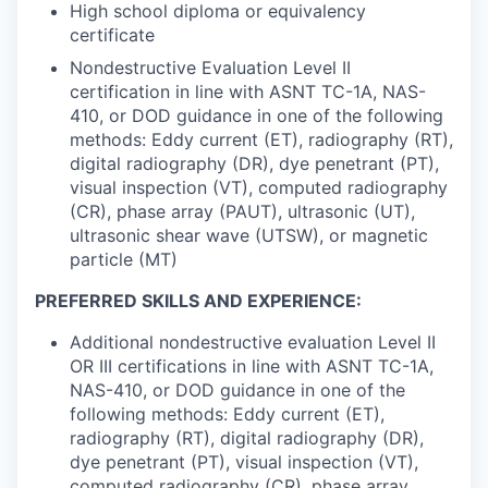
High school diploma or equivalency
certificate
Nondestructive Evaluation Level II
certification in line with ASNT TC-1A, NAS-
410, or DOD guidance in one of the following
methods: Eddy current (ET), radiography (RT),
digital radiography (DR), dye penetrant (PT),
visual inspection (VT), computed radiography
(CR), phase array (PAUT), ultrasonic (UT),
ultrasonic shear wave (UTSW), or magnetic
particle (MT)
PREFERRED SKILLS AND EXPERIENCE:
Additional nondestructive evaluation Level II
OR III certifications in line with ASNT TC-1A,
NAS-410, or DOD guidance in one of the
following methods: Eddy current (ET),
radiography (RT), digital radiography (DR),
dye penetrant (PT), visual inspection (VT),
computed radiography (CR), phase array