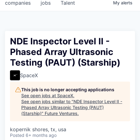
companies
jobs
Talent
My
alerts
NDE Inspector Level II -
Phased Array Ultrasonic
Testing (PAUT) (Starship)
SpaceX
This job is no longer accepting applications
See open jobs at
SpaceX
.
See open jobs similar to "
NDE Inspector Level II -
Phased Array Ultrasonic Testing (PAUT)
(Starship)
"
Future Ventures
.
kopernik shores, tx, usa
Posted
6+ months ago