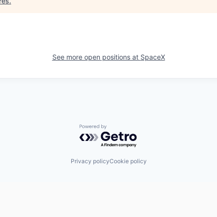
res
.
See more open positions at
SpaceX
Powered by Getro.com
Privacy policy
Cookie policy