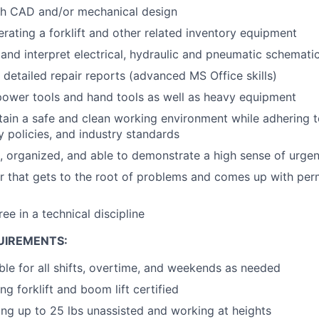
th CAD and/or mechanical design
rating a forklift and other related inventory equipment
d and interpret electrical, hydraulic and pneumatic schemat
e detailed repair reports (advanced MS Office skills)
 power tools and hand tools as well as heavy equipment
ntain a safe and clean working environment while adhering
ty policies, and industry standards
d, organized, and able to demonstrate a high sense of urge
er that gets to the root of problems and comes up with per
ee in a technical discipline
UIREMENTS:
ble for all shifts, overtime, and weekends as needed
g forklift and boom lift certified
ting up to 25 lbs unassisted and working at heights