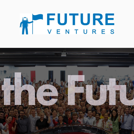
the Fut