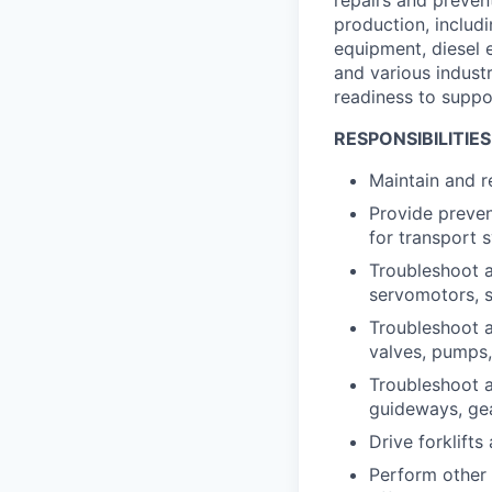
production, includi
equipment, diesel 
and various industr
readiness to suppo
RESPONSIBILITIES
Maintain and re
Provide preve
for transport 
Troubleshoot a
servomotors, s
Troubleshoot a
valves, pumps, 
Troubleshoot a
guideways, ge
Drive forklift
Perform other 