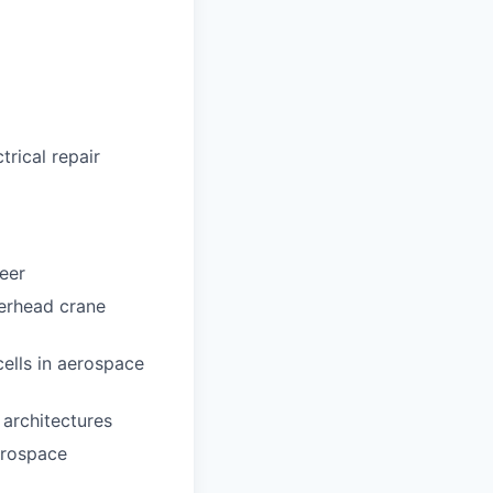
trical repair
eer
verhead crane
ells in aerospace
 architectures
erospace