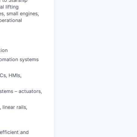
l lifting
s, small engines,
perational
tion
tomation systems
LCs, HMIs,
stems – actuators,
inear rails,
efficient and