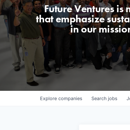
Future Ventures is
that emphasize sustai
in our missio
Explore
companies
Search
jobs
J