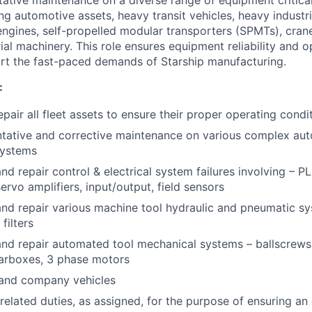
ng automotive assets, heavy transit vehicles, heavy industria
engines, self-propelled modular transporters (SPMTs), crane
ial machinery. This role ensures equipment reliability and o
rt the fast-paced demands of Starship manufacturing.
:
pair all fleet assets to ensure their proper operating condi
ntative and corrective maintenance on various complex au
systems
nd repair control & electrical system failures involving – P
ervo amplifiers, input/output, field sensors
nd repair various machine tool hydraulic and pneumatic sy
filters
nd repair automated tool mechanical systems – ballscrews, l
arboxes, 3 phase motors
s and company vehicles
related duties, as assigned, for the purpose of ensuring an 