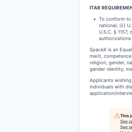
ITAR REQUIREME
To conform to 
national, (ii) 
U.S.C. § 1157, 
authorizations
SpaceX is an Equa
merit, competence 
religion, gender, na
gender identity, ma
Applicants wishing
individuals with di
application/interv
This 
See o
See op