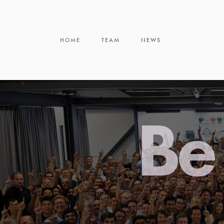
HOME
TEAM
NEWS
Be 