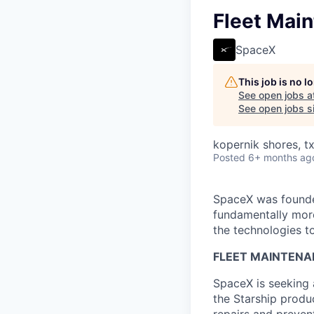
Fleet Main
SpaceX
This job is no 
See open jobs a
See open jobs si
kopernik shores, tx
Posted
6+ months ag
SpaceX was founded
fundamentally more
the technologies to
FLEET MAINTENA
SpaceX is seeking 
the Starship produ
repairs and preven