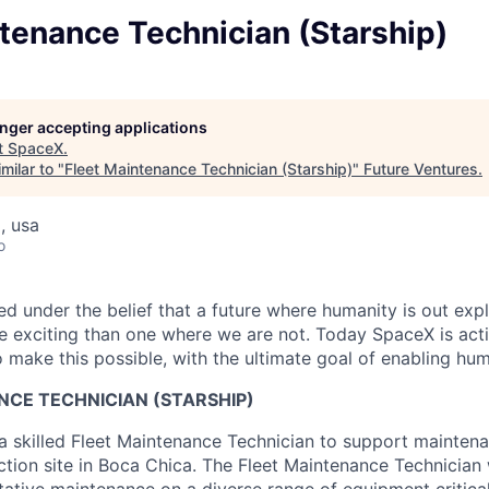
tenance Technician (Starship)
longer accepting applications
t
SpaceX
.
milar to "
Fleet Maintenance Technician (Starship)
"
Future Ventures
.
, usa
o
 under the belief that a future where humanity is out explo
 exciting than one where we are not. Today SpaceX is act
 make this possible, with the ultimate goal of enabling hum
NCE TECHNICIAN (STARSHIP)
a skilled Fleet Maintenance Technician to support mainten
ction site in Boca Chica. The Fleet Maintenance Technician 
tative maintenance on a diverse range of equipment critical