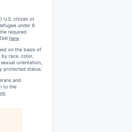
 U.S. citizen or
) Refugee under 8
 the required
ITAR
here
.
ed on the basis of
by race, color,
, sexual orientation,
ly protected status.
terans and
n to the
om
.