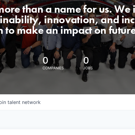
 more than a name for us. We 
nability, innovation, and incl
n to make an impact on futur
0
0
COMPANIES
JOBS
oin talent network