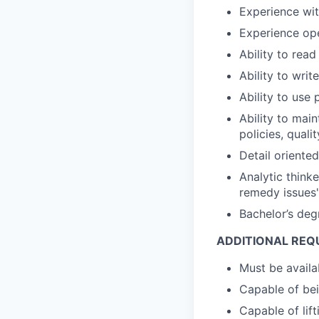
Experience wi
Experience ope
Ability to rea
Ability to writ
Ability to use
Ability to mai
policies, quali
Detail oriente
Analytic think
remedy issues'
Bachelor’s degr
ADDITIONAL REQ
Must be availa
Capable of bein
Capable of lif