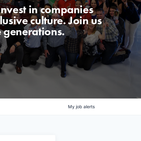
invest in companies
usive culture. Join us
e generations.
My
job
alerts