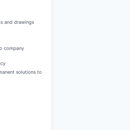
ics and drawings
 to company
ncy
manent solutions to