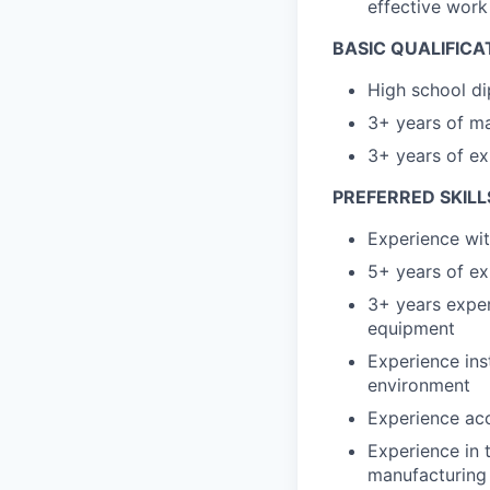
effective wor
BASIC QUALIFICA
High school di
3+ years of ma
3+ years of ex
PREFERRED SKILL
Experience wit
5+ years of ex
3+ years exper
equipment
Experience ins
environment
Experience acc
Experience in 
manufacturing