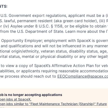
NTS:
U.S. Government export regulations, applicant must be a (i)
U.S. lawful, permanent resident (aka green card holder), (iii
or (iv) Asylee under 8 U.S.C. § 1158, or be eligible to obtain
 from the U.S. Department of State. Learn more about the 
l Opportunity Employer; employment with SpaceX is govern
and qualifications and will not be influenced in any manner 
tional origin/ethnicity, veteran status, disability status, age
rital status, mental or physical disability or any other legal
 to view a copy of SpaceX’s Affirmative Action Plan for ve
sabilities, or applicants requiring reasonable accommodatio
iew process should reach out to
EEOCompliance@spacex.c
job is no longer accepting applications
pen jobs at
SpaceX
.
en jobs similar to "
Fleet Maintenance Technician (Starship)
"
Future