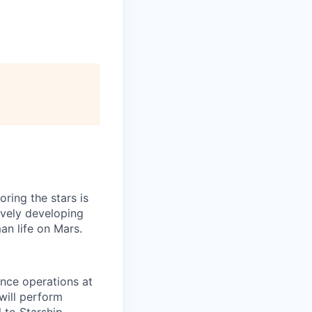
ring the stars is
ively developing
an life on Mars.
ance operations at
will perform
 to Starship