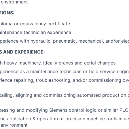
k environment
TIONS:
ploma or equivalency certificate
intenance technician experience
perience with hydraulic, pneumatic, mechanical, and/or elec
S AND EXPERIENCE:
h heavy machinery, ideally cranes and aerial changes
perience as a maintenance technician or field service engin
ience repairing, troubleshooting, and/or commissioning o
talling, aligning and commissioning automated production c
essing and modifying Siemens control logic or similar PLC
the application & operation of precision machine tools in a
 environment