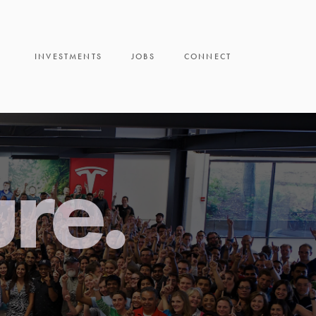
INVESTMENTS
JOBS
CONNECT
ure.