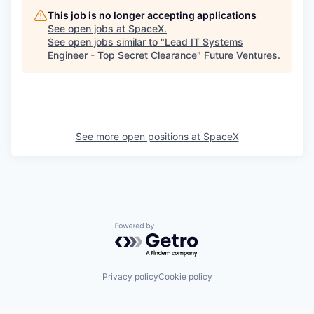
This job is no longer accepting applications
See open jobs at
SpaceX
.
See open jobs similar to "
Lead IT Systems
Engineer - Top Secret Clearance
"
Future Ventures
.
See more open positions at
SpaceX
Powered by Getro.com
Privacy policy
Cookie policy