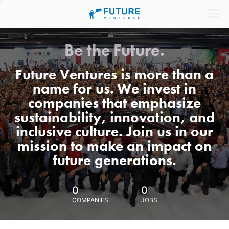
Be the Future.
Future Ventures is more than a
name for us. We invest in
companies that emphasize
sustainability, innovation, and
inclusive culture. Join us in our
mission to make an impact on
future generations.
0
0
COMPANIES
JOBS