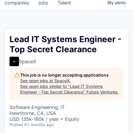
companies
jobs
Talent
My
alerts
Lead IT Systems Engineer -
Top Secret Clearance
SpaceX
This job is no longer accepting applications
See open jobs at
SpaceX
.
See open jobs similar to "
Lead IT Systems
Engineer - Top Secret Clearance
"
Future Ventures
.
Software Engineering, IT
Hawthorne, CA, USA
USD 135k-180k / year + Equity
Posted
6+ months ago