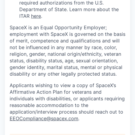
required authorizations from the U.S.
Department of State. Learn more about the
ITAR
here
.
SpaceX is an Equal Opportunity Employer;
employment with SpaceX is governed on the basis
of merit, competence and qualifications and will
not be influenced in any manner by race, color,
religion, gender, national origin/ethnicity, veteran
status, disability status, age, sexual orientation,
gender identity, marital status, mental or physical
disability or any other legally protected status.
Applicants wishing to view a copy of SpaceX’s
Affirmative Action Plan for veterans and
individuals with disabilities, or applicants requiring
reasonable accommodation to the
application/interview process should reach out to
EEOCompliance@spacex.com
.