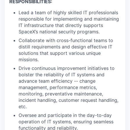
RESPONSIBILITIES:
Lead a team of highly skilled IT professionals
responsible for implementing and maintaining
IT infrastructure that directly supports
SpaceX’s national security programs.
Collaborate with cross-functional teams to
distill requirements and design effective IT
solutions that support various unique
missions.
Drive continuous improvement initiatives to
bolster the reliability of IT systems and
advance team efficiency -- change
management, performance metrics,
monitoring, preventative maintenance,
incident handling, customer request handling,
etc.
Oversee and participate in the day-to-day
operation of IT systems, ensuring seamless
functionality and reliability.