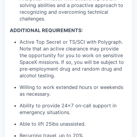
solving abilities and a proactive approach to
recognizing and overcoming technical
challenges.
ADDITIONAL REQUIREMENTS:
Active Top Secret or TS/SCI with Polygraph.
Note that an active clearance may provide
the opportunity for you to work on sensitive
SpaceX missions. If so, you will be subject to
pre-employment drug and random drug and
alcohol testing.
Willing to work extended hours or weekends
as necessary.
Ability to provide 24x7 on-call support in
emergency situations.
Able to lift 25lbs unassisted.
Recurring travel, up to 20%