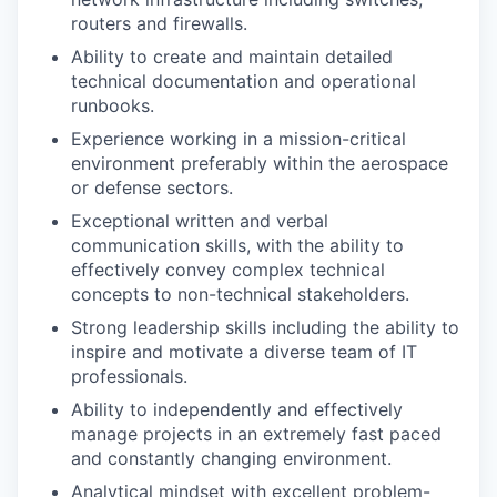
routers and firewalls.
Ability to create and maintain detailed
technical documentation and operational
runbooks.
Experience working in a mission-critical
environment preferably within the aerospace
or defense sectors.
Exceptional written and verbal
communication skills, with the ability to
effectively convey complex technical
concepts to non-technical stakeholders.
Strong leadership skills including the ability to
inspire and motivate a diverse team of IT
professionals.
Ability to independently and effectively
manage projects in an extremely fast paced
and constantly changing environment.
Analytical mindset with excellent problem-