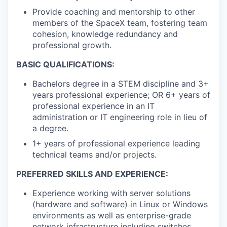
Provide coaching and mentorship to other
members of the SpaceX team, fostering team
cohesion, knowledge redundancy and
professional growth.
BASIC QUALIFICATIONS:
Bachelors degree in a STEM discipline and 3+
years professional experience; OR 6+ years of
professional experience in an IT
administration or IT engineering role in lieu of
a degree.
1+ years of professional experience leading
technical teams and/or projects.
PREFERRED SKILLS AND EXPERIENCE:
Experience working with server solutions
(hardware and software) in Linux or Windows
environments as well as enterprise-grade
network infrastructure including switches,