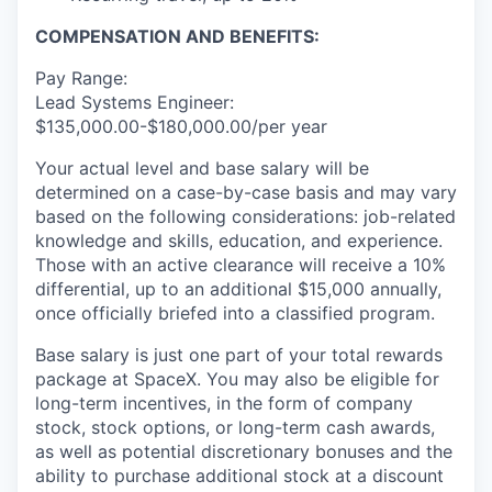
COMPENSATION AND BENEFITS:
Pay Range:
Lead Systems Engineer:
$135,000.00-$180,000.00/per year
Your actual level and base salary will be
determined on a case-by-case basis and may vary
based on the following considerations: job-related
knowledge and skills, education, and experience.
Those with an active clearance will receive a 10%
differential, up to an additional $15,000 annually,
once officially briefed into a classified program.
Base salary is just one part of your total rewards
package at SpaceX. You may also be eligible for
long-term incentives, in the form of company
stock, stock options, or long-term cash awards,
as well as potential discretionary bonuses and the
ability to purchase additional stock at a discount