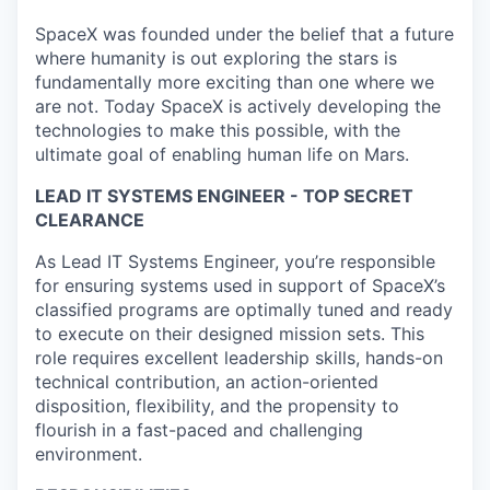
SpaceX was founded under the belief that a future
where humanity is out exploring the stars is
fundamentally more exciting than one where we
are not. Today SpaceX is actively developing the
technologies to make this possible, with the
ultimate goal of enabling human life on Mars.
LEAD IT SYSTEMS ENGINEER - TOP SECRET
CLEARANCE
As Lead IT Systems Engineer, you’re responsible
for ensuring systems used in support of SpaceX’s
classified programs are optimally tuned and ready
to execute on their designed mission sets. This
role requires excellent leadership skills, hands-on
technical contribution, an action-oriented
disposition, flexibility, and the propensity to
flourish in a fast-paced and challenging
environment.