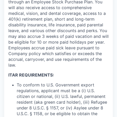
through an Employee Stock Purchase Plan. You
will also receive access to comprehensive
medical, vision, and dental coverage, access to a
401(k) retirement plan, short and long-term
disability insurance, life insurance, paid parental
leave, and various other discounts and perks. You
may also accrue 3 weeks of paid vacation and will
be eligible for 10 or more paid holidays per year.
Employees accrue paid sick leave pursuant to
Company policy which satisfies or exceeds the
accrual, carryover, and use requirements of the
law.
ITAR REQUIREMENTS:
To conform to U.S. Government export
regulations, applicant must be a (i) U.S.
citizen or national, (ii) U.S. lawful, permanent
resident (aka green card holder), (iii) Refugee
under 8 U.S.C. § 1157, or (iv) Asylee under 8
U.S.C. § 1158, or be eligible to obtain the