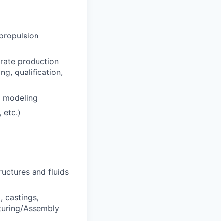
 propulsion
-rate production
g, qualification,
d modeling
 etc.)
ructures and fluids
, castings,
cturing/Assembly