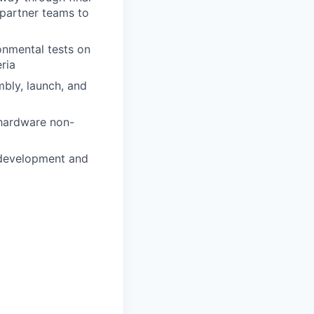
 partner teams to
onmental tests on
ria
mbly, launch, and
 hardware non-
 development and