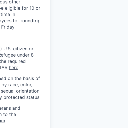
ious other
 eligible for 10 or
time in
oyees for roundtrip
 Friday
 U.S. citizen or
) Refugee under 8
 the required
ITAR
here
.
ed on the basis of
by race, color,
, sexual orientation,
ly protected status.
terans and
n to the
om
.