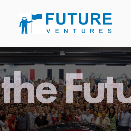
the Fut