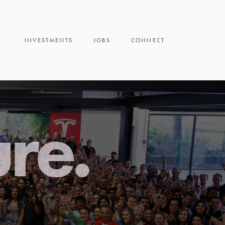
INVESTMENTS
JOBS
CONNECT
ure.