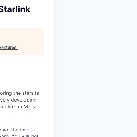
Starlink
Ventures
.
ring the stars is
ively developing
an life on Mars.
l own the end-to-
ware. You will get