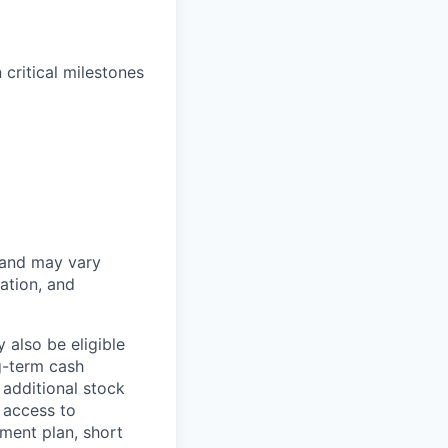
critical milestones
 and may vary
ation, and
 also be eligible
g-term cash
 additional stock
 access to
ment plan, short