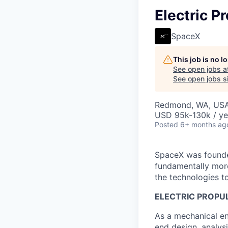
Electric P
SpaceX
This job is no 
See open jobs a
See open jobs si
Redmond, WA, US
USD 95k-130k / ye
Posted
6+ months ag
SpaceX was founded
fundamentally more
the technologies to
ELECTRIC PROPUL
As a mechanical en
end design, analysi