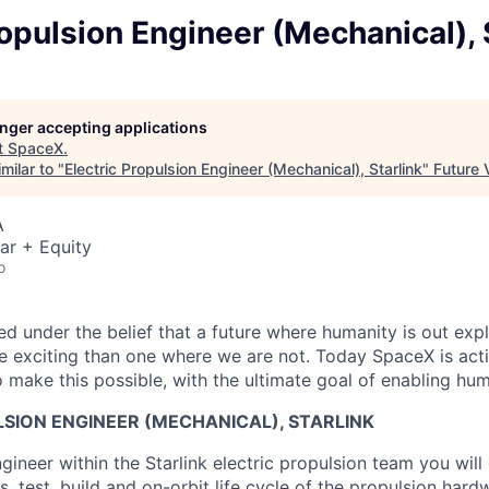
ropulsion Engineer (Mechanical), 
longer accepting applications
t
SpaceX
.
milar to "
Electric Propulsion Engineer (Mechanical), Starlink
"
Future 
A
ar + Equity
o
 under the belief that a future where humanity is out explo
 exciting than one where we are not. Today SpaceX is act
 make this possible, with the ultimate goal of enabling hum
SION ENGINEER (MECHANICAL), STARLINK
gineer within the Starlink electric propulsion team you wil
s, test, build and on-orbit life cycle of the propulsion hard