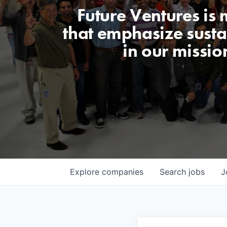
Future Ventures is
that emphasize sustai
in our missio
Explore
companies
Search
jobs
J