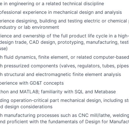
 in engineering or a related technical discipline
ofessional experience in mechanical design and analysis
ience designing, building and testing electric or chemical
industry or lab environment
ience and ownership of the full product life cycle in a high
design trade, CAD design, prototyping, manufacturing, testin
use)
h fluid dynamics, finite element, or related computer-base
h pressurized components (valves, regulators, tubes, pipes,
h structural and electromagnetic finite element analysis
xperience with GD&T concepts
thon and MATLAB; familiarity with SQL and Metabase
ding operation-critical part mechanical design, including st
nd design considerations
h manufacturing processes such as CNC mill/lathe, welding
 and proficient with the fundamentals of Design for Manufa