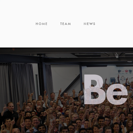
HOME
TEAM
NEWS
Be 