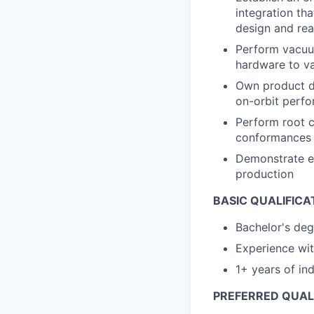
integration th
design and real
Perform vacuu
hardware to va
Own product de
on-orbit perf
Perform root c
conformances
Demonstrate e
production
BASIC QUALIFICA
Bachelor's deg
Experience wi
1+ years of in
PREFERRED QUALI