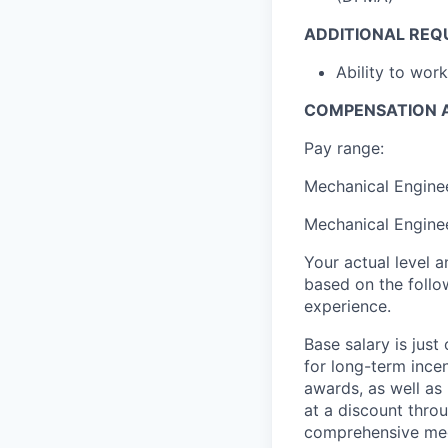
ADDITIONAL REQ
Ability to wor
COMPENSATION A
Pay range:
Mechanical Enginee
Mechanical Enginee
Your actual level 
based on the follo
experience.
Base salary is jus
for long-term ince
awards, as well as 
at a discount thro
comprehensive medi