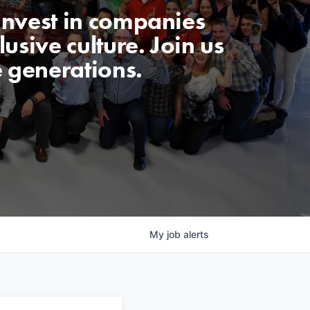
invest in companies
usive culture. Join us
e generations.
My
job
alerts