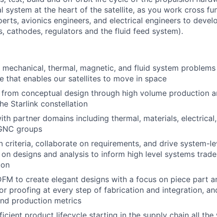
al system at the heart of the satellite, as you work cross fu
erts, avionics engineers, and electrical engineers to devel
, cathodes, regulators and the fluid feed system).
mechanical, thermal, magnetic, and fluid system problems
 that enables our satellites to move in space
from conceptual design through high volume production a
he Starlink constellation
ith partner domains including thermal, materials, electrical
 GNC groups
 criteria, collaborate on requirements, and drive system-le
e on designs and analysis to inform high level systems trade
ion
 DFM to create elegant designs with a focus on piece part 
or proofing at every step of fabrication and integration, an
nd production metrics
ficient product lifecycle starting in the supply chain all the