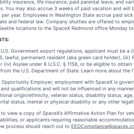
ility insurance, life insurance, paid parental leave, and var
s. You may also accrue 3 weeks of paid vacation and will be
 per year. Employees in Washington State accrue paid sick 
ate and federal law. Company shuttles are offered to empl
 Seattle locations to the SpaceX Redmond office Monday to
NTS:
U.S. Government export regulations, applicant must be a (i)
U.S. lawful, permanent resident (aka green card holder), (iii
or (iv) Asylee under 8 U.S.C. § 1158, or be eligible to obtain
 from the U.S. Department of State. Learn more about the 
l Opportunity Employer; employment with SpaceX is govern
and qualifications and will not be influenced in any manner 
tional origin/ethnicity, veteran status, disability status, age
rital status, mental or physical disability or any other legal
 to view a copy of SpaceX’s Affirmative Action Plan for ve
sabilities, or applicants requiring reasonable accommodatio
iew process should reach out to
EEOCompliance@spacex.c