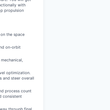
nctionally with
op propulsion
 on the space
nd on-orbit
, mechanical,
vel optimization.
s and steer overall
and process count
d consistent
 way through final