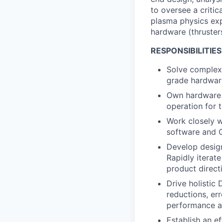
to oversee a critic
plasma physics exp
hardware (thrusters
RESPONSIBILITIES
Solve complex 
grade hardware
Own hardware 
operation for t
Work closely w
software and
Develop design
Rapidly iterat
product direct
Drive holistic
reductions, err
performance a
Establish an ef