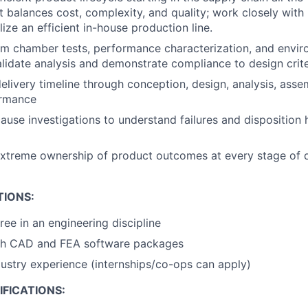
at balances cost, complexity, and quality; work closely with
ize an efficient in-house production line.
m chamber tests, performance characterization, and envir
lidate analysis and demonstrate compliance to design crite
livery timeline through conception, design, analysis, asse
ormance
ause investigations to understand failures and disposition
xtreme ownership of product outcomes at every stage of
TIONS:
ree in an engineering discipline
th CAD and FEA software packages
dustry experience (internships/co-ops can apply)
FICATIONS: