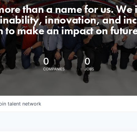
 more than a name for us. We 
nability, innovation, and incl
n to make an impact on futur
0
0
COMPANIES
JOBS
oin talent network