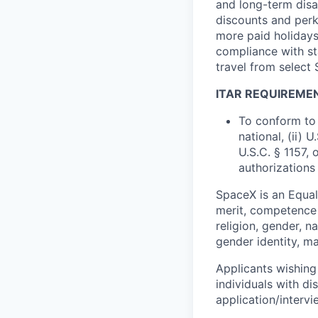
and long-term disab
discounts and perk
more paid holidays
compliance with st
travel from select
ITAR REQUIREME
To conform to 
national, (ii) 
U.S.C. § 1157, 
authorizations
SpaceX is an Equa
merit, competence 
religion, gender, na
gender identity, ma
Applicants wishing
individuals with di
application/interv