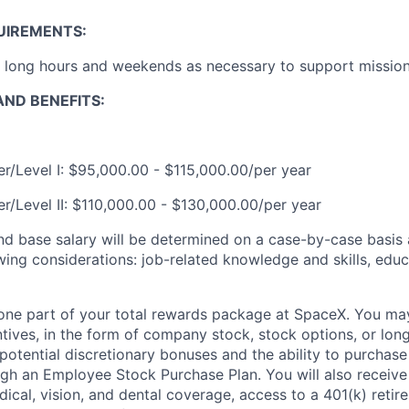
UIREMENTS:
k long hours and weekends as necessary to support mission 
ND BENEFITS:
r/Level I: $95,000.00 - $115,000.00/per year
r/Level II: $110,000.00 - $130,000.00/per year
and base salary will be determined on a case-by-case basis
wing considerations: job-related knowledge and skills, educ
t one part of your total rewards package at SpaceX. You may
ntives, in the form of company stock, stock options, or lon
potential discretionary bonuses and the ability to purchase
ugh an Employee Stock Purchase Plan. You will also receive
cal, vision, and dental coverage, access to a 401(k) retire