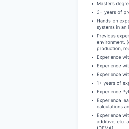
Master’s degree
3+ years of pr
Hands-on exper
systems in an 
Previous exper
environment. (
production, re
Experience wit
Experience wit
Experience wit
1+ years of e
Experience Py
Experience lea
calculations a
Experience wit
additive, etc.
(DFMA)