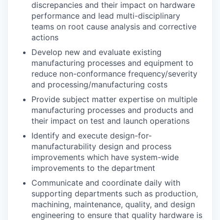
discrepancies and their impact on hardware
performance and lead multi-disciplinary
teams on root cause analysis and corrective
actions
Develop new and evaluate existing
manufacturing processes and equipment to
reduce non-conformance frequency/severity
and processing/manufacturing costs
Provide subject matter expertise on multiple
manufacturing processes and products and
their impact on test and launch operations
Identify and execute design-for-
manufacturability design and process
improvements which have system-wide
improvements to the department
Communicate and coordinate daily with
supporting departments such as production,
machining, maintenance, quality, and design
engineering to ensure that quality hardware is