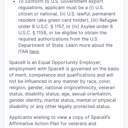
To conform to U.S. Government export
regulations, applicant must be a (i) U.S.
citizen or national, (ii) U.S. lawful, permanent
resident (aka green card holder), (iii) Refugee
under 8 U.S.C. § 1157, or (iv) Asylee under 8
U.S.C. § 1158, or be eligible to obtain the
required authorizations from the U.S.
Department of State. Learn more about the
ITAR
here
.
SpaceX is an Equal Opportunity Employer;
employment with SpaceX is governed on the basis
of merit, competence and qualifications and will
not be influenced in any manner by race, color,
religion, gender, national origin/ethnicity, veteran
status, disability status, age, sexual orientation,
gender identity, marital status, mental or physical
disability or any other legally protected status.
Applicants wishing to view a copy of SpaceX’s
Affirmative Action Plan for veterans and