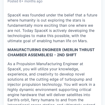
Posted
6+ months ago
SpaceX was founded under the belief that a future
where humanity is out exploring the stars is
fundamentally more exciting than one where we
are not. Today SpaceX is actively developing the
technologies to make this possible, with the
ultimate goal of enabling human life on Mars.
MANUFACTURING ENGINEER (MERLIN THRUST
CHAMBER ASSEMBLIES) - 2ND SHIFT
As a Propulsion Manufacturing Engineer at
SpaceX, you will utilize your knowledge,
experience, and creativity to develop novel
solutions at the cutting edge of turbopump and
injector propulsion technology. You will work in a
highly dynamic environment supporting critical
engine hardware that will deliver satellites into
Earth’s orbit, ferry humans to and from the