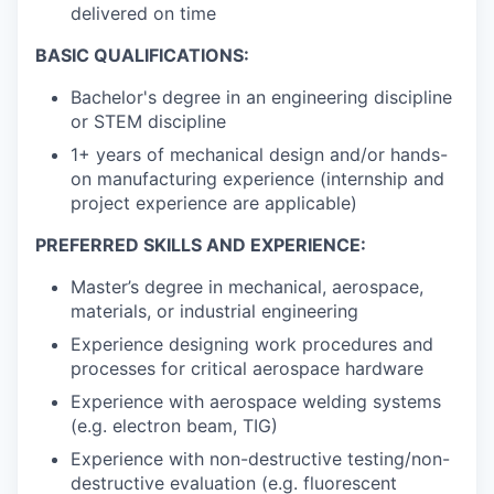
delivered on time
BASIC QUALIFICATIONS:
Bachelor's degree in an engineering discipline
or STEM discipline
1+ years of mechanical design and/or hands-
on manufacturing experience (internship and
project experience are applicable)
PREFERRED SKILLS AND EXPERIENCE:
Master’s degree in mechanical, aerospace,
materials, or industrial engineering
Experience designing work procedures and
processes for critical aerospace hardware
Experience with aerospace welding systems
(e.g. electron beam, TIG)
Experience with non-destructive testing/non-
destructive evaluation (e.g. fluorescent