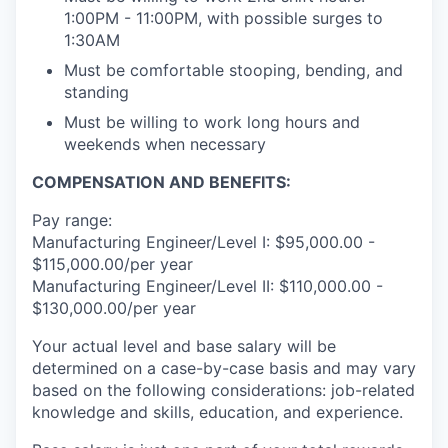
1:00PM - 11:00PM, with possible surges to
1:30AM
Must be comfortable stooping, bending, and
standing
Must be willing to work long hours and
weekends when necessary
COMPENSATION AND BENEFITS:
Pay range:
Manufacturing Engineer/Level I: $95,000.00 -
$115,000.00/per year
Manufacturing Engineer/Level II: $110,000.00 -
$130,000.00/per year
Your actual level and base salary will be
determined on a case-by-case basis and may vary
based on the following considerations: job-related
knowledge and skills, education, and experience.