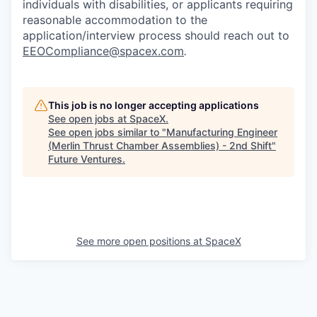
individuals with disabilities, or applicants requiring
reasonable accommodation to the
application/interview process should reach out to
EEOCompliance@spacex.com
.
This job is no longer accepting applications
See open jobs at
SpaceX
.
See open jobs similar to "
Manufacturing Engineer
(Merlin Thrust Chamber Assemblies) - 2nd Shift
"
Future Ventures
.
See more open positions at
SpaceX