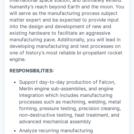
international space station, and ultimately extend
humanity’s reach beyond Earth and the moon. You
will serve as the manufacturing process subject
matter expert and be expected to provide input
into the design and development of new and
existing hardware to facilitate an aggressive
manufacturing pace. Additionally, you will lead in
developing manufacturing and test processes on
one of history’s most reliable bi-propellant rocket
engine.
RESPONSIBILITIES:
Support day-to-day production of Falcon,
Merlin engine sub-assemblies, and engine
integration which includes manufacturing
processes such as machining, welding, metal
forming, pressure testing, precision cleaning,
non-destructive testing, heat treatment, and
advanced mechanical assembly
Analyze recurring manufacturing