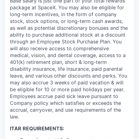
Base salary is just one part of your total rewards
package at SpaceX. You may also be eligible for
long-term incentives, in the form of company
stock, stock options, or long-term cash awards,
as well as potential discretionary bonuses and the
ability to purchase additional stock at a discount
through an Employee Stock Purchase Plan. You
will also receive access to comprehensive
medical, vision, and dental coverage, access to a
401(k) retirement plan, short & long-term
disability insurance, life insurance, paid parental
leave, and various other discounts and perks. You
may also accrue 3 weeks of paid vacation & will
be eligible for 10 or more paid holidays per year.
Employees accrue paid sick leave pursuant to
Company policy which satisfies or exceeds the
accrual, carryover, and use requirements of the
law.
ITAR REQUIREMENTS: