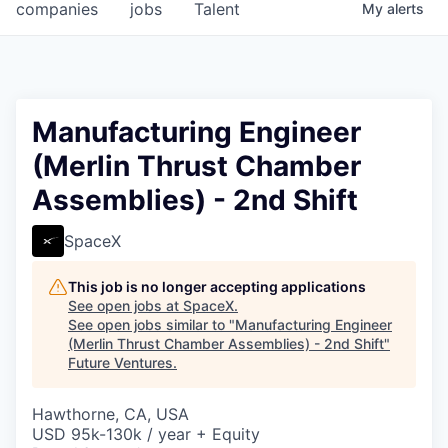
companies
jobs
Talent
My
alerts
Manufacturing Engineer
(Merlin Thrust Chamber
Assemblies) - 2nd Shift
SpaceX
This job is no longer accepting applications
See open jobs at
SpaceX
.
See open jobs similar to "
Manufacturing Engineer
(Merlin Thrust Chamber Assemblies) - 2nd Shift
"
Future Ventures
.
Hawthorne, CA, USA
USD 95k-130k / year + Equity