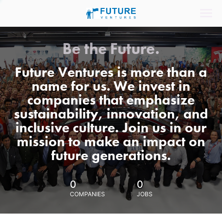
Be the Future.
Future Ventures is more than a
name for us. We invest in
companies that emphasize
sustainability, innovation, and
inclusive culture. Join us in our
mission to make an impact on
future generations.
0
0
COMPANIES
JOBS