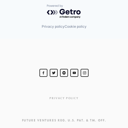
Powered by Getro.com
Privacy policy
Cookie policy
PRIVACY POLICY
FUTURE VENTURES REG. U.S. PAT. & TM. OFF.