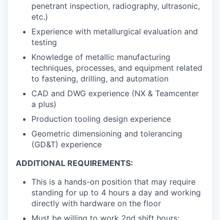
penetrant inspection, radiography, ultrasonic,
etc.)
Experience with metallurgical evaluation and
testing
Knowledge of metallic manufacturing
techniques, processes, and equipment related
to fastening, drilling, and automation
CAD and DWG experience (NX & Teamcenter
a plus)
Production tooling design experience
Geometric dimensioning and tolerancing
(GD&T) experience
ADDITIONAL REQUIREMENTS:
This is a hands-on position that may require
standing for up to 4 hours a day and working
directly with hardware on the floor
Must be willing to work 2nd shift hours: