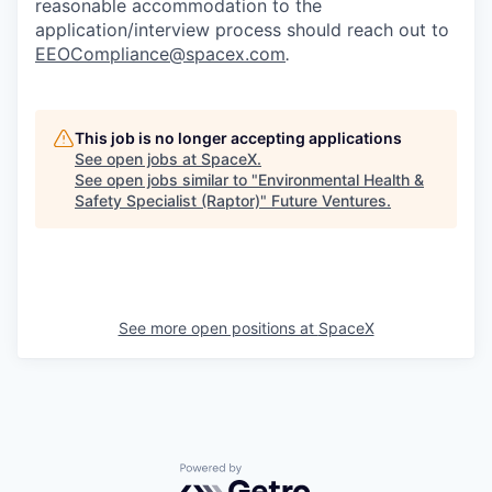
reasonable accommodation to the
application/interview process should reach out to
EEOCompliance@spacex.com
.
This job is no longer accepting applications
See open jobs at
SpaceX
.
See open jobs similar to "
Environmental Health &
Safety Specialist (Raptor)
"
Future Ventures
.
See more open positions at
SpaceX
Powered by Getro.com