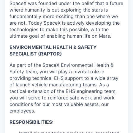
SpaceX was founded under the belief that a future
where humanity is out exploring the stars is
fundamentally more exciting than one where we
are not. Today SpaceX is actively developing the
technologies to make this possible, with the
ultimate goal of enabling human life on Mars.
ENVIRONMENTAL HEALTH & SAFETY
SPECIALIST (RAPTOR)
As part of the SpaceX Environmental Health &
Safety team, you will play a pivotal role in
providing technical EHS support to a wide array
of launch vehicle manufacturing teams. As a
tactical extension of the EHS engineering team,
you will serve to reinforce safe work and work
conditions for our most valuable assets, our
employees.
RESPONSIBILITIES: