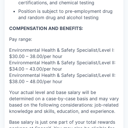
certifications, and chemical testing
Position is subject to pre-employment drug
and random drug and alcohol testing
COMPENSATION AND BENEFITS:
Pay range:
Environmental Health & Safety Specialist/Level I:
$30.00 – 38.00/per hour
Environmental Health & Safety Specialist/Level II:
$34.00 – 43.00/per hour
Environmental Health & Safety Specialist/Level II:
$38.00 – 48.00/per hour
Your actual level and base salary will be
determined on a case-by-case basis and may vary
based on the following considerations: job-related
knowledge and skills, education, and experience.
Base salary is just one part of your total rewards