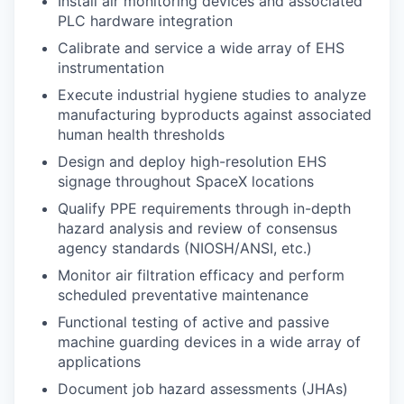
Install air monitoring devices and associated
PLC hardware integration
Calibrate and service a wide array of EHS
instrumentation
Execute industrial hygiene studies to analyze
manufacturing byproducts against associated
human health thresholds
Design and deploy high-resolution EHS
signage throughout SpaceX locations
Qualify PPE requirements through in-depth
hazard analysis and review of consensus
agency standards (NIOSH/ANSI, etc.)
Monitor air filtration efficacy and perform
scheduled preventative maintenance
Functional testing of active and passive
machine guarding devices in a wide array of
applications
Document job hazard assessments (JHAs)