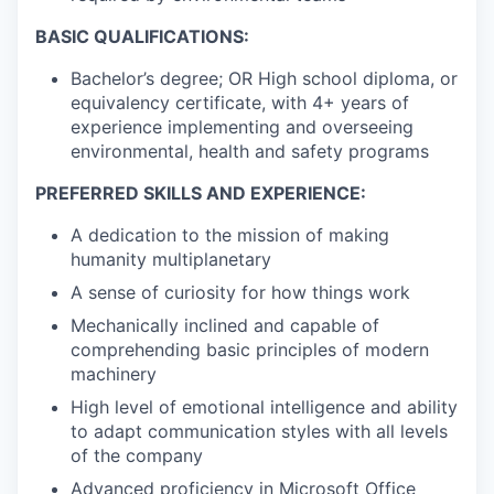
BASIC QUALIFICATIONS:
Bachelor’s degree; OR High school diploma, or
equivalency certificate, with 4+ years of
experience implementing and overseeing
environmental, health and safety programs
PREFERRED SKILLS AND EXPERIENCE:
A dedication to the mission of making
humanity multiplanetary
A sense of curiosity for how things work
Mechanically inclined and capable of
comprehending basic principles of modern
machinery
High level of emotional intelligence and ability
to adapt communication styles with all levels
of the company
Advanced proficiency in Microsoft Office