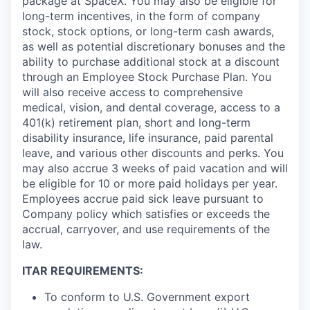
package at SpaceX. You may also be eligible for
long-term incentives, in the form of company
stock, stock options, or long-term cash awards,
as well as potential discretionary bonuses and the
ability to purchase additional stock at a discount
through an Employee Stock Purchase Plan. You
will also receive access to comprehensive
medical, vision, and dental coverage, access to a
401(k) retirement plan, short and long-term
disability insurance, life insurance, paid parental
leave, and various other discounts and perks. You
may also accrue 3 weeks of paid vacation and will
be eligible for 10 or more paid holidays per year.
Employees accrue paid sick leave pursuant to
Company policy which satisfies or exceeds the
accrual, carryover, and use requirements of the
law.
ITAR REQUIREMENTS:
To conform to U.S. Government export