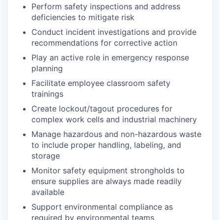
Perform safety inspections and address
deficiencies to mitigate risk
Conduct incident investigations and provide
recommendations for corrective action
Play an active role in emergency response
planning
Facilitate employee classroom safety
trainings
Create lockout/tagout procedures for
complex work cells and industrial machinery
Manage hazardous and non-hazardous waste
to include proper handling, labeling, and
storage
Monitor safety equipment strongholds to
ensure supplies are always made readily
available
Support environmental compliance as
required by environmental teams