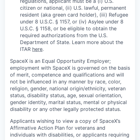
regulations, applicant must be a (i) U.S.
citizen or national, (ii) U.S. lawful, permanent
resident (aka green card holder), (iii) Refugee
under 8 U.S.C. § 1157, or (iv) Asylee under 8
U.S.C. § 1158, or be eligible to obtain the
required authorizations from the U.S.
Department of State. Learn more about the
ITAR
here
.
SpaceX is an Equal Opportunity Employer;
employment with SpaceX is governed on the basis
of merit, competence and qualifications and will
not be influenced in any manner by race, color,
religion, gender, national origin/ethnicity, veteran
status, disability status, age, sexual orientation,
gender identity, marital status, mental or physical
disability or any other legally protected status.
Applicants wishing to view a copy of SpaceX’s
Affirmative Action Plan for veterans and
individuals with disabilities, or applicants requiring