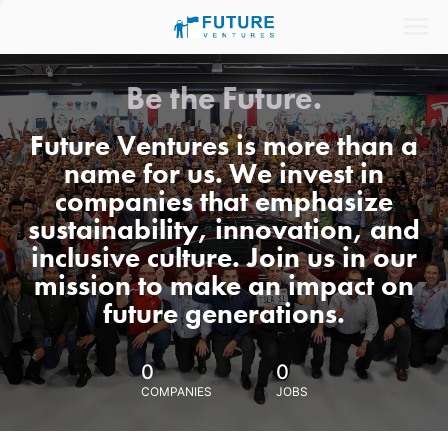
Be the Future.
Future Ventures is more than a
name for us. We invest in
companies that emphasize
sustainability, innovation, and
inclusive culture. Join us in our
mission to make an impact on
future generations.
0
0
COMPANIES
JOBS