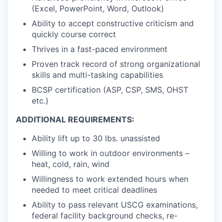
(Excel, PowerPoint, Word, Outlook)
Ability to accept constructive criticism and
quickly course correct
Thrives in a fast-paced environment
Proven track record of strong organizational
skills and multi-tasking capabilities
BCSP certification (ASP, CSP, SMS, OHST
etc.)
ADDITIONAL REQUIREMENTS:
Ability lift up to 30 lbs. unassisted
Willing to work in outdoor environments –
heat, cold, rain, wind
Willingness to work extended hours when
needed to meet critical deadlines
Ability to pass relevant USCG examinations,
federal facility background checks, re-