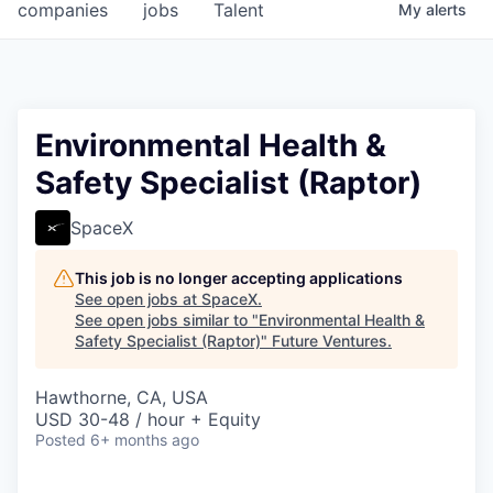
companies
jobs
Talent
My
alerts
Environmental Health &
Safety Specialist (Raptor)
SpaceX
This job is no longer accepting applications
See open jobs at
SpaceX
.
See open jobs similar to "
Environmental Health &
Safety Specialist (Raptor)
"
Future Ventures
.
Hawthorne, CA, USA
USD 30-48 / hour + Equity
Posted
6+ months ago