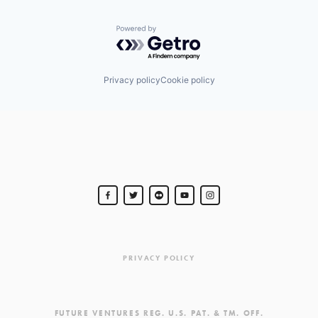
Powered by Getro.com
Privacy policy
Cookie policy
PRIVACY POLICY
FUTURE VENTURES REG. U.S. PAT. & TM. OFF.