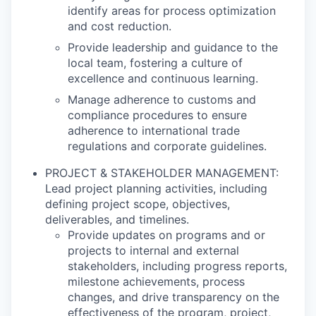
identify areas for process optimization
and cost reduction.
Provide leadership and guidance to the
local team, fostering a culture of
excellence and continuous learning.
Manage adherence to customs and
compliance procedures to ensure
adherence to international trade
regulations and corporate guidelines.
PROJECT & STAKEHOLDER MANAGEMENT:
Lead project planning activities, including
defining project scope, objectives,
deliverables, and timelines.
Provide updates on programs and or
projects to internal and external
stakeholders, including progress reports,
milestone achievements, process
changes, and drive transparency on the
effectiveness of the program, project,