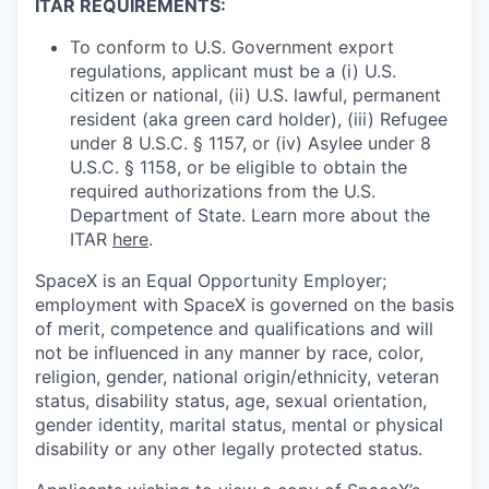
ITAR REQUIREMENTS:
To conform to U.S. Government export
regulations, applicant must be a (i) U.S.
citizen or national, (ii) U.S. lawful, permanent
resident (aka green card holder), (iii) Refugee
under 8 U.S.C. § 1157, or (iv) Asylee under 8
U.S.C. § 1158, or be eligible to obtain the
required authorizations from the U.S.
Department of State. Learn more about the
ITAR
here
.
SpaceX is an Equal Opportunity Employer;
employment with SpaceX is governed on the basis
of merit, competence and qualifications and will
not be influenced in any manner by race, color,
religion, gender, national origin/ethnicity, veteran
status, disability status, age, sexual orientation,
gender identity, marital status, mental or physical
disability or any other legally protected status.