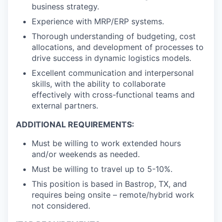
business strategy.
Experience with MRP/ERP systems.
Thorough understanding of budgeting, cost
allocations, and development of processes to
drive success in dynamic logistics models.
Excellent communication and interpersonal
skills, with the ability to collaborate
effectively with cross-functional teams and
external partners.
ADDITIONAL REQUIREMENTS:
Must be willing to work extended hours
and/or weekends as needed.
Must be willing to travel up to 5-10%.
This position is based in Bastrop, TX, and
requires being onsite – remote/hybrid work
not considered.