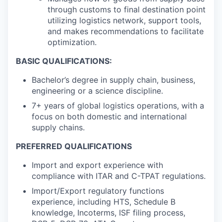
through customs to final destination point
utilizing logistics network, support tools,
and makes recommendations to facilitate
optimization.
BASIC QUALIFICATIONS:
Bachelor’s degree in supply chain, business,
engineering or a science discipline.
7+ years of global logistics operations, with a
focus on both domestic and international
supply chains.
PREFERRED QUALIFICATIONS
Import and export experience with
compliance with ITAR and C-TPAT regulations.
Import/Export regulatory functions
experience, including HTS, Schedule B
knowledge, Incoterms, ISF filing process,