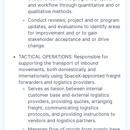
and workflow through quantitative and or
qualitative methods.
Conduct reviews, project and or program
updates, and evaluations to identify areas
for improvement and or to gain
stakeholder acceptance and or drive
change.
TACTICAL OPERATIONS: Responsible for
supporting the transport of inbound
movements, both domestically and
internationally using SpaceX-appointed freight
forwarders and logistics providers.
Serves as liaison between internal
customer base and external logistics
providers, providing quotes, arranging
freight, communicating logistics
protocols, and providing instructions to
vendors and logistics partners.
Manages flow of goods from supply base