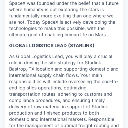
SpaceX was founded under the belief that a future
where humanity is out exploring the stars is
fundamentally more exciting than one where we
are not. Today SpaceX is actively developing the
technologies to make this possible, with the
ultimate goal of enabling human life on Mars.
GLOBAL LOGISTICS LEAD (STARLINK)
As Global Logistics Lead, you will play a crucial
role in driving the site strategy for Starlink
Bastrop, TX location and supporting domestic and
international supply chain flows. Your main
responsibilities will include overseeing the end-to-
end logistics operations, optimizing
transportation routes, adhering to customs and
compliance procedures, and ensuring timely
delivery of raw material in support of Starlink
production and finished products to both
domestic and international markets. Responsible
for the management of optimal freight routing and