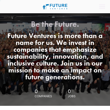
Be the Future.
Future Ventures is more than a
name for us. We invest in
companies that emphasize
sustainability, innovation, and
inclusive culture. Join us in our
mission to make an impact on
future generations.
0
0
COMPANIES
JOBS