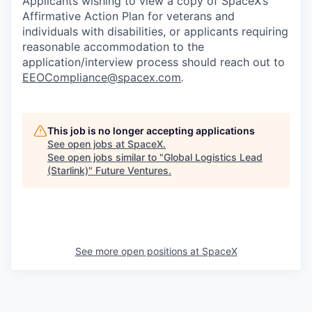
Applicants wishing to view a copy of SpaceX’s
Affirmative Action Plan for veterans and
individuals with disabilities, or applicants requiring
reasonable accommodation to the
application/interview process should reach out to
EEOCompliance@spacex.com
.
This job is no longer accepting applications
See open jobs at
SpaceX
.
See open jobs similar to "
Global Logistics Lead
(Starlink)
"
Future Ventures
.
See more open positions at
SpaceX