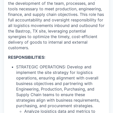
the development of the team, processes, and
tools necessary to meet production, engineering,
finance, and supply chain objectives. This role has
full accountability and oversight responsibility for
all logistics movements inbound and outbound for
the Bastrop, TX site, leveraging potential
synergies to optimize the timely, cost-efficient
delivery of goods to internal and external
customers.
RESPONSIBILITIES:
STRATEGIC OPERATIONS: Develop and
implement the site strategy for logistics
operations, ensuring alignment with overall
business objectives and partnering with
Engineering, Production, Purchasing, and
Supply Chain teams to ensure these
strategies align with business requirements,
purchasing, and procurement strategies.
Analyze logistics data and metrics to