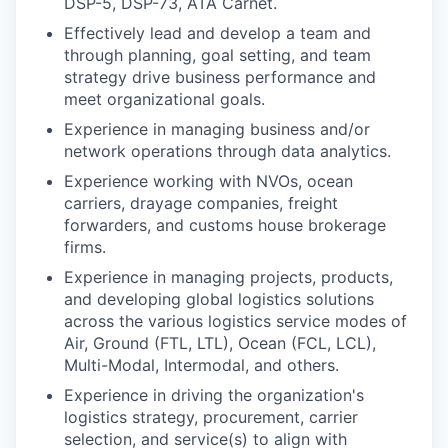
DSP-5, DSP-73, ATA Carnet.
Effectively lead and develop a team and
through planning, goal setting, and team
strategy drive business performance and
meet organizational goals.
Experience in managing business and/or
network operations through data analytics.
Experience working with NVOs, ocean
carriers, drayage companies, freight
forwarders, and customs house brokerage
firms.
Experience in managing projects, products,
and developing global logistics solutions
across the various logistics service modes of
Air, Ground (FTL, LTL), Ocean (FCL, LCL),
Multi-Modal, Intermodal, and others.
Experience in driving the organization's
logistics strategy, procurement, carrier
selection, and service(s) to align with