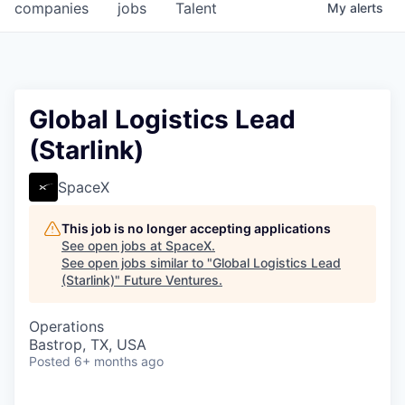
companies
jobs
Talent
My
alerts
Global Logistics Lead
(Starlink)
SpaceX
This job is no longer accepting applications
See open jobs at
SpaceX
.
See open jobs similar to "
Global Logistics Lead
(Starlink)
"
Future Ventures
.
Operations
Bastrop, TX, USA
Posted
6+ months ago