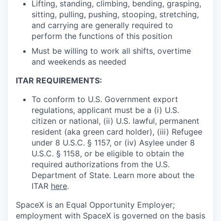
Lifting, standing, climbing, bending, grasping,
sitting, pulling, pushing, stooping, stretching,
and carrying are generally required to
perform the functions of this position
Must be willing to work all shifts, overtime
and weekends as needed
ITAR REQUIREMENTS:
To conform to U.S. Government export
regulations, applicant must be a (i) U.S.
citizen or national, (ii) U.S. lawful, permanent
resident (aka green card holder), (iii) Refugee
under 8 U.S.C. § 1157, or (iv) Asylee under 8
U.S.C. § 1158, or be eligible to obtain the
required authorizations from the U.S.
Department of State. Learn more about the
ITAR
here
.
SpaceX is an Equal Opportunity Employer;
employment with SpaceX is governed on the basis