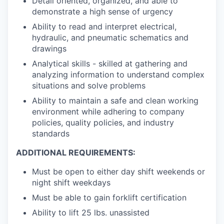
Detail oriented, organized, and able to
demonstrate a high sense of urgency
Ability to read and interpret electrical,
hydraulic, and pneumatic schematics and
drawings
Analytical skills - skilled at gathering and
analyzing information to understand complex
situations and solve problems
Ability to maintain a safe and clean working
environment while adhering to company
policies, quality policies, and industry
standards
ADDITIONAL REQUIREMENTS:
Must be open to either day shift weekends or
night shift weekdays
Must be able to gain forklift certification
Ability to lift 25 lbs. unassisted