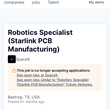
companies
jobs
Talent
My
alerts
Robotics Specialist
(Starlink PCB
Manufacturing)
SpaceX
This job is no longer accepting applications
See open jobs at
SpaceX
.
See open jobs similar to "
Robotics Specialist
(Starlink PCB Manufacturing)
"
Future Ventures
.
Bastrop, TX, USA
Posted
6+ months ago