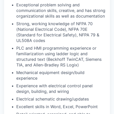
Exceptional problem solving and
communication skills, creative, and has strong
organizational skills as well as documentation
Strong, working knowledge of NFPA 70
(National Electrical Code), NFPA 70E
(Standard for Electrical Safety), NFPA 79 &
UL508A codes
PLC and HMI programming experience or
familiarization using ladder logic and
structured text (Beckhoff TwinCAT, Siemens
TIA, and Allen-Bradley RS Logix)
Mechanical equipment design/build
experience
Experience with electrical control panel
design, building, and wiring
Electrical schematic drawing/updates
Excellent skills in Word, Excel, PowerPoint