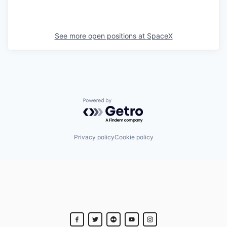
See more open positions at
SpaceX
Powered by Getro.com
Privacy policy
Cookie policy