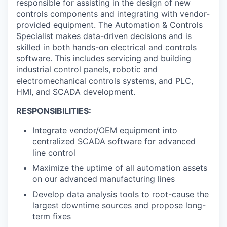
responsible for assisting in the design of new
controls components and integrating with vendor-
provided equipment. The Automation & Controls
Specialist makes data-driven decisions and is
skilled in both hands-on electrical and controls
software. This includes servicing and building
industrial control panels, robotic and
electromechanical controls systems, and PLC,
HMI, and SCADA development.
RESPONSIBILITIES:
Integrate vendor/OEM equipment into
centralized SCADA software for advanced
line control
Maximize the uptime of all automation assets
on our advanced manufacturing lines
Develop data analysis tools to root-cause the
largest downtime sources and propose long-
term fixes