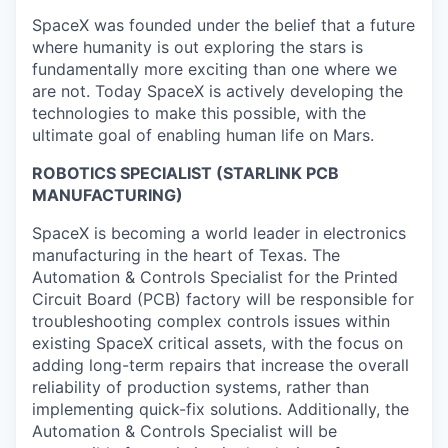
SpaceX was founded under the belief that a future
where humanity is out exploring the stars is
fundamentally more exciting than one where we
are not. Today SpaceX is actively developing the
technologies to make this possible, with the
ultimate goal of enabling human life on Mars.
ROBOTICS SPECIALIST (STARLINK PCB
MANUFACTURING)
SpaceX is becoming a world leader in electronics
manufacturing in the heart of Texas. The
Automation & Controls Specialist for the Printed
Circuit Board (PCB) factory will be responsible for
troubleshooting complex controls issues within
existing SpaceX critical assets, with the focus on
adding long-term repairs that increase the overall
reliability of production systems, rather than
implementing quick-fix solutions. Additionally, the
Automation & Controls Specialist will be