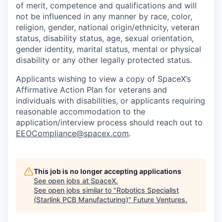
of merit, competence and qualifications and will
not be influenced in any manner by race, color,
religion, gender, national origin/ethnicity, veteran
status, disability status, age, sexual orientation,
gender identity, marital status, mental or physical
disability or any other legally protected status.
Applicants wishing to view a copy of SpaceX’s
Affirmative Action Plan for veterans and
individuals with disabilities, or applicants requiring
reasonable accommodation to the
application/interview process should reach out to
EEOCompliance@spacex.com
.
This job is no longer accepting applications
See open jobs at
SpaceX
.
See open jobs similar to "
Robotics Specialist
(Starlink PCB Manufacturing)
"
Future Ventures
.