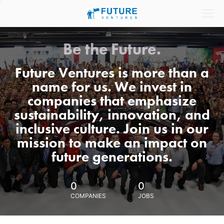
Be the Future.
Future Ventures is more than a
name for us. We invest in
companies that emphasize
sustainability, innovation, and
inclusive culture. Join us in our
mission to make an impact on
future generations.
0
0
COMPANIES
JOBS