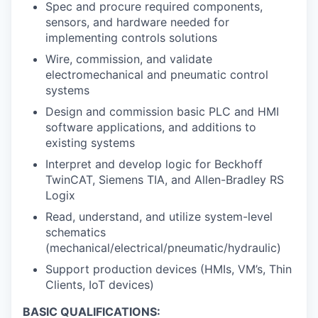
Spec and procure required components,
sensors, and hardware needed for
implementing controls solutions
Wire, commission, and validate
electromechanical and pneumatic control
systems
Design and commission basic PLC and HMI
software applications, and additions to
existing systems
Interpret and develop logic for Beckhoff
TwinCAT, Siemens TIA, and Allen-Bradley RS
Logix
Read, understand, and utilize system-level
schematics
(mechanical/electrical/pneumatic/hydraulic)
Support production devices (HMIs, VM’s, Thin
Clients, IoT devices)
BASIC QUALIFICATIONS: