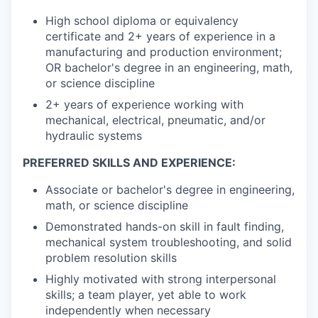
High school diploma or equivalency
certificate and 2+ years of experience in a
manufacturing and production environment;
OR bachelor's degree in an engineering, math,
or science discipline
2+ years of experience working with
mechanical, electrical, pneumatic, and/or
hydraulic systems
PREFERRED SKILLS AND EXPERIENCE:
Associate or bachelor's degree in engineering,
math, or science discipline
Demonstrated hands-on skill in fault finding,
mechanical system troubleshooting, and solid
problem resolution skills
Highly motivated with strong interpersonal
skills; a team player, yet able to work
independently when necessary