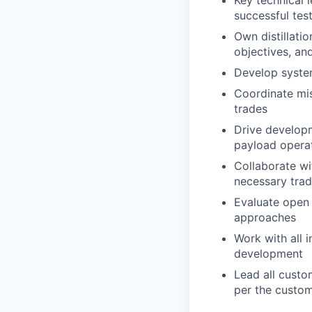
successful tes
Own distillati
objectives, and
Develop system
Coordinate mis
trades
Drive develop
payload operat
Collaborate wi
necessary tra
Evaluate open
approaches
Work with all 
development
Lead all custo
per the custom