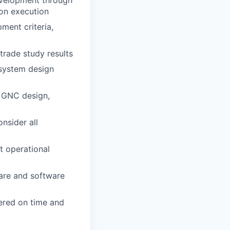
ion execution
ment criteria,
rade study results
 system design
t GNC design,
nsider all
 operational
ware and software
vered on time and