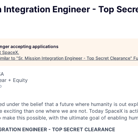
n Integration Engineer - Top Secr
longer accepting applications
t
SpaceX
.
milar to "
Sr. Mission Integration Engineer - Top Secret Clearance
"
Fu
SA
ear + Equity
o
 under the belief that a future where humanity is out explo
 exciting than one where we are not. Today SpaceX is act
 make this possible, with the ultimate goal of enabling hum
EGRATION ENGINEER - TOP SECRET CLEARANCE