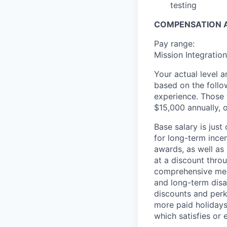
testing
COMPENSATION A
Pay range:
Mission Integratio
Your actual level 
based on the follo
experience. Those w
$15,000 annually, o
Base salary is jus
for long-term ince
awards, as well as 
at a discount thro
comprehensive medi
and long-term disab
discounts and perk
more paid holidays
which satisfies or 