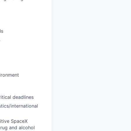
ds
s
vironment
tical deadlines
tics/international
itive SpaceX
drug and alcohol