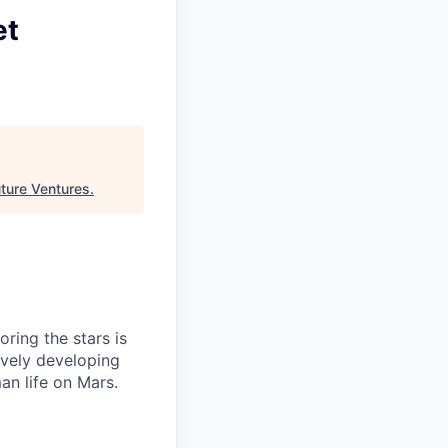
et
ture Ventures
.
ring the stars is
ively developing
an life on Mars.