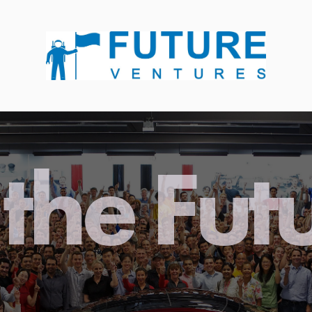
the Fut