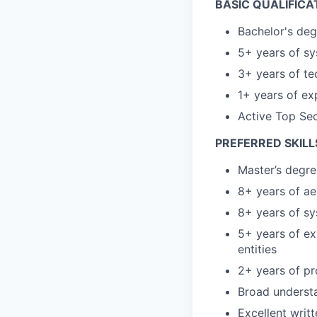
BASIC QUALIFICA
Bachelor's deg
5+ years of sy
3+ years of t
1+ years of ex
Active Top Sec
PREFERRED SKILL
Master’s degre
8+ years of ae
8+ years of sy
5+ years of e
entities
2+ years of p
Broad understa
Excellent writ