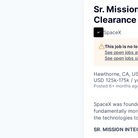
Sr. Missio
Clearance
SpaceX
This job is no 
See open jobs a
See open jobs si
Hawthorne, CA, U
USD 125k-175k / y
Posted
6+ months ag
SpaceX was founded
fundamentally more
the technologies to
SR. MISSION INT