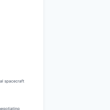
al spacecraft
negotiating