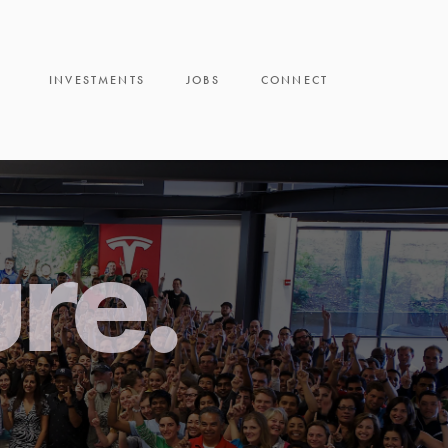
INVESTMENTS
JOBS
CONNECT
ure.