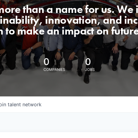
 more than a name for us. We 
nability, innovation, and incl
n to make an impact on futur
0
0
COMPANIES
JOBS
oin talent network