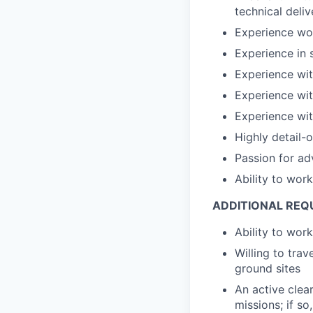
technical deli
Experience wor
Experience in 
Experience wi
Experience wit
Experience wi
Highly detail-
Passion for ad
Ability to wor
ADDITIONAL REQ
Ability to wor
Willing to trav
ground sites
An active clea
missions; if s