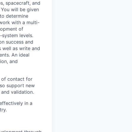
es, spacecraft, and
 You will be given
 to determine
work with a multi-
lopment of
-system levels.
ion success and
s well as write and
nts. An ideal
ion, and
of contact for
also support new
 and validation.
ffectively in a
ry.
development through