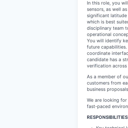
In this role, you w
sensors, as well as
significant latitud
which is best suit
disciplinary team
operational concep
You will identify 
future capabilities
coordinate interfa
candidate has a st
verification across
As a member of our
customers from earl
business proposals 
We are looking for
fast-paced environ
RESPONSIBILITIES
Key technical 