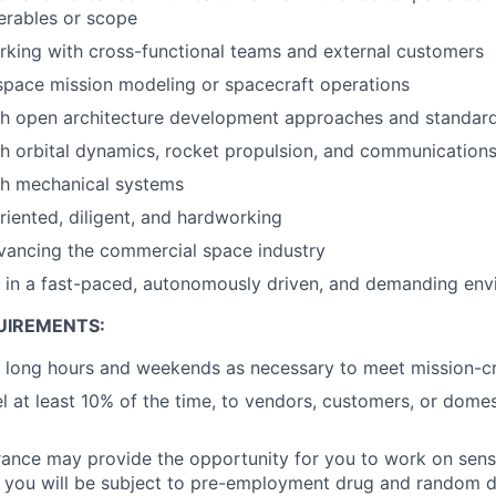
verables or scope
king with cross-functional teams and external customers
space mission modeling or spacecraft operations
th open architecture development approaches and standar
h orbital dynamics, rocket propulsion, and communication
th mechanical systems
oriented, diligent, and hardworking
vancing the commercial space industry
k in a fast-paced, autonomously driven, and demanding en
UIREMENTS:
k long hours and weekends as necessary to meet mission-cri
el at least 10% of the time, to vendors, customers, or domes
rance may provide the opportunity for you to work on sens
o, you will be subject to pre-employment drug and random 