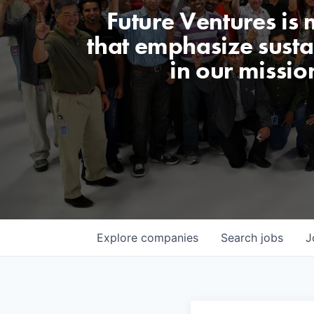
Future Ventures is
that emphasize sustai
in our missio
Explore
companies
Search
jobs
J