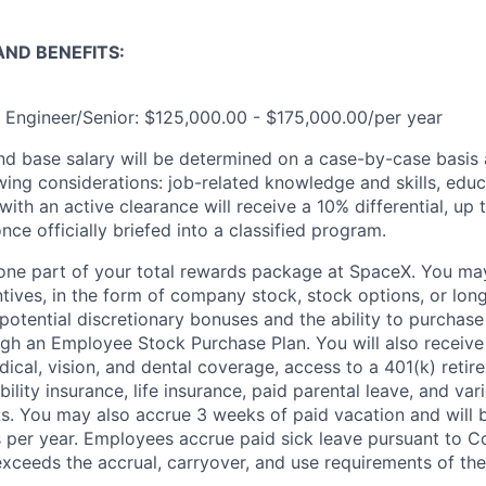
ND BENEFITS:
n Engineer/Senior: $125,000.00 - $175,000.00/per year
and base salary will be determined on a case-by-case basis
wing considerations: job-related knowledge and skills, educ
ith an active clearance will receive a 10% differential, up 
nce officially briefed into a classified program.
t one part of your total rewards package at SpaceX. You may
ntives, in the form of company stock, stock options, or lon
potential discretionary bonuses and the ability to purchase
ugh an Employee Stock Purchase Plan. You will also receive
cal, vision, and dental coverage, access to a 401(k) retire
ility insurance, life insurance, paid parental leave, and var
s. You may also accrue 3 weeks of paid vacation and will be
 per year. Employees accrue paid sick leave pursuant to 
exceeds the accrual, carryover, and use requirements of the