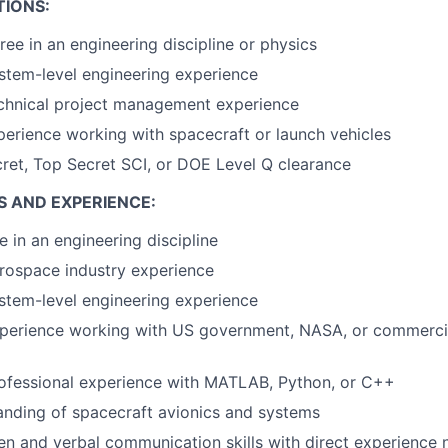
TIONS:
ree in an engineering discipline or physics
stem-level engineering experience
echnical project management experience
perience working with spacecraft or launch vehicles
ret, Top Secret SCI, or DOE Level Q clearance
S AND EXPERIENCE:
e in an engineering discipline
rospace industry experience
stem-level engineering experience
xperience working with US government, NASA, or commerci
rofessional experience with MATLAB, Python, or C++
nding of spacecraft avionics and systems
ten and verbal communication skills with direct experience 