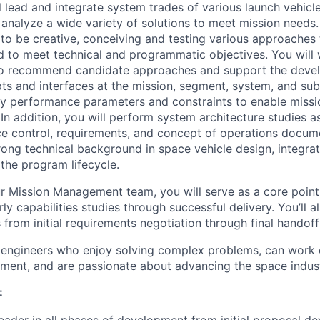
ill lead and integrate system trades of various launch vehicl
 analyze a wide variety of solutions to meet mission needs.
e to be creative, conceiving and testing various approaches
ed to meet technical and programmatic objectives. You will 
 to recommend candidate approaches and support the deve
ts and interfaces at the mission, segment, system, and sub
key performance parameters and constraints to enable miss
. In addition, you will perform system architecture studies a
ce control, requirements, and concept of operations docume
rong technical background in space vehicle design, integrat
 the program lifecycle.
 Mission Management team, you will serve as a core point 
y capabilities studies through successful delivery. You’ll 
from initial requirements negotiation through final handoff
 engineers who enjoy solving complex problems, can work e
ment, and are passionate about advancing the space indust
:
leader in all phases of development from initial proposal 