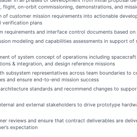
t, flight, on-orbit commissioning, demonstrations, and miss
on of customer mission requirements into actionable develop
 verification plans
 requirements and interface control documents based on t
sion modeling and capabilities assessments in support of
ment of system concept of operations including spacecraf
ions & integration, and design reference missions
th subsystem representatives across team boundaries to co
des and ensure end-to-end mission success
 architecture standards and recommend changes to support
internal and external stakeholders to drive prototype hard
mer reviews and ensure that contract deliverables are deli
er’s expectation