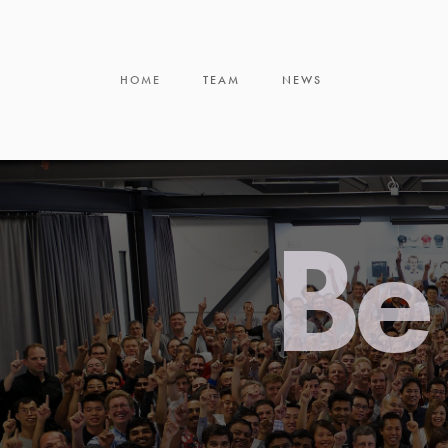
HOME
TEAM
NEWS
Be 