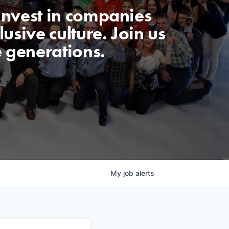
invest in companies
usive culture. Join us
e generations.
My
job
alerts