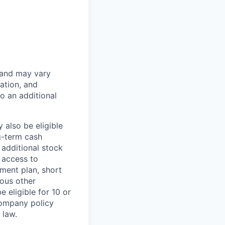
 and may vary
ation, and
to an additional
 also be eligible
g-term cash
 additional stock
 access to
ment plan, short
ious other
 eligible for 10 or
Company policy
 law.