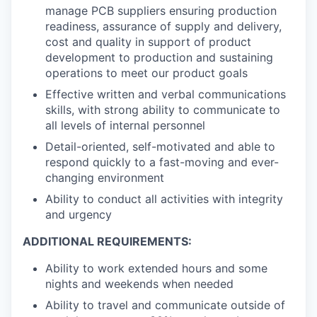
manage PCB suppliers ensuring production
readiness, assurance of supply and delivery,
cost and quality in support of product
development to production and sustaining
operations to meet our product goals
Effective written and verbal communications
skills, with strong ability to communicate to
all levels of internal personnel
Detail-oriented, self-motivated and able to
respond quickly to a fast-moving and ever-
changing environment
Ability to conduct all activities with integrity
and urgency
ADDITIONAL REQUIREMENTS:
Ability to work extended hours and some
nights and weekends when needed
Ability to travel and communicate outside of