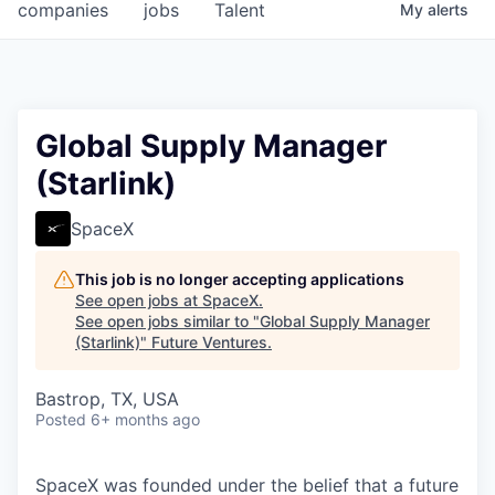
companies
jobs
Talent
My
alerts
Global Supply Manager
(Starlink)
SpaceX
This job is no longer accepting applications
See open jobs at
SpaceX
.
See open jobs similar to "
Global Supply Manager
(Starlink)
"
Future Ventures
.
Bastrop, TX, USA
Posted
6+ months ago
SpaceX was founded under the belief that a future