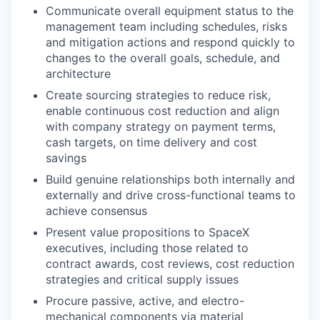
Communicate overall equipment status to the
management team including schedules, risks
and mitigation actions and respond quickly to
changes to the overall goals, schedule, and
architecture
Create sourcing strategies to reduce risk,
enable continuous cost reduction and align
with company strategy on payment terms,
cash targets, on time delivery and cost
savings
Build genuine relationships both internally and
externally and drive cross-functional teams to
achieve consensus
Present value propositions to SpaceX
executives, including those related to
contract awards, cost reviews, cost reduction
strategies and critical supply issues
Procure passive, active, and electro-
mechanical components via material