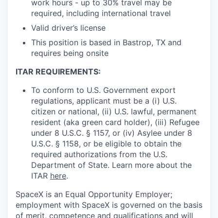
work hours - up to 30% travel may be
required, including international travel
Valid driver’s license
This position is based in Bastrop, TX and
requires being onsite
ITAR REQUIREMENTS:
To conform to U.S. Government export
regulations, applicant must be a (i) U.S.
citizen or national, (ii) U.S. lawful, permanent
resident (aka green card holder), (iii) Refugee
under 8 U.S.C. § 1157, or (iv) Asylee under 8
U.S.C. § 1158, or be eligible to obtain the
required authorizations from the U.S.
Department of State. Learn more about the
ITAR
here
.
SpaceX is an Equal Opportunity Employer;
employment with SpaceX is governed on the basis
of merit, competence and qualifications and will