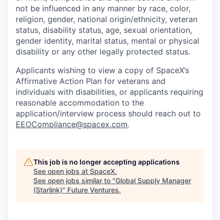
not be influenced in any manner by race, color,
religion, gender, national origin/ethnicity, veteran
status, disability status, age, sexual orientation,
gender identity, marital status, mental or physical
disability or any other legally protected status.
Applicants wishing to view a copy of SpaceX’s
Affirmative Action Plan for veterans and
individuals with disabilities, or applicants requiring
reasonable accommodation to the
application/interview process should reach out to
EEOCompliance@spacex.com
.
This job is no longer accepting applications
See open jobs at
SpaceX
.
See open jobs similar to "
Global Supply Manager
(Starlink)
"
Future Ventures
.