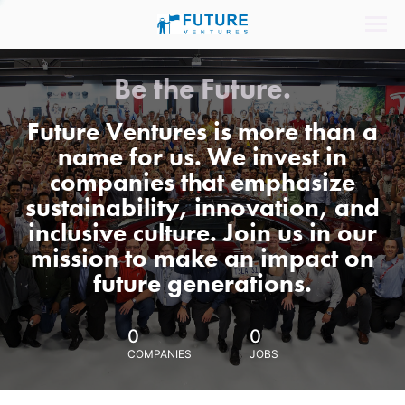
Be the Future.
Future Ventures is more than a
name for us. We invest in
companies that emphasize
sustainability, innovation, and
inclusive culture. Join us in our
mission to make an impact on
future generations.
0
0
COMPANIES
JOBS