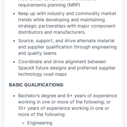
requirements planning (MRP)
Keep up with industry and commodity market
trends while developing and maintaining
strategic partnerships with major component
distributors and manufacturers.
Source, support, and drive alternate material
and supplier qualification through engineering
and quality teams
Coordinate and drive alignment between
SpaceX future designs and preferred supplier
technology road maps
BASIC QUALIFICATIONS:
Bachelor’s degree and 6+ years of experience
working in one or more of the following; or
10+ years of experience working in one or
more of the following:
Engineering