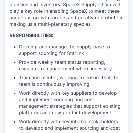
logistics and inventory. SpaceX Supply Chain will
play a key role in enabling SpaceX to meet these
ambitious growth targets and greatly contribute in
making us a multi-planetary species.
RESPONSIBILITIES:
Develop and manage the supply base to
support sourcing for Starlink
Provide weekly team status reporting,
escalate to management when necessary
Train and mentor, working to ensure that the
team is continuously improving
Work directly with key suppliers to develop
and implement sourcing and cost
management strategies that support existing
platforms and new product development
Work directly with key internal stakeholders
to develop and implement sourcing and cost