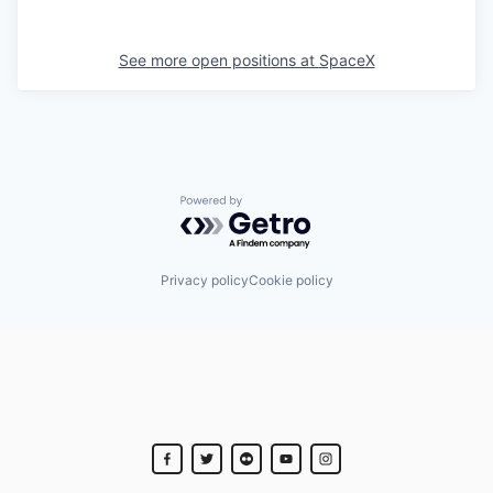
See more open positions at
SpaceX
Powered by Getro.com
Privacy policy
Cookie policy