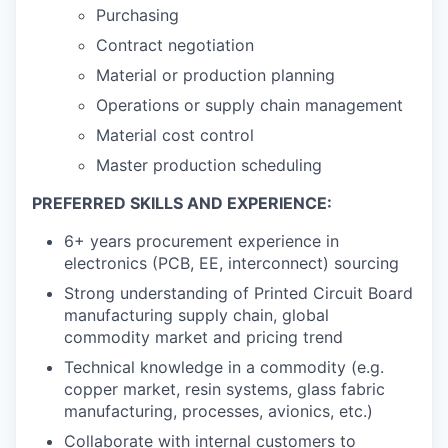
Purchasing
Contract negotiation
Material or production planning
Operations or supply chain management
Material cost control
Master production scheduling
PREFERRED SKILLS AND EXPERIENCE:
6+ years procurement experience in
electronics (PCB, EE, interconnect) sourcing
Strong understanding of Printed Circuit Board
manufacturing supply chain, global
commodity market and pricing trend
Technical knowledge in a commodity (e.g.
copper market, resin systems, glass fabric
manufacturing, processes, avionics, etc.)
Collaborate with internal customers to