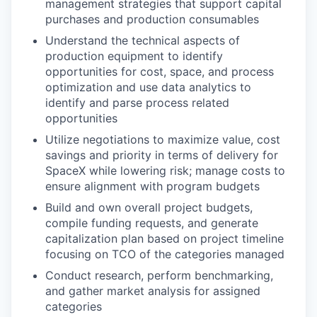
management strategies that support capital
purchases and production consumables
Understand the technical aspects of
production equipment to identify
opportunities for cost, space, and process
optimization and use data analytics to
identify and parse process related
opportunities
Utilize negotiations to maximize value, cost
savings and priority in terms of delivery for
SpaceX while lowering risk; manage costs to
ensure alignment with program budgets
Build and own overall project budgets,
compile funding requests, and generate
capitalization plan based on project timeline
focusing on TCO of the categories managed
Conduct research, perform benchmarking,
and gather market analysis for assigned
categories