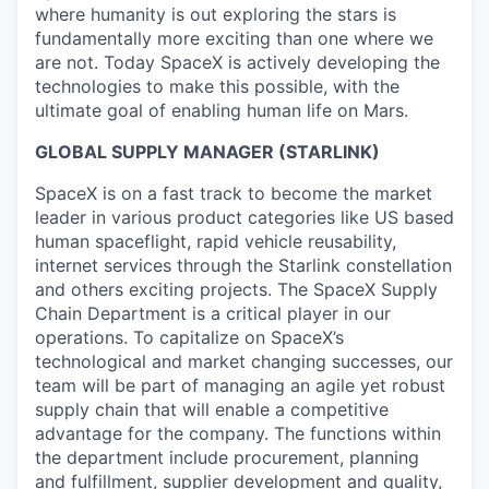
where humanity is out exploring the stars is
fundamentally more exciting than one where we
are not. Today SpaceX is actively developing the
technologies to make this possible, with the
ultimate goal of enabling human life on Mars.
GLOBAL SUPPLY MANAGER (STARLINK)
SpaceX is on a fast track to become the market
leader in various product categories like US based
human spaceflight, rapid vehicle reusability,
internet services through the Starlink constellation
and others exciting projects. The SpaceX Supply
Chain Department is a critical player in our
operations. To capitalize on SpaceX’s
technological and market changing successes, our
team will be part of managing an agile yet robust
supply chain that will enable a competitive
advantage for the company. The functions within
the department include procurement, planning
and fulfillment, supplier development and quality,