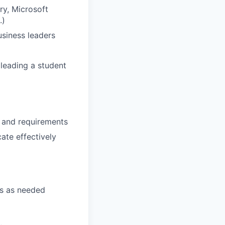
ry, Microsoft
.)
usiness leaders
 leading a student
s and requirements
ate effectively
ts as needed