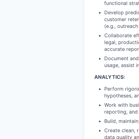
functional strat
Develop
predi
customer
rete
(e.g., outreac
Collaborate
ef
l
egal,
p
roduct
accurate
repor
Document
and
usage
,
assist
i
ANALYTICS:
Perform
rigor
hypotheses, an
Work
with busi
reporting, and
Build,
maintain
Create
clean, 
data quality a