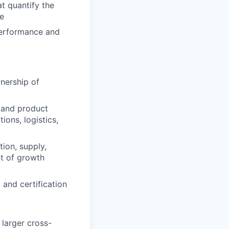
t quantify the
e
performance and
ership of
 and
product
ations,
logistics
,
ion, supply,
nt of growth
 and certification
 larger cross-