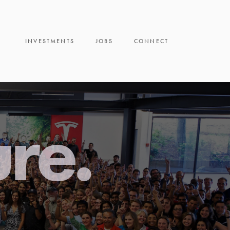
INVESTMENTS
JOBS
CONNECT
ure.