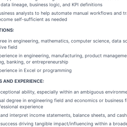
ata lineage, business logic, and KPI definitions
usiness analysts to help automate manual workflows and tra
become self-sufficient as needed
TIONS:
ree in engineering, mathematics, computer science, data sc
ive field
perience in engineering, manufacturing, product managemen
ng, banking, or entrepreneurship
perience in Excel or programming
S AND EXPERIENCE:
ceptional ability, especially within an ambiguous environm
ual degree in engineering field and economics or business f
fessional experience
d and interpret income statements, balance sheets, and cas
uccess driving tangible impact/influencing within a broad