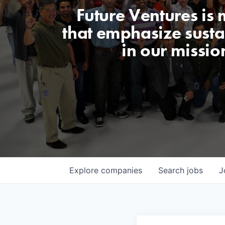
Future Ventures is
that emphasize sustai
in our missio
Explore
companies
Search
jobs
J