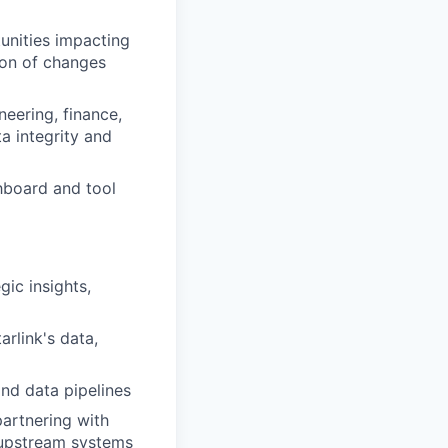
unities
impacting
ion of changes
neering
,
f
inance,
ta integrity and
hboard and tool
gic insights,
arlink's
data,
nd data pipelines
partnering with
n upstream systems