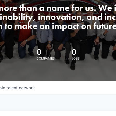
 more than a name for us. We 
nability, innovation, and incl
n to make an impact on futur
0
0
COMPANIES
JOBS
oin talent network