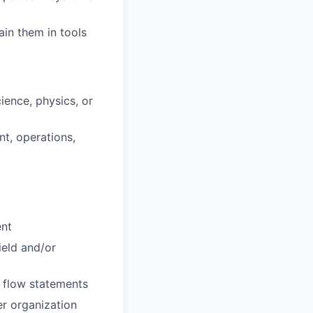
in them in tools
ience, physics, or
t, operations,
ent
ield and/or
h flow statements
er organization