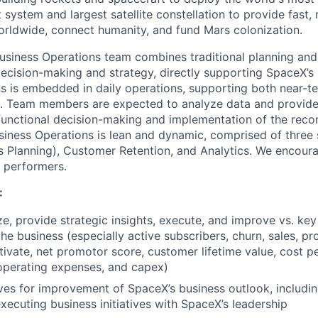
system and largest satellite constellation to provide fast, r
worldwide, connect humanity, and fund Mars colonization.
Business Operations team combines traditional planning and
ecision-making and strategy, directly supporting SpaceX’s
s is embedded in daily operations, supporting both near-t
g. Team members are expected to analyze data and provi
functional decision-making and implementation of the rec
siness Operations is lean and dynamic, comprised of thre
s Planning), Customer Retention, and Analytics. We encoura
 performers.
:
ze, provide strategic insights, execute, and improve vs. k
the business (especially active subscribers, churn, sales, pr
ivate, net promotor score, customer lifetime value, cost pe
 operating expenses, and capex)
tives for improvement of SpaceX’s
business
outlook, includi
executing business initiatives with SpaceX’s leadership