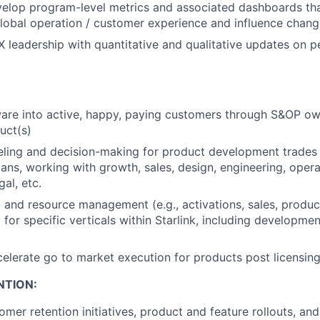
velop
program
-level metrics and associated
dashboards
tha
lobal
operation
/
customer experience and influence chang
leadership with quantitative and qualitative updates on 
are into active, happy, paying customers through
S&OP
own
uct(s)
ling and decision-making for
product
development trades
ans, working with growth, sales,
design
, engineering, oper
gal, etc.
 and resource management (e.g., activations, sales, product
) for specific
verticals
within Starlink, including developme
elerate go to market execution for products post licensing
NTION:
tomer
retention initiatives, product
and
feature rollouts, and