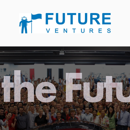
the Fut