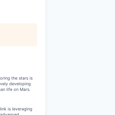
ring the stars is
ively developing
an life on Mars.
ink is leveraging
t advanced