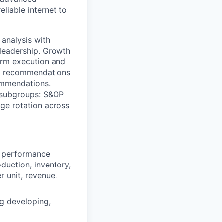
eliable internet to
 analysis with
 leadership. Growth
erm execution and
de recommendations
ommendations.
e subgroups: S&OP
ge rotation across
ey performance
oduction, inventory,
r unit, revenue,
ng developing,