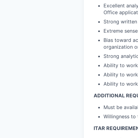
Excellent analy
Office applicat
Strong written
Extreme sense
Bias toward ac
organization o
Strong analytic
Ability to wor
Ability to wor
Ability to wor
ADDITIONAL REQ
Must be avail
Willingness to
ITAR REQUIREME