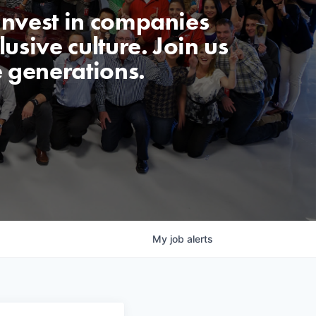
invest in companies
usive culture. Join us
e generations.
My
job
alerts