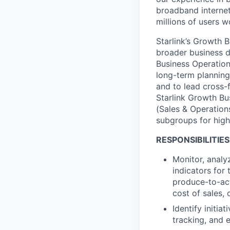
broadband internet 
millions of users 
Starlink’s Growth 
broader business d
Business Operation
long-term plannin
and to lead cross-
Starlink Growth Bu
(Sales & Operation
subgroups for high
RESPONSIBILITIES
Monitor, analy
indicators for 
produce-to-act
cost of sales,
Identify
initia
tracking, and 