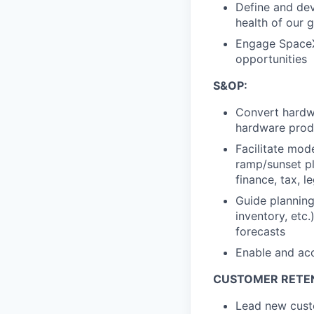
Define a
nd de
health of our
g
Engage SpaceX 
opportunities
S&OP:
Convert
hardw
hardware prod
Facilitate
mode
ramp/sunset pl
finance, tax, le
Guide
planning
inventory, etc.
forecasts
Enable
and acc
CUSTOMER RETE
Lead
new
cus