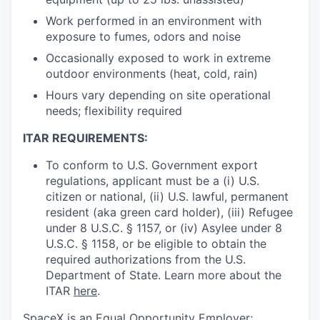
Work performed in an environment with
exposure to fumes, odors and noise
Occasionally exposed to work in extreme
outdoor environments (heat, cold, rain)
Hours vary depending on site operational
needs; flexibility required
ITAR REQUIREMENTS:
To conform to U.S. Government export
regulations, applicant must be a (i) U.S.
citizen or national, (ii) U.S. lawful, permanent
resident (aka green card holder), (iii) Refugee
under 8 U.S.C. § 1157, or (iv) Asylee under 8
U.S.C. § 1158, or be eligible to obtain the
required authorizations from the U.S.
Department of State. Learn more about the
ITAR
here
.
SpaceX is an Equal Opportunity Employer;