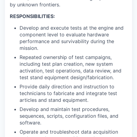
by unknown frontiers.
RESPONSIBILITIES:
Develop and execute tests at the engine and
component level to evaluate hardware
performance and survivability during the
mission.
Repeated ownership of test campaigns,
including test plan creation, new system
activation, test operations, data review, and
test stand equipment design/fabrication.
Provide daily direction and instruction to
technicians to fabricate and integrate test
articles and stand equipment.
Develop and maintain test procedures,
sequences, scripts, configuration files, and
software.
Operate and troubleshoot data acquisition