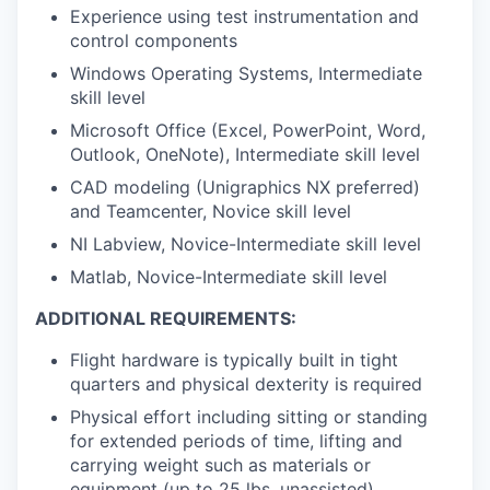
Experience using test instrumentation and
control components
Windows Operating Systems, Intermediate
skill level
Microsoft Office (Excel, PowerPoint, Word,
Outlook, OneNote), Intermediate skill level
CAD modeling (Unigraphics NX preferred)
and Teamcenter, Novice skill level
NI Labview, Novice-Intermediate skill level
Matlab, Novice-Intermediate skill level
ADDITIONAL REQUIREMENTS:
Flight hardware is typically built in tight
quarters and physical dexterity is required
Physical effort including sitting or standing
for extended periods of time, lifting and
carrying weight such as materials or
equipment (up to 25 lbs. unassisted)