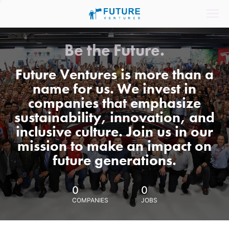
Be the Future.
Future Ventures is more than a
name for us. We invest in
companies that emphasize
sustainability, innovation, and
inclusive culture. Join us in our
mission to make an impact on
future generations.
0
0
COMPANIES
JOBS