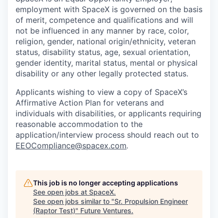
employment with SpaceX is governed on the basis
of merit, competence and qualifications and will
not be influenced in any manner by race, color,
religion, gender, national origin/ethnicity, veteran
status, disability status, age, sexual orientation,
gender identity, marital status, mental or physical
disability or any other legally protected status.
Applicants wishing to view a copy of SpaceX’s
Affirmative Action Plan for veterans and
individuals with disabilities, or applicants requiring
reasonable accommodation to the
application/interview process should reach out to
EEOCompliance@spacex.com
.
This job is no longer accepting applications
See open jobs at
SpaceX
.
See open jobs similar to "
Sr. Propulsion Engineer
(Raptor Test)
"
Future Ventures
.