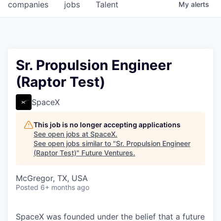
companies
jobs
Talent
My
alerts
Sr. Propulsion Engineer
(Raptor Test)
SpaceX
This job is no longer accepting applications
See open jobs at
SpaceX
.
See open jobs similar to "
Sr. Propulsion Engineer
(Raptor Test)
"
Future Ventures
.
McGregor, TX, USA
Posted
6+ months ago
SpaceX was founded under the belief that a future