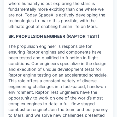
where humanity is out exploring the stars is
fundamentally more exciting than one where we
are not. Today SpaceX is actively developing the
technologies to make this possible, with the
ultimate goal of enabling human life on Mars.
SR. PROPULSION ENGINEER (RAPTOR TEST)
The propulsion engineer is responsible for
ensuring Raptor engines and components have
been tested and qualified to function in flight
conditions. Our engineers specialize in the design
and execution of unique development tests for
Raptor engine testing on an accelerated schedule.
This role offers a constant variety of diverse
engineering challenges in a fast-paced, hands-on
environment. Raptor Test Engineers have the
opportunity to work on one of the world’s most
complex engines to date, a full-flow staged
combustion engine! Join the team and our journey
to Mars, and we solve new challenges presented