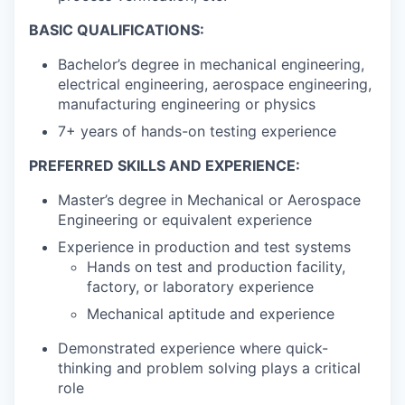
BASIC QUALIFICATIONS:
Bachelor’s degree in mechanical engineering,
electrical engineering, aerospace engineering,
manufacturing engineering or physics
7+ years of hands-on testing experience
PREFERRED SKILLS AND EXPERIENCE:
Master’s degree in Mechanical or Aerospace
Engineering or equivalent experience
Experience in production and test systems
Hands on test and production facility,
factory, or laboratory experience
Mechanical aptitude and experience
Demonstrated experience where quick-
thinking and problem solving plays a critical
role