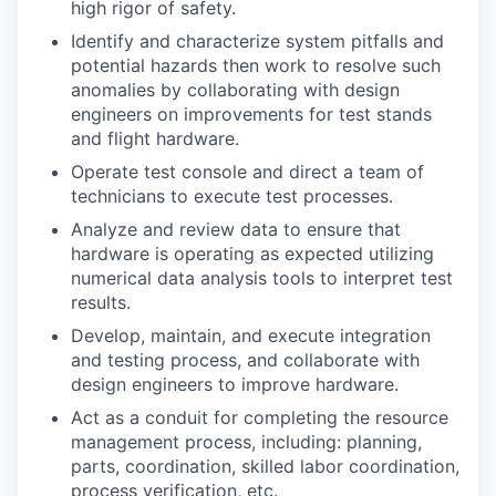
high rigor of safety.
Identify and characterize system pitfalls and
potential hazards then work to resolve such
anomalies by collaborating with design
engineers on improvements for test stands
and flight hardware.
Operate test console and direct a team of
technicians to execute test processes.
Analyze and review data to ensure that
hardware is operating as expected utilizing
numerical data analysis tools to interpret test
results.
Develop, maintain, and execute integration
and testing process, and collaborate with
design engineers to improve hardware.
Act as a conduit for completing the resource
management process, including: planning,
parts, coordination, skilled labor coordination,
process verification, etc.