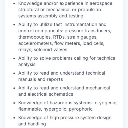
Knowledge and/or experience in aerospace
structural or mechanical or propulsion
systems assembly and testing
Ability to utilize test instrumentation and
control components: pressure transducers,
thermocouples, RTDs, strain gauges,
accelerometers, flow meters, load cells,
relays, solenoid valves
Ability to solve problems calling for technical
analysis
Ability to read and understand technical
manuals and reports
Ability to read and understand mechanical
and electrical schematics
Knowledge of hazardous systems- cryogenic,
flammable, hypergolic, pyrophoric
Knowledge of high pressure system design
and handling