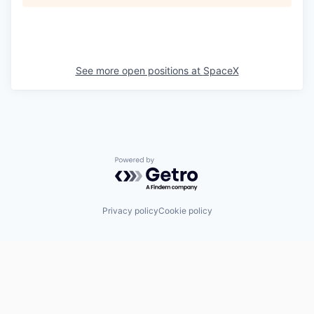
See more open positions at
SpaceX
Powered by Getro.com
Privacy policy
Cookie policy