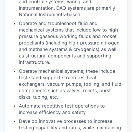
and control systems, wiring, and
instrumentation. DAQ systems are primarily
National Instruments-based.
Operate and troubleshoot fluid and
mechanical systems that include low to high-
pressure gaseous working fluids and rocket
propellants (including high-pressure nitrogen
and methane systems & cryogenics) as well
as structural components and supporting
infrastructure.
Operate mechanical systems; these include
test stand support structures, heat
exchangers, vacuum pumps, tooling, and fluid
components such as valves, reliefs, burst
disks, tubing, etc.
Automate repetitive test operations to
increase efficiency and safety.
Develop innovative processes to increase
testing capability and rates, while maintaining