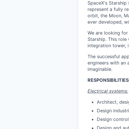
SpaceX's Starship 
represent a fully 
orbit, the Moon, M
ever developed, wit
We are looking for
Starship. This role
integration tower, 
The successful appl
engineers with an 
imaginable.
RESPONSIBILITIES
Electrical systems:
Architect, des
Design industr
Design control
Design and aut