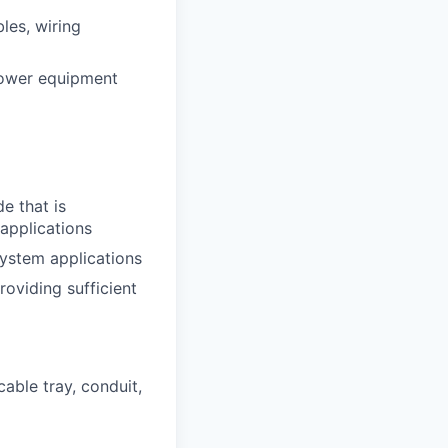
les, wiring
 power equipment
e that is
applications
ystem applications
oviding sufficient
cable tray, conduit,