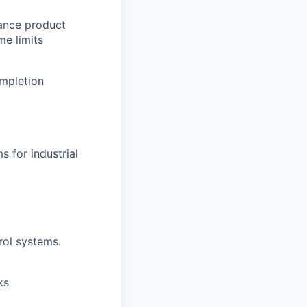
lance product
me limits
ompletion
 for industrial
rol systems.
ks