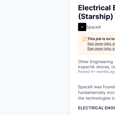
Electrica
(Starship)
SpaceX
This job is no 
See open jobs a
See open jobs si
Other Engineering
kopernik shores, tx
Posted
6+ months ag
SpaceX was founded
fundamentally more
the technologies to
ELECTRICAL ENG