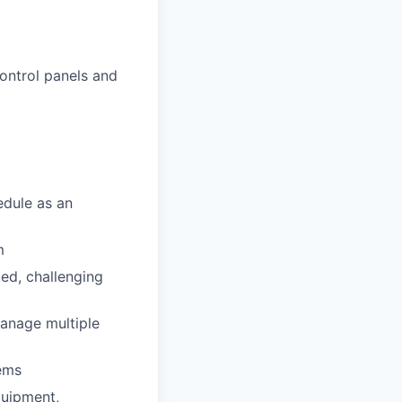
ontrol panels and
edule as an
m
ced, challenging
manage multiple
tems
quipment,