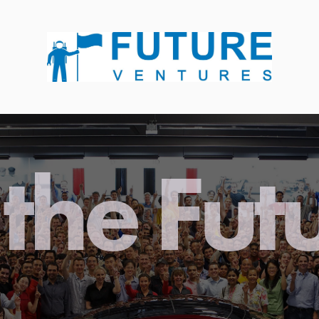
the Fut