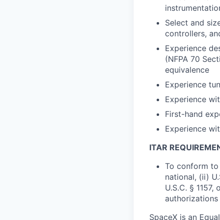
instrumentatio
Select and siz
controllers, a
Experience des
(NFPA 70 Secti
equivalence
Experience tun
Experience wit
First-hand ex
Experience wit
ITAR REQUIREME
To conform to 
national, (ii) 
U.S.C. § 1157, 
authorizations
SpaceX is an Equa