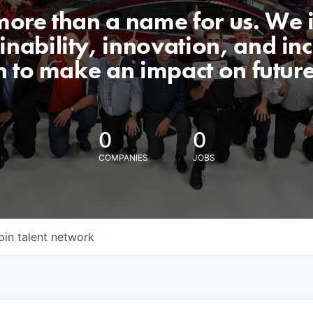
 more than a name for us. We 
nability, innovation, and incl
n to make an impact on futur
0
0
COMPANIES
JOBS
oin talent network