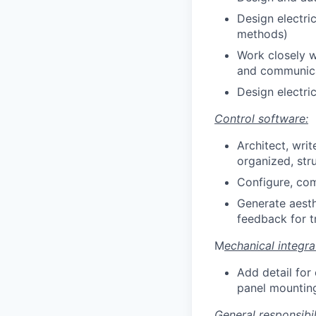
Design electri
methods)
Work closely w
and communica
Design electri
Control software:
Architect, wri
organized, str
Configure, com
Generate aesth
feedback for t
M
echanical integra
Add detail for 
panel mounting
General responsibili