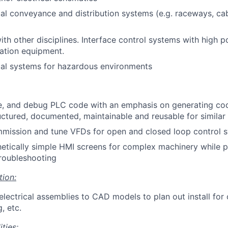
cal conveyance and distribution systems (e.g. raceways, cab
ith other disciplines. Interface control systems with high
tion equipment.
cal systems for hazardous environments
te, and debug PLC code with an emphasis on generating cod
uctured, documented, maintainable and reusable for similar 
mission and tune VFDs for open and closed loop control s
etically simple HMI screens for complex machinery while pr
roubleshooting
tion:
electrical assemblies to CAD models to plan out install for 
, etc.
ties: