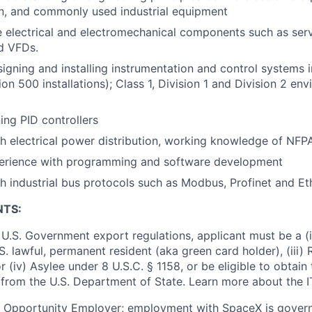
n, and commonly used industrial equipment
e electrical and electromechanical components such as ser
nd VFDs.
igning and installing instrumentation and control systems 
on 500 installations); Class 1, Division 1 and Division 2 en
ing PID controllers
h electrical power distribution, working knowledge of NF
perience with programming and software development
h industrial bus protocols such as Modbus, Profinet and Et
NTS:
U.S. Government export regulations, applicant must be a (i)
U.S. lawful, permanent resident (aka green card holder), (iii
or (iv) Asylee under 8 U.S.C. § 1158, or be eligible to obtain
 from the U.S. Department of State. Learn more about the 
l Opportunity Employer; employment with SpaceX is govern