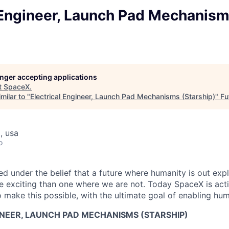
l Engineer, Launch Pad Mechanis
longer accepting applications
t
SpaceX
.
milar to "
Electrical Engineer, Launch Pad Mechanisms (Starship)
"
Fu
, usa
o
 under the belief that a future where humanity is out explo
 exciting than one where we are not. Today SpaceX is act
 make this possible, with the ultimate goal of enabling hum
INEER, LAUNCH PAD MECHANISMS (STARSHIP)