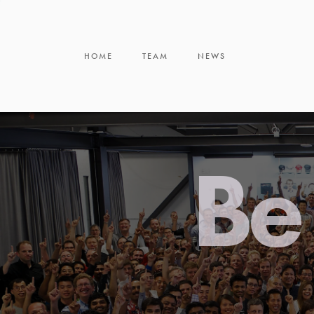
HOME
TEAM
NEWS
Be 