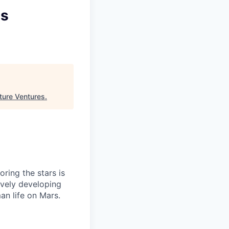
ms
ture Ventures
.
ring the stars is
ively developing
an life on Mars.