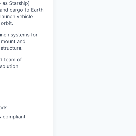
 as Starship)
 and cargo to Earth
 launch vehicle
orbit.
aunch systems for
ch mount and
structure.
ed team of
solution
pads
A compliant