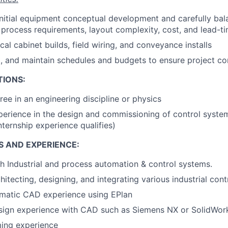
 initial equipment conceptual development and carefully ba
, process requirements, layout complexity, cost, and lead-ti
al cabinet builds, field wiring, and conveyance installs
, and maintain schedules and budgets to ensure project c
TIONS:
ree in an engineering discipline or physics
perience in the design and commissioning of control systems
nternship experience qualifies)
S AND EXPERIENCE:
h Industrial and process automation & control systems.
itecting, designing, and integrating various industrial cont
ematic CAD experience using EPlan
sign experience with CAD such as Siemens NX or SolidWor
ing experience