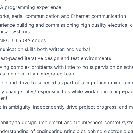
A programming experience
orks, serial communication and Ethernet communication
ience building and commissioning high quality electrical c
nical systems
 NEC, UL508A codes
unication skills both written and verbal
fast-paced iterative design and test environments
ving complex problems with little to no supervision on sch
as a member of an integrated team
hic and drive to succeed as part of a high functioning tea
dly change roles/responsibilities while working in a high-pa
ent
ive in ambiguity, independently drive project progress, and 
bility to design, implement and troubleshoot control sys
derstanding of engineering principles behind electronic e