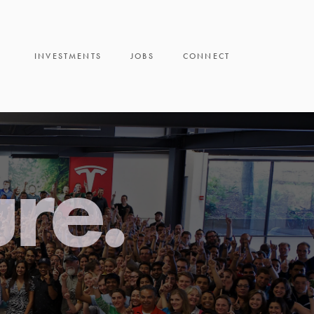
INVESTMENTS
JOBS
CONNECT
ure.