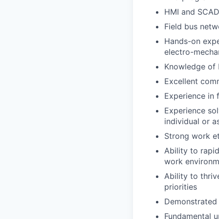
HMI and SCAD
Field bus netw
Hands-on exper
electro-mecha
Knowledge of
Excellent comm
Experience in 
Experience sol
individual or 
Strong work et
Ability to rapi
work environm
Ability to thr
priorities
Demonstrated a
Fundamental un