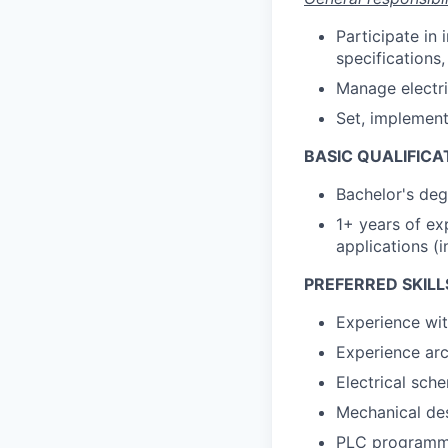
Participate in
specifications
Manage electric
Set, implement
BASIC QUALIFICA
Bachelor's deg
1+ years of ex
applications (i
PREFERRED SKILL
Experience wit
Experience arch
Electrical sch
Mechanical de
PLC programm