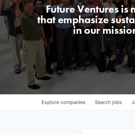
Future Ventures is
that emphasize sustai
in our missio
Explore
companies
Search
jobs
J