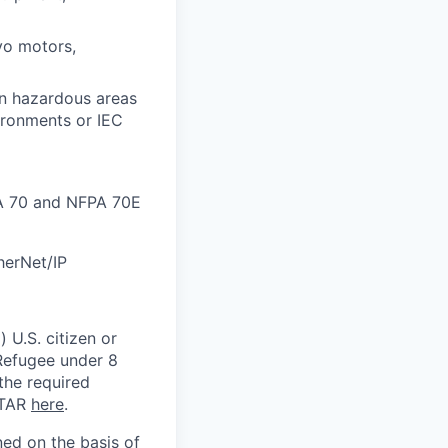
vo motors,
in hazardous areas
vironments or IEC
PA 70 and NFPA 70E
herNet/IP
 U.S. citizen or
) Refugee under 8
 the required
ITAR
here
.
ed on the basis of