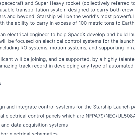
spacecraft and Super Heavy rocket (collectively referred to
reusable transportation system designed to carry both crew
ars and beyond. Starship will be the world's most powerful
h the ability to carry in excess of 100 metric tons to Earth 
 an electrical engineer to help SpaceX develop and build l
 will be focused on electrical control systems for the laun
including I/O systems, motion systems, and supporting infra
icant will be joining, and be supported, by a highly talent
amazing track record in developing any type of automated 
:
ign and integrate control systems for the Starship Launch 
ial electrical control panels which are NFPA79/NEC/UL508
 and data acquisition systems
hor electrical schematics