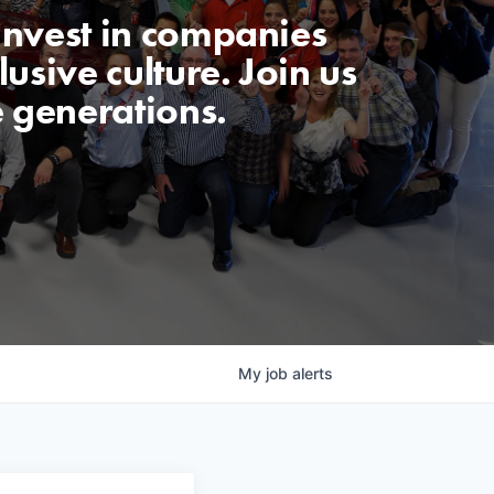
invest in companies
usive culture. Join us
e generations.
My
job
alerts