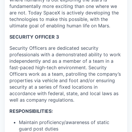
fundamentally more exciting than one where we
are not. Today SpaceX is actively developing the
technologies to make this possible, with the
ultimate goal of enabling human life on Mars.
SECURITY OFFICER 3
Security Officers are dedicated security
professionals with a demonstrated ability to work
independently and as a member of a team in a
fast-paced high-tech environment. Security
Officers work as a team, patrolling the company’s
properties via vehicle and foot and/or ensuring
security at a series of fixed locations in
accordance with federal, state, and local laws as
well as company regulations.
RESPONSIBILITIES:
Maintain proficiency/awareness of static
guard post duties