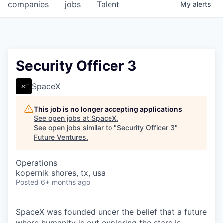
companies
jobs
Talent
My
alerts
Security Officer 3
SpaceX
This job is no longer accepting applications
See open jobs at
SpaceX
.
See open jobs similar to "
Security Officer 3
"
Future Ventures
.
Operations
kopernik shores, tx, usa
Posted
6+ months ago
SpaceX was founded under the belief that a future
where humanity is out exploring the stars is