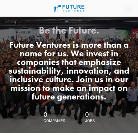
Be the Future.
Future Ventures is more than a
name for us. We invest in
companies that emphasize
sustainability, innovation, and
inclusive culture. Join us in our
mission to make an impact on
future generations.
0
0
COMPANIES
JOBS