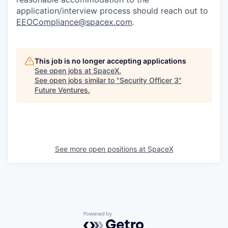
application/interview process should reach out to
EEOCompliance@spacex.com
.
This job is no longer accepting applications
See open jobs at
SpaceX
.
See open jobs similar to "
Security Officer 3
"
Future Ventures
.
See more open positions at
SpaceX
Powered by Getro.com