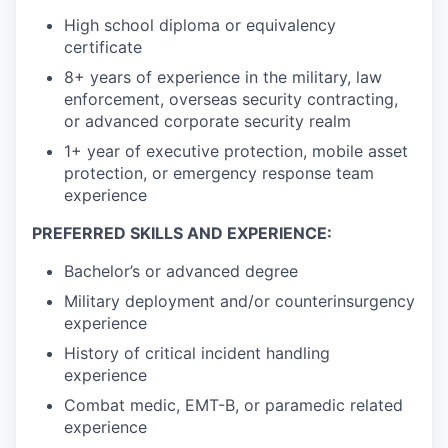
High school diploma or equivalency
certificate
8+ years of experience in the military, law
enforcement, overseas security contracting,
or advanced corporate security realm
1+ year of executive protection, mobile asset
protection, or emergency response team
experience
PREFERRED SKILLS AND EXPERIENCE:
Bachelor’s or advanced degree
Military deployment and/or counterinsurgency
experience
History of critical incident handling
experience
Combat medic, EMT-B, or paramedic related
experience