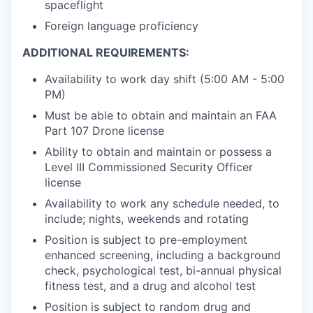
spaceflight
Foreign language proficiency
ADDITIONAL REQUIREMENTS:
Availability to work day shift (5:00 AM - 5:00
PM)
Must be able to obtain and maintain an FAA
Part 107 Drone license
Ability to obtain and maintain or possess a
Level III Commissioned Security Officer
license
Availability to work any schedule needed, to
include; nights, weekends and rotating
Position is subject to pre-employment
enhanced screening, including a background
check, psychological test, bi-annual physical
fitness test, and a drug and alcohol test
Position is subject to random drug and