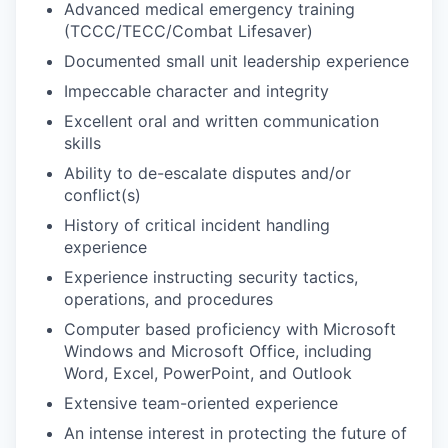
Advanced medical emergency training
(TCCC/TECC/Combat Lifesaver)
Documented small unit leadership experience
Impeccable character and integrity
Excellent oral and written communication
skills
Ability to de-escalate disputes and/or
conflict(s)
History of critical incident handling
experience
Experience instructing security tactics,
operations, and procedures
Computer based proficiency with Microsoft
Windows and Microsoft Office, including
Word, Excel, PowerPoint, and Outlook
Extensive team-oriented experience
An intense interest in protecting the future of