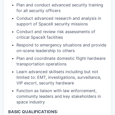
Plan and conduct advanced security training
for all security officers
Conduct advanced research and analysis in
support of SpaceX security missions
Conduct and review risk assessments of
critical SpaceX facilities
Respond to emergency situations and provide
on-scene leadership to others
Plan and coordinate domestic flight hardware
transportation operations
Learn advanced skillsets including but not
limited to: EMT, investigations, surveillance,
VIP escort, security hardware
Function as liaison with law enforcement,
community leaders and key stakeholders in
space industry
BASIC QUALIFICATIONS: