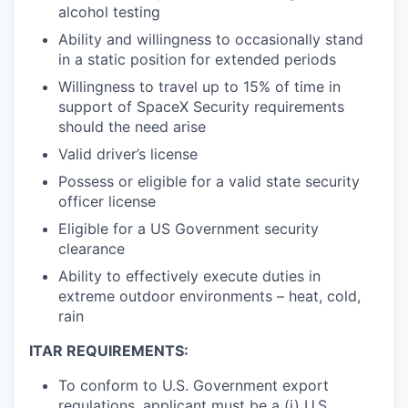
alcohol testing
Ability and willingness to occasionally stand
in a static position for extended periods
Willingness to travel up to 15% of time in
support of SpaceX Security requirements
should the need arise
Valid driver’s license
Possess or eligible for a valid state security
officer license
Eligible for a US Government security
clearance
Ability to effectively execute duties in
extreme outdoor environments – heat, cold,
rain
ITAR REQUIREMENTS:
To conform to U.S. Government export
regulations, applicant must be a (i) U.S.