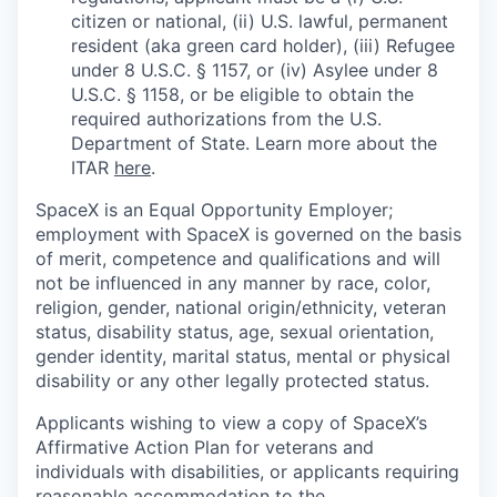
citizen or national, (ii) U.S. lawful, permanent
resident (aka green card holder), (iii) Refugee
under 8 U.S.C. § 1157, or (iv) Asylee under 8
U.S.C. § 1158, or be eligible to obtain the
required authorizations from the U.S.
Department of State. Learn more about the
ITAR
here
.
SpaceX is an Equal Opportunity Employer;
employment with SpaceX is governed on the basis
of merit, competence and qualifications and will
not be influenced in any manner by race, color,
religion, gender, national origin/ethnicity, veteran
status, disability status, age, sexual orientation,
gender identity, marital status, mental or physical
disability or any other legally protected status.
Applicants wishing to view a copy of SpaceX’s
Affirmative Action Plan for veterans and
individuals with disabilities, or applicants requiring
reasonable accommodation to the