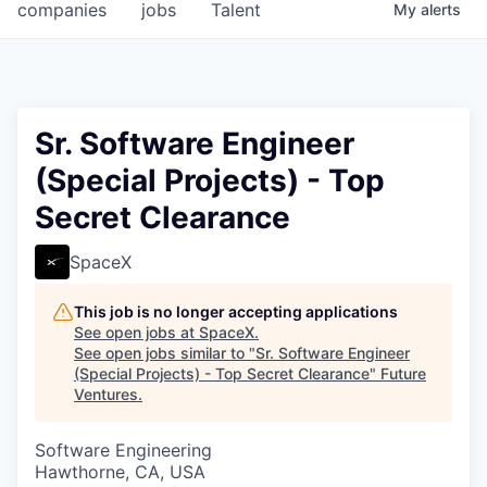
companies
jobs
Talent
My
alerts
Sr. Software Engineer
(Special Projects) - Top
Secret Clearance
SpaceX
This job is no longer accepting applications
See open jobs at
SpaceX
.
See open jobs similar to "
Sr. Software Engineer
(Special Projects) - Top Secret Clearance
"
Future
Ventures
.
Software Engineering
Hawthorne, CA, USA