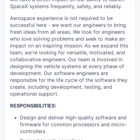
SpaceX systems frequently, safely, and reliably.
Aerospace experience is not required to be
successful here - we want our engineers to bring
fresh ideas from all areas. We look for engineers
who love solving problems and seek to make an
impact on an inspiring mission. As we expand this
team, we're looking for versatile, motivated, and
collaborative engineers. Our team is involved in
designing the vehicle systems at every phase of
development. Our software engineers are
responsible for the life cycle of the software they
create, including development, testing, and
operational support.
RESPONSIBILITIES:
Design and deliver high-quality software and
firmware for common processors and micro-
controllers