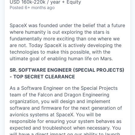
USD 160k-220k / year + Equity
Posted
6+ months ago
SpaceX was founded under the belief that a future
where humanity is out exploring the stars is
fundamentally more exciting than one where we
are not. Today SpaceX is actively developing the
technologies to make this possible, with the
ultimate goal of enabling human life on Mars.
SR. SOFTWARE ENGINEER (SPECIAL PROJECTS)
- TOP SECRET CLEARANCE
As a Software Engineer on the Special Projects
team of the Falcon and Dragon Engineering
organization, you will design and implement
software and firmware for the next generation of
avionics systems at SpaceX. You will be
responsible for ensuring your system behaves as
expected and troubleshoot when necessary. You
will have a direct impact on our ability to launch