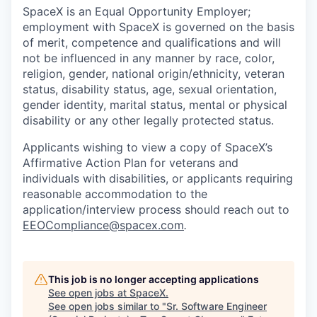
SpaceX is an Equal Opportunity Employer;
employment with SpaceX is governed on the basis
of merit, competence and qualifications and will
not be influenced in any manner by race, color,
religion, gender, national origin/ethnicity, veteran
status, disability status, age, sexual orientation,
gender identity, marital status, mental or physical
disability or any other legally protected status.
Applicants wishing to view a copy of SpaceX’s
Affirmative Action Plan for veterans and
individuals with disabilities, or applicants requiring
reasonable accommodation to the
application/interview process should reach out to
EEOCompliance@spacex.com
.
This job is no longer accepting applications
See open jobs at
SpaceX
.
See open jobs similar to "
Sr. Software Engineer