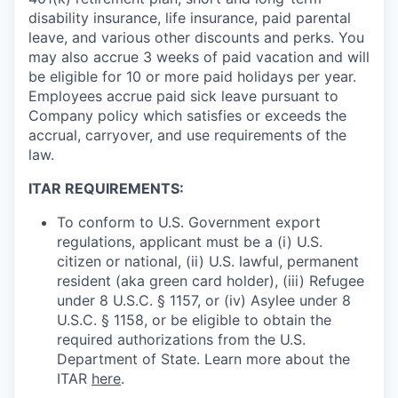
disability insurance, life insurance, paid parental
leave, and various other discounts and perks. You
may also accrue 3 weeks of paid vacation and will
be eligible for 10 or more paid holidays per year.
Employees accrue paid sick leave pursuant to
Company policy which satisfies or exceeds the
accrual, carryover, and use requirements of the
law.
ITAR REQUIREMENTS:
To conform to U.S. Government export
regulations, applicant must be a (i) U.S.
citizen or national, (ii) U.S. lawful, permanent
resident (aka green card holder), (iii) Refugee
under 8 U.S.C. § 1157, or (iv) Asylee under 8
U.S.C. § 1158, or be eligible to obtain the
required authorizations from the U.S.
Department of State. Learn more about the
ITAR
here
.