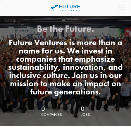
Be the Future.
Future Ventures is more than a
name for us. We invest in
companies that emphasize
sustainability, innovation, and
inclusive culture. Join us in our
mission to make an impact on
future generations.
0
0
COMPANIES
JOBS