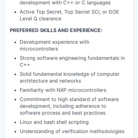
development with C++ or C languages
Active Top Secret, Top Secret SCI, or DOE
Level Q clearance
PREFERRED SKILLS AND EXPERIENCE:
Development experience with
microcontrollers
Strong software engineering fundamentals in
C++
Solid fundamental knowledge of computer
architecture and networks
Familiarity with NXP microcontrollers
Commitment to high standard of software
development, including adherence to
software process and best practices
Linux and bash shell scripting
Understanding of verification methodologies