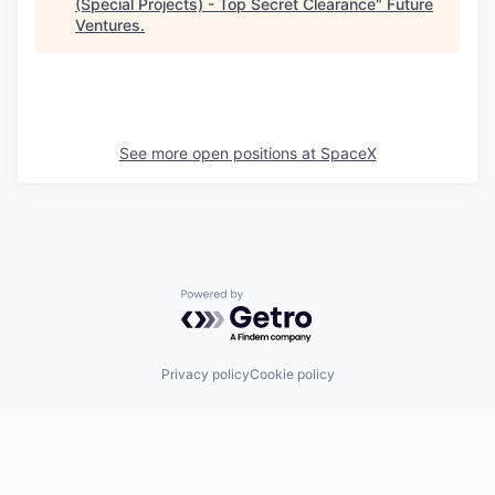
(Special Projects) - Top Secret Clearance
"
Future
Ventures
.
See more open positions at
SpaceX
Powered by Getro.com
Privacy policy
Cookie policy