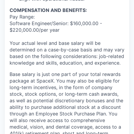
COMPENSATION AND BENEFITS:
Pay Range:
Software Engineer/Senior: $160,000.00 -
$220,000.00/per year
Your actual level and base salary will be
determined on a case-by-case basis and may vary
based on the following considerations: job-related
knowledge and skills, education, and experience.
Base salary is just one part of your total rewards
package at SpaceX. You may also be eligible for
long-term incentives, in the form of company
stock, stock options, or long-term cash awards,
as well as potential discretionary bonuses and the
ability to purchase additional stock at a discount
through an Employee Stock Purchase Plan. You
will also receive access to comprehensive
medical, vision, and dental coverage, access to a
401(k) retirement plan, short and long-term