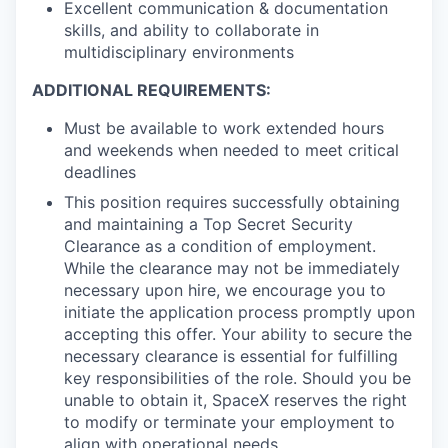
Excellent communication & documentation
skills, and ability to collaborate in
multidisciplinary environments
ADDITIONAL REQUIREMENTS:
Must be available to work extended hours
and weekends when needed to meet critical
deadlines
This position requires successfully obtaining
and maintaining a Top Secret Security
Clearance as a condition of employment.
While the clearance may not be immediately
necessary upon hire, we encourage you to
initiate the application process promptly upon
accepting this offer. Your ability to secure the
necessary clearance is essential for fulfilling
key responsibilities of the role. Should you be
unable to obtain it, SpaceX reserves the right
to modify or terminate your employment to
align with operational needs.