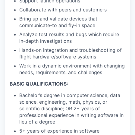
Support launch operations
Collaborate with peers and customers
Bring up and validate devices that
communicate-to and fly-in space
Analyze test results and bugs which require
in-depth investigations
Hands-on integration and troubleshooting of
flight hardware/software systems
Work in a dynamic environment with changing
needs, requirements, and challenges
BASIC QUALIFICATIONS:
Bachelor’s degree in computer science, data
science, engineering, math, physics, or
scientific discipline; OR 2+ years of
professional experience in writing software in
lieu of a degree
5+ years of experience in software