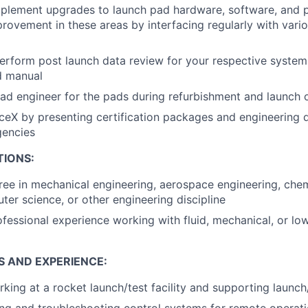
mplement upgrades to launch pad hardware, software, and 
rovement in these areas by interfacing regularly with vari
rform post launch data review for your respective system(
d manual
ead engineer for the pads during refurbishment and launch 
eX by presenting certification packages and engineering d
encies
TIONS:
ree in mechanical engineering, aerospace engineering, chem
ter science, or other engineering discipline
ofessional experience working with fluid, mechanical, or low
S AND EXPERIENCE:
king at a rocket launch/test facility and supporting launc
ng and troubleshooting control systems for remote operat