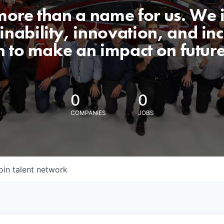
 more than a name for us. We 
nability, innovation, and incl
n to make an impact on futur
0
0
COMPANIES
JOBS
oin talent network