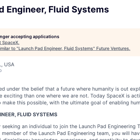
d Engineer, Fluid Systems
longer accepting applications
t
SpaceX
.
milar to "
Launch Pad Engineer, Fluid Systems
"
Future Ventures
.
L, USA
o
 under the belief that a future where humanity is out explo
 exciting than one where we are not. Today SpaceX is act
 make this possible, with the ultimate goal of enabling hum
INEER, FLUID SYSTEMS
y seeking an individual to join the Launch Pad Engineering
a member of the Launch Pad Engineering team, you will hav
ti-disciplinary knowledge, experience, and creativity to dev