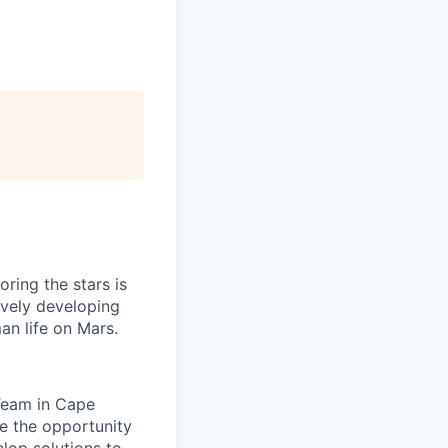
ring the stars is
ively developing
an life on Mars.
 Team in Cape
e the opportunity
elop solutions to