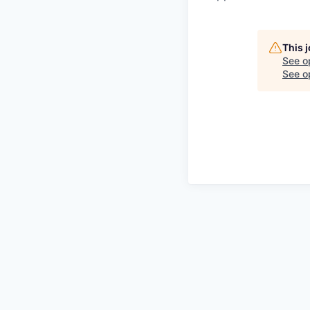
This 
See o
See op