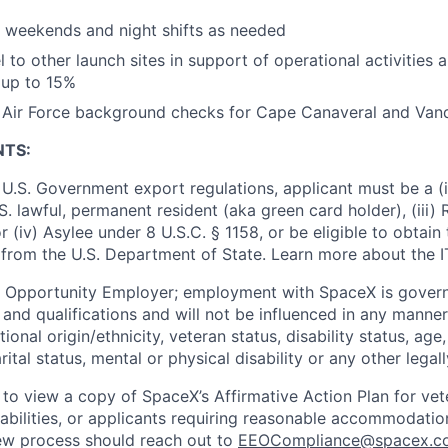
k weekends and night shifts as needed
el to other launch sites in support of operational activities 
 up to 15%
ss Air Force background checks for Cape Canaveral and Va
NTS:
U.S. Government export regulations, applicant must be a (i)
U.S. lawful, permanent resident (aka green card holder), (iii
or (iv) Asylee under 8 U.S.C. § 1158, or be eligible to obtain
 from the U.S. Department of State. Learn more about the 
l Opportunity Employer; employment with SpaceX is govern
and qualifications and will not be influenced in any manner 
tional origin/ethnicity, veteran status, disability status, age
rital status, mental or physical disability or any other legal
 to view a copy of SpaceX’s Affirmative Action Plan for ve
sabilities, or applicants requiring reasonable accommodatio
iew process should reach out to
EEOCompliance@spacex.c