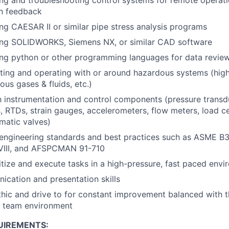
on feedback
ng CAESAR II or similar pipe stress analysis programs
ing SOLIDWORKS, Siemens NX, or similar CAD software
ng python or other programming languages for data review
ting and operating with or around hazardous systems (high
ous gases & fluids, etc.)
th instrumentation and control components (pressure transd
 RTDs, strain gauges, accelerometers, flow meters, load cel
matic valves)
engineering standards and best practices such as ASME B
VIII, and AFSPCMAN 91-710
oritize and execute tasks in a high-pressure, fast paced env
cation and presentation skills
hic and drive to for constant improvement balanced with th
 a team environment
UIREMENTS: