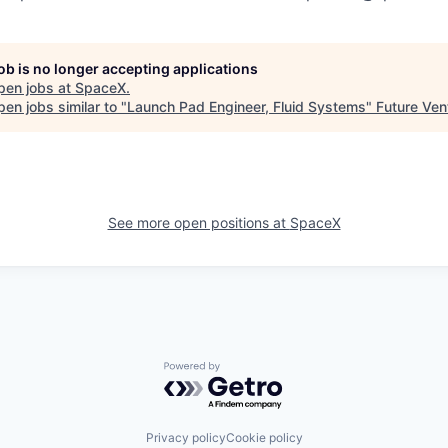
job is no longer accepting applications
pen jobs at
SpaceX
.
en jobs similar to "
Launch Pad Engineer, Fluid Systems
"
Future Ven
See more open positions at
SpaceX
Powered by Getro.com
Privacy policy
Cookie policy