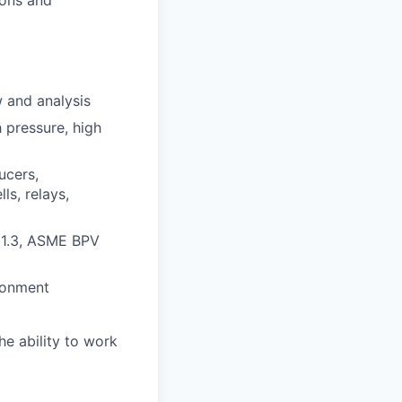
 and analysis
 pressure, high
ucers,
ls, relays,
31.3, ASME BPV
ironment
e ability to work