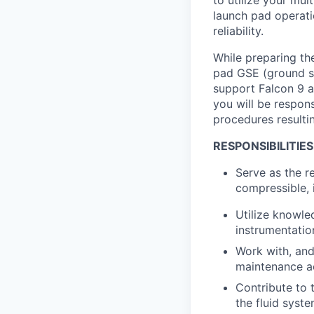
launch pad operatio
reliability.
While preparing the
pad GSE (ground su
support Falcon 9 a
you will be respon
procedures resultin
RESPONSIBILITIES
Serve as the r
compressible, 
Utilize knowle
instrumentatio
Work with, and
maintenance ac
Contribute to 
the fluid syst