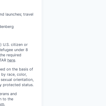
and launches; travel
ndenberg
 U.S. citizen or
) Refugee under 8
 the required
ITAR
here
.
ed on the basis of
by race, color,
, sexual orientation,
ly protected status.
terans and
n to the
om
.