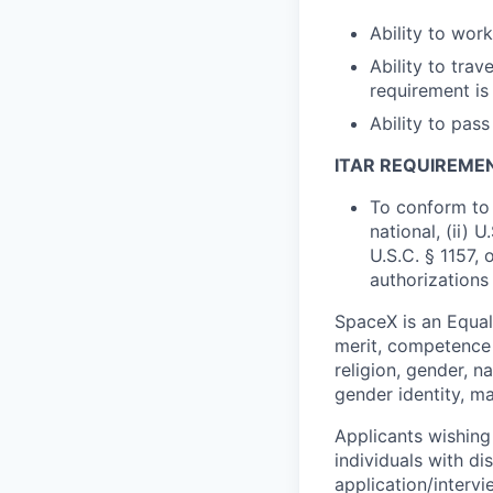
Ability to wor
Ability to trav
requirement is
Ability to pa
ITAR REQUIREME
To conform to 
national, (ii) 
U.S.C. § 1157, 
authorizations
SpaceX is an Equa
merit, competence 
religion, gender, na
gender identity, ma
Applicants wishing
individuals with di
application/interv