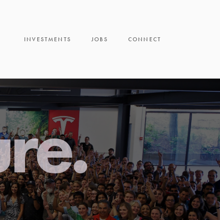
INVESTMENTS
JOBS
CONNECT
ure.