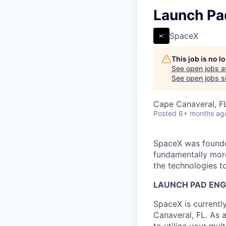
Launch Pa
SpaceX
This job is no 
See open jobs a
See open jobs si
Cape Canaveral, F
Posted
6+ months ag
SpaceX was founded
fundamentally more
the technologies to
LAUNCH PAD ENG
SpaceX is currentl
Canaveral, FL. As 
to utilize your mul