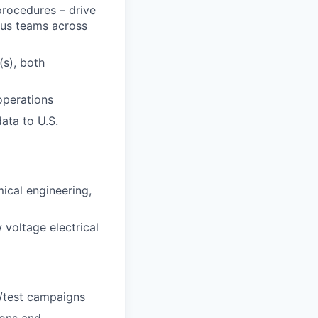
procedures – drive
ous teams across
s), both
operations
ata to U.S.
ical engineering,
 voltage electrical
h/test campaigns
ions and