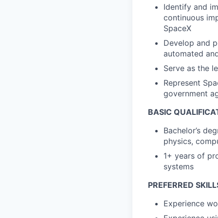
Identify and i
continuous imp
SpaceX
Develop and pe
automated an
Serve as the l
Represent Spac
government ag
BASIC QUALIFICA
Bachelor’s deg
physics, compu
1+ years of pr
systems
PREFERRED SKILL
Experience wor
Experience usi