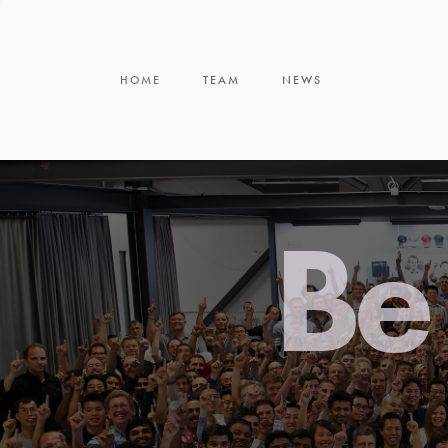
HOME
TEAM
NEWS
Be 