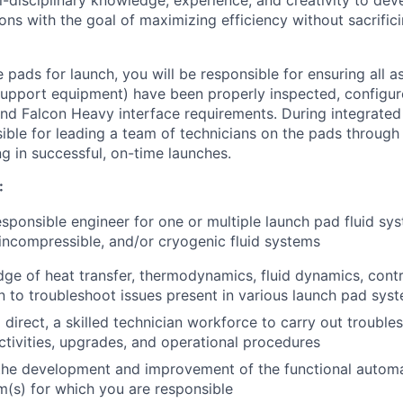
ns with the goal of maximizing efficiency without sacrifici
 pads for launch, you will be responsible for ensuring all a
pport equipment) have been properly inspected, configure
nd Falcon Heavy interface requirements. During integrated
sible for leading a team of technicians on the pads through
g in successful, on-time launches.
:
esponsible engineer for one or multiple launch pad fluid sy
incompressible, and/or cryogenic fluid systems
dge of heat transfer, thermodynamics, fluid dynamics, contr
n to troubleshoot issues present in various launch pad sys
 direct, a skilled technician workforce to carry out trouble
tivities, upgrades, and operational procedures
the development and improvement of the functional automat
em(s) for which you are responsible