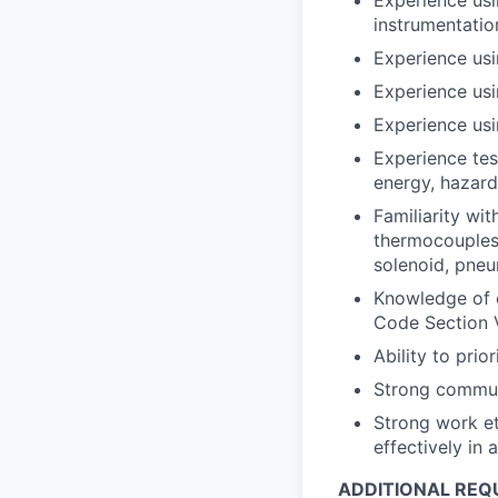
instrumentati
Experience usi
Experience us
Experience usi
Experience tes
energy, hazard
Familiarity wi
thermocouples,
solenoid, pneu
Knowledge of 
Code Section 
Ability to pri
Strong communi
Strong work et
effectively in
ADDITIONAL REQ