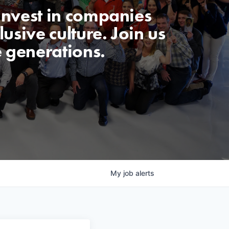
invest in companies
usive culture. Join us
e generations.
My
job
alerts