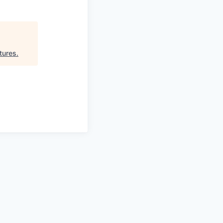
tures
.