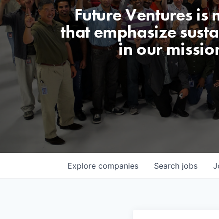
Future Ventures is
that emphasize sustai
in our missio
Explore
companies
Search
jobs
J