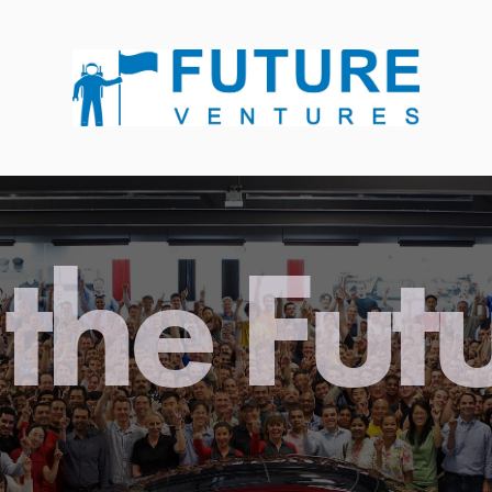
the Fut