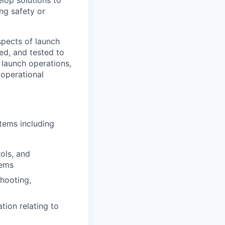
ng safety or
spects of launch
d, and tested to
 launch operations,
 operational
stems including
ols, and
tems
shooting,
ion relating to