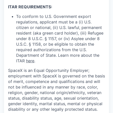
ITAR REQUIREMENTS:
To conform to U.S. Government export
regulations, applicant must be a (i) U.S.
citizen or national, (ii) U.S. lawful, permanent
resident (aka green card holder), (iii) Refugee
under 8 U.S.C. § 1157, or (iv) Asylee under 8
U.S.C. § 1158, or be eligible to obtain the
required authorizations from the U.S.
Department of State. Learn more about the
ITAR
here
.
SpaceX is an Equal Opportunity Employer;
employment with SpaceX is governed on the basis
of merit, competence and qualifications and will
not be influenced in any manner by race, color,
religion, gender, national origin/ethnicity, veteran
status, disability status, age, sexual orientation,
gender identity, marital status, mental or physical
disability or any other legally protected status.