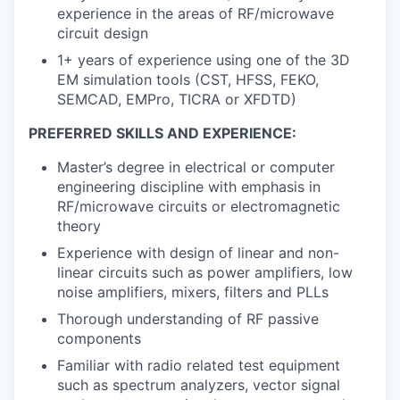
experience in the areas of RF/microwave
circuit design
1+ years of experience using one of the 3D
EM simulation tools (CST, HFSS, FEKO,
SEMCAD, EMPro, TICRA or XFDTD)
PREFERRED SKILLS AND EXPERIENCE:
Master’s degree in electrical or computer
engineering discipline with emphasis in
RF/microwave circuits or electromagnetic
theory
Experience with design of linear and non-
linear circuits such as power amplifiers, low
noise amplifiers, mixers, filters and PLLs
Thorough understanding of RF passive
components
Familiar with radio related test equipment
such as spectrum analyzers, vector signal