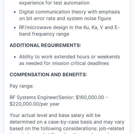
experience for test automation
Digital communication theory with emphasis
on bit error rate and system noise figure
RF/microwave design in the Ku, Ka, V and E-
band frequency range
ADDITIONAL REQUIREMENTS:
Ability to work extended hours or weekends
as needed for mission critical deadlines
COMPENSATION AND BENEFITS:
Pay range:
RF Systems Engineer/Senior: $160,000.00 -
$220,000.00/per year
Your actual level and base salary will be
determined on a case-by-case basis and may vary
based on the following considerations: job-related