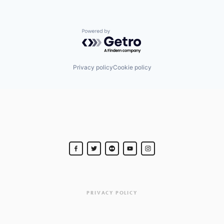
Powered by Getro.com
Privacy policy
Cookie policy
PRIVACY POLICY