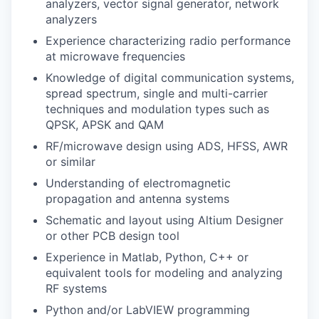
analyzers, vector signal generator, network
analyzers
Experience characterizing radio performance
at microwave frequencies
Knowledge of digital communication systems,
spread spectrum, single and multi-carrier
techniques and modulation types such as
QPSK, APSK and QAM
RF/microwave design using ADS, HFSS, AWR
or similar
Understanding of electromagnetic
propagation and antenna systems
Schematic and layout using Altium Designer
or other PCB design tool
Experience in Matlab, Python, C++ or
equivalent tools for modeling and analyzing
RF systems
Python and/or LabVIEW programming