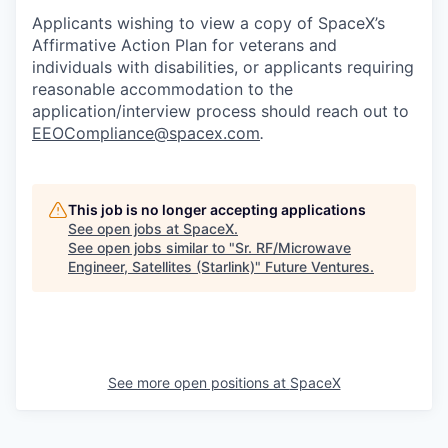
Applicants wishing to view a copy of SpaceX’s
Affirmative Action Plan for veterans and
individuals with disabilities, or applicants requiring
reasonable accommodation to the
application/interview process should reach out to
EEOCompliance@spacex.com
.
This job is no longer accepting applications
See open jobs at
SpaceX
.
See open jobs similar to "
Sr. RF/Microwave
Engineer, Satellites (Starlink)
"
Future Ventures
.
See more open positions at
SpaceX