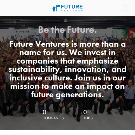
Be the Future.
Future Ventures is more than a
name for us. We invest in
companies that emphasize
sustainability, innovation, and
inclusive culture. Join us in our
mission to make an impact on
future generations.
0
0
COMPANIES
JOBS