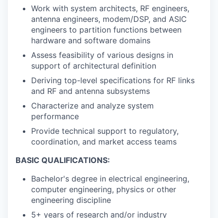
Work with system architects, RF engineers,
antenna engineers, modem/DSP, and ASIC
engineers to partition functions between
hardware and software domains
Assess feasibility of various designs in
support of architectural definition
Deriving top-level specifications for RF links
and RF and antenna subsystems
Characterize and analyze system
performance
Provide technical support to regulatory,
coordination, and market access teams
BASIC QUALIFICATIONS:
Bachelor's degree in electrical engineering,
computer engineering, physics or other
engineering discipline
5+ years of research and/or industry