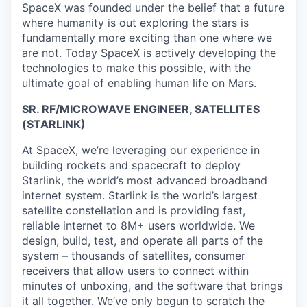
SpaceX was founded under the belief that a future
where humanity is out exploring the stars is
fundamentally more exciting than one where we
are not. Today SpaceX is actively developing the
technologies to make this possible, with the
ultimate goal of enabling human life on Mars.
SR. RF/MICROWAVE ENGINEER, SATELLITES
(STARLINK)
At SpaceX, we’re leveraging our experience in
building rockets and spacecraft to deploy
Starlink, the world’s most advanced broadband
internet system. Starlink is the world’s largest
satellite constellation and is providing fast,
reliable internet to 8M+ users worldwide. We
design, build, test, and operate all parts of the
system – thousands of satellites, consumer
receivers that allow users to connect within
minutes of unboxing, and the software that brings
it all together. We’ve only begun to scratch the