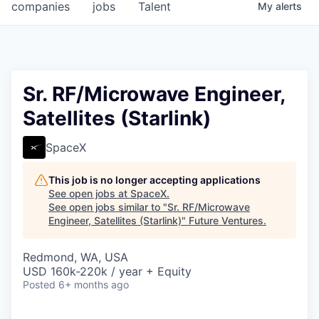
companies
jobs
Talent
My
alerts
Sr. RF/Microwave Engineer,
Satellites (Starlink)
SpaceX
This job is no longer accepting applications
See open jobs at
SpaceX
.
See open jobs similar to "
Sr. RF/Microwave
Engineer, Satellites (Starlink)
"
Future Ventures
.
Redmond, WA, USA
USD 160k-220k / year + Equity
Posted
6+ months ago