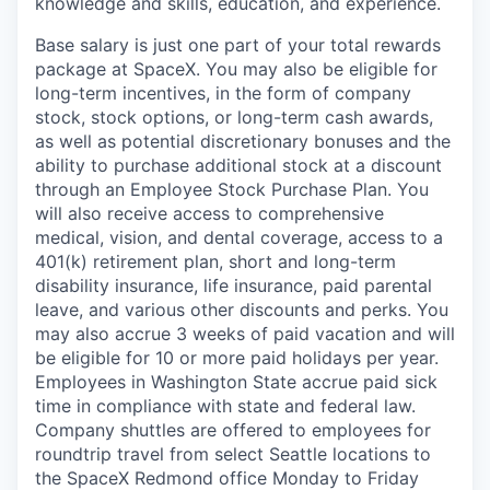
knowledge and skills, education, and experience.
Base salary is just one part of your total rewards
package at SpaceX. You may also be eligible for
long-term incentives, in the form of company
stock, stock options, or long-term cash awards,
as well as potential discretionary bonuses and the
ability to purchase additional stock at a discount
through an Employee Stock Purchase Plan. You
will also receive access to comprehensive
medical, vision, and dental coverage, access to a
401(k) retirement plan, short and long-term
disability insurance, life insurance, paid parental
leave, and various other discounts and perks. You
may also accrue 3 weeks of paid vacation and will
be eligible for 10 or more paid holidays per year.
Employees in Washington State accrue paid sick
time in compliance with state and federal law.
Company shuttles are offered to employees for
roundtrip travel from select Seattle locations to
the SpaceX Redmond office Monday to Friday