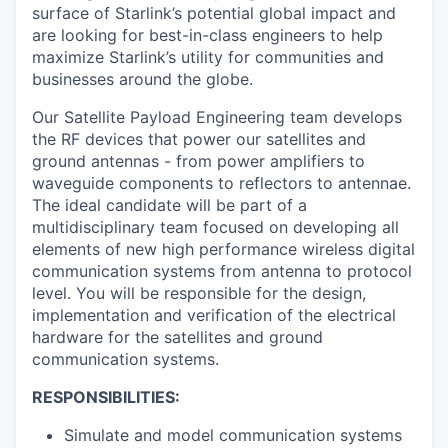
surface of Starlink’s potential global impact and
are looking for best-in-class engineers to help
maximize Starlink’s utility for communities and
businesses around the globe.
Our Satellite Payload Engineering team develops
the RF devices that power our satellites and
ground antennas - from power amplifiers to
waveguide components to reflectors to antennae.
The ideal candidate will be part of a
multidisciplinary team focused on developing all
elements of new high performance wireless digital
communication systems from antenna to protocol
level. You will be responsible for the design,
implementation and verification of the electrical
hardware for the satellites and ground
communication systems.
RESPONSIBILITIES:
Simulate and model communication systems