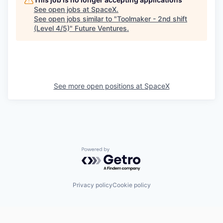
See open jobs at
SpaceX
.
See open jobs similar to "
Toolmaker - 2nd shift
(Level 4/5)
"
Future Ventures
.
See more open positions at
SpaceX
Powered by Getro.com
Privacy policy
Cookie policy