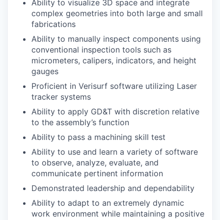
Ability to visualize 3D space and integrate
complex geometries into both large and small
fabrications
Ability to manually inspect components using
conventional inspection tools such as
micrometers, calipers, indicators, and height
gauges
Proficient in Verisurf software utilizing Laser
tracker systems
Ability to apply GD&T with discretion relative
to the assembly’s function
Ability to pass a machining skill test
Ability to use and learn a variety of software
to observe, analyze, evaluate, and
communicate pertinent information
Demonstrated leadership and dependability
Ability to adapt to an extremely dynamic
work environment while maintaining a positive