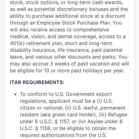
stock, stock options, or long-term cash awards,
as well as potential discretionary bonuses and the
ability to purchase additional stock at a discount
through an Employee Stock Purchase Plan. You
will also receive access to comprehensive
medical, vision, and dental coverage, access to a
401(k) retirement plan, short and long-term
disability insurance, life insurance, paid parental
leave, and various other discounts and perks. You
may also accrue 3 weeks of paid vacation and will
be eligible for 10 or more paid holidays per year.
ITAR REQUIREMENTS:
To conform to U.S. Government export
regulations, applicant must be a (i) U.S.
citizen or national, (ii) U.S. lawful, permanent
resident (aka green card holder), (iii) Refugee
under 8 U.S.C. § 1157, or (iv) Asylee under 8
U.S.C. § 1158, or be eligible to obtain the
required authorizations from the U.S.