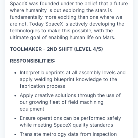
SpaceX was founded under the belief that a future
where humanity is out exploring the stars is
fundamentally more exciting than one where we
are not. Today SpaceX is actively developing the
technologies to make this possible, with the
ultimate goal of enabling human life on Mars.
TOOLMAKER - 2ND SHIFT (LEVEL 4/5)
RESPONSIBILITIES:
Interpret blueprints at all assembly levels and
apply welding blueprint knowledge to the
fabrication process
Apply creative solutions through the use of
our growing fleet of field machining
equipment
Ensure operations can be performed safely
while meeting SpaceX quality standards
Translate metrology data from inspection