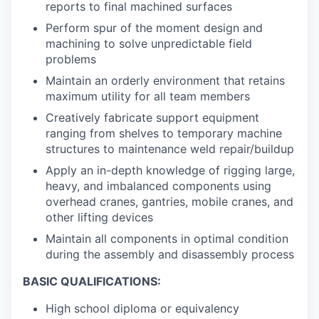
reports to final machined surfaces
Perform spur of the moment design and
machining to solve unpredictable field
problems
Maintain an orderly environment that retains
maximum utility for all team members
Creatively fabricate support equipment
ranging from shelves to temporary machine
structures to maintenance weld repair/buildup
Apply an in-depth knowledge of rigging large,
heavy, and imbalanced components using
overhead cranes, gantries, mobile cranes, and
other lifting devices
Maintain all components in optimal condition
during the assembly and disassembly process
BASIC QUALIFICATIONS:
High school diploma or equivalency