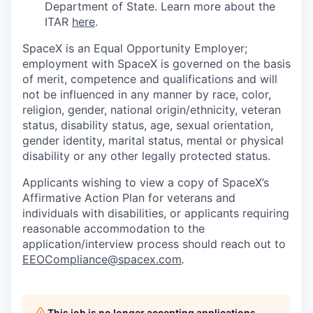
Department of State. Learn more about the
ITAR
here
.
SpaceX is an Equal Opportunity Employer;
employment with SpaceX is governed on the basis
of merit, competence and qualifications and will
not be influenced in any manner by race, color,
religion, gender, national origin/ethnicity, veteran
status, disability status, age, sexual orientation,
gender identity, marital status, mental or physical
disability or any other legally protected status.
Applicants wishing to view a copy of SpaceX’s
Affirmative Action Plan for veterans and
individuals with disabilities, or applicants requiring
reasonable accommodation to the
application/interview process should reach out to
EEOCompliance@spacex.com
.
This job is no longer accepting applications