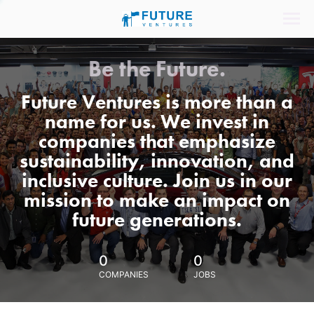
Be the Future.
Future Ventures is more than a
name for us. We invest in
companies that emphasize
sustainability, innovation, and
inclusive culture. Join us in our
mission to make an impact on
future generations.
0
0
COMPANIES
JOBS