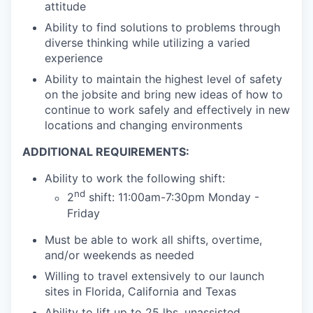
attitude
Ability to find solutions to problems through
diverse thinking while utilizing a varied
experience
Ability to maintain the highest level of safety
on the jobsite and bring new ideas of how to
continue to work safely and effectively in new
locations and changing environments
ADDITIONAL REQUIREMENTS:
Ability to work the following shift:
nd
2
shift: 11:00am-7:30pm Monday -
Friday
Must be able to work all shifts, overtime,
and/or weekends as needed
Willing to travel extensively to our launch
sites in Florida, California and Texas
Ability to lift up to 25 lbs. unassisted