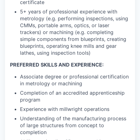
certificate
5+ years of professional experience with
metrology (e.g. performing inspections, using
CMMs, portable arms, optics, or laser
trackers) or machining (e.g. completing
simple components from blueprints, creating
blueprints, operating knee mills and gear
lathes, using inspection tools)
PREFERRED SKILLS AND EXPERIENCE:
Associate degree or professional certification
in metrology or machining
Completion of an accredited apprenticeship
program
Experience with millwright operations
Understanding of the manufacturing process
of large structures from concept to
completion