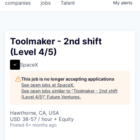
companies
jobs
Talent
My
alerts
Toolmaker - 2nd shift
(Level 4/5)
SpaceX
This job is no longer accepting applications
See open jobs at
SpaceX
.
See open jobs similar to "
Toolmaker - 2nd shift
(Level 4/5)
"
Future Ventures
.
Hawthorne, CA, USA
USD 38-57 / hour + Equity
Posted
6+ months ago