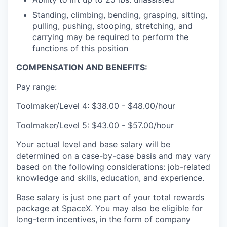
Standing, climbing, bending, grasping, sitting,
pulling, pushing, stooping, stretching, and
carrying may be required to perform the
functions of this position
COMPENSATION AND BENEFITS:
Pay range:
Toolmaker/Level 4: $38.00 - $48.00/hour
Toolmaker/Level 5: $43.00 - $57.00/hour
Your actual level and base salary will be
determined on a case-by-case basis and may vary
based on the following considerations: job-related
knowledge and skills, education, and experience.
Base salary is just one part of your total rewards
package at SpaceX. You may also be eligible for
long-term incentives, in the form of company