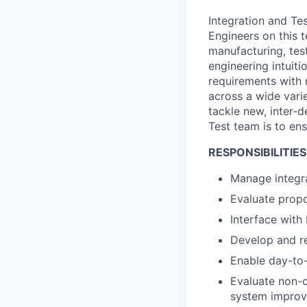
Integration and Tes
Engineers on this 
manufacturing, tes
engineering intuit
requirements with 
across a wide vari
tackle new, inter-
Test team is to ens
RESPONSIBILITIES
Manage integra
Evaluate propo
Interface with
Develop and r
Enable day-to-
Evaluate non-
system impro