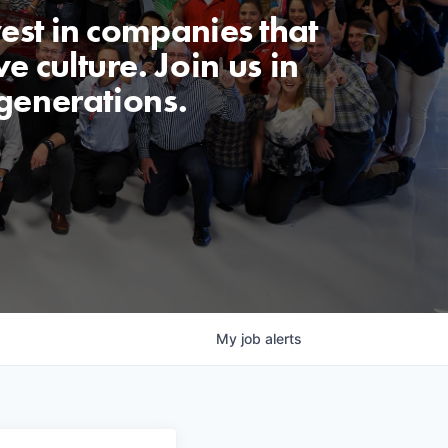
est in companies that
e culture. Join us in
generations.
My
job
alerts