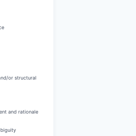
ce
and/or structural
ent and rationale
mbiguity