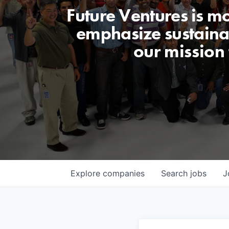
Future Ventures is m
emphasize sustainabi
our mission
Explore
companies
Search
jobs
J