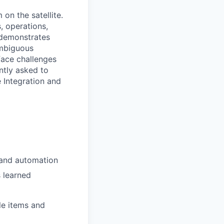
on the satellite.
, operations,
r demonstrates
ambiguous
face challenges
ntly asked to
 Integration and
 and automation
 learned
le items and