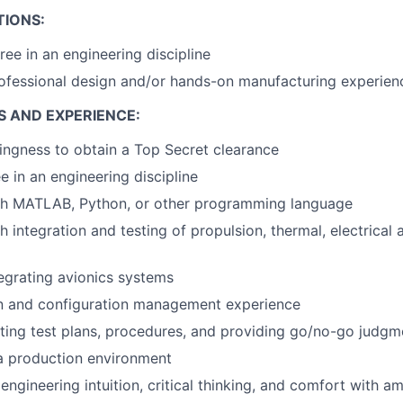
TIONS:
ree in an engineering discipline
ofessional design and/or hands-on manufacturing experien
S AND EXPERIENCE:
llingness to obtain a Top Secret clearance
e in an engineering discipline
th MATLAB, Python, or other programming language
 integration and testing of propulsion, thermal, electrical 
egrating avionics systems
 and configuration management experience
ting test plans, procedures, and providing go/no-go judgm
a production environment
ngineering intuition, critical thinking, and comfort with a