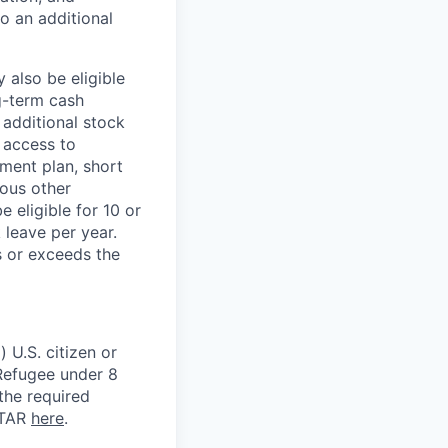
to an additional
 also be eligible
g-term cash
 additional stock
 access to
ment plan, short
ious other
 eligible for 10 or
 leave per year.
s or exceeds the
 U.S. citizen or
) Refugee under 8
 the required
ITAR
here
.