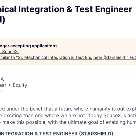
ical Integration & Test Engineer
d)
longer accepting applications
t
SpaceX
.
milar to "
Sr. Mechanical Integration & Test Engineer (Starshield)
"
Fut
SA
ear + Equity
o
 under the belief that a future where humanity is out explo
 exciting than one where we are not. Today SpaceX is act
 make this possible, with the ultimate goal of enabling hum
INTEGRATION & TEST ENGINEER (STARSHIELD)