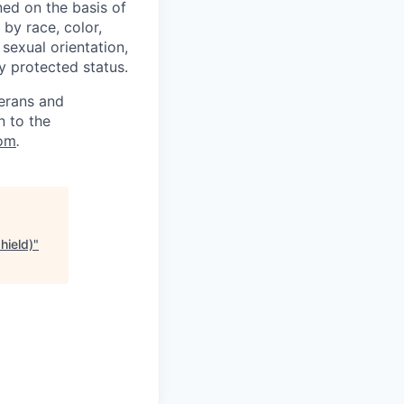
ed on the basis of
by race, color,
, sexual orientation,
ly protected status.
terans and
n to the
om
.
hield)
"