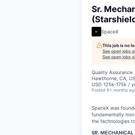
Sr. Mechan
(Starshiel
SpaceX
This job is no 
See open jobs a
See open jobs si
Quality Assurance
Hawthorne, CA, U
USD 125k-175k / y
Posted
6+ months ag
SpaceX was founded
fundamentally more
the technologies to
SR. MECHANICAL 