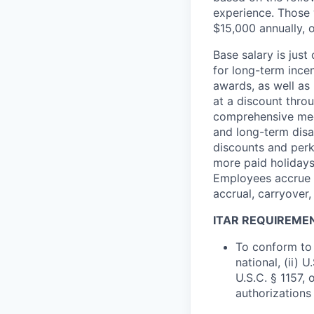
experience. Those w
$15,000 annually, o
Base salary is jus
for long-term ince
awards, as well as 
at a discount thro
comprehensive medi
and long-term disab
discounts and perk
more paid holidays
Employees accrue p
accrual, carryover,
ITAR REQUIREME
To conform to 
national, (ii) 
U.S.C. § 1157, 
authorizations