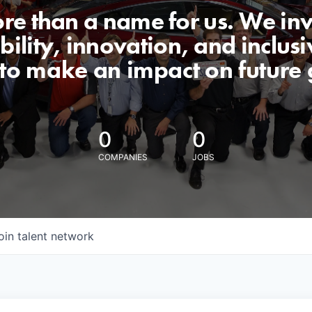
ore than a name for us. We inv
lity, innovation, and inclusiv
 to make an impact on future 
0
0
COMPANIES
JOBS
oin talent network