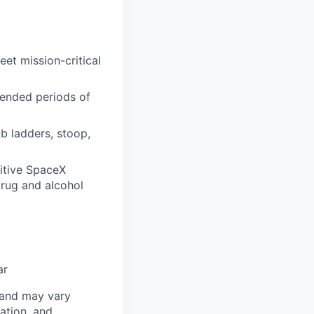
et mission-critical
xtended periods of
mb ladders, stoop,
itive SpaceX
drug and alcohol
ar
 and may vary
ation, and