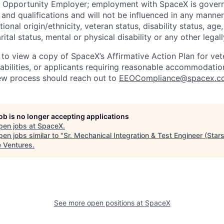
l Opportunity Employer; employment with SpaceX is govern
and qualifications and will not be influenced in any manner 
tional origin/ethnicity, veteran status, disability status, age
rital status, mental or physical disability or any other legal
 to view a copy of SpaceX’s Affirmative Action Plan for ve
sabilities, or applicants requiring reasonable accommodatio
iew process should reach out to
EEOCompliance@spacex.c
job is no longer accepting applications
pen jobs at
SpaceX
.
en jobs similar to "
Sr. Mechanical Integration & Test Engineer (Stars
e Ventures
.
See more open positions at
SpaceX