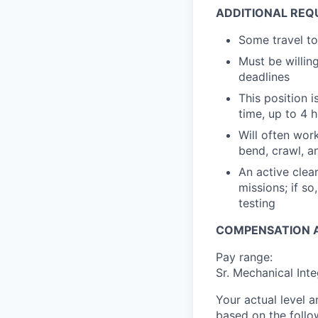
ADDITIONAL REQ
Some travel to
Must be willin
deadlines
This position 
time, up to 4 h
Will often wor
bend, crawl, a
An active clea
missions; if s
testing
COMPENSATION A
Pay range:
Sr. Mechanical Int
Your actual level 
based on the follo