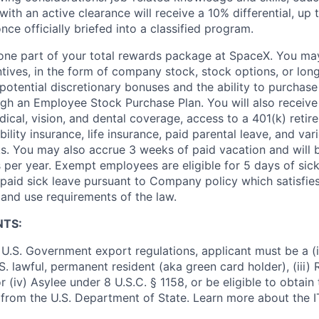
ith an active clearance will receive a 10% differential, up 
nce officially briefed into a classified program.
t one part of your total rewards package at SpaceX. You may
ntives, in the form of company stock, stock options, or lon
potential discretionary bonuses and the ability to purchase
ugh an Employee Stock Purchase Plan. You will also receive
cal, vision, and dental coverage, access to a 401(k) retire
ility insurance, life insurance, paid parental leave, and var
s. You may also accrue 3 weeks of paid vacation and will be
 per year. Exempt employees are eligible for 5 days of sick
aid sick leave pursuant to Company policy which satisfie
 and use requirements of the law.
NTS:
U.S. Government export regulations, applicant must be a (i)
U.S. lawful, permanent resident (aka green card holder), (iii
or (iv) Asylee under 8 U.S.C. § 1158, or be eligible to obtain
 from the U.S. Department of State. Learn more about the 