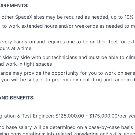
UIREMENTS:
 other SpaceX sites may be required as needed, up to 10%
g to work extended hours and/or weekends as needed to me
is very hands-on and requires one to be on their feet for e
ours at a time
k side by side with our technicians and must be able to cli
nd work in tight spaces
rance may provide the opportunity for you to work on sens
o, you will be subject to pre-employment drug and random 
ND BENEFITS:
egration & Test Engineer: $125,000.00 - $175,000.00/per ye
and base salary will be determined on a case-by-case basis
wing considerations: job-related knowledge and skills, educ