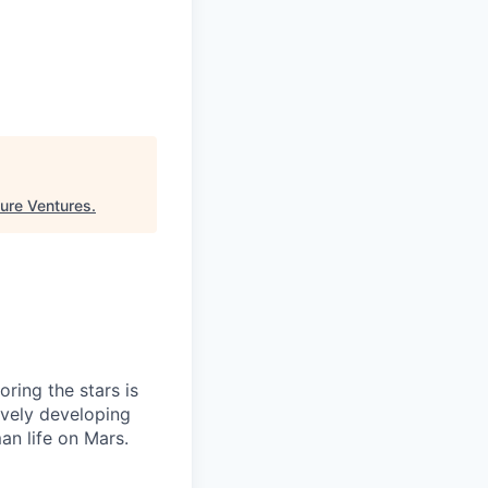
ure Ventures
.
ring the stars is
ively developing
an life on Mars.