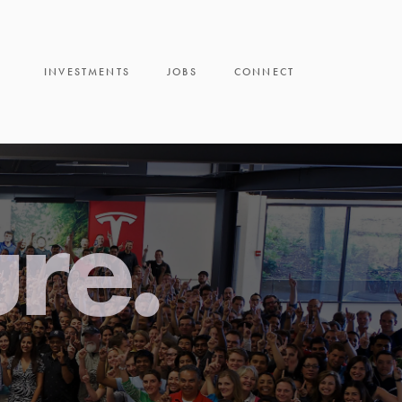
INVESTMENTS
JOBS
CONNECT
ure.