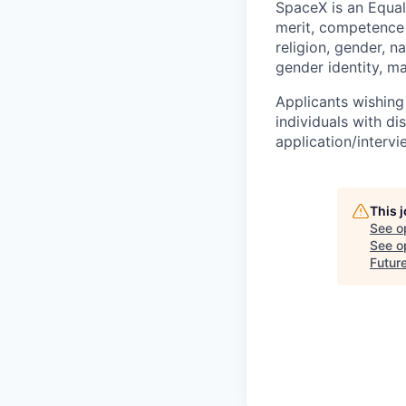
SpaceX is an Equa
merit, competence 
religion, gender, na
gender identity, ma
Applicants wishing
individuals with di
application/interv
This 
See o
See op
Futur