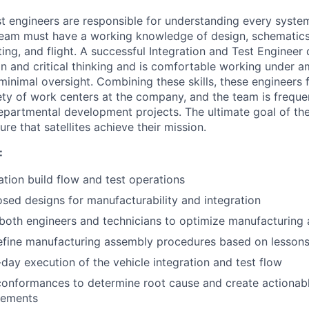
t engineers are responsible for understanding every system 
team must have a working knowledge of design, schematics
ting, and flight. A successful Integration and Test Enginee
ion and critical thinking and is comfortable working under 
minimal oversight. Combining these skills, these engineers 
ety of work centers at the company, and the team is freque
departmental development projects. The ultimate goal of the
ure that satellites achieve their mission.
:
tion build flow and test operations
sed designs for manufacturability and integration
 both engineers and technicians to optimize manufacturing
efine manufacturing assembly procedures based on lessons
day execution of the vehicle integration and test flow
conformances to determine root cause and create actionab
vements