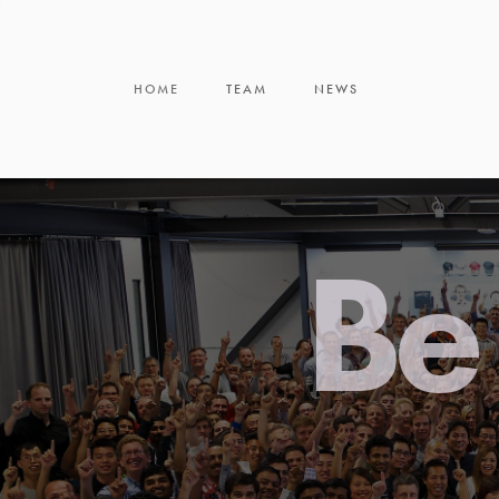
HOME
TEAM
NEWS
Be 