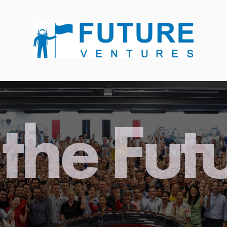
the Fut