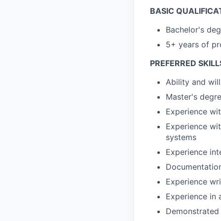
BASIC QUALIFICA
Bachelor's deg
5+ years of pr
PREFERRED SKILL
Ability and wi
Master's degre
Experience wi
Experience with
systems
Experience int
Documentation
Experience wri
Experience in 
Demonstrated e