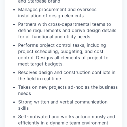
and Starbase brand
Manages procurement and oversees
installation of design elements
Partners with cross-departmental teams to
define requirements and derive design details
for all functional and utility needs
Performs project control tasks, including
project scheduling, budgeting, and cost
control. Designs all elements of project to
meet target budgets.
Resolves design and construction conflicts in
the field in real time
Takes on new projects ad-hoc as the business
needs
Strong written and verbal communication
skills
Self-motivated and works autonomously and
efficiently in a dynamic team environment