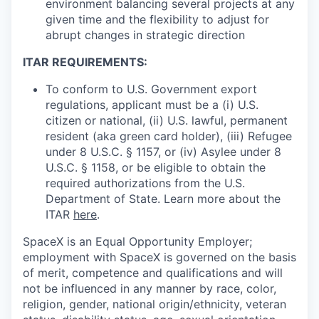
environment balancing several projects at any
given time and the flexibility to adjust for
abrupt changes in strategic direction
ITAR REQUIREMENTS:
To conform to U.S. Government export
regulations, applicant must be a (i) U.S.
citizen or national, (ii) U.S. lawful, permanent
resident (aka green card holder), (iii) Refugee
under 8 U.S.C. § 1157, or (iv) Asylee under 8
U.S.C. § 1158, or be eligible to obtain the
required authorizations from the U.S.
Department of State. Learn more about the
ITAR
here
.
SpaceX is an Equal Opportunity Employer;
employment with SpaceX is governed on the basis
of merit, competence and qualifications and will
not be influenced in any manner by race, color,
religion, gender, national origin/ethnicity, veteran