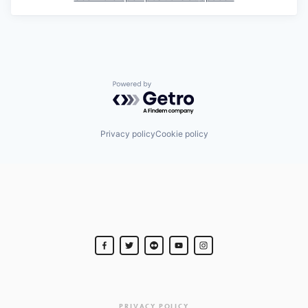
Powered by Getro.com
Privacy policy
Cookie policy
PRIVACY POLICY