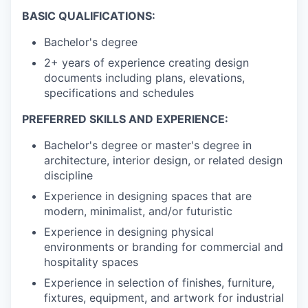
BASIC QUALIFICATIONS:
Bachelor's degree
2+ years of experience creating design
documents including plans, elevations,
specifications and schedules
PREFERRED SKILLS AND EXPERIENCE:
Bachelor's degree or master's degree in
architecture, interior design, or related design
discipline
Experience in designing spaces that are
modern, minimalist, and/or futuristic
Experience in designing physical
environments or branding for commercial and
hospitality spaces
Experience in selection of finishes, furniture,
fixtures, equipment, and artwork for industrial