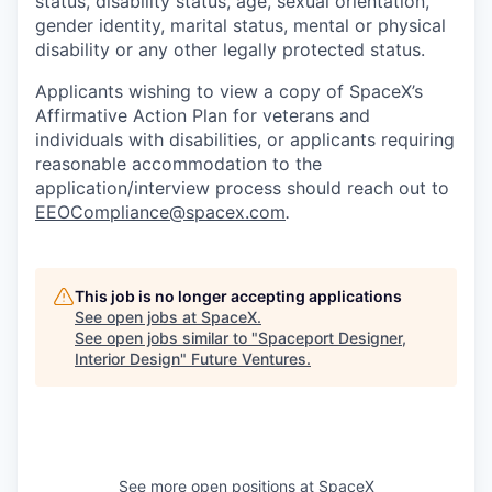
status, disability status, age, sexual orientation,
gender identity, marital status, mental or physical
disability or any other legally protected status.
Applicants wishing to view a copy of SpaceX’s
Affirmative Action Plan for veterans and
individuals with disabilities, or applicants requiring
reasonable accommodation to the
application/interview process should reach out to
EEOCompliance@spacex.com
.
This job is no longer accepting applications
See open jobs at
SpaceX
.
See open jobs similar to "
Spaceport Designer,
Interior Design
"
Future Ventures
.
See more open positions at
SpaceX