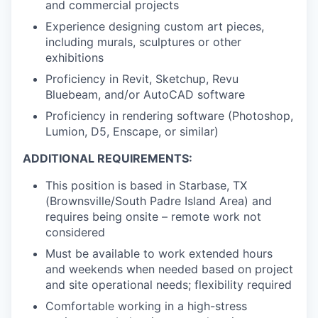
and commercial projects
Experience designing custom art pieces,
including murals, sculptures or other
exhibitions
Proficiency in Revit, Sketchup, Revu
Bluebeam, and/or AutoCAD software
Proficiency in rendering software (Photoshop,
Lumion, D5, Enscape, or similar)
ADDITIONAL REQUIREMENTS:
This position is based in Starbase, TX
(Brownsville/South Padre Island Area) and
requires being onsite – remote work not
considered
Must be available to work extended hours
and weekends when needed based on project
and site operational needs; flexibility required
Comfortable working in a high-stress