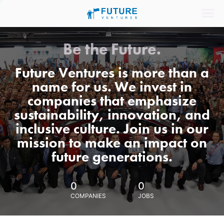
Be the Future.
Future Ventures is more than a
name for us. We invest in
companies that emphasize
sustainability, innovation, and
inclusive culture. Join us in our
mission to make an impact on
future generations.
0
0
COMPANIES
JOBS