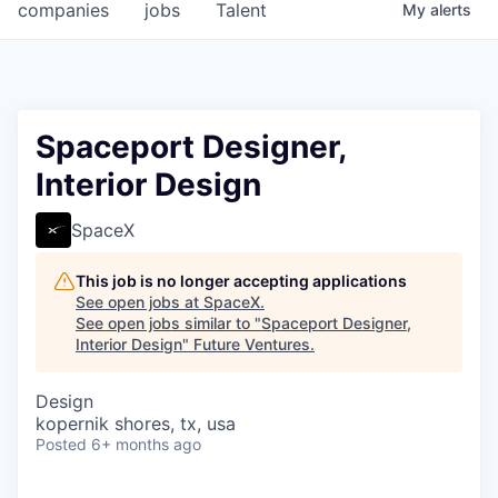
companies
jobs
Talent
My
alerts
Spaceport Designer,
Interior Design
SpaceX
This job is no longer accepting applications
See open jobs at
SpaceX
.
See open jobs similar to "
Spaceport Designer,
Interior Design
"
Future Ventures
.
Design
kopernik shores, tx, usa
Posted
6+ months ago