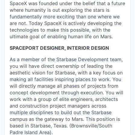
SpaceX was founded under the belief that a future
where humanity is out exploring the stars is
fundamentally more exciting than one where we
are not. Today SpaceX is actively developing the
technologies to make this possible, with the
ultimate goal of enabling human life on Mars.
SPACEPORT DESIGNER, INTERIOR DESIGN
As a member of the Starbase Development team,
you will have direct ownership of leading the
aesthetic vision for Starbase, with a key focus on
making all facilities inspiring places to work. You
will directly manage all phases of projects from
concept development through execution. You will
work with a group of elite engineers, architects
and construction project managers across
multiple disciplines to build out the Starbase
campus as the gateway to Mars. This position is
based in Starbase, Texas. (Brownsville/South
Padre Island Area).