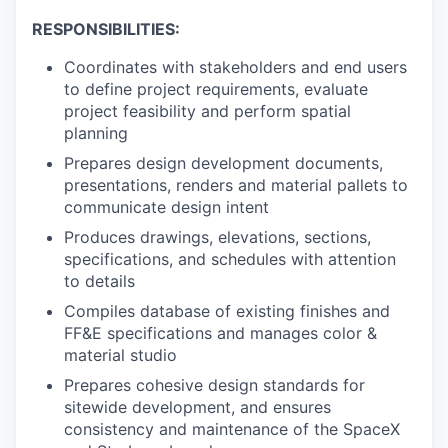
RESPONSIBILITIES:
Coordinates with stakeholders and end users
to define project requirements, evaluate
project feasibility and perform spatial
planning
Prepares design development documents,
presentations, renders and material pallets to
communicate design intent
Produces drawings, elevations, sections,
specifications, and schedules with attention
to details
Compiles database of existing finishes and
FF&E specifications and manages color &
material studio
Prepares cohesive design standards for
sitewide development, and ensures
consistency and maintenance of the SpaceX