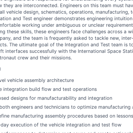
 they are interconnected. Engineers on this team must ha
l vehicle design, schematics, operations, manufacturing, te
ation and Test engineer demonstrates engineering intuition 
omfortable working under ambiguous or unclear requirement
ng these skills, these engineers face challenges across a w
pany, and the team is frequently asked to tackle new, inte
ts. The ultimate goal of the Integration and Test team is t
 interfaces successfully with the International Space Statio
tronaut crew and their missions.
:
vel vehicle assembly architecture
 integration build flow and test operations
sed designs for manufacturability and integration
 both engineers and technicians to optimize manufacturing
efine manufacturing assembly procedures based on lessons
day execution of the vehicle integration and test flow