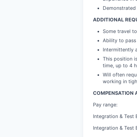
Demonstrated e
ADDITIONAL REQ
Some travel to
Ability to pa
Intermittently
This position 
time, up to 4 h
Will often req
working in tig
COMPENSATION A
Pay range:
Integration & Test
Integration & Test 