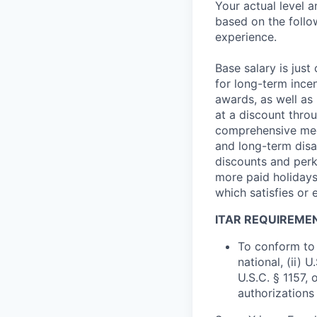
Your actual level 
based on the follo
experience.
Base salary is jus
for long-term ince
awards, as well as 
at a discount thro
comprehensive medi
and long-term disab
discounts and perk
more paid holidays
which satisfies or 
ITAR REQUIREME
To conform to 
national, (ii) 
U.S.C. § 1157, 
authorizations