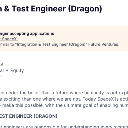
n & Test Engineer (Dragon)
longer accepting applications
t
SpaceX
.
milar to "
Integration & Test Engineer (Dragon)
"
Future Ventures
.
SA
ar + Equity
o
 under the belief that a future where humanity is out explo
 exciting than one where we are not. Today SpaceX is act
 make this possible, with the ultimate goal of enabling hum
TEST ENGINEER (DRAGON)
st engineers are responsible for understanding every syst