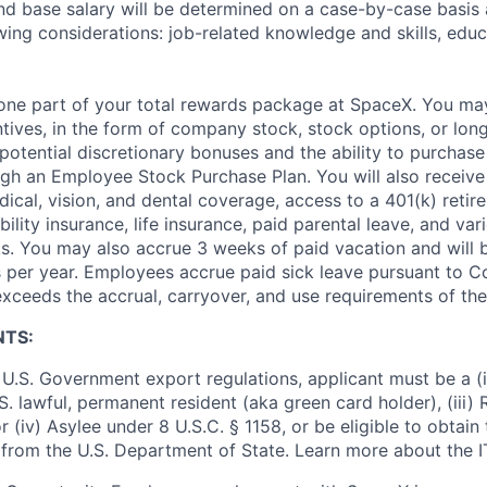
and base salary will be determined on a case-by-case basis
wing considerations: job-related knowledge and skills, educ
t one part of your total rewards package at SpaceX. You may
ntives, in the form of company stock, stock options, or lon
potential discretionary bonuses and the ability to purchase
ugh an Employee Stock Purchase Plan. You will also receive
cal, vision, and dental coverage, access to a 401(k) retire
ility insurance, life insurance, paid parental leave, and var
s. You may also accrue 3 weeks of paid vacation and will be
 per year. Employees accrue paid sick leave pursuant to 
exceeds the accrual, carryover, and use requirements of the
NTS:
U.S. Government export regulations, applicant must be a (i)
U.S. lawful, permanent resident (aka green card holder), (iii
or (iv) Asylee under 8 U.S.C. § 1158, or be eligible to obtain
 from the U.S. Department of State. Learn more about the 