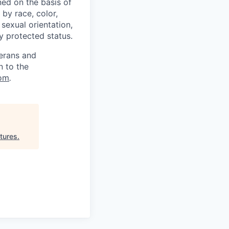
ed on the basis of
by race, color,
, sexual orientation,
ly protected status.
terans and
n to the
om
.
tures
.