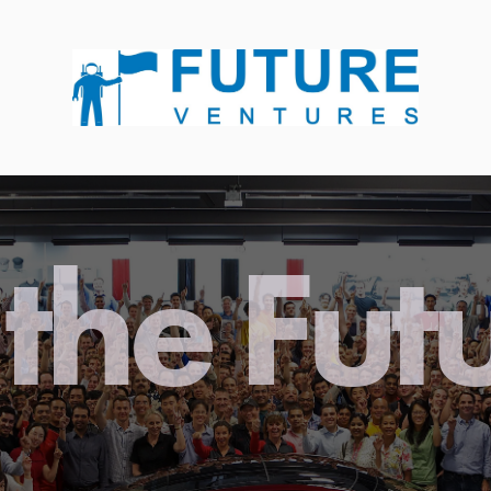
the Fut