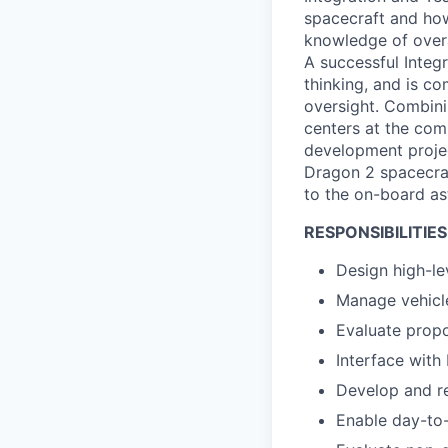
spacecraft and how
knowledge of overal
A successful Integr
thinking, and is c
oversight. Combini
centers at the com
development projec
Dragon 2 spacecraft
to the on-board as
RESPONSIBILITIES
Design high-le
Manage vehicle
Evaluate propo
Interface with
Develop and r
Enable day-to-