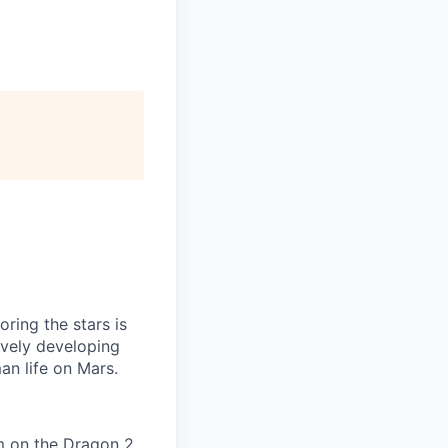
ring the stars is
ively developing
an life on Mars.
em on the Dragon 2