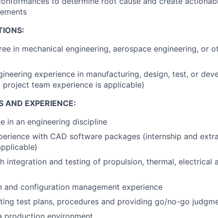
conformances to determine root cause and create actionab
vements
TIONS:
ree in mechanical engineering, aerospace engineering, or o
gineering experience in manufacturing, design, test, or de
d project team experience is applicable)
S AND EXPERIENCE:
e in an engineering discipline
perience with CAD software packages (internship and extra
applicable)
 integration and testing of propulsion, thermal, electrical 
 and configuration management experience
ting test plans, procedures and providing go/no-go judgme
a production environment