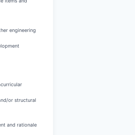
le items and
ther engineering
velopment
curricular
and/or structural
nt and rationale