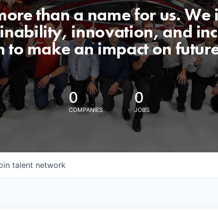
 more than a name for us. We 
nability, innovation, and incl
n to make an impact on futur
0
0
COMPANIES
JOBS
oin talent network