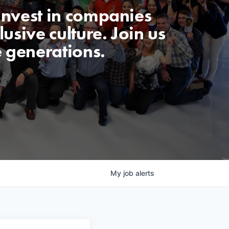
invest in companies
usive culture. Join us
e generations.
My
job
alerts