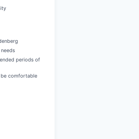
ity
ndenberg
l needs
xtended periods of
d be comfortable