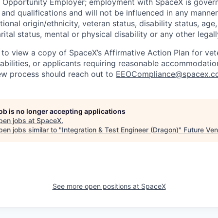
l Opportunity Employer; employment with SpaceX is govern
and qualifications and will not be influenced in any manner 
tional origin/ethnicity, veteran status, disability status, age
rital status, mental or physical disability or any other legal
 to view a copy of SpaceX’s Affirmative Action Plan for ve
sabilities, or applicants requiring reasonable accommodatio
iew process should reach out to
EEOCompliance@spacex.c
job is no longer accepting applications
pen jobs at
SpaceX
.
en jobs similar to "
Integration & Test Engineer (Dragon)
"
Future Ven
See more open positions at
SpaceX