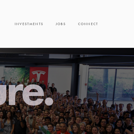
INVESTMENTS
JOBS
CONNECT
ure.