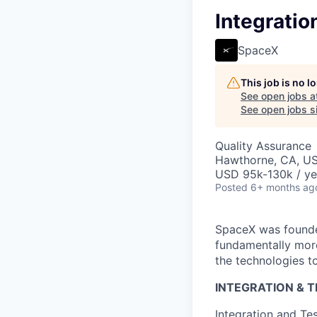
Integratio
SpaceX
This job is no 
See open jobs a
See open jobs si
Quality Assurance
Hawthorne, CA, U
USD 95k-130k / ye
Posted
6+ months ag
SpaceX was founded
fundamentally more
the technologies to
INTEGRATION & 
Integration and Te