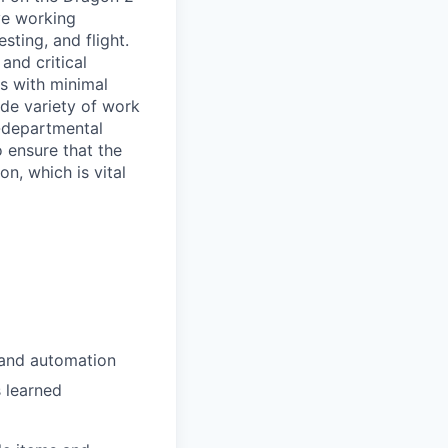
ve working
sting, and flight.
and critical
s with minimal
ide variety of work
r-departmental
o ensure that the
n, which is vital
 and automation
 learned