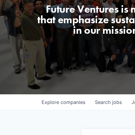
Future Ventures is
that emphasize sustai
in our missio
Explore
companies
Search
jobs
J