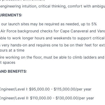
ngineering intuition, critical thinking, comfort with ambigu
UIREMENTS:
 our launch sites may be required as needed, up to 5%
ss Air Force background checks for Cape Canaveral and Va
 able to work longer hours and weekends to support critica
is very hands-on and requires one to be on their feet for e
ours at a time
uire working on the floor, must be able to climb ladders an
ht spaces
ND BENEFITS:
 Engineer/Level I: $95,000.00 - $115,000.00/per year
Engineer/Level II: $110,000.00 - $130,000.00/per year