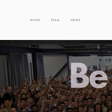
HOME
TEAM
NEWS
Be 