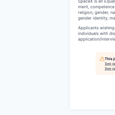
SpaceX is an Equa
merit, competence 
religion, gender, na
gender identity, ma
Applicants wishing
individuals with di
application/interv
This 
See o
See op