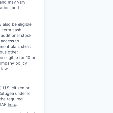
 and may vary
ation, and
 also be eligible
g-term cash
 additional stock
 access to
ment plan, short
ious other
 eligible for 10 or
Company policy
 law.
 U.S. citizen or
) Refugee under 8
 the required
ITAR
here
.