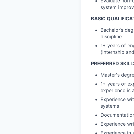
Evaluate non-
system impro
BASIC QUALIFICA
Bachelor’s deg
discipline
1+ years of en
(internship an
PREFERRED SKILL
Master's degre
1+ years of ex
experience is 
Experience with
systems
Documentation
Experience wri
Experience in 