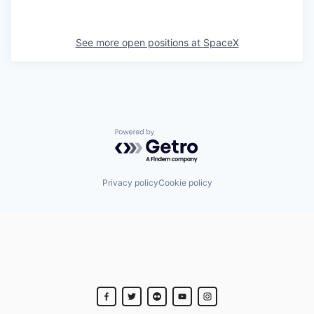
See more open positions at
SpaceX
Powered by Getro.com
Privacy policy
Cookie policy