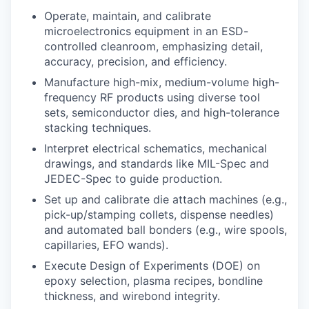
Operate, maintain, and calibrate
microelectronics equipment in an ESD-
controlled cleanroom, emphasizing detail,
accuracy, precision, and efficiency.
Manufacture high-mix, medium-volume high-
frequency RF products using diverse tool
sets, semiconductor dies, and high-tolerance
stacking techniques.
Interpret electrical schematics, mechanical
drawings, and standards like MIL-Spec and
JEDEC-Spec to guide production.
Set up and calibrate die attach machines (e.g.,
pick-up/stamping collets, dispense needles)
and automated ball bonders (e.g., wire spools,
capillaries, EFO wands).
Execute Design of Experiments (DOE) on
epoxy selection, plasma recipes, bondline
thickness, and wirebond integrity.