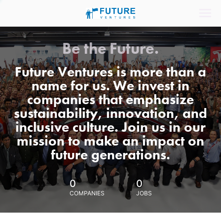
Be the Future.
Future Ventures is more than a
name for us. We invest in
companies that emphasize
sustainability, innovation, and
inclusive culture. Join us in our
mission to make an impact on
future generations.
0
0
COMPANIES
JOBS