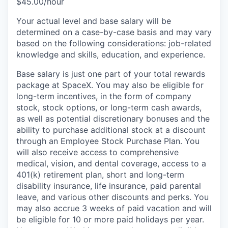
$45.00/hour
Your actual level and base salary will be
determined on a case-by-case basis and may vary
based on the following considerations: job-related
knowledge and skills, education, and experience.
Base salary is just one part of your total rewards
package at SpaceX. You may also be eligible for
long-term incentives, in the form of company
stock, stock options, or long-term cash awards,
as well as potential discretionary bonuses and the
ability to purchase additional stock at a discount
through an Employee Stock Purchase Plan. You
will also receive access to comprehensive
medical, vision, and dental coverage, access to a
401(k) retirement plan, short and long-term
disability insurance, life insurance, paid parental
leave, and various other discounts and perks. You
may also accrue 3 weeks of paid vacation and will
be eligible for 10 or more paid holidays per year.