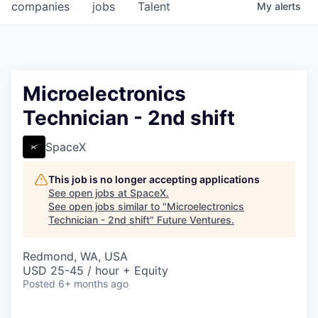
companies
jobs
Talent
My
alerts
Microelectronics
Technician - 2nd shift
SpaceX
This job is no longer accepting applications
See open jobs at
SpaceX
.
See open jobs similar to "
Microelectronics
Technician - 2nd shift
"
Future Ventures
.
Redmond, WA, USA
USD 25-45 / hour + Equity
Posted
6+ months ago