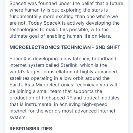
SpaceX was founded under the belief that a future
where humanity is out exploring the stars is
fundamentally more exciting than one where we
are not. Today SpaceX is actively developing the
technologies to make this possible, with the
ultimate goal of enabling human life on Mars.
MICROELECTRONICS TECHNICIAN - 2ND SHIFT
SpaceX is developing a low latency, broadband
internet system called Starlink, which is the
world’s largest constellation of highly advanced
satellites operating in a low orbit around the
Earth. As a Microelectronics Technician you will
be joining a small team that supports the
production of highspeed RF and optical modules
that is instrumental in achieving high-speed
internet for the world’s most advanced internet
system.
RESPONSIBILITIES
: