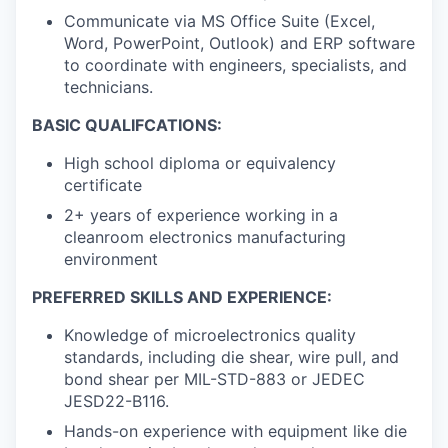
Communicate via MS Office Suite (Excel,
Word, PowerPoint, Outlook) and ERP software
to coordinate with engineers, specialists, and
technicians.
BASIC QUALIFCATIONS:
High school diploma or equivalency
certificate
2+ years of experience working in a
cleanroom electronics manufacturing
environment
PREFERRED SKILLS AND EXPERIENCE:
Knowledge of microelectronics quality
standards, including die shear, wire pull, and
bond shear per MIL-STD-883 or JEDEC
JESD22-B116.
Hands-on experience with equipment like die