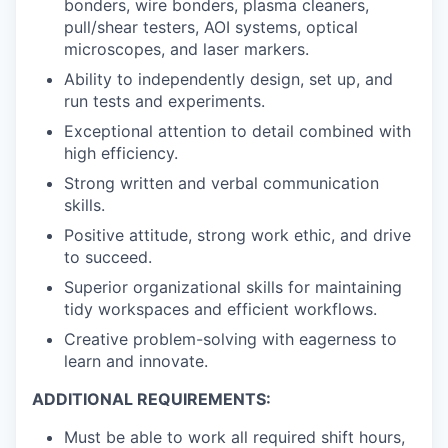
bonders, wire bonders, plasma cleaners,
pull/shear testers, AOI systems, optical
microscopes, and laser markers.
Ability to independently design, set up, and
run tests and experiments.
Exceptional attention to detail combined with
high efficiency.
Strong written and verbal communication
skills.
Positive attitude, strong work ethic, and drive
to succeed.
Superior organizational skills for maintaining
tidy workspaces and efficient workflows.
Creative problem-solving with eagerness to
learn and innovate.
ADDITIONAL REQUIREMENTS:
Must be able to work all required shift hours,