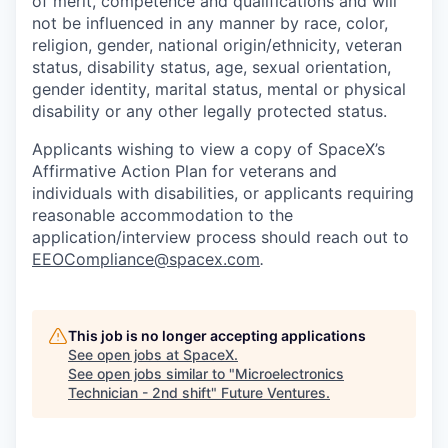
of merit, competence and qualifications and will
not be influenced in any manner by race, color,
religion, gender, national origin/ethnicity, veteran
status, disability status, age, sexual orientation,
gender identity, marital status, mental or physical
disability or any other legally protected status.
Applicants wishing to view a copy of SpaceX’s
Affirmative Action Plan for veterans and
individuals with disabilities, or applicants requiring
reasonable accommodation to the
application/interview process should reach out to
EEOCompliance@spacex.com
.
This job is no longer accepting applications
See open jobs at
SpaceX
.
See open jobs similar to "
Microelectronics
Technician - 2nd shift
"
Future Ventures
.