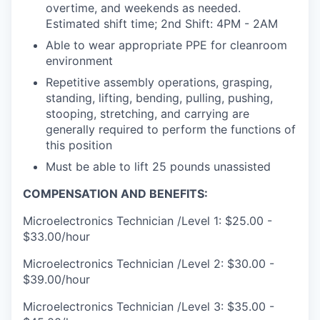
overtime, and weekends as needed.
Estimated shift time; 2nd Shift: 4PM - 2AM
Able to wear appropriate PPE for cleanroom
environment
Repetitive assembly operations, grasping,
standing, lifting, bending, pulling, pushing,
stooping, stretching, and carrying are
generally required to perform the functions of
this position
Must be able to lift 25 pounds unassisted
COMPENSATION AND BENEFITS:
Microelectronics Technician /Level 1: $25.00 -
$33.00/hour
Microelectronics Technician /Level 2: $30.00 -
$39.00/hour
Microelectronics Technician /Level 3: $35.00 -