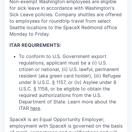
Non-exempt Washington employees are eligible
for sick leave in accordance with Washington's
Sick Leave policies. Company shuttles are offered
to employees for roundtrip travel from select
Seattle locations to the SpaceX Redmond office
Monday to Friday.
ITAR REQUIREMENTS:
To conform to U.S. Government export
regulations, applicant must be a (i) U.S.
citizen or national, (ii) U.S. lawful, permanent
resident (aka green card holder), (iii) Refugee
under 8 U.S.C. § 1157, or (iv) Asylee under 8
U.S.C. § 1158, or be eligible to obtain the
required authorizations from the U.S.
Department of State. Learn more about the
ITAR
here
.
SpaceX is an Equal Opportunity Employer;
employment with SpaceX is governed on the basis