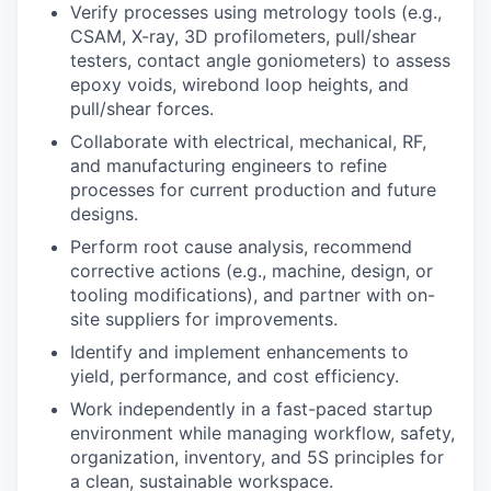
Verify processes using metrology tools (e.g.,
CSAM, X-ray, 3D profilometers, pull/shear
testers, contact angle goniometers) to assess
epoxy voids, wirebond loop heights, and
pull/shear forces.
Collaborate with electrical, mechanical, RF,
and manufacturing engineers to refine
processes for current production and future
designs.
Perform root cause analysis, recommend
corrective actions (e.g., machine, design, or
tooling modifications), and partner with on-
site suppliers for improvements.
Identify and implement enhancements to
yield, performance, and cost efficiency.
Work independently in a fast-paced startup
environment while managing workflow, safety,
organization, inventory, and 5S principles for
a clean, sustainable workspace.