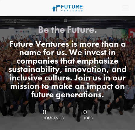
Be the Future.
Future Ventures is more than a
name for us. We invest in
companies that emphasize
sustainability, innovation, and
inclusive culture. Join us in our
mission to make an impact on
future generations.
0
0
COMPANIES
JOBS