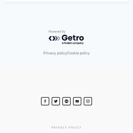
Powered by Getro.com
Privacy policy
Cookie policy
PRIVACY POLICY