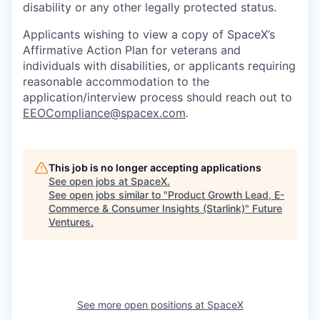
disability or any other legally protected status.
Applicants wishing to view a copy of SpaceX’s
Affirmative Action Plan for veterans and
individuals with disabilities, or applicants requiring
reasonable accommodation to the
application/interview process should reach out to
EEOCompliance@spacex.com
.
This job is no longer accepting applications
See open jobs at
SpaceX
.
See open jobs similar to "
Product Growth Lead, E-
Commerce & Consumer Insights (Starlink)
"
Future
Ventures
.
See more open positions at
SpaceX