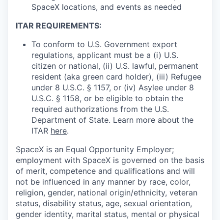
SpaceX locations, and events as needed
ITAR REQUIREMENTS:
To conform to U.S. Government export
regulations, applicant must be a (i) U.S.
citizen or national, (ii) U.S. lawful, permanent
resident (aka green card holder), (iii) Refugee
under 8 U.S.C. § 1157, or (iv) Asylee under 8
U.S.C. § 1158, or be eligible to obtain the
required authorizations from the U.S.
Department of State. Learn more about the
ITAR
here
.
SpaceX is an Equal Opportunity Employer;
employment with SpaceX is governed on the basis
of merit, competence and qualifications and will
not be influenced in any manner by race, color,
religion, gender, national origin/ethnicity, veteran
status, disability status, age, sexual orientation,
gender identity, marital status, mental or physical