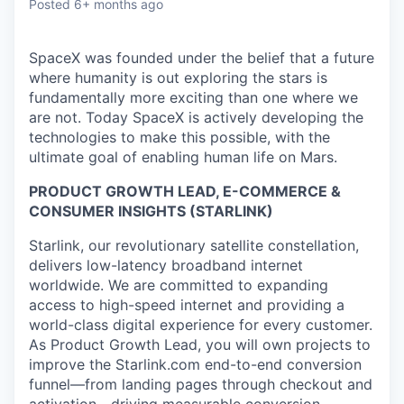
Posted
6+ months ago
SpaceX was founded under the belief that a future
where humanity is out exploring the stars is
fundamentally more exciting than one where we
are not. Today SpaceX is actively developing the
technologies to make this possible, with the
ultimate goal of enabling human life on Mars.
PRODUCT GROWTH LEAD, E-COMMERCE &
CONSUMER INSIGHTS (STARLINK)
Starlink, our revolutionary satellite constellation,
delivers low-latency broadband internet
worldwide. We are committed to expanding
access to high-speed internet and providing a
world-class digital experience for every customer.
As Product Growth Lead, you will own projects to
improve the Starlink.com end-to-end conversion
funnel—from landing pages through checkout and