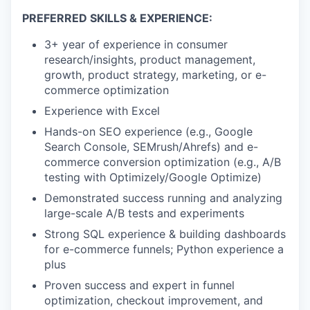
PREFERRED SKILLS & EXPERIENCE:
3+ year of experience in consumer
research/insights, product management,
growth, product strategy, marketing, or e-
commerce optimization
Experience with Excel
Hands-on SEO experience (e.g., Google
Search Console, SEMrush/Ahrefs) and e-
commerce conversion optimization (e.g., A/B
testing with Optimizely/Google Optimize)
Demonstrated success running and analyzing
large-scale A/B tests and experiments
Strong SQL experience & building dashboards
for e-commerce funnels; Python experience a
plus
Proven success and expert in funnel
optimization, checkout improvement, and