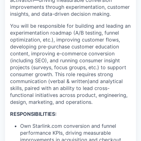
activation—driving measurable conversion
improvements through experimentation, customer
insights, and data-driven decision making.
You will be responsible for building and leading an
experimentation roadmap (A/B testing, funnel
optimization, etc.), improving customer flows,
developing pre-purchase customer education
content, improving e-commerce conversion
(including SEO), and running consumer insight
projects (surveys, focus groups, etc.) to support
consumer growth. This role requires strong
communication (verbal & written)and analytical
skills, paired with an ability to lead cross-
functional initiatives across product, engineering,
design, marketing, and operations.
RESPONSIBILITIES:
Own Starlink.com conversion and funnel
performance KPIs, driving measurable
improvements in acquisition and checkout