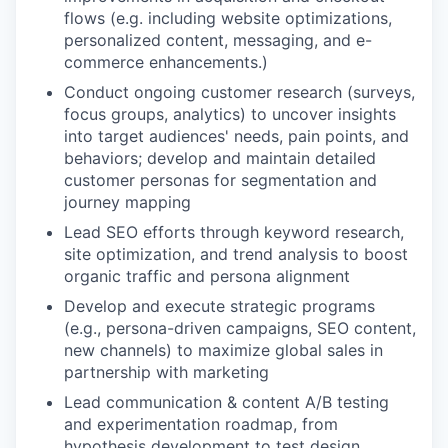
flows (e.g. including website optimizations,
personalized content, messaging, and e-
commerce enhancements.)
Conduct ongoing customer research (surveys,
focus groups, analytics) to uncover insights
into target audiences' needs, pain points, and
behaviors; develop and maintain detailed
customer personas for segmentation and
journey mapping
Lead SEO efforts through keyword research,
site optimization, and trend analysis to boost
organic traffic and persona alignment
Develop and execute strategic programs
(e.g., persona-driven campaigns, SEO content,
new channels) to maximize global sales in
partnership with marketing
Lead communication & content A/B testing
and experimentation roadmap, from
hypothesis development to test design,