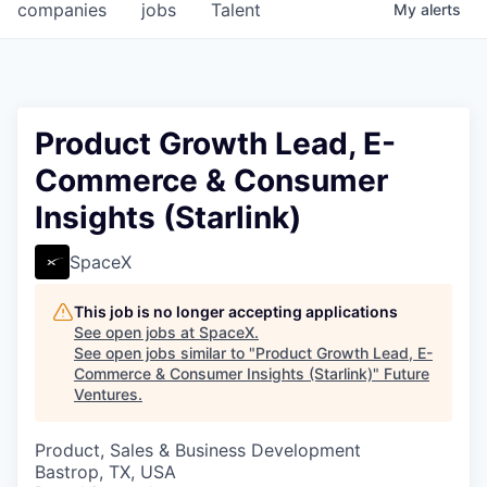
companies
jobs
Talent
My
alerts
Product Growth Lead, E-
Commerce & Consumer
Insights (Starlink)
SpaceX
This job is no longer accepting applications
See open jobs at
SpaceX
.
See open jobs similar to "
Product Growth Lead, E-
Commerce & Consumer Insights (Starlink)
"
Future
Ventures
.
Product, Sales & Business Development
Bastrop, TX, USA