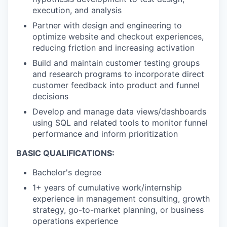
execution, and analysis
Partner with design and engineering to
optimize website and checkout experiences,
reducing friction and increasing activation
Build and maintain customer testing groups
and research programs to incorporate direct
customer feedback into product and funnel
decisions
Develop and manage data views/dashboards
using SQL and related tools to monitor funnel
performance and inform prioritization
BASIC QUALIFICATIONS:
Bachelor's degree
1+ years of cumulative work/internship
experience in management consulting, growth
strategy, go-to-market planning, or business
operations experience