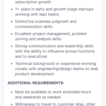
subscription growth
1+ years in early and growth stage startups
working with lean teams
Distinctive business judgment and
communication skills
Excellent project management, problem
solving and analysis skills
Strong communication and leadership skills
with the ability to influence across functions
and to executives
Technical background or experience working
closely with engineering/design teams on web
product development
ADDITIONAL REQUIREMENTS:
Must be available to work extended hours
and weekends as needed
Willingness to travel to customer sites, other