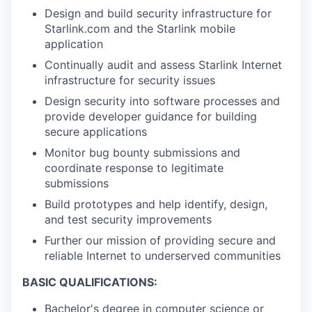
Design and build security infrastructure for
Starlink.com and the Starlink mobile
application
Continually audit and assess Starlink Internet
infrastructure for security issues
Design security into software processes and
provide developer guidance for building
secure applications
Monitor bug bounty submissions and
coordinate response to legitimate
submissions
Build prototypes and help identify, design,
and test security improvements
Further our mission of providing secure and
reliable Internet to underserved communities
BASIC QUALIFICATIONS:
Bachelor's degree in computer science or