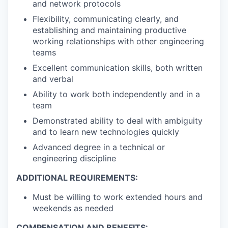
and network protocols
Flexibility, communicating clearly, and
establishing and maintaining productive
working relationships with other engineering
teams
Excellent communication skills, both written
and verbal
Ability to work both independently and in a
team
Demonstrated ability to deal with ambiguity
and to learn new technologies quickly
Advanced degree in a technical or
engineering discipline
ADDITIONAL REQUIREMENTS:
Must be willing to work extended hours and
weekends as needed
COMPENSATION AND BENEFITS: