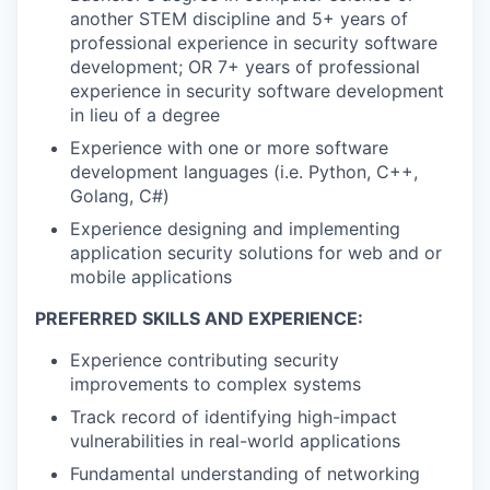
another STEM discipline and 5+ years of
professional experience in security software
development; OR 7+ years of professional
experience in security software development
in lieu of a degree
Experience with one or more software
development languages (i.e. Python, C++,
Golang, C#)
Experience designing and implementing
application security solutions for web and or
mobile applications
PREFERRED SKILLS AND EXPERIENCE:
Experience contributing security
improvements to complex systems
Track record of identifying high-impact
vulnerabilities in real-world applications
Fundamental understanding of networking