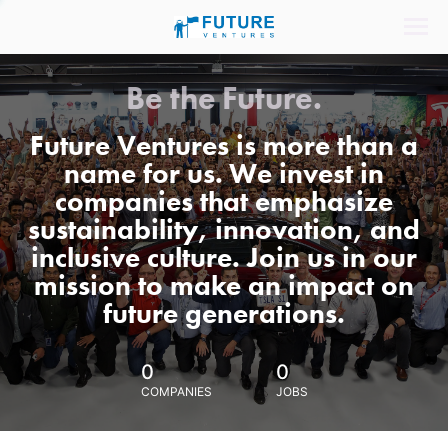
Be the Future.
Future Ventures is more than a
name for us. We invest in
companies that emphasize
sustainability, innovation, and
inclusive culture. Join us in our
mission to make an impact on
future generations.
0
0
COMPANIES
JOBS