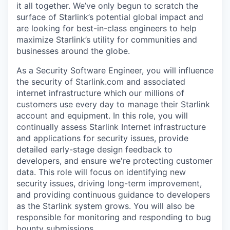
it all together. We’ve only begun to scratch the
surface of Starlink’s potential global impact and
are looking for best-in-class engineers to help
maximize Starlink’s utility for communities and
businesses around the globe.
As a Security Software Engineer, you will influence
the security of Starlink.com and associated
internet infrastructure which our millions of
customers use every day to manage their Starlink
account and equipment. In this role, you will
continually assess Starlink Internet infrastructure
and applications for security issues, provide
detailed early-stage design feedback to
developers, and ensure we're protecting customer
data. This role will focus on identifying new
security issues, driving long-term improvement,
and providing continuous guidance to developers
as the Starlink system grows. You will also be
responsible for monitoring and responding to bug
bounty submissions.