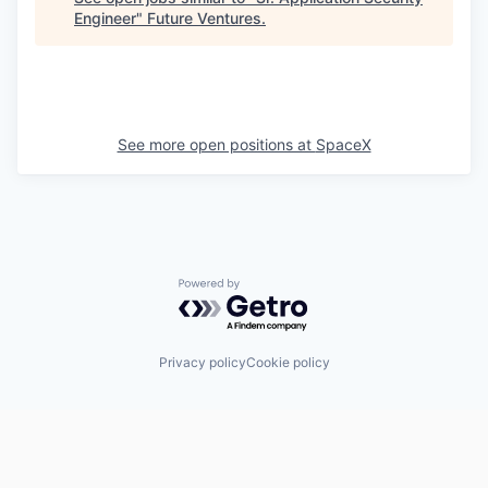
Engineer
"
Future Ventures
.
See more open positions at
SpaceX
Powered by Getro.com
Privacy policy
Cookie policy