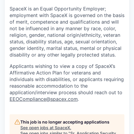
SpaceX is an Equal Opportunity Employer;
employment with SpaceX is governed on the basis
of merit, competence and qualifications and will
not be influenced in any manner by race, color,
religion, gender, national origin/ethnicity, veteran
status, disability status, age, sexual orientation,
gender identity, marital status, mental or physical
disability or any other legally protected status.
Applicants wishing to view a copy of SpaceX’s
Affirmative Action Plan for veterans and
individuals with disabilities, or applicants requiring
reasonable accommodation to the
application/interview process should reach out to
EEOCompliance@spacex.com
.
This job is no longer accepting applications
See open jobs at
SpaceX
.
See open jobs similar to "
Sr. Application Security