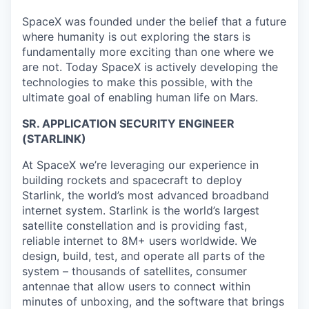
SpaceX was founded under the belief that a future
where humanity is out exploring the stars is
fundamentally more exciting than one where we
are not. Today SpaceX is actively developing the
technologies to make this possible, with the
ultimate goal of enabling human life on Mars.
SR. APPLICATION SECURITY ENGINEER
(STARLINK)
At SpaceX we’re leveraging our experience in
building rockets and spacecraft to deploy
Starlink, the world’s most advanced broadband
internet system. Starlink is the world’s largest
satellite constellation and is providing fast,
reliable internet to 8M+ users worldwide. We
design, build, test, and operate all parts of the
system – thousands of satellites, consumer
antennae that allow users to connect within
minutes of unboxing, and the software that brings