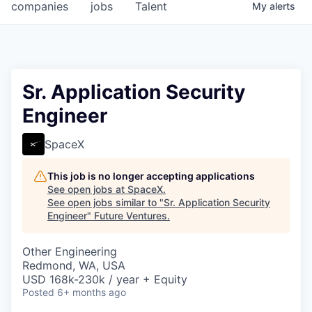
companies
jobs
Talent
My
alerts
Sr. Application Security
Engineer
SpaceX
This job is no longer accepting applications
See open jobs at
SpaceX
.
See open jobs similar to "
Sr. Application Security
Engineer
"
Future Ventures
.
Other Engineering
Redmond, WA, USA
USD 168k-230k / year + Equity
Posted
6+ months ago