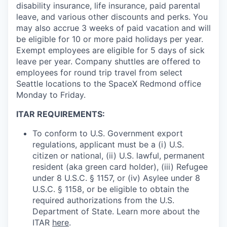
disability insurance, life insurance, paid parental
leave, and various other discounts and perks. You
may also accrue 3 weeks of paid vacation and will
be eligible for 10 or more paid holidays per year.
Exempt employees are eligible for 5 days of sick
leave per year. Company shuttles are offered to
employees for round trip travel from select
Seattle locations to the SpaceX Redmond office
Monday to Friday.
ITAR REQUIREMENTS:
To conform to U.S. Government export
regulations, applicant must be a (i) U.S.
citizen or national, (ii) U.S. lawful, permanent
resident (aka green card holder), (iii) Refugee
under 8 U.S.C. § 1157, or (iv) Asylee under 8
U.S.C. § 1158, or be eligible to obtain the
required authorizations from the U.S.
Department of State. Learn more about the
ITAR
here
.