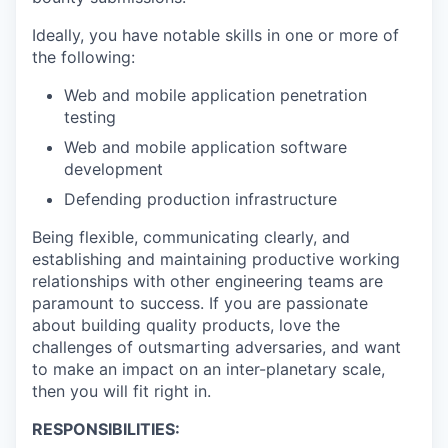
Ideally, you have notable skills in one or more of
the following:
Web and mobile application penetration
testing
Web and mobile application software
development
Defending production infrastructure
Being flexible, communicating clearly, and
establishing and maintaining productive working
relationships with other engineering teams are
paramount to success. If you are passionate
about building quality products, love the
challenges of outsmarting adversaries, and want
to make an impact on an inter-planetary scale,
then you will fit right in.
RESPONSIBILITIES: