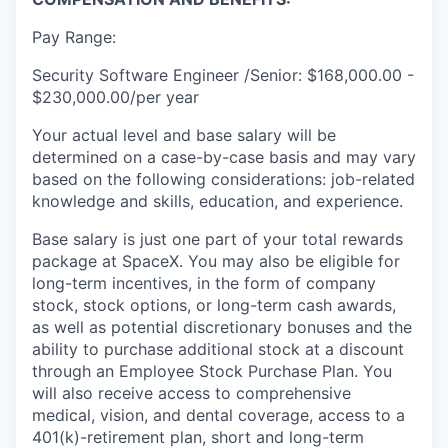
Pay Range:
Security Software Engineer /Senior: $168,000.00 -
$230,000.00/per year
Your actual level and base salary will be
determined on a case-by-case basis and may vary
based on the following considerations: job-related
knowledge and skills, education, and experience.
Base salary is just one part of your total rewards
package at SpaceX. You may also be eligible for
long-term incentives, in the form of company
stock, stock options, or long-term cash awards,
as well as potential discretionary bonuses and the
ability to purchase additional stock at a discount
through an Employee Stock Purchase Plan. You
will also receive access to comprehensive
medical, vision, and dental coverage, access to a
401(k)-retirement plan, short and long-term