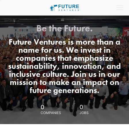
Be the Future.
Future Ventures is more than a
name for us. We invest in
companies that emphasize
sustainability, innovation, and
inclusive culture. Join us in our
mission to make an impact on
future generations.
0
0
COMPANIES
JOBS