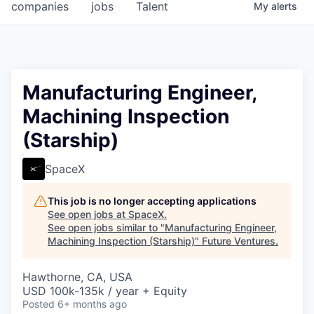
companies
jobs
Talent
My
alerts
Manufacturing Engineer,
Machining Inspection
(Starship)
SpaceX
This job is no longer accepting applications
See open jobs at
SpaceX
.
See open jobs similar to "
Manufacturing Engineer,
Machining Inspection (Starship)
"
Future Ventures
.
Hawthorne, CA, USA
USD 100k-135k / year + Equity
Posted
6+ months ago