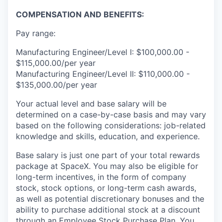
COMPENSATION AND BENEFITS:
Pay range:
Manufacturing Engineer/Level I: $100,000.00 -
$115,000.00/per year
Manufacturing Engineer/Level II: $110,000.00 -
$135,000.00/per year
Your actual level and base salary will be
determined on a case-by-case basis and may vary
based on the following considerations: job-related
knowledge and skills, education, and experience.
Base salary is just one part of your total rewards
package at SpaceX. You may also be eligible for
long-term incentives, in the form of company
stock, stock options, or long-term cash awards,
as well as potential discretionary bonuses and the
ability to purchase additional stock at a discount
through an Employee Stock Purchase Plan. You