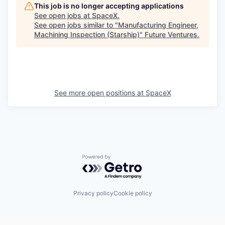
This job is no longer accepting applications
See open jobs at
SpaceX
.
See open jobs similar to "
Manufacturing Engineer,
Machining Inspection (Starship)
"
Future Ventures
.
See more open positions at
SpaceX
Powered by Getro.com
Privacy policy
Cookie policy