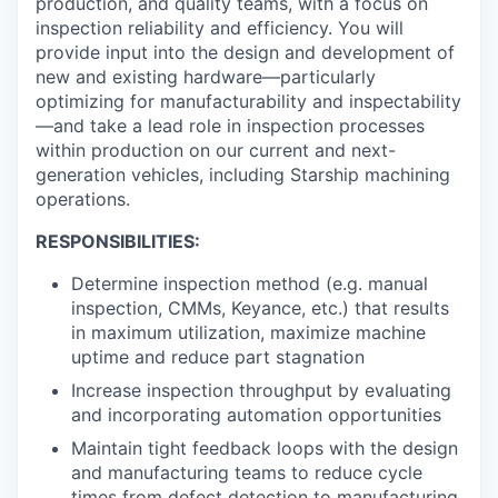
production, and quality teams, with a focus on
inspection reliability and efficiency. You will
provide input into the design and development of
new and existing hardware—particularly
optimizing for manufacturability and inspectability
—and take a lead role in inspection processes
within production on our current and next-
generation vehicles, including Starship machining
operations.
RESPONSIBILITIES:
Determine inspection method (e.g. manual
inspection, CMMs, Keyance, etc.) that results
in maximum utilization, maximize machine
uptime and reduce part stagnation
Increase inspection throughput by evaluating
and incorporating automation opportunities
Maintain tight feedback loops with the design
and manufacturing teams to reduce cycle
times from defect detection to manufacturing