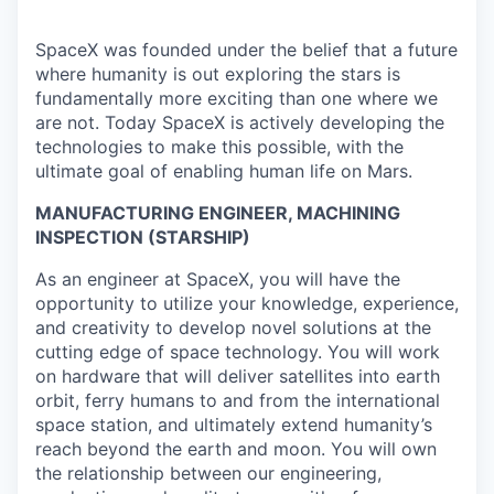
SpaceX was founded under the belief that a future
where humanity is out exploring the stars is
fundamentally more exciting than one where we
are not. Today SpaceX is actively developing the
technologies to make this possible, with the
ultimate goal of enabling human life on Mars.
MANUFACTURING ENGINEER, MACHINING
INSPECTION (STARSHIP)
As an engineer at SpaceX, you will have the
opportunity to utilize your knowledge, experience,
and creativity to develop novel solutions at the
cutting edge of space technology. You will work
on hardware that will deliver satellites into earth
orbit, ferry humans to and from the international
space station, and ultimately extend humanity’s
reach beyond the earth and moon. You will own
the relationship between our engineering,