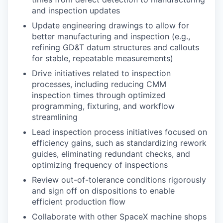
and inspection updates
Update engineering drawings to allow for
better manufacturing and inspection (e.g.,
refining GD&T datum structures and callouts
for stable, repeatable measurements)
Drive initiatives related to inspection
processes, including reducing CMM
inspection times through optimized
programming, fixturing, and workflow
streamlining
Lead inspection process initiatives focused on
efficiency gains, such as standardizing rework
guides, eliminating redundant checks, and
optimizing frequency of inspections
Review out-of-tolerance conditions rigorously
and sign off on dispositions to enable
efficient production flow
Collaborate with other SpaceX machine shops