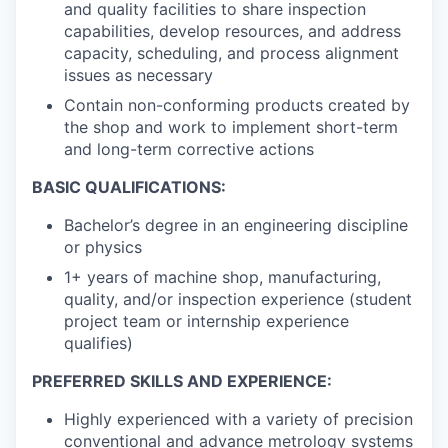
and quality facilities to share inspection
capabilities, develop resources, and address
capacity, scheduling, and process alignment
issues as necessary
Contain non-conforming products created by
the shop and work to implement short-term
and long-term corrective actions
BASIC QUALIFICATIONS:
Bachelor’s degree in an engineering discipline
or physics
1+ years of machine shop, manufacturing,
quality, and/or inspection experience (student
project team or internship experience
qualifies)
PREFERRED SKILLS AND EXPERIENCE:
Highly experienced with a variety of precision
conventional and advance metrology systems