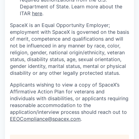
Department of State. Learn more about the
ITAR
here
.
SpaceX is an Equal Opportunity Employer;
employment with SpaceX is governed on the basis
of merit, competence and qualifications and will
not be influenced in any manner by race, color,
religion, gender, national origin/ethnicity, veteran
status, disability status, age, sexual orientation,
gender identity, marital status, mental or physical
disability or any other legally protected status.
Applicants wishing to view a copy of SpaceX’s
Affirmative Action Plan for veterans and
individuals with disabilities, or applicants requiring
reasonable accommodation to the
application/interview process should reach out to
EEOCompliance@spacex.com
.