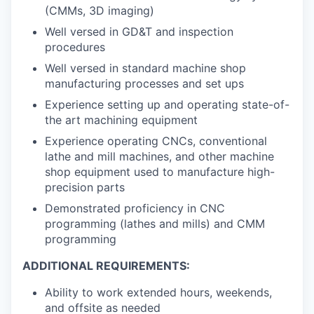
(CMMs, 3D imaging)
Well versed in GD&T and inspection
procedures
Well versed in standard machine shop
manufacturing processes and set ups
Experience setting up and operating state-of-
the art machining equipment
Experience operating CNCs, conventional
lathe and mill machines, and other machine
shop equipment used to manufacture high-
precision parts
Demonstrated proficiency in CNC
programming (lathes and mills) and CMM
programming
ADDITIONAL REQUIREMENTS:
Ability to work extended hours, weekends,
and offsite as needed