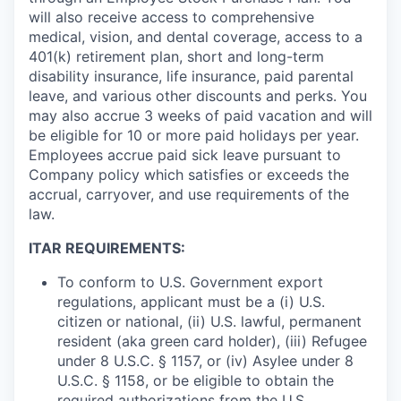
will also receive access to comprehensive
medical, vision, and dental coverage, access to a
401(k) retirement plan, short and long-term
disability insurance, life insurance, paid parental
leave, and various other discounts and perks. You
may also accrue 3 weeks of paid vacation and will
be eligible for 10 or more paid holidays per year.
Employees accrue paid sick leave pursuant to
Company policy which satisfies or exceeds the
accrual, carryover, and use requirements of the
law.
ITAR REQUIREMENTS:
To conform to U.S. Government export
regulations, applicant must be a (i) U.S.
citizen or national, (ii) U.S. lawful, permanent
resident (aka green card holder), (iii) Refugee
under 8 U.S.C. § 1157, or (iv) Asylee under 8
U.S.C. § 1158, or be eligible to obtain the
required authorizations from the U.S.