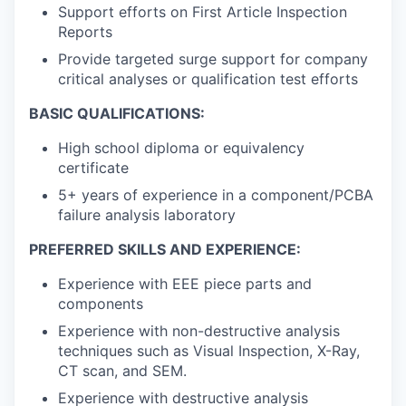
Support efforts on First Article Inspection
Reports
Provide targeted surge support for company
critical analyses or qualification test efforts
BASIC QUALIFICATIONS:
High school diploma or equivalency
certificate
5+ years of experience in a component/PCBA
failure analysis laboratory
PREFERRED SKILLS AND EXPERIENCE:
Experience with EEE piece parts and
components
Experience with non-destructive analysis
techniques such as Visual Inspection, X-Ray,
CT scan, and SEM.
Experience with destructive analysis