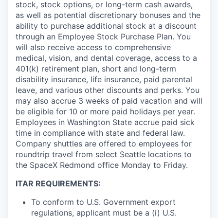
stock, stock options, or long-term cash awards,
as well as potential discretionary bonuses and the
ability to purchase additional stock at a discount
through an Employee Stock Purchase Plan. You
will also receive access to comprehensive
medical, vision, and dental coverage, access to a
401(k) retirement plan, short and long-term
disability insurance, life insurance, paid parental
leave, and various other discounts and perks. You
may also accrue 3 weeks of paid vacation and will
be eligible for 10 or more paid holidays per year.
Employees in Washington State accrue paid sick
time in compliance with state and federal law.
Company shuttles are offered to employees for
roundtrip travel from select Seattle locations to
the SpaceX Redmond office Monday to Friday.
ITAR REQUIREMENTS:
To conform to U.S. Government export
regulations, applicant must be a (i) U.S.