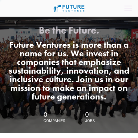
Be the Future.
Future Ventures is more than a
name for us. We invest in
companies that emphasize
sustainability, innovation, and
inclusive culture. Join us in our
mission to make an impact on
future generations.
0
0
COMPANIES
JOBS