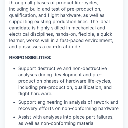
through all phases of product life-cycles,
including build and test of pre-production,
qualification, and flight hardware, as well as
supporting existing production lines. The ideal
candidate is highly skilled in mechanical and
electrical disciplines, hands-on, flexible, a quick
learner, works well in a fast-paced environment,
and possesses a can-do attitude.
RESPONSIBILITIES:
Support destructive and non-destructive
analyses during development and pre-
production phases of hardware life-cycles,
including pre-production, qualification, and
flight hardware.
Support engineering in analysis of rework and
recovery efforts on non-conforming hardware
Assist with analyses into piece part failures,
as well as non-conforming material