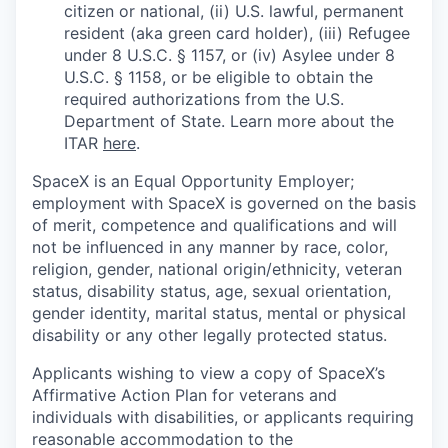
citizen or national, (ii) U.S. lawful, permanent
resident (aka green card holder), (iii) Refugee
under 8 U.S.C. § 1157, or (iv) Asylee under 8
U.S.C. § 1158, or be eligible to obtain the
required authorizations from the U.S.
Department of State. Learn more about the
ITAR
here
.
SpaceX is an Equal Opportunity Employer;
employment with SpaceX is governed on the basis
of merit, competence and qualifications and will
not be influenced in any manner by race, color,
religion, gender, national origin/ethnicity, veteran
status, disability status, age, sexual orientation,
gender identity, marital status, mental or physical
disability or any other legally protected status.
Applicants wishing to view a copy of SpaceX’s
Affirmative Action Plan for veterans and
individuals with disabilities, or applicants requiring
reasonable accommodation to the