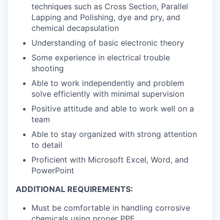
techniques such as Cross Section, Parallel
Lapping and Polishing, dye and pry, and
chemical decapsulation
Understanding of basic electronic theory
Some experience in electrical trouble
shooting
Able to work independently and problem
solve efficiently with minimal supervision
Positive attitude and able to work well on a
team
Able to stay organized with strong attention
to detail
Proficient with Microsoft Excel, Word, and
PowerPoint
ADDITIONAL REQUIREMENTS:
Must be comfortable in handling corrosive
chemicals using proper PPE