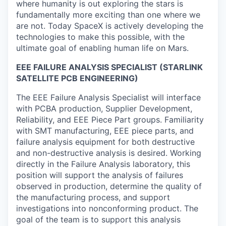
where humanity is out exploring the stars is
fundamentally more exciting than one where we
are not. Today SpaceX is actively developing the
technologies to make this possible, with the
ultimate goal of enabling human life on Mars.
EEE FAILURE ANALYSIS SPECIALIST (STARLINK
SATELLITE PCB ENGINEERING)
The EEE Failure Analysis Specialist will interface
with PCBA production, Supplier Development,
Reliability, and EEE Piece Part groups. Familiarity
with SMT manufacturing, EEE piece parts, and
failure analysis equipment for both destructive
and non-destructive analysis is desired. Working
directly in the Failure Analysis laboratory, this
position will support the analysis of failures
observed in production, determine the quality of
the manufacturing process, and support
investigations into nonconforming product. The
goal of the team is to support this analysis