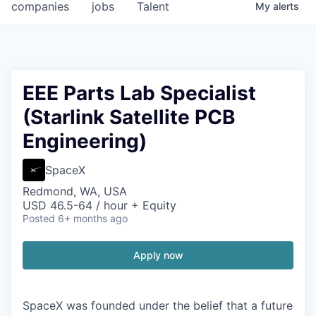
companies
jobs
Talent
My
alerts
EEE Parts Lab Specialist
(Starlink Satellite PCB
Engineering)
SpaceX
Redmond, WA, USA
USD 46.5-64 / hour + Equity
Posted
6+ months ago
Apply now
SpaceX was founded under the belief that a future