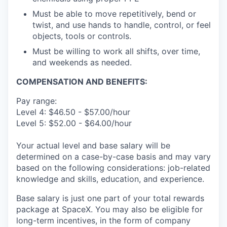
Must be able to move repetitively, bend or
twist, and use hands to handle, control, or feel
objects, tools or controls.
Must be willing to work all shifts, over time,
and weekends as needed.
COMPENSATION AND BENEFITS:
Pay range:
Level 4: $46.50 - $57.00/hour
Level 5: $52.00 - $64.00/hour
Your actual level and base salary will be
determined on a case-by-case basis and may vary
based on the following considerations: job-related
knowledge and skills, education, and experience.
Base salary is just one part of your total rewards
package at SpaceX. You may also be eligible for
long-term incentives, in the form of company