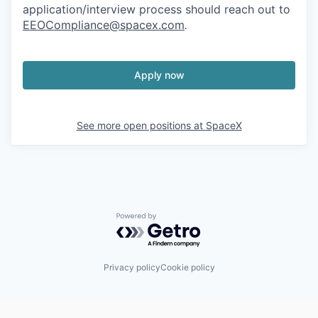
application/interview process should reach out to
EEOCompliance@spacex.com
.
Apply now
See more open positions at
SpaceX
Powered by Getro.com
Privacy policy
Cookie policy