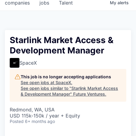
companies
jobs
Talent
My
alerts
Starlink Market Access &
Development Manager
SpaceX
This job is no longer accepting applications
See open jobs at
SpaceX
.
See open jobs similar to "
Starlink Market Access
& Development Manager
"
Future Ventures
.
Redmond, WA, USA
USD 115k-150k / year + Equity
Posted
6+ months ago