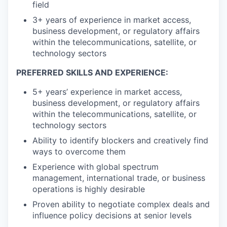
field
3+ years of experience in market access,
business development, or regulatory affairs
within the telecommunications, satellite, or
technology sectors
PREFERRED SKILLS AND EXPERIENCE:
5+ years’ experience in market access,
business development, or regulatory affairs
within the telecommunications, satellite, or
technology sectors
Ability to identify blockers and creatively find
ways to overcome them
Experience with global spectrum
management, international trade, or business
operations is highly desirable
Proven ability to negotiate complex deals and
influence policy decisions at senior levels