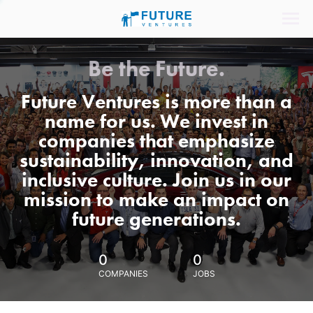
Be the Future.
Future Ventures is more than a
name for us. We invest in
companies that emphasize
sustainability, innovation, and
inclusive culture. Join us in our
mission to make an impact on
future generations.
0
0
COMPANIES
JOBS