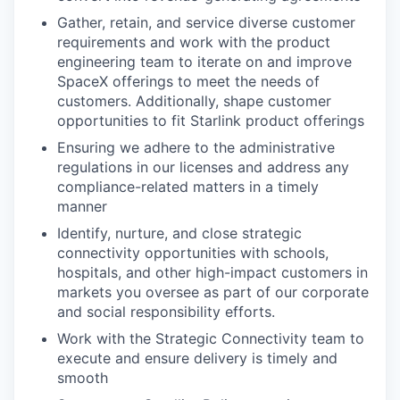
Gather, retain, and service diverse customer
requirements and work with the product
engineering team to iterate on and improve
SpaceX offerings to meet the needs of
customers. Additionally, shape customer
opportunities to fit Starlink product offerings
Ensuring we adhere to the administrative
regulations in our licenses and address any
compliance-related matters in a timely
manner
Identify, nurture, and close strategic
connectivity opportunities with schools,
hospitals, and other high-impact customers in
markets you oversee as part of our corporate
and social responsibility efforts.
Work with the Strategic Connectivity team to
execute and ensure delivery is timely and
smooth