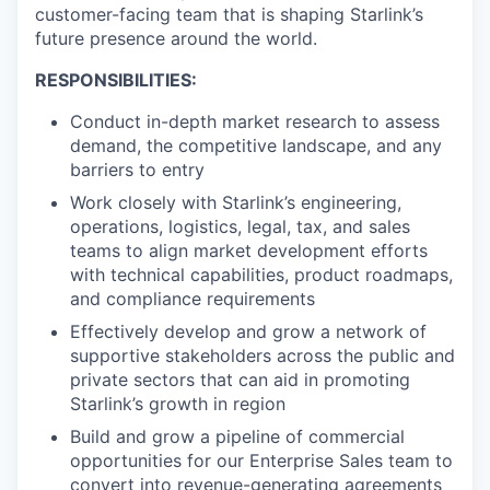
customer-facing team that is shaping Starlink’s
future presence around the world.
RESPONSIBILITIES:
Conduct in-depth market research to assess
demand, the competitive landscape, and any
barriers to entry
Work closely with Starlink’s engineering,
operations, logistics, legal, tax, and sales
teams to align market development efforts
with technical capabilities, product roadmaps,
and compliance requirements
Effectively develop and grow a network of
supportive stakeholders across the public and
private sectors that can aid in promoting
Starlink’s growth in region
Build and grow a pipeline of commercial
opportunities for our Enterprise Sales team to
convert into revenue-generating agreements