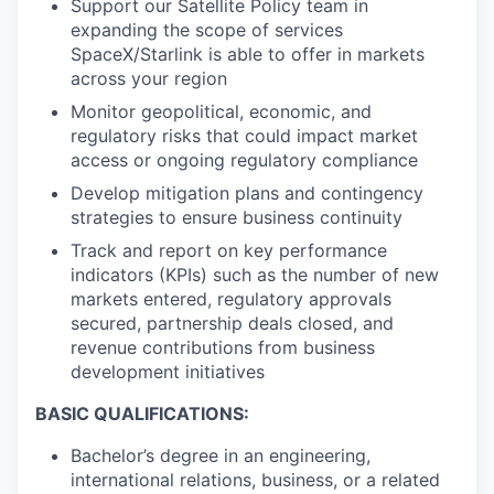
Support our Satellite Policy team in
expanding the scope of services
SpaceX/Starlink is able to offer in markets
across your region
Monitor geopolitical, economic, and
regulatory risks that could impact market
access or ongoing regulatory compliance
Develop mitigation plans and contingency
strategies to ensure business continuity
Track and report on key performance
indicators (KPIs) such as the number of new
markets entered, regulatory approvals
secured, partnership deals closed, and
revenue contributions from business
development initiatives
BASIC QUALIFICATIONS:
Bachelor’s degree in an engineering,
international relations, business, or a related