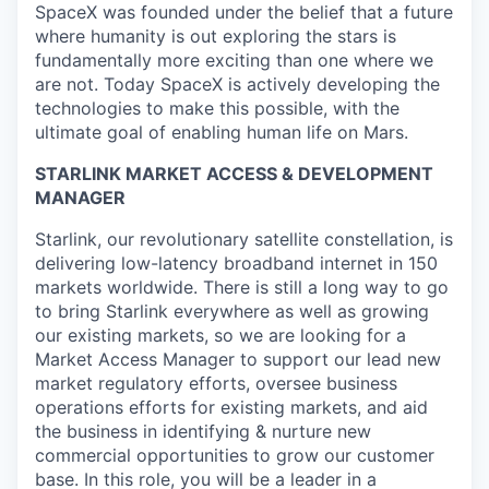
SpaceX was founded under the belief that a future
where humanity is out exploring the stars is
fundamentally more exciting than one where we
are not. Today SpaceX is actively developing the
technologies to make this possible, with the
ultimate goal of enabling human life on Mars.
STARLINK MARKET ACCESS & DEVELOPMENT
MANAGER
Starlink, our revolutionary satellite constellation, is
delivering low-latency broadband internet in 150
markets worldwide. There is still a long way to go
to bring Starlink everywhere as well as growing
our existing markets, so we are looking for a
Market Access Manager to support our lead new
market regulatory efforts, oversee business
operations efforts for existing markets, and aid
the business in identifying & nurture new
commercial opportunities to grow our customer
base. In this role, you will be a leader in a