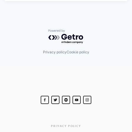
Powered by Getro.com
Privacy policy
Cookie policy
PRIVACY POLICY