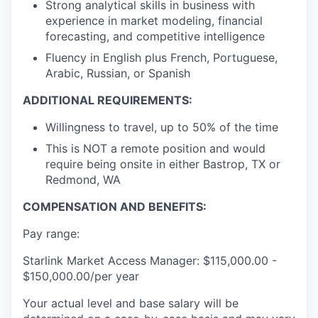
Strong analytical skills in business with
experience in market modeling, financial
forecasting, and competitive intelligence
Fluency in English plus French, Portuguese,
Arabic, Russian, or Spanish
ADDITIONAL REQUIREMENTS:
Willingness to travel, up to 50% of the time
This is NOT a remote position and would
require being onsite in either Bastrop, TX or
Redmond, WA
COMPENSATION AND BENEFITS:
Pay range:
Starlink Market Access Manager: $115,000.00 -
$150,000.00/per year
Your actual level and base salary will be