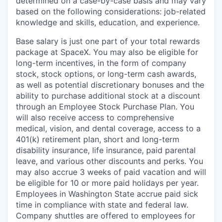
determined on a case-by-case basis and may vary
based on the following considerations: job-related
knowledge and skills, education, and experience.
Base salary is just one part of your total rewards
package at SpaceX. You may also be eligible for
long-term incentives, in the form of company
stock, stock options, or long-term cash awards,
as well as potential discretionary bonuses and the
ability to purchase additional stock at a discount
through an Employee Stock Purchase Plan. You
will also receive access to comprehensive
medical, vision, and dental coverage, access to a
401(k) retirement plan, short and long-term
disability insurance, life insurance, paid parental
leave, and various other discounts and perks. You
may also accrue 3 weeks of paid vacation and will
be eligible for 10 or more paid holidays per year.
Employees in Washington State accrue paid sick
time in compliance with state and federal law.
Company shuttles are offered to employees for