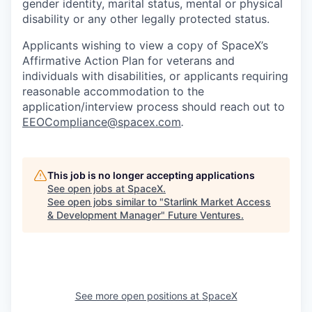
gender identity, marital status, mental or physical
disability or any other legally protected status.
Applicants wishing to view a copy of SpaceX’s
Affirmative Action Plan for veterans and
individuals with disabilities, or applicants requiring
reasonable accommodation to the
application/interview process should reach out to
EEOCompliance@spacex.com
.
This job is no longer accepting applications
See open jobs at
SpaceX
.
See open jobs similar to "
Starlink Market Access
& Development Manager
"
Future Ventures
.
See more open positions at
SpaceX