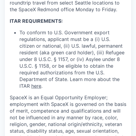
roundtrip travel from select Seattle locations to
the SpaceX Redmond office Monday to Friday.
ITAR REQUIREMENTS:
To conform to U.S. Government export
regulations, applicant must be a (i) U.S.
citizen or national, (ii) U.S. lawful, permanent
resident (aka green card holder), (iii) Refugee
under 8 U.S.C. § 1157, or (iv) Asylee under 8
U.S.C. § 1158, or be eligible to obtain the
required authorizations from the U.S.
Department of State. Learn more about the
ITAR
here
.
SpaceX is an Equal Opportunity Employer;
employment with SpaceX is governed on the basis
of merit, competence and qualifications and will
not be influenced in any manner by race, color,
religion, gender, national origin/ethnicity, veteran
status, disability status, age, sexual orientation,